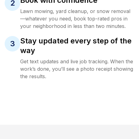
Book with confidence
2
Lawn mowing, yard cleanup, or snow removal
—whatever you need, book top-rated pros in
your neighborhood in less than two minutes.
Stay updated every step of the
3
way
Get text updates and live job tracking. When the
work’s done, you’ll see a photo receipt showing
the results.