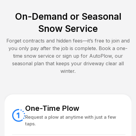
On-Demand or Seasonal
Snow Service
Forget contracts and hidden fees—it’s free to join and
you only pay after the job is complete. Book a one-
time snow service or sign up for AutoPlow, our
seasonal plan that keeps your driveway clear all
winter.
One-Time Plow
Request a plow at anytime with just a few
taps.