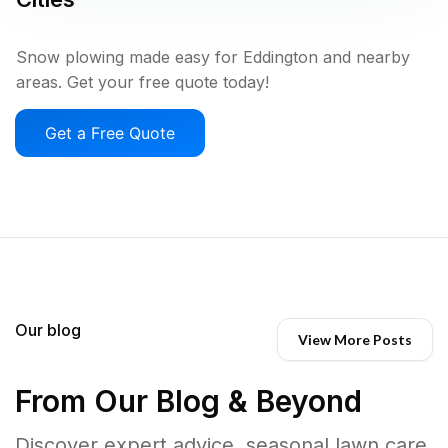
Snow plowing made easy for Eddington and nearby
areas. Get your free quote today!
Get a Free Quote
Our blog
View More Posts
From Our Blog & Beyond
Discover expert advice, seasonal lawn care