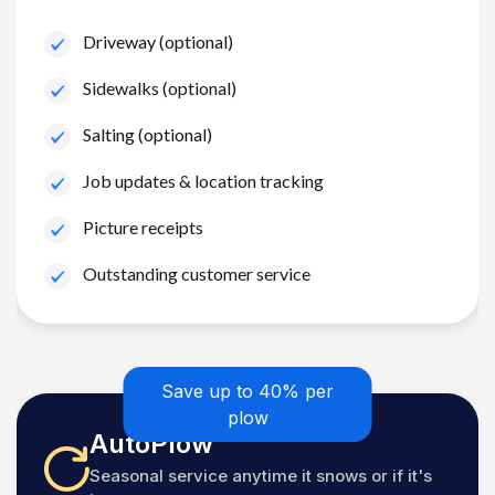
Driveway (optional)
Sidewalks (optional)
Salting (optional)
Job updates & location tracking
Picture receipts
Outstanding customer service
Save up to 40% per
plow
AutoPlow
Seasonal service anytime it snows or if it's