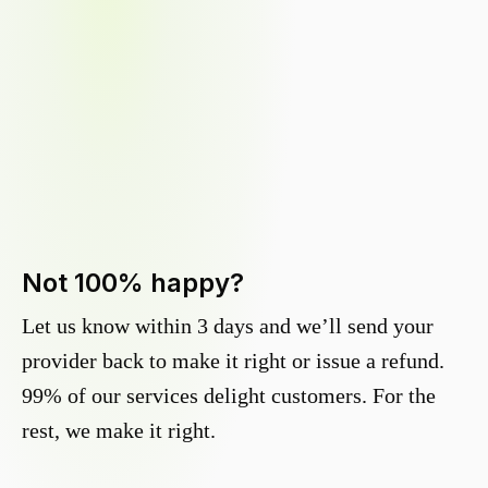
Not 100% happy?
Let us know within 3 days and we’ll send your
provider back to make it right or issue a refund.
99% of our services delight customers. For the
rest, we make it right.