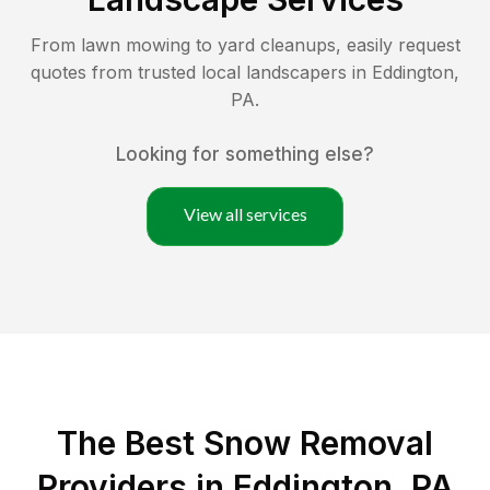
From lawn mowing to yard cleanups, easily request
quotes from trusted local landscapers in
Eddington
,
PA
.
Looking for something else?
View all services
The Best
Snow Removal
Providers in
Eddington
,
PA