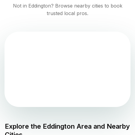
Not in
Eddington
? Browse nearby cities to book
trusted local pros.
Explore the
Eddington
Area and Nearby
Cities