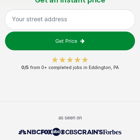
Get Price
0
/5
from
0
+ completed jobs in
Eddington
,
PA
as seen on