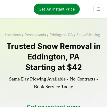
Get An Instant Price
Locations
/
Pennsylvania
/
Eddington, PA
/
Snow Clearing
Trusted
Snow Removal
in
Eddington
,
PA
Starting at
$42
Same Day Plowing Available - No Contracts -
Book Service Today
Get an instant price