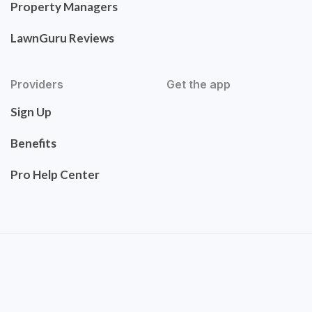
Property Managers
LawnGuru Reviews
Providers
Get the app
Sign Up
Benefits
Pro Help Center