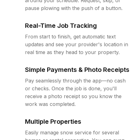
around your schedule. Request, skip, or
pause plowing with the push of a button.
Real-Time Job Tracking
From start to finish, get automatic text
updates and see your provider's location in
real time as they head to your property.
Simple Payments & Photo Receipts
Pay seamlessly through the app—no cash
or checks. Once the job is done, you'll
receive a photo receipt so you know the
work was completed.
Multiple Properties
Easily manage snow service for several