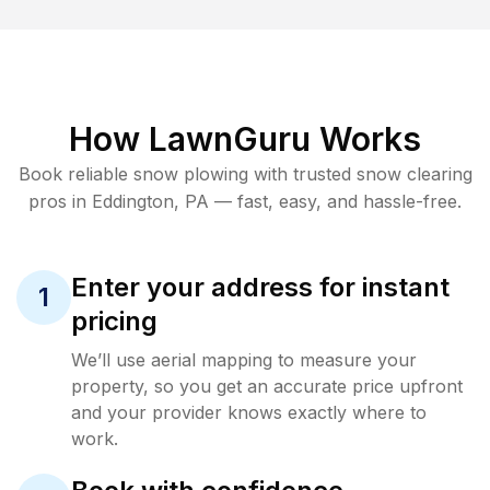
How LawnGuru Works
Book reliable
snow plowing
with trusted
snow clearing
pros in
Eddington
,
PA
— fast, easy, and hassle-free.
Enter your address for instant
1
pricing
We’ll use aerial mapping to measure your
property, so you get an accurate price upfront
and your provider knows exactly where to
work.