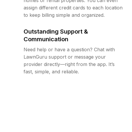
homes or rental properties. You can even
assign different credit cards to each location
to keep billing simple and organized.
Outstanding Support &
Communication
Need help or have a question? Chat with
LawnGuru support or message your
provider directly—right from the app. It’s
fast, simple, and reliable.