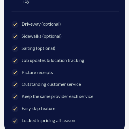
icy.
Driveway (optional)
Sidewalks (optional)
Salting (optional)
Job updates & location tracking
Picture receipts
Outstanding customer service
Keep the same provider each service
Easy skip feature
Locked in pricing all season