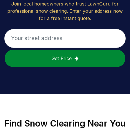
Join local homeowners who trust LawnGuru for
professional snow clearing. Enter your address now
for a free instant quote.
Get Price
Find
Snow Clearing
Near You