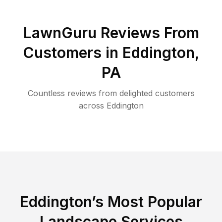
LawnGuru Reviews From
Customers in
Eddington
,
PA
Countless reviews from delighted customers
across
Eddington
Eddington
’s Most Popular
Landscape Services