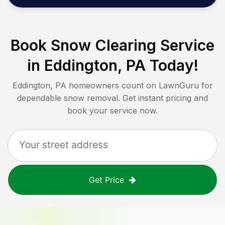
Book Snow Clearing Service
in
Eddington, PA
Today!
Eddington, PA
homeowners count on LawnGuru for
dependable snow removal. Get instant pricing and
book your service now.
Get Price