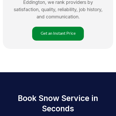
Eddington
, we rank providers by
satisfaction, quality, reliability, job history,
and communication.
Get an Instant Price
Book Snow Service in
Seconds