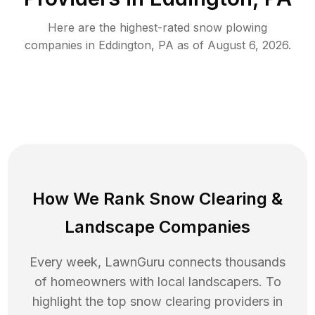
Here are the highest-rated
snow plowing
companies in
Eddington
,
PA
as of
August 6, 2026
.
How We Rank
Snow Clearing
&
Landscape Companies
Every week, LawnGuru connects thousands
of homeowners with local landscapers. To
highlight the top
snow clearing
providers in