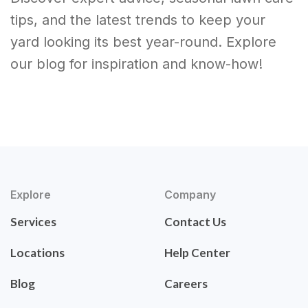
tips, and the latest trends to keep your
yard looking its best year-round. Explore
our blog for inspiration and know-how!
Explore
Company
Services
Contact Us
Locations
Help Center
Blog
Careers