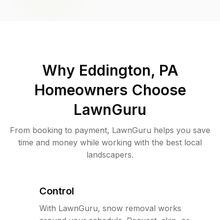
Why
Eddington, PA
Homeowners Choose
LawnGuru
From booking to payment, LawnGuru helps you save
time and money while working with the best local
landscapers.
Control
With LawnGuru, snow removal works