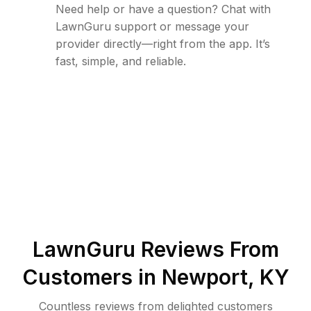
Need help or have a question? Chat with
LawnGuru support or message your
provider directly—right from the app. It’s
fast, simple, and reliable.
LawnGuru Reviews From
Customers in
Newport
,
KY
Countless reviews from delighted customers