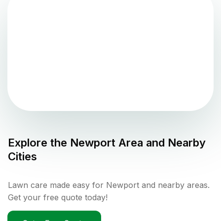
Explore the
Newport
Area and Nearby
Cities
Lawn care made easy for Newport and nearby areas.
Get your free quote today!