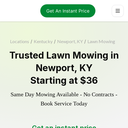
Get An Instant Price
Locations
/
Kentucky
/
Newport, KY
/
Lawn Mowing
Trusted
Lawn Mowing
in
Newport
,
KY
Starting at
$36
Same Day Mowing Available - No Contracts -
Book Service Today
Get an instant price