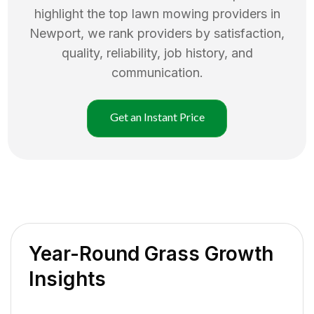
highlight the top
lawn mowing
providers in
Newport
, we rank providers by satisfaction,
quality, reliability, job history, and
communication.
Get an Instant Price
Year-Round Grass Growth
Insights