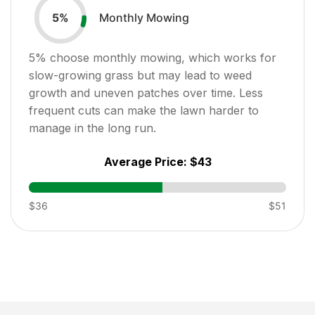
Monthly Mowing
5
%
5
% choose monthly mowing, which works for
slow-growing grass but may lead to weed
growth and uneven patches over time. Less
frequent cuts can make the lawn harder to
manage in the long run.
Average Price:
$43
$36
$51