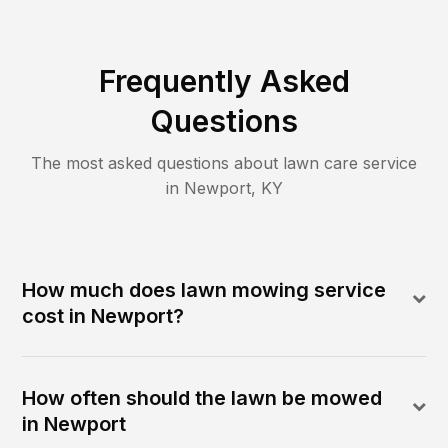
Frequently Asked
Questions
The most asked questions about lawn care service
in
Newport
,
KY
How much does lawn mowing service
cost in Newport?
How often should the lawn be mowed
in Newport