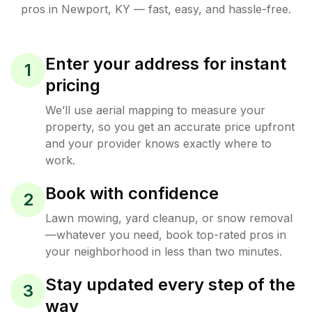
pros in
Newport
,
KY
— fast, easy, and hassle-free.
Enter your address for instant
1
pricing
We’ll use aerial mapping to measure your
property, so you get an accurate price upfront
and your provider knows exactly where to
work.
Book with confidence
2
Lawn mowing, yard cleanup, or snow removal
—whatever you need, book top-rated pros in
your neighborhood in less than two minutes.
Stay updated every step of the
3
way