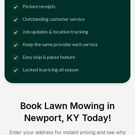
Picture receipts
Outstanding customer service
Job updates & location tracking
Keep the same provider each service
Easy skip & pause feature
Locked in pricing all season
Book Lawn Mowing in
Newport, KY
Today!
Enter your address for instant pricing and see why