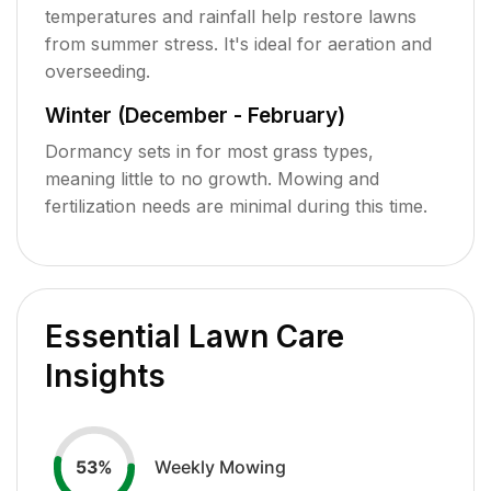
temperatures and rainfall help restore lawns
from summer stress. It's ideal for aeration and
overseeding.
Winter (December - February)
Dormancy sets in for most grass types,
meaning little to no growth. Mowing and
fertilization needs are minimal during this time.
Essential Lawn Care
Insights
Weekly Mowing
53
%