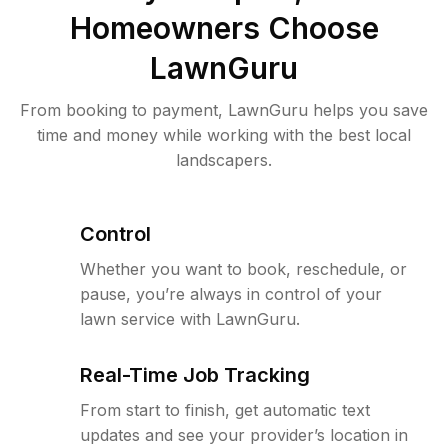
Homeowners Choose
LawnGuru
From booking to payment, LawnGuru helps you save
time and money while working with the best local
landscapers.
Control
Whether you want to book, reschedule, or
pause, you’re always in control of your
lawn service with LawnGuru.
Real-Time Job Tracking
From start to finish, get automatic text
updates and see your provider’s location in