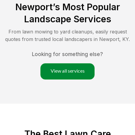
Newport
’s Most Popular
Landscape Services
From lawn mowing to yard cleanups, easily request
quotes from trusted local landscapers in
Newport
,
KY
.
Looking for something else?
View all services
The Best
Lawn Care