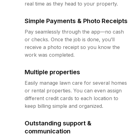
real time as they head to your property.
Simple Payments & Photo Receipts
Pay seamlessly through the app—no cash
or checks. Once the job is done, you’ll
receive a photo receipt so you know the
work was completed.
Multiple properties
Easily manage lawn care for several homes
or rental properties. You can even assign
different credit cards to each location to
keep billing simple and organized.
Outstanding support &
communication