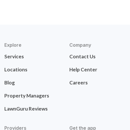
Explore
Company
Services
Contact Us
Locations
Help Center
Blog
Careers
Property Managers
LawnGuru Reviews
Providers
Get the app