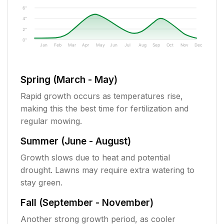
6"
4"
2"
0"
Jan
Feb
Mar
Apr
May
Jun
Jul
Aug
Sep
Oct
Nov
Dec
Spring (March - May)
Rapid growth occurs as temperatures rise,
making this the best time for fertilization and
regular mowing.
Summer (June - August)
Growth slows due to heat and potential
drought. Lawns may require extra watering to
stay green.
Fall (September - November)
Another strong growth period, as cooler