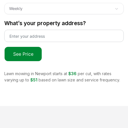
Weekly
What’s your property address?
See Price
Lawn mowing in
Newport
starts at
$36
per cut, with rates
varying up to
$51
based on lawn size and service frequency.