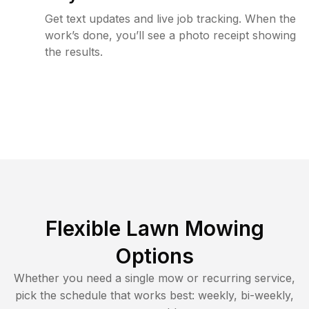
Get text updates and live job tracking. When the
work’s done, you’ll see a photo receipt showing
the results.
Flexible Lawn Mowing
Options
Whether you need a single mow or recurring service,
pick the schedule that works best: weekly, bi-weekly,