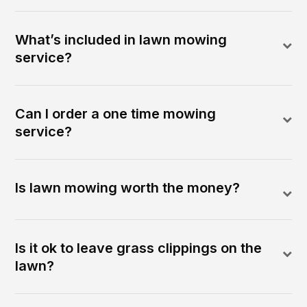
What’s included in lawn mowing
service?
Can I order a one time mowing
service?
Is lawn mowing worth the money?
Is it ok to leave grass clippings on the
lawn?