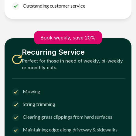
Outstanding customer service
Book weekly, save 20%
Recurring Service
Perfect for those in need of weekly, bi-weekly
or monthly cuts.
Mowing
String trimming
Clearing grass clippings from hard surfaces
Maintaining edge along driveway & sidewalks