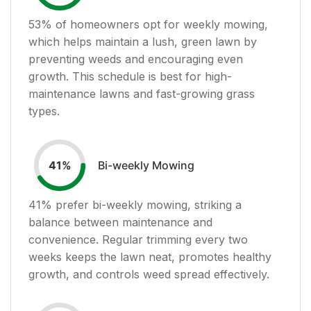
53
% of homeowners opt for weekly mowing,
which helps maintain a lush, green lawn by
preventing weeds and encouraging even
growth. This schedule is best for high-
maintenance lawns and fast-growing grass
types.
Bi-weekly Mowing
41
%
41
% prefer bi-weekly mowing, striking a
balance between maintenance and
convenience. Regular trimming every two
weeks keeps the lawn neat, promotes healthy
growth, and controls weed spread effectively.