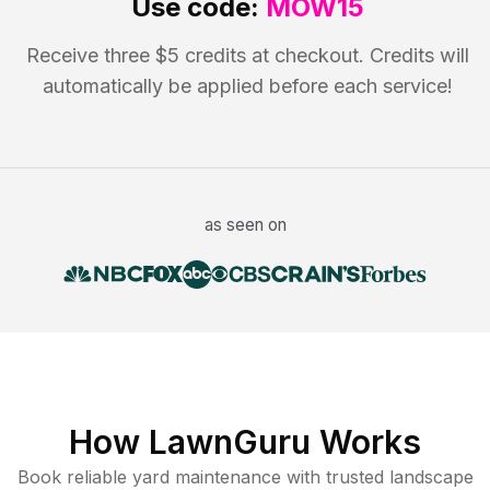
Use code:
MOW15
Receive three $5 credits at checkout. Credits will
automatically be applied before each service!
as seen on
How LawnGuru Works
Book reliable
yard maintenance
with trusted
landscape