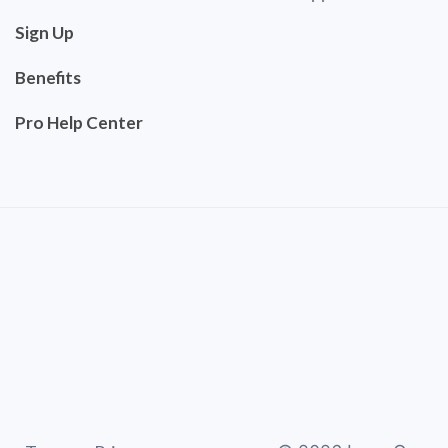
Sign Up
Benefits
Pro Help Center