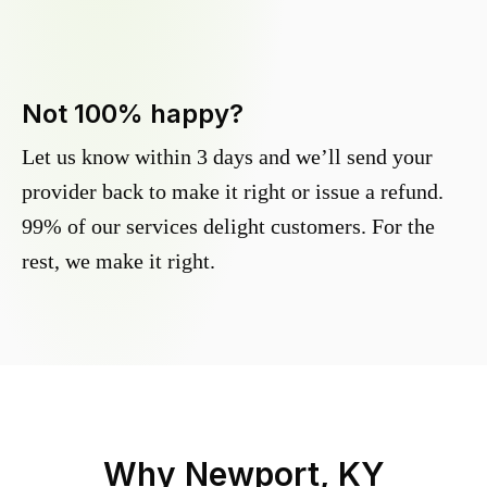
Not 100% happy?
Let us know within 3 days and we’ll send your
provider back to make it right or issue a refund.
99% of our services delight customers. For the
rest, we make it right.
Why
Newport, KY