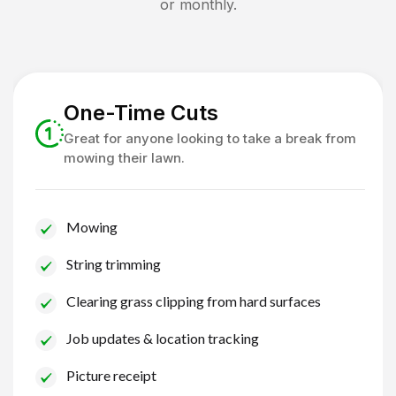
or monthly.
One-Time Cuts
Great for anyone looking to take a break from
mowing their lawn.
Mowing
String trimming
Clearing grass clipping from hard surfaces
Job updates & location tracking
Picture receipt