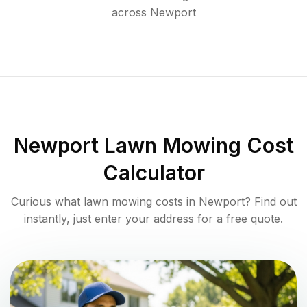
across
Newport
Newport
Lawn Mowing Cost
Calculator
Curious what lawn mowing costs in
Newport
? Find out
instantly, just enter your address for a free quote.