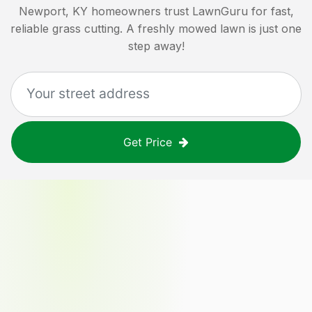
Newport, KY
homeowners trust LawnGuru for fast,
reliable grass cutting. A freshly mowed lawn is just one
step away!
Get Price