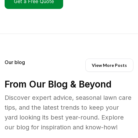
Get a Free Quote
Our blog
View More Posts
From Our Blog & Beyond
Discover expert advice, seasonal lawn care
tips, and the latest trends to keep your
yard looking its best year-round. Explore
our blog for inspiration and know-how!