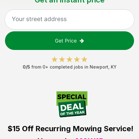
Get Price
0
/5
from
0
+ completed jobs in
Newport
,
KY
$15 Off
Recurring Mowing Service!