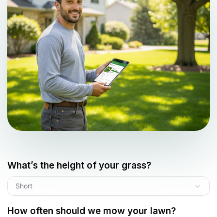
What’s the height of your grass?
Short
How often should we mow your lawn?