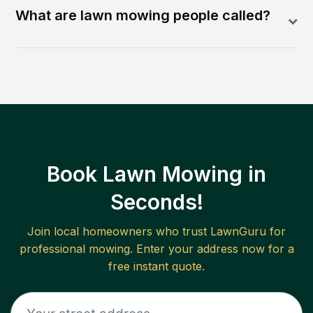
What are lawn mowing people called?
Book Lawn Mowing in
Seconds!
Join local homeowners who trust LawnGuru for
professional mowing. Enter your address now for a
free instant quote.