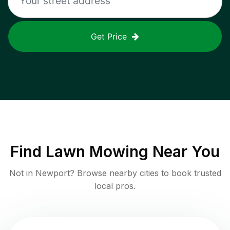
Get Price
Find
Lawn Mowing
Near You
Not in
Newport
? Browse nearby cities to book trusted
local pros.