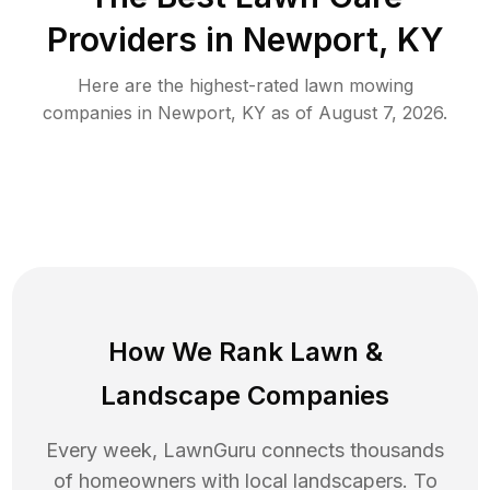
Providers in
Newport
,
KY
Here are the highest-rated
lawn mowing
companies in
Newport
,
KY
as of
August 7, 2026
.
How We Rank
Lawn
&
Landscape Companies
Every week, LawnGuru connects thousands
of homeowners with local landscapers. To