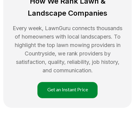
How We Rank
Lawn
&
Landscape Companies
Every week, LawnGuru connects thousands
of homeowners with local landscapers. To
highlight the top
lawn mowing
providers in
Countryside
, we rank providers by
satisfaction, quality, reliability, job history,
and communication.
Get an Instant Price