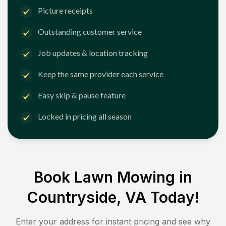
Picture receipts
Outstanding customer service
Job updates & location tracking
Keep the same provider each service
Easy skip & pause feature
Locked in pricing all season
Book Lawn Mowing in
Countryside, VA
Today!
Enter your address for instant pricing and see why