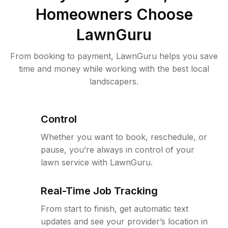
Homeowners Choose
LawnGuru
From booking to payment, LawnGuru helps you save
time and money while working with the best local
landscapers.
Control
Whether you want to book, reschedule, or
pause, you’re always in control of your
lawn service with LawnGuru.
Real-Time Job Tracking
From start to finish, get automatic text
updates and see your provider’s location in