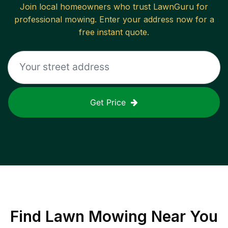
Join local homeowners who trust LawnGuru for
professional mowing. Enter your address now for a
free instant quote.
Get Price
Find
Lawn Mowing
Near You