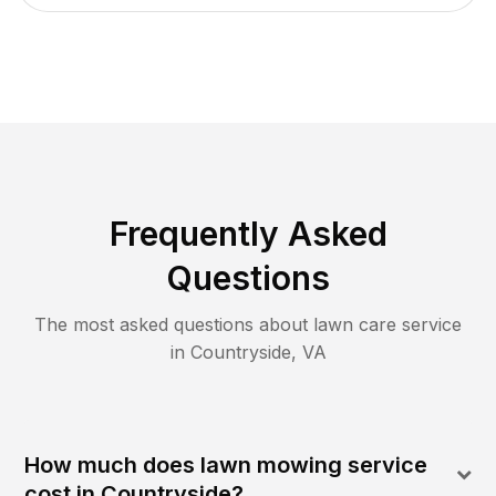
Frequently Asked
Questions
The most asked questions about lawn care service
in
Countryside
,
VA
How much does lawn mowing service
cost in Countryside?