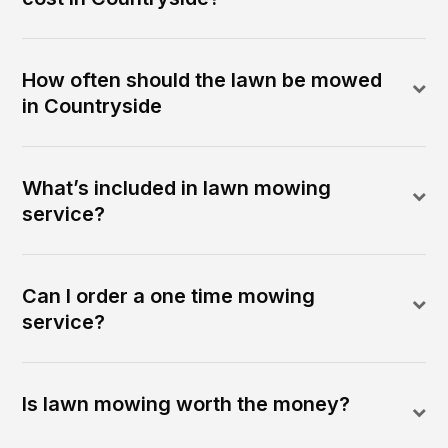
How often should the lawn be mowed
in Countryside
What’s included in lawn mowing
service?
Can I order a one time mowing
service?
Is lawn mowing worth the money?