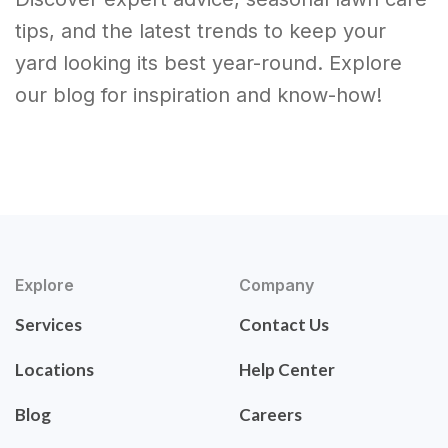
tips, and the latest trends to keep your
yard looking its best year-round. Explore
our blog for inspiration and know-how!
Explore
Company
Services
Contact Us
Locations
Help Center
Blog
Careers