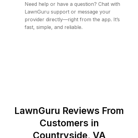
Need help or have a question? Chat with
LawnGuru support or message your
provider directly—right from the app. It’s
fast, simple, and reliable.
LawnGuru Reviews From
Customers in
Countryside
,
VA