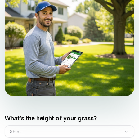
What’s the height of your grass?
Short