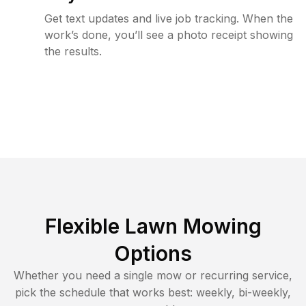
Get text updates and live job tracking. When the
work’s done, you’ll see a photo receipt showing
the results.
Flexible Lawn Mowing
Options
Whether you need a single mow or recurring service,
pick the schedule that works best: weekly, bi-weekly,