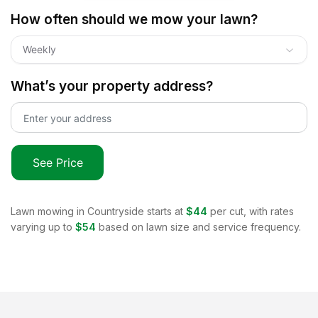
How often should we mow your lawn?
Weekly
What’s your property address?
See Price
Lawn mowing in
Countryside
starts at
$44
per cut, with rates
varying up to
$54
based on lawn size and service frequency.