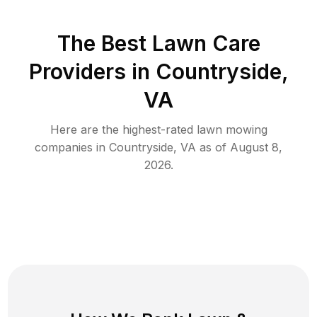
The Best
Lawn Care
Providers in
Countryside
,
VA
Here are the highest-rated
lawn mowing
companies in
Countryside
,
VA
as of
August 8,
2026
.