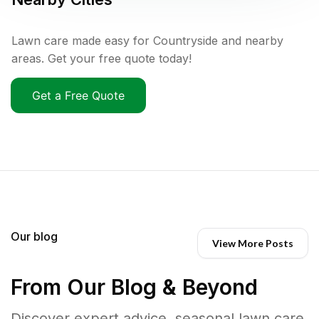
Lawn care made easy for Countryside and nearby
areas. Get your free quote today!
Get a Free Quote
Our blog
View More Posts
From Our Blog & Beyond
Discover expert advice, seasonal lawn care