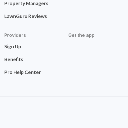
Property Managers
LawnGuru Reviews
Providers
Get the app
Sign Up
Benefits
Pro Help Center