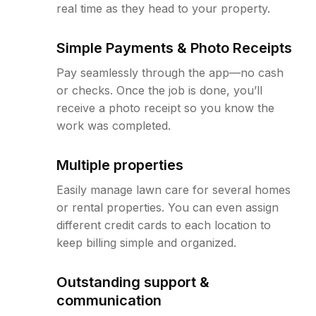
real time as they head to your property.
Simple Payments & Photo Receipts
Pay seamlessly through the app—no cash
or checks. Once the job is done, you’ll
receive a photo receipt so you know the
work was completed.
Multiple properties
Easily manage lawn care for several homes
or rental properties. You can even assign
different credit cards to each location to
keep billing simple and organized.
Outstanding support &
communication