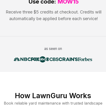
Use code:
MOW15
Receive three $5 credits at checkout. Credits will
automatically be applied before each service!
as seen on
How LawnGuru Works
Book reliable
yard maintenance
with trusted
landscape