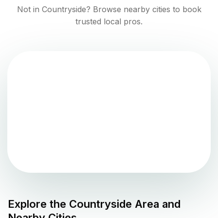
Not in
Countryside
? Browse nearby cities to book
trusted local pros.
Explore the
Countryside
Area and
Nearby Cities