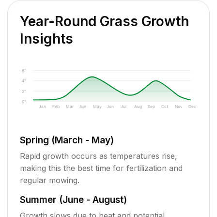
Year-Round Grass Growth
Insights
6"
4"
2"
0"
Jan
Feb
Mar
Apr
May
Jun
Jul
Aug
Sep
Oct
Nov
Dec
Spring (March - May)
Rapid growth occurs as temperatures rise,
making this the best time for fertilization and
regular mowing.
Summer (June - August)
Growth slows due to heat and potential