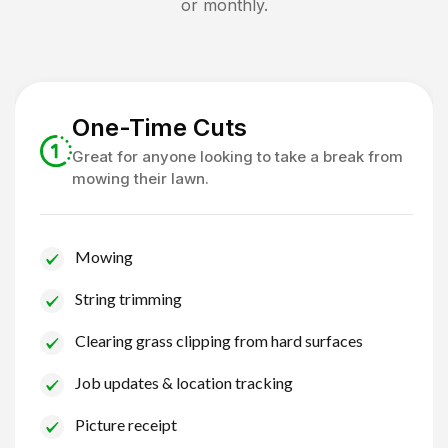
or monthly.
One-Time Cuts
Great for anyone looking to take a break from
mowing their lawn.
Mowing
String trimming
Clearing grass clipping from hard surfaces
Job updates & location tracking
Picture receipt