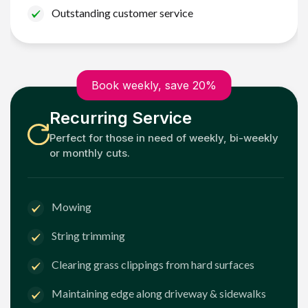
Outstanding customer service
Book weekly, save 20%
Recurring Service
Perfect for those in need of weekly, bi-weekly
or monthly cuts.
Mowing
String trimming
Clearing grass clippings from hard surfaces
Maintaining edge along driveway & sidewalks