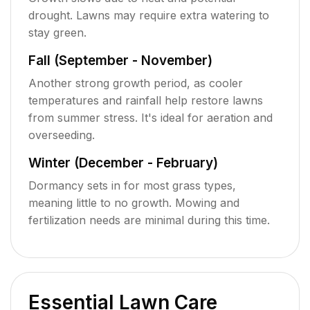
drought. Lawns may require extra watering to
stay green.
Fall (September - November)
Another strong growth period, as cooler
temperatures and rainfall help restore lawns
from summer stress. It's ideal for aeration and
overseeding.
Winter (December - February)
Dormancy sets in for most grass types,
meaning little to no growth. Mowing and
fertilization needs are minimal during this time.
Essential Lawn Care