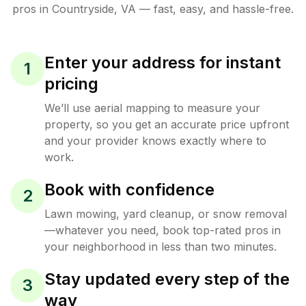
pros in
Countryside
,
VA
— fast, easy, and hassle-free.
Enter your address for instant
1
pricing
We’ll use aerial mapping to measure your
property, so you get an accurate price upfront
and your provider knows exactly where to
work.
Book with confidence
2
Lawn mowing, yard cleanup, or snow removal
—whatever you need, book top-rated pros in
your neighborhood in less than two minutes.
Stay updated every step of the
3
way