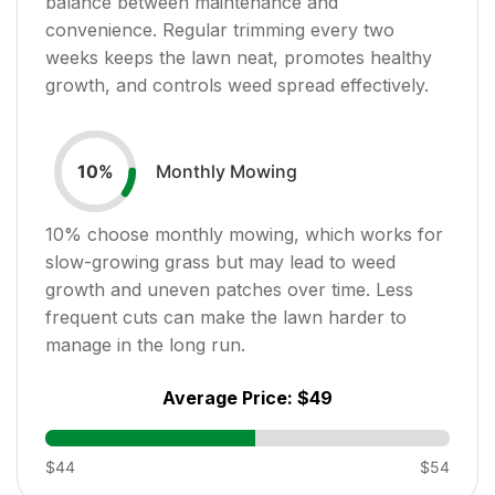
balance between maintenance and
convenience. Regular trimming every two
weeks keeps the lawn neat, promotes healthy
growth, and controls weed spread effectively.
Monthly Mowing
10
%
10
% choose monthly mowing, which works for
slow-growing grass but may lead to weed
growth and uneven patches over time. Less
frequent cuts can make the lawn harder to
manage in the long run.
Average Price:
$49
$44
$54