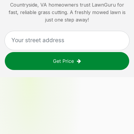
Countryside, VA
homeowners trust LawnGuru for
fast, reliable grass cutting. A freshly mowed lawn is
just one step away!
Get Price