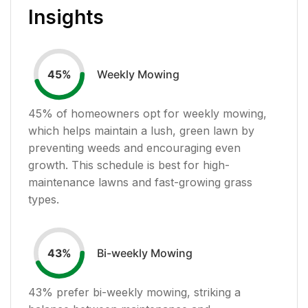
Insights
Weekly Mowing
45
%
45
% of homeowners opt for weekly mowing,
which helps maintain a lush, green lawn by
preventing weeds and encouraging even
growth. This schedule is best for high-
maintenance lawns and fast-growing grass
types.
Bi-weekly Mowing
43
%
43
% prefer bi-weekly mowing, striking a