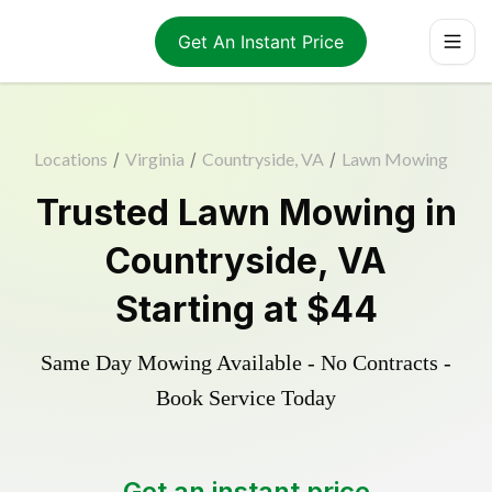
Get An Instant Price
Locations
/
Virginia
/
Countryside, VA
/
Lawn Mowing
Trusted
Lawn Mowing
in
Countryside
,
VA
Starting at
$44
Same Day Mowing Available - No Contracts -
Book Service Today
Get an instant price