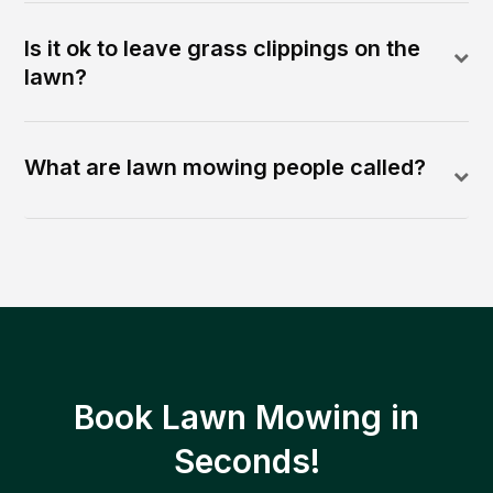
Is it ok to leave grass clippings on the
lawn?
What are lawn mowing people called?
Book Lawn Mowing in
Seconds!