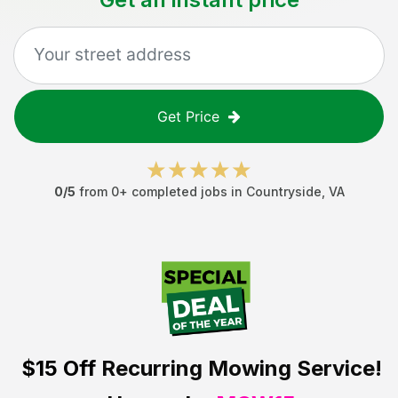
Get Price
0
/5
from
0
+ completed jobs in
Countryside
,
VA
$15 Off
Recurring Mowing Service!