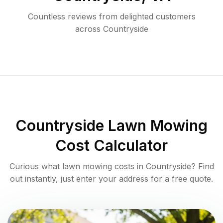
Countless reviews from delighted customers
across
Countryside
Countryside
Lawn Mowing
Cost Calculator
Curious what lawn mowing costs in
Countryside
? Find
out instantly, just enter your address for a free quote.