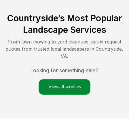
Countryside
’s Most Popular
Landscape Services
From lawn mowing to yard cleanups, easily request
quotes from trusted local landscapers in
Countryside
,
VA
.
Looking for something else?
View all services