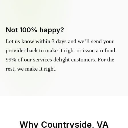
Not 100% happy?
Let us know within 3 days and we’ll send your
provider back to make it right or issue a refund.
99% of our services delight customers. For the
rest, we make it right.
Why
Countryside, VA