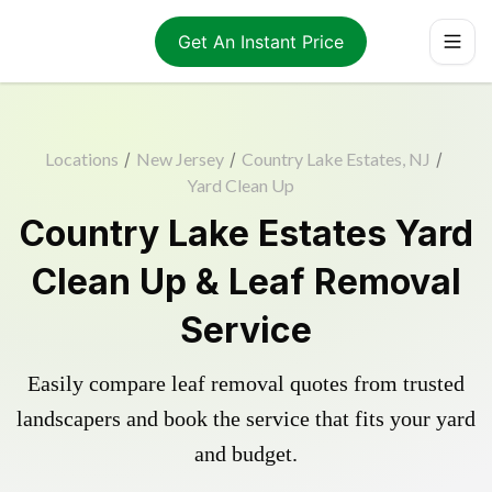
Get An Instant Price
Locations
/
New Jersey
/
Country Lake Estates, NJ
/
Yard Clean Up
Country Lake Estates Yard
Clean Up & Leaf Removal
Service
Easily compare leaf removal quotes from trusted
landscapers and book the service that fits your yard
and budget.