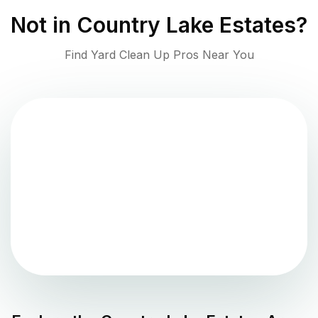
Not in
Country Lake Estates
?
Find Yard Clean Up Pros Near You