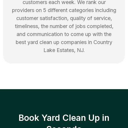
customers each week. We rank our
providers on 5 different categories including
customer satisfaction, quality of service,
timeliness, the number of jobs completed,
and communication to come up with the
best
yard clean up
companies in
Country
Lake Estates
,
NJ
.
Book Yard Clean Up in