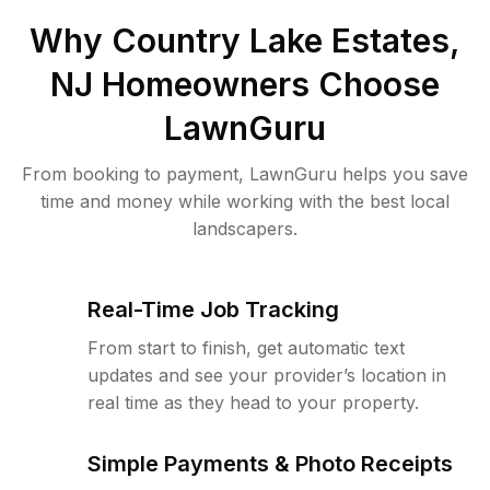
Why
Country Lake Estates,
NJ
Homeowners Choose
LawnGuru
From booking to payment, LawnGuru helps you save
time and money while working with the best local
landscapers.
Real-Time Job Tracking
From start to finish, get automatic text
updates and see your provider’s location in
real time as they head to your property.
Simple Payments & Photo Receipts