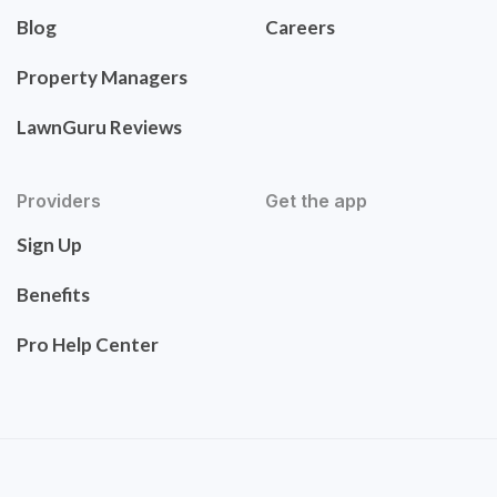
Blog
Careers
Property Managers
LawnGuru Reviews
Providers
Get the app
Sign Up
Benefits
Pro Help Center