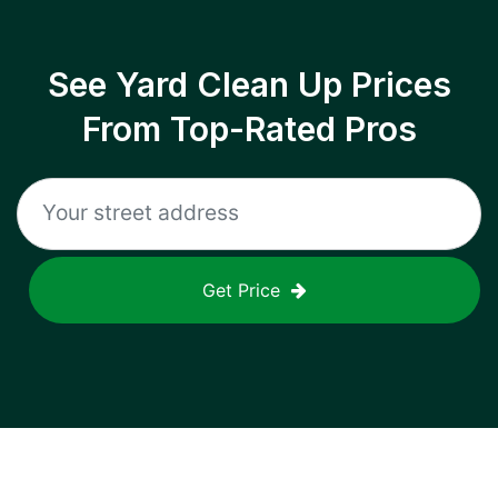
See Yard Clean Up Prices
From Top-Rated Pros
Get Price