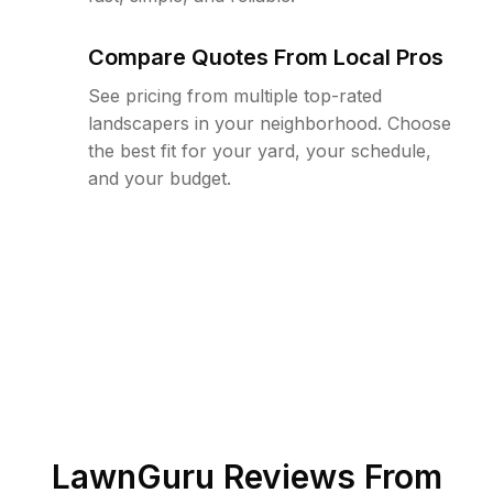
Compare Quotes From Local Pros
See pricing from multiple top-rated
landscapers in your neighborhood. Choose
the best fit for your yard, your schedule,
and your budget.
LawnGuru Reviews From