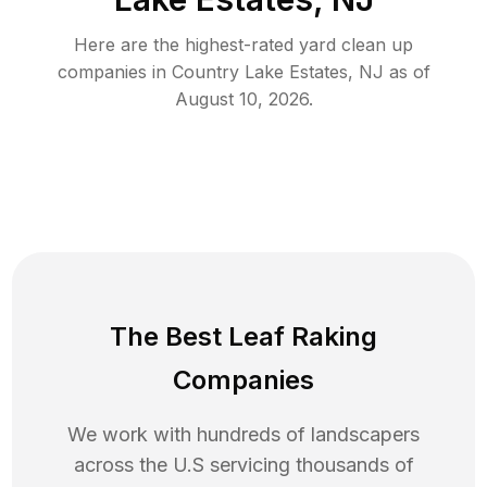
Here are the highest-rated
yard clean up
companies in
Country Lake Estates
,
NJ
as of
August 10, 2026
.
The Best Leaf Raking
Companies
We work with hundreds of landscapers
across the U.S servicing thousands of