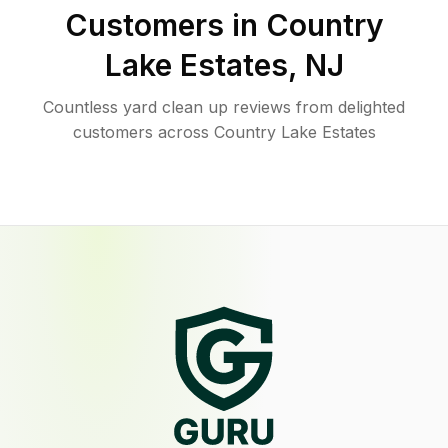
Customers in
Country
Lake Estates
,
NJ
Countless yard clean up reviews from delighted
customers across Country Lake Estates