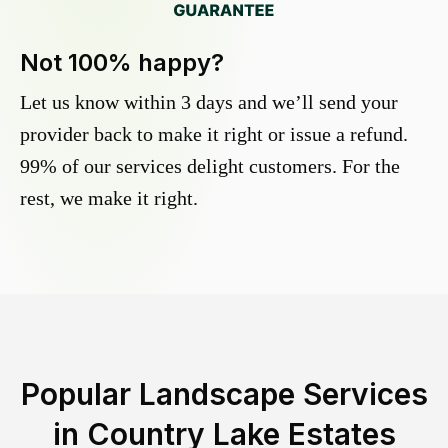
Not 100% happy?
Let us know within 3 days and we’ll send your
provider back to make it right or issue a refund.
99% of our services delight customers. For the
rest, we make it right.
Popular Landscape Services
in
Country Lake Estates