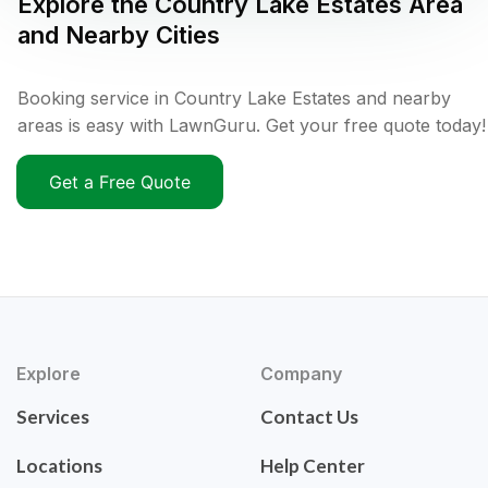
Explore the
Country Lake Estates
Area
and Nearby Cities
Booking service in Country Lake Estates and nearby
areas is easy with LawnGuru. Get your free quote today!
Get a Free Quote
Explore
Company
Services
Contact Us
Locations
Help Center