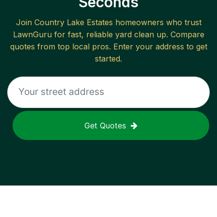
Seconds
Join
Country Lake Estates
homeowners who trust
LawnGuru for fast, reliable
yard clean up
. Compare
quotes from top local pros. Enter your address to get
started.
Get Quotes