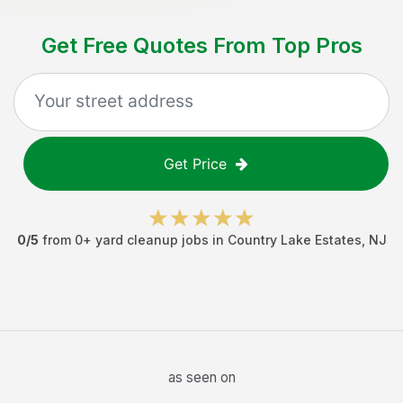
Get Free Quotes From Top Pros
Get Price
0
/5
from
0
+
yard cleanup jobs
in
Country Lake Estates
,
NJ
as seen on