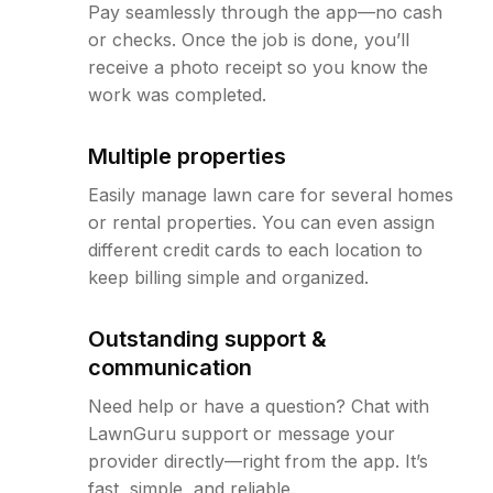
Pay seamlessly through the app—no cash
or checks. Once the job is done, you’ll
receive a photo receipt so you know the
work was completed.
Multiple properties
Easily manage lawn care for several homes
or rental properties. You can even assign
different credit cards to each location to
keep billing simple and organized.
Outstanding support &
communication
Need help or have a question? Chat with
LawnGuru support or message your
provider directly—right from the app. It’s
fast, simple, and reliable.