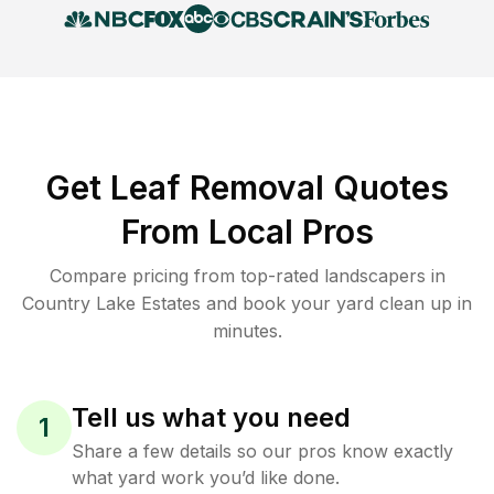
Get Leaf Removal Quotes
From Local Pros
Compare pricing from top-rated landscapers in
Country Lake Estates and book your yard clean up in
minutes.
Tell us what you need
1
Share a few details so our pros know exactly
what yard work you’d like done.