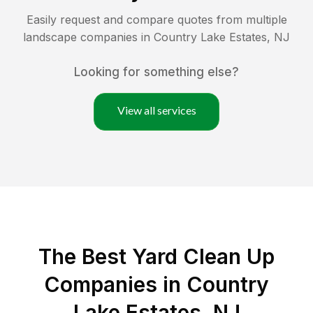
Easily request and compare quotes from multiple
landscape companies in
Country Lake Estates
,
NJ
Looking for something else?
View all services
The Best Yard Clean Up
Companies in Country
Lake Estates, NJ