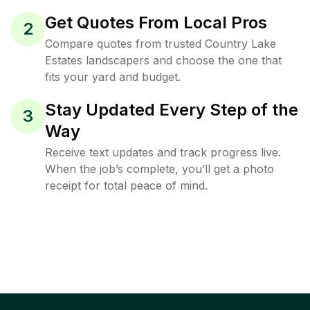
Get Quotes From Local Pros
2
Compare quotes from trusted Country Lake
Estates landscapers and choose the one that
fits your yard and budget.
Stay Updated Every Step of the
3
Way
Receive text updates and track progress live.
When the job’s complete, you’ll get a photo
receipt for total peace of mind.