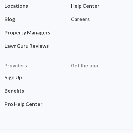
Locations
Help Center
Blog
Careers
Property Managers
LawnGuru Reviews
Providers
Get the app
Sign Up
Benefits
Pro Help Center