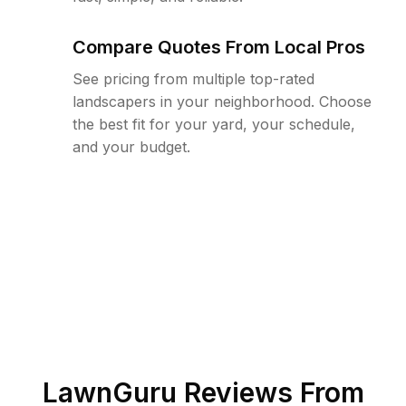
Compare Quotes From Local Pros
See pricing from multiple top-rated
landscapers in your neighborhood. Choose
the best fit for your yard, your schedule,
and your budget.
LawnGuru Reviews From