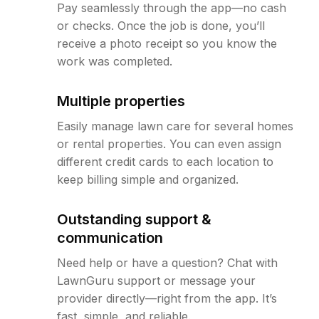
Pay seamlessly through the app—no cash
or checks. Once the job is done, you’ll
receive a photo receipt so you know the
work was completed.
Multiple properties
Easily manage lawn care for several homes
or rental properties. You can even assign
different credit cards to each location to
keep billing simple and organized.
Outstanding support &
communication
Need help or have a question? Chat with
LawnGuru support or message your
provider directly—right from the app. It’s
fast, simple, and reliable.