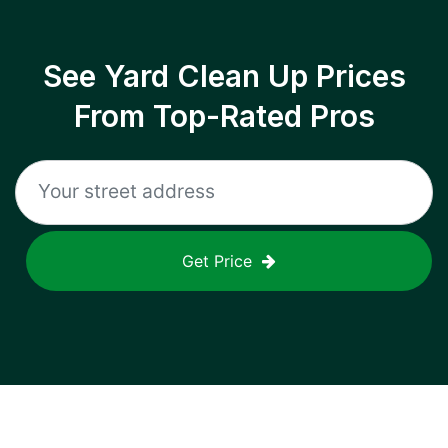
See Yard Clean Up Prices
From Top-Rated Pros
Get Price