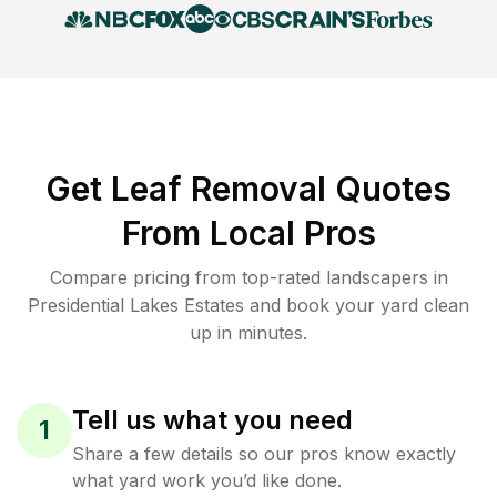
Get Leaf Removal Quotes
From Local Pros
Compare pricing from top-rated landscapers in
Presidential Lakes Estates and book your yard clean
up in minutes.
Tell us what you need
1
Share a few details so our pros know exactly
what yard work you’d like done.