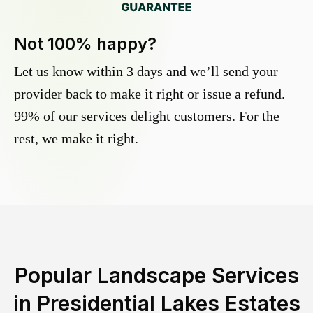
Not 100% happy?
Let us know within 3 days and we’ll send your
provider back to make it right or issue a refund.
99% of our services delight customers. For the
rest, we make it right.
Popular Landscape Services
in
Presidential Lakes Estates