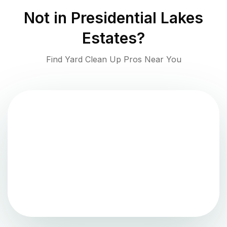
Not in
Presidential Lakes
Estates
?
Find Yard Clean Up Pros Near You