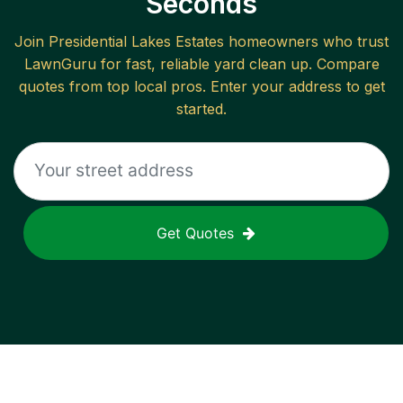
Seconds
Join
Presidential Lakes Estates
homeowners who trust
LawnGuru for fast, reliable
yard clean up
. Compare
quotes from top local pros. Enter your address to get
started.
Get Quotes