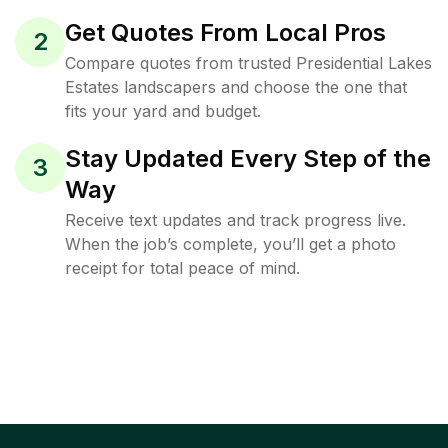
Get Quotes From Local Pros
2
Compare quotes from trusted Presidential Lakes
Estates landscapers and choose the one that
fits your yard and budget.
Stay Updated Every Step of the
3
Way
Receive text updates and track progress live.
When the job’s complete, you’ll get a photo
receipt for total peace of mind.