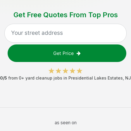
Get Free Quotes From Top Pros
Get Price
0
/5
from
0
+
yard cleanup jobs
in
Presidential Lakes Estates
,
NJ
as seen on