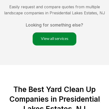
Easily request and compare quotes from multiple
landscape companies in
Presidential Lakes Estates
,
NJ
Looking for something else?
View all services
The Best Yard Clean Up
Companies in Presidential
Lakes Estates, NJ