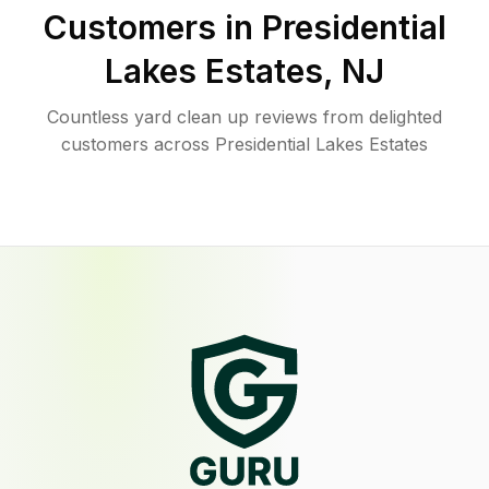
Customers in
Presidential
Lakes Estates
,
NJ
Countless yard clean up reviews from delighted
customers across Presidential Lakes Estates