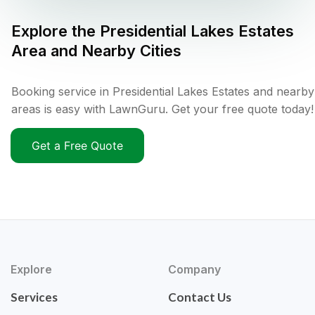
Explore the
Presidential Lakes Estates
Area and Nearby Cities
Booking service in Presidential Lakes Estates and nearby
areas is easy with LawnGuru. Get your free quote today!
Get a Free Quote
Explore
Company
Services
Contact Us