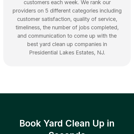
customers each week. We rank our
providers on 5 different categories including
customer satisfaction, quality of service,
timeliness, the number of jobs completed,
and communication to come up with the
best
yard clean up
companies in
Presidential Lakes Estates
,
NJ
.
Book Yard Clean Up in