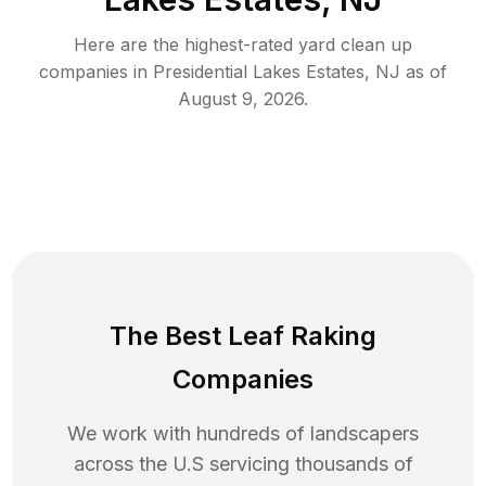
Here are the highest-rated
yard clean up
companies in
Presidential Lakes Estates
,
NJ
as of
August 9, 2026
.
The Best Leaf Raking
Companies
We work with hundreds of landscapers
across the U.S servicing thousands of