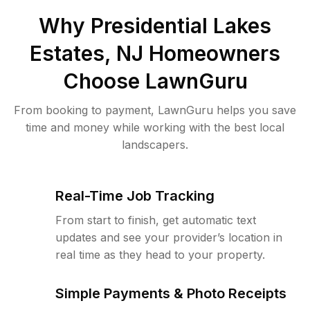
Why
Presidential Lakes
Estates, NJ
Homeowners
Choose LawnGuru
From booking to payment, LawnGuru helps you save
time and money while working with the best local
landscapers.
Real-Time Job Tracking
From start to finish, get automatic text
updates and see your provider’s location in
real time as they head to your property.
Simple Payments & Photo Receipts