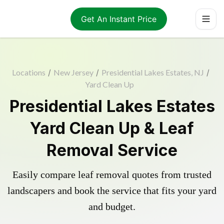
Get An Instant Price
Locations
/
New Jersey
/
Presidential Lakes Estates, NJ
/
Yard Clean Up
Presidential Lakes Estates
Yard Clean Up & Leaf
Removal Service
Easily compare leaf removal quotes from trusted
landscapers and book the service that fits your yard
and budget.