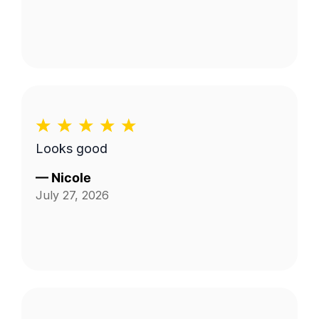
Looks good
—
Nicole
July 27, 2026