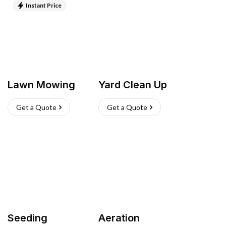
Instant Price
Lawn Mowing
Yard Clean Up
Get a Quote
Get a Quote
Seeding
Aeration