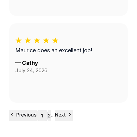
Maurice does an excellent job!
—
Cathy
July 24, 2026
‹
›
Previous
Next
…
1
2