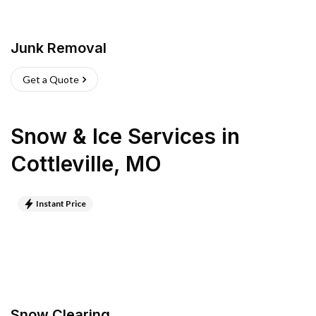
Junk Removal
Get a Quote
Snow & Ice Services
in
Cottleville
,
MO
Instant Price
Snow Clearing