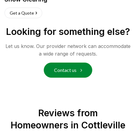
Get a Quote
Looking for something else?
Let us know. Our provider network can accommodate
a wide range of requests.
Contact us
Reviews from
Homeowners in
Cottleville