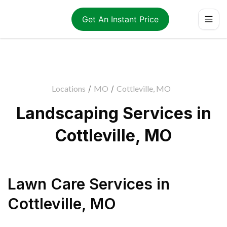
Get An Instant Price
Locations
/
MO
/
Cottleville, MO
Landscaping Services in
Cottleville, MO
Lawn Care Services
in
Cottleville
,
MO