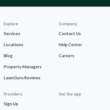
Explore
Company
Services
Contact Us
Locations
Help Center
Blog
Careers
Property Managers
LawnGuru Reviews
Providers
Get the app
Sign Up