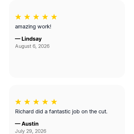
amazing work!
—
Lindsay
August 6, 2026
Richard did a fantastic job on the cut.
—
Austin
July 29, 2026