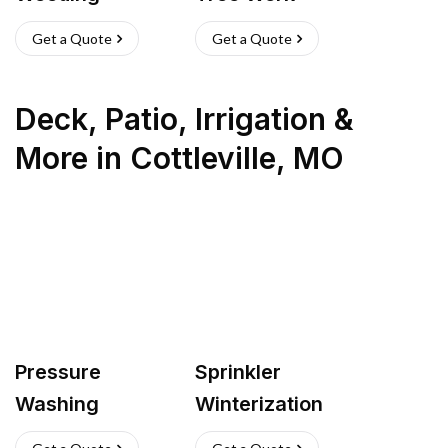
Get a Quote
Get a Quote
Deck, Patio, Irrigation &
More
in
Cottleville
,
MO
Pressure
Sprinkler
Washing
Winterization