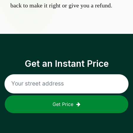
back to make it right or give you a refund.
Get an Instant Price
Get Price