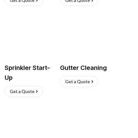
Get a Quote
Get a Quote
Sprinkler Start-
Gutter Cleaning
Up
Get a Quote
Get a Quote