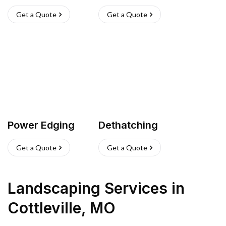
Get a Quote
Get a Quote
Power Edging
Dethatching
Get a Quote
Get a Quote
Landscaping Services
in
Cottleville
,
MO