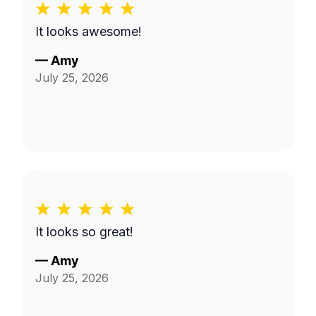
It looks awesome!
—
Amy
July 25, 2026
It looks so great!
—
Amy
July 25, 2026