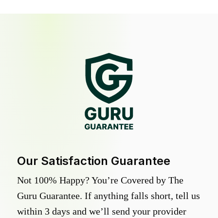
Our Satisfaction Guarantee
Not 100% Happy? You’re Covered by The
Guru Guarantee. If anything falls short, tell us
within 3 days and we’ll send your provider