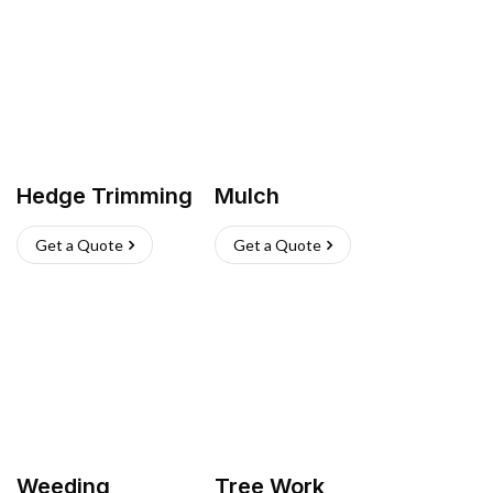
Hedge Trimming
Mulch
Get a Quote
Get a Quote
Weeding
Tree Work