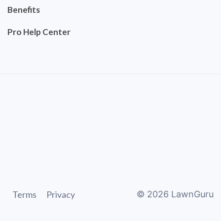
Benefits
Pro Help Center
Terms
Privacy
©
2026
LawnGuru