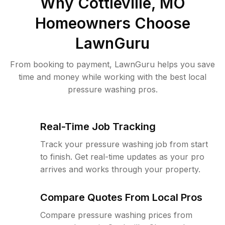
Why
Cottleville, MO
Homeowners Choose
LawnGuru
From booking to payment, LawnGuru helps you save
time and money while working with the best local
pressure washing pros.
Real-Time Job Tracking
Track your pressure washing job from start
to finish. Get real-time updates as your pro
arrives and works through your property.
Compare Quotes From Local Pros
Compare pressure washing prices from