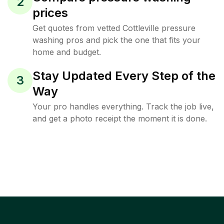
2
prices
Get quotes from vetted Cottleville pressure
washing pros and pick the one that fits your
home and budget.
Stay Updated Every Step of the
3
Way
Your pro handles everything. Track the job live,
and get a photo receipt the moment it is done.