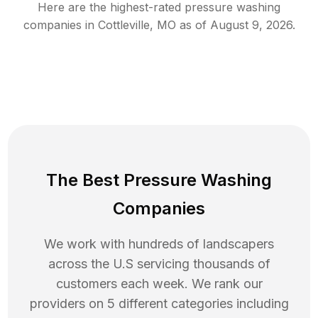
Here are the highest-rated
pressure washing
companies in
Cottleville
,
MO
as of
August 9, 2026
.
The Best Pressure Washing
Companies
We work with hundreds of landscapers
across the U.S servicing thousands of
customers each week. We rank our
providers on 5 different categories including