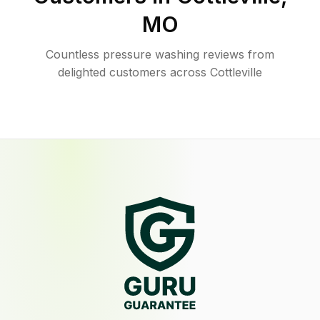
MO
Countless pressure washing reviews from
delighted customers across Cottleville