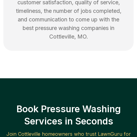
customer satisfaction, quality of service,
timeliness, the number of jobs completed,
and communication to come up with the
best
pressure washing
companies in
Cottleville
,
MO
.
Book Pressure Washing
Services in Seconds
Join
Cottleville
homeowners who trust LawnGuru for