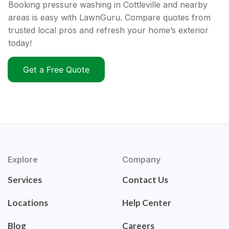
Booking pressure washing in Cottleville and nearby
areas is easy with LawnGuru. Compare quotes from
trusted local pros and refresh your home’s exterior
today!
Get a Free Quote
Explore
Company
Services
Contact Us
Locations
Help Center
Blog
Careers