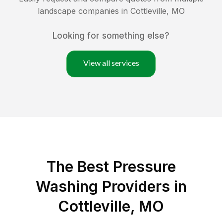
landscape companies in
Cottleville
,
MO
Looking for something else?
View all services
The Best Pressure
Washing Providers in
Cottleville, MO