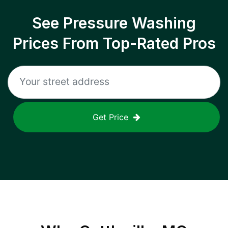
See Pressure Washing
Prices From Top-Rated Pros
Get Price