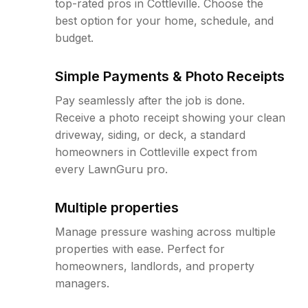
top-rated pros in Cottleville. Choose the
best option for your home, schedule, and
budget.
Simple Payments & Photo Receipts
Pay seamlessly after the job is done.
Receive a photo receipt showing your clean
driveway, siding, or deck, a standard
homeowners in Cottleville expect from
every LawnGuru pro.
Multiple properties
Manage pressure washing across multiple
properties with ease. Perfect for
homeowners, landlords, and property
managers.