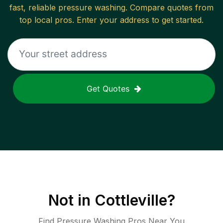
fast, reliable
pressure washing
. Compare quotes from
top local pros. Enter your address to get started.
Get Quotes
Not in
Cottleville
?
Find Pressure Washing Pros Near You