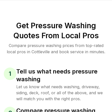
Get Pressure Washing
Quotes From Local Pros
Compare pressure washing prices from top-rated
local pros in Cottleville and book service in minutes.
Tell us what needs pressure
1
washing
Let us know what needs washing, driveway,
siding, deck, roof, or all of the above, and we
will match you with the right pros.
Compare pressure washing