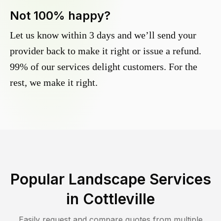
Not 100% happy?
Let us know within 3 days and we’ll send your
provider back to make it right or issue a refund.
99% of our services delight customers. For the
rest, we make it right.
Popular Landscape Services
in
Cottleville
Easily request and compare quotes from multiple