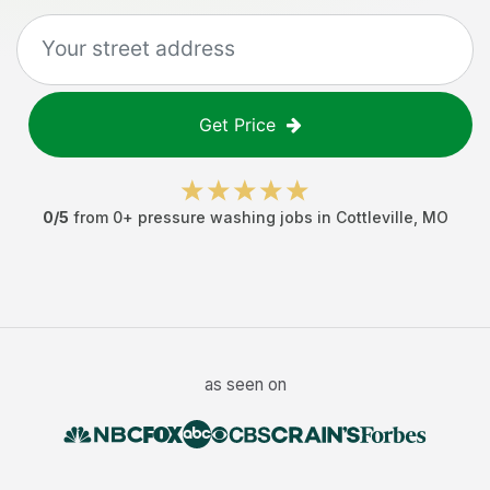
Get Price
0
/5
from
0
+
pressure washing jobs
in
Cottleville
,
MO
as seen on