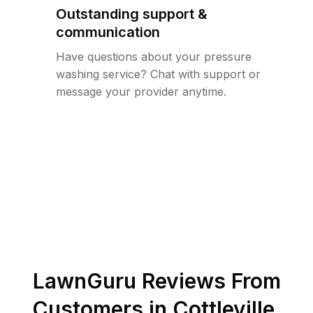
Outstanding support &
communication
Have questions about your pressure
washing service? Chat with support or
message your provider anytime.
LawnGuru Reviews From
Customers in
Cottleville
,