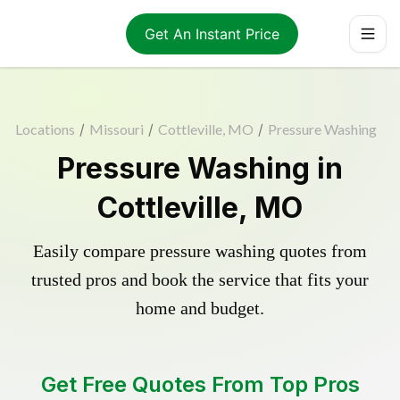
Get An Instant Price
Locations
/
Missouri
/
Cottleville, MO
/
Pressure Washing
Pressure Washing in
Cottleville, MO
Easily compare pressure washing quotes from
trusted pros and book the service that fits your
home and budget.
Get Free Quotes From Top Pros