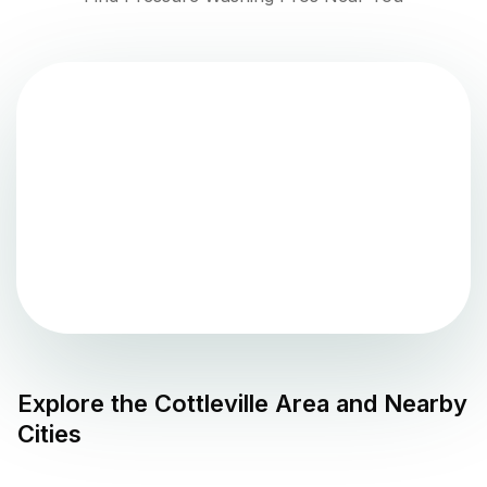
Explore the
Cottleville
Area and Nearby
Cities