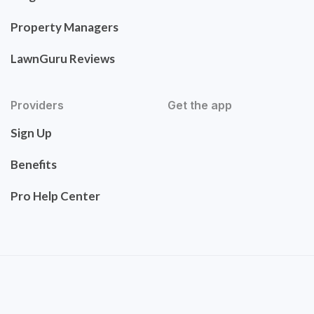
Property Managers
LawnGuru Reviews
Providers
Get the app
Sign Up
Benefits
Pro Help Center