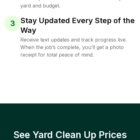
yard and budget.
Stay Updated Every Step of the
3
Way
Receive text updates and track progress live.
When the job’s complete, you’ll get a photo
receipt for total peace of mind.
See Yard Clean Up Prices