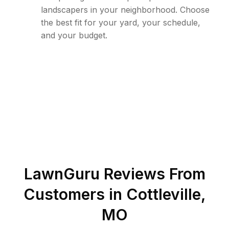
landscapers in your neighborhood. Choose
the best fit for your yard, your schedule,
and your budget.
LawnGuru Reviews From
Customers in
Cottleville
,
MO