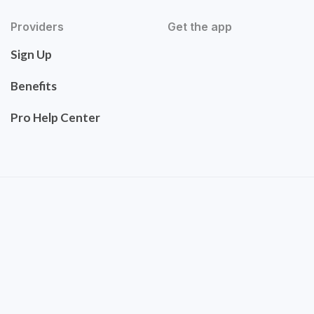
Providers
Get the app
Sign Up
Benefits
Pro Help Center