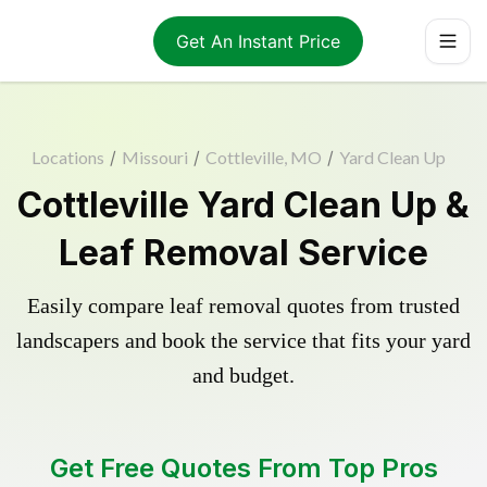
Get An Instant Price
Locations
/
Missouri
/
Cottleville, MO
/
Yard Clean Up
Cottleville Yard Clean Up &
Leaf Removal Service
Easily compare leaf removal quotes from trusted
landscapers and book the service that fits your yard
and budget.
Get Free Quotes From Top Pros