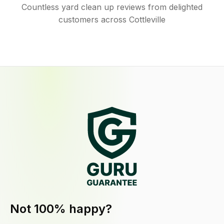
Countless yard clean up reviews from delighted
customers across Cottleville
Not 100% happy?