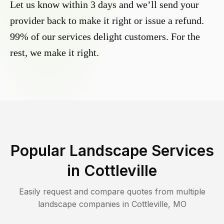
Let us know within 3 days and we’ll send your
provider back to make it right or issue a refund.
99% of our services delight customers. For the
rest, we make it right.
Popular Landscape Services
in
Cottleville
Easily request and compare quotes from multiple
landscape companies in
Cottleville
,
MO