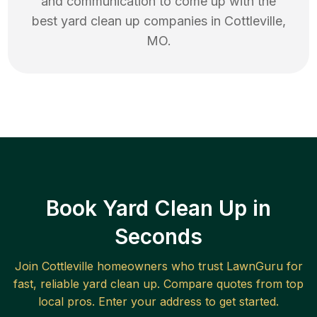
and communication to come up with the
best
yard clean up
companies in
Cottleville
,
MO
.
Book Yard Clean Up in
Seconds
Join
Cottleville
homeowners who trust LawnGuru for
fast, reliable
yard clean up
. Compare quotes from top
local pros. Enter your address to get started.