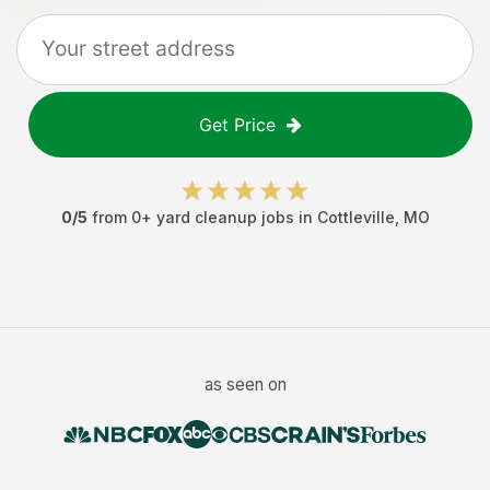
Get Price
0
/5
from
0
+
yard cleanup jobs
in
Cottleville
,
MO
as seen on