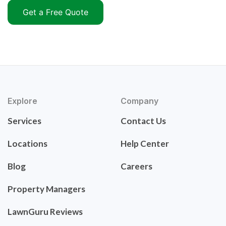
Get a Free Quote
Explore
Company
Services
Contact Us
Locations
Help Center
Blog
Careers
Property Managers
LawnGuru Reviews