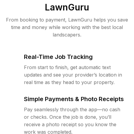
LawnGuru
From booking to payment, LawnGuru helps you save
time and money while working with the best local
landscapers.
Real-Time Job Tracking
From start to finish, get automatic text
updates and see your provider’s location in
real time as they head to your property.
Simple Payments & Photo Receipts
Pay seamlessly through the app—no cash
or checks. Once the job is done, you’ll
receive a photo receipt so you know the
work was completed.