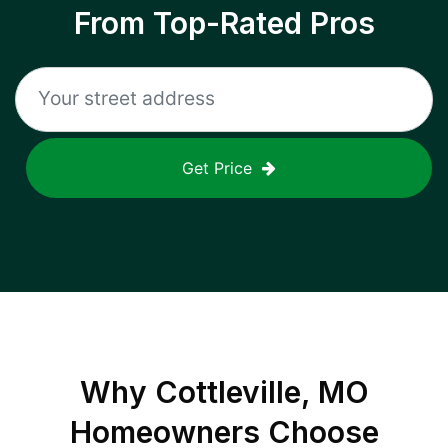
From Top-Rated Pros
Get Price
Why
Cottleville, MO
Homeowners Choose