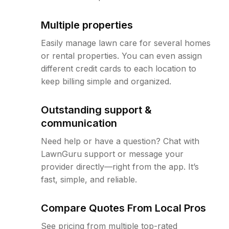
Multiple properties
Easily manage lawn care for several homes
or rental properties. You can even assign
different credit cards to each location to
keep billing simple and organized.
Outstanding support &
communication
Need help or have a question? Chat with
LawnGuru support or message your
provider directly—right from the app. It’s
fast, simple, and reliable.
Compare Quotes From Local Pros
See pricing from multiple top-rated