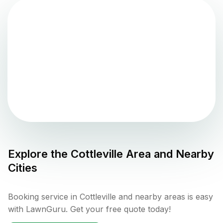
Explore the
Cottleville
Area and Nearby
Cities
Booking service in Cottleville and nearby areas is easy
with LawnGuru. Get your free quote today!