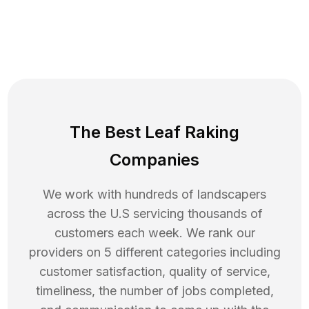
The Best Leaf Raking
Companies
We work with hundreds of landscapers
across the U.S servicing thousands of
customers each week. We rank our
providers on 5 different categories including
customer satisfaction, quality of service,
timeliness, the number of jobs completed,