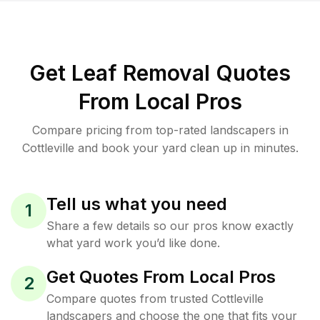
Get Leaf Removal Quotes
From Local Pros
Compare pricing from top-rated landscapers in
Cottleville and book your yard clean up in minutes.
Tell us what you need
1
Share a few details so our pros know exactly
what yard work you’d like done.
Get Quotes From Local Pros
2
Compare quotes from trusted Cottleville
landscapers and choose the one that fits your