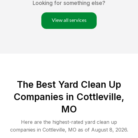
Looking for something else?
View all services
The Best Yard Clean Up
Companies in Cottleville,
MO
Here are the highest-rated
yard clean up
companies in
Cottleville
,
MO
as of
August 8, 2026
.