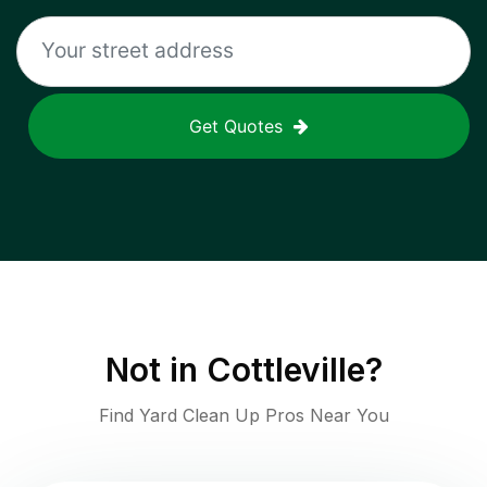
Get Quotes
Not in
Cottleville
?
Find Yard Clean Up Pros Near You