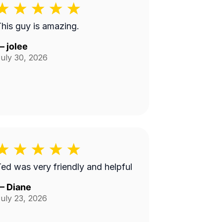
his guy is amazing.
—
jolee
uly 30, 2026
ed was very friendly and helpful
—
Diane
uly 23, 2026