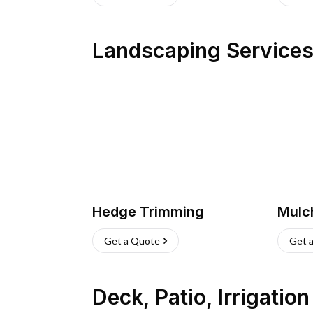
Landscaping Service
Hedge Trimming
Mulc
Get a Quote
Get 
Deck, Patio, Irrigatio