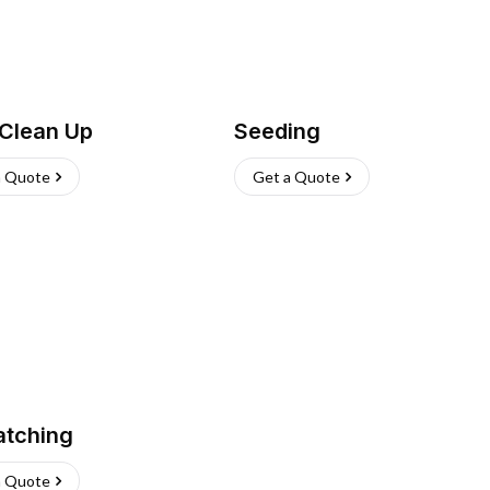
 Clean Up
Seeding
a Quote
Get a Quote
atching
a Quote