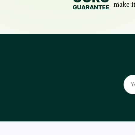
make it