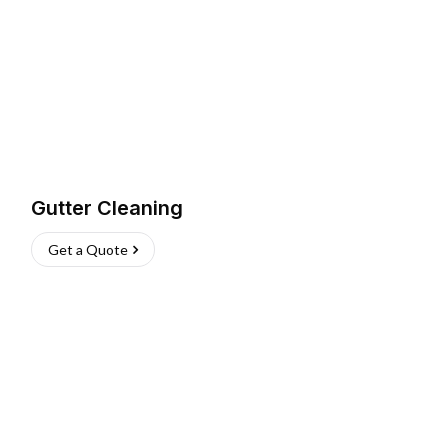
Gutter Cleaning
Get a Quote