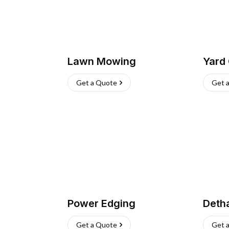
Lawn Mowing
Yard
Get a Quote
Get 
Power Edging
Deth
Get a Quote
Get 