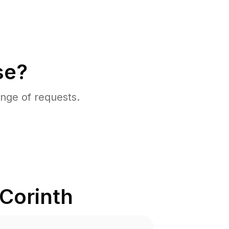
se?
nge of requests.
Corinth