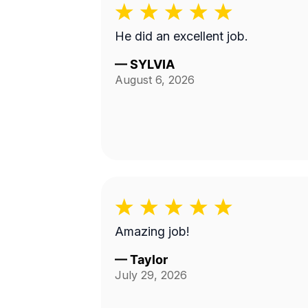
He did an excellent job.
—
SYLVIA
August 6, 2026
Amazing job!
—
Taylor
July 29, 2026