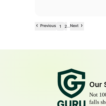
‹
›
Previous
Next
…
1
2
Our 
Not 10
falls s