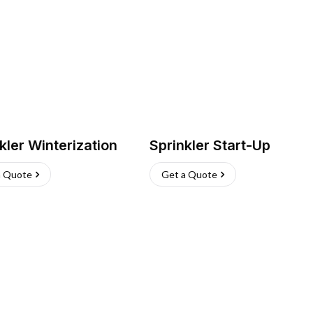
kler Winterization
Sprinkler Start-Up
a Quote
Get a Quote