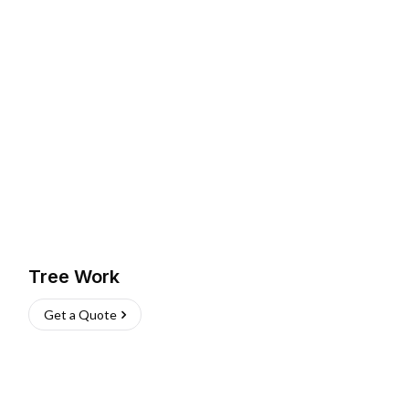
Tree Work
Get a Quote