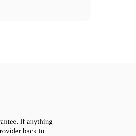
ntee. If anything
provider back to