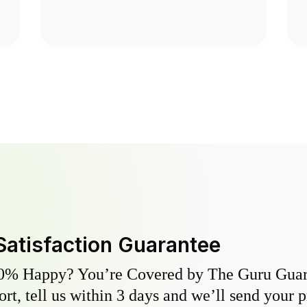
Satisfaction Guarantee
0% Happy? You’re Covered by The Guru Guara
hort, tell us within 3 days and we’ll send your 