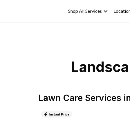
Shop All Services
Locatio
Landscap
Lawn Care Services
i
Instant Price