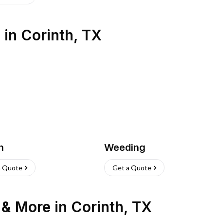
s
in
Corinth
,
TX
h
Weeding
a Quote
Get a Quote
n & More
in
Corinth
,
TX