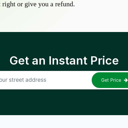
 right or give you a refund.
Get an Instant Price
Get Price