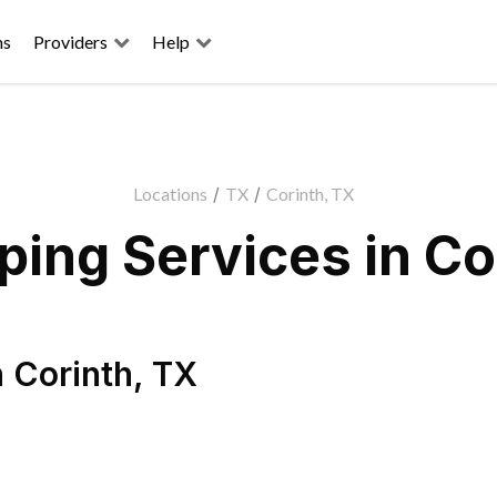
ns
Providers
Help
Locations
/
TX
/
Corinth, TX
ing Services in Co
n
Corinth
,
TX