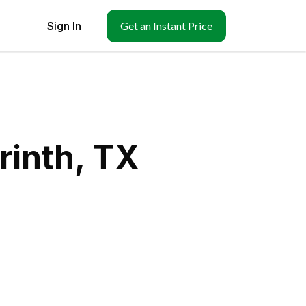
Sign In
Get an Instant Price
rinth, TX