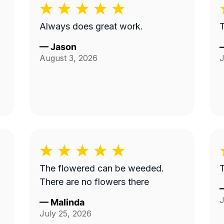
Always does great work.
T
—
Jason
August 3, 2026
J
The flowered can be weeded.
T
There are no flowers there
J
—
Malinda
July 25, 2026