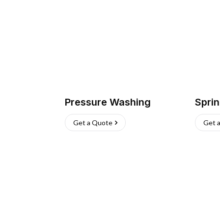
Pressure Washing
Sprin
Get a Quote
Get 