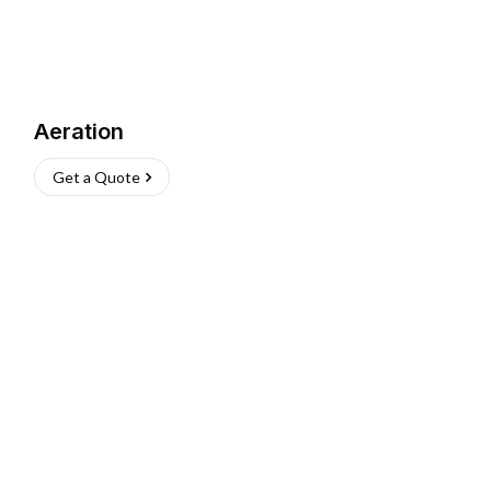
Aeration
Get a Quote