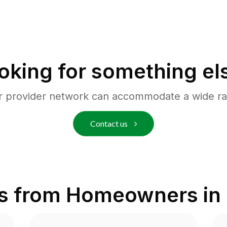
oking for something el
r provider network can accommodate a wide ra
Contact us
s from Homeowners in