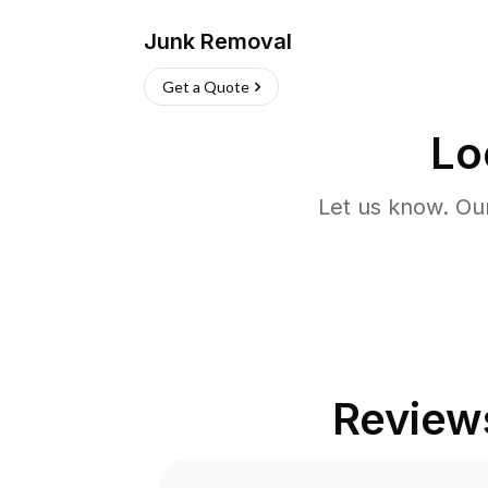
Junk Removal
Get a Quote
Lo
Let us know. Ou
Review