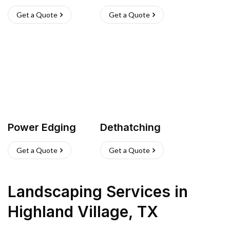
Get a Quote
Get a Quote
Power Edging
Dethatching
Get a Quote
Get a Quote
Landscaping Services
in
Highland Village
,
TX