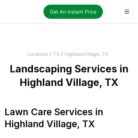
Get An Instant Price
Locations
/
TX
/
Highland Village, TX
Landscaping Services in
Highland Village, TX
Lawn Care Services
in
Highland Village
,
TX