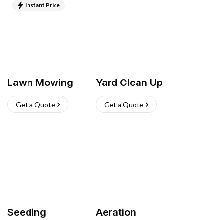
Instant Price
Lawn Mowing
Yard Clean Up
Get a Quote
Get a Quote
Seeding
Aeration