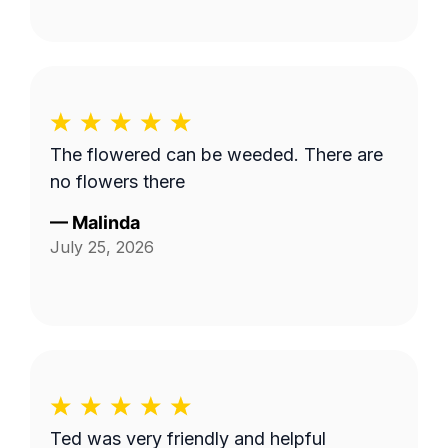
The flowered can be weeded. There are
no flowers there
—
Malinda
July 25, 2026
Ted was very friendly and helpful