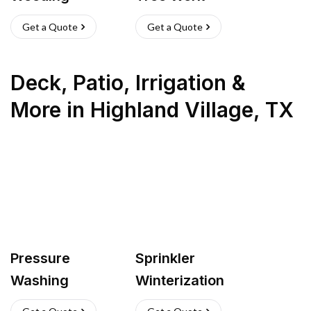
Get a Quote
Get a Quote
Deck, Patio, Irrigation &
More
in
Highland Village
,
TX
Pressure
Sprinkler
Washing
Winterization