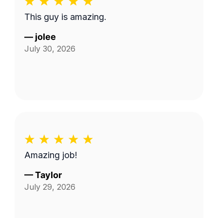
This guy is amazing.
—
jolee
July 30, 2026
Amazing job!
—
Taylor
July 29, 2026