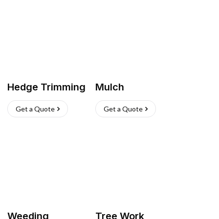
Hedge Trimming
Mulch
Get a Quote
Get a Quote
Weeding
Tree Work