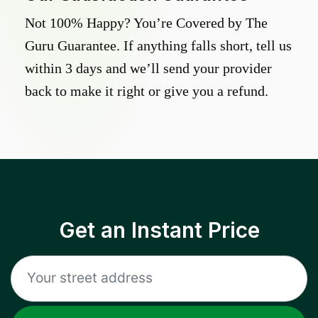
Not 100% Happy? You’re Covered by The
Guru Guarantee. If anything falls short, tell us
within 3 days and we’ll send your provider
back to make it right or give you a refund.
Get an Instant Price