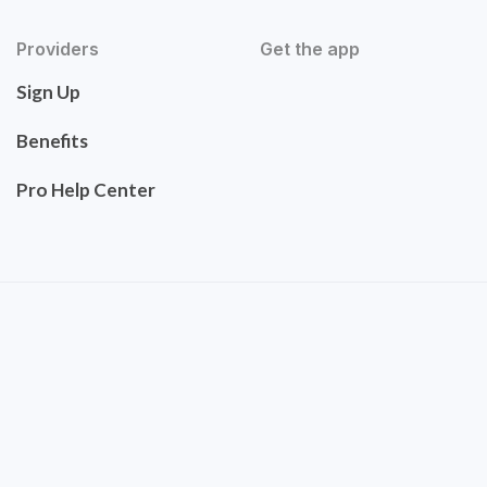
Providers
Get the app
Sign Up
Benefits
Pro Help Center