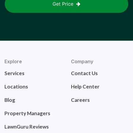
Get Price
Explore
Company
Services
Contact Us
Locations
Help Center
Blog
Careers
Property Managers
LawnGuru Reviews