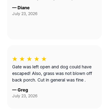
—
Diane
July 23, 2026
Gate was left open and dog could have
escaped! Also, grass was not blown off
back porch. Cut in general was fine .
—
Greg
July 23, 2026