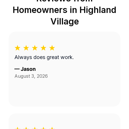
Homeowners in
Highland
Village
Always does great work.
—
Jason
August 3, 2026