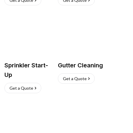
Get a Quote
Get a Quote
Sprinkler Start-
Gutter Cleaning
Up
Get a Quote
Get a Quote