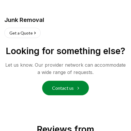
Junk Removal
Get a Quote
Looking for something else?
Let us know. Our provider network can accommodate
a wide range of requests.
Contact us
Reviews from