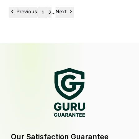
‹
›
Previous
Next
…
1
2
Our Satisfaction Guarantee