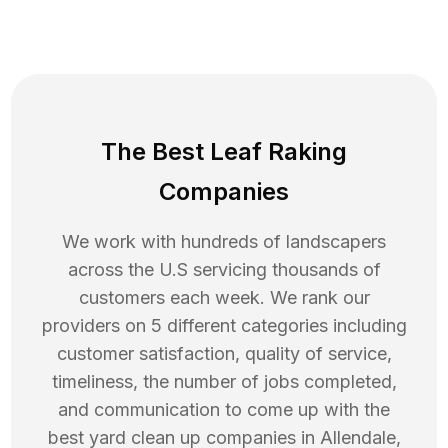
The Best Leaf Raking
Companies
We work with hundreds of landscapers
across the U.S servicing thousands of
customers each week. We rank our
providers on 5 different categories including
customer satisfaction, quality of service,
timeliness, the number of jobs completed,
and communication to come up with the
best
yard clean up
companies in
Allendale
,