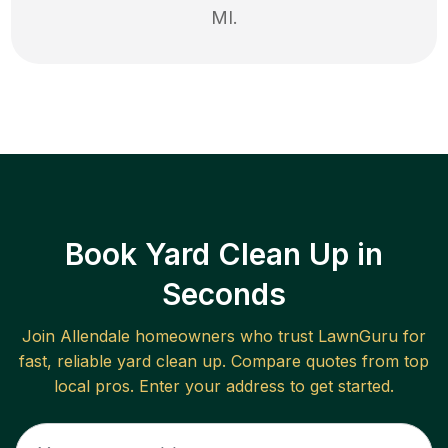
MI
.
Book Yard Clean Up in
Seconds
Join
Allendale
homeowners who trust LawnGuru for
fast, reliable
yard clean up
. Compare quotes from top
local pros. Enter your address to get started.