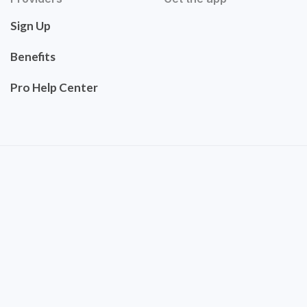
Sign Up
Benefits
Pro Help Center