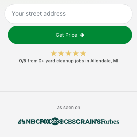
Get Price
0
/5
from
0
+
yard cleanup jobs
in
Allendale
,
MI
as seen on