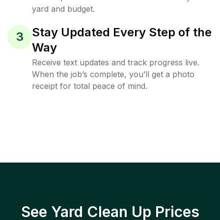
yard and budget.
Stay Updated Every Step of the
3
Way
Receive text updates and track progress live.
When the job’s complete, you’ll get a photo
receipt for total peace of mind.
See Yard Clean Up Prices