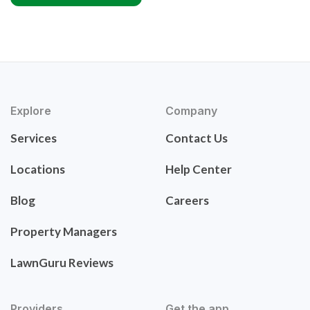
Explore
Company
Services
Contact Us
Locations
Help Center
Blog
Careers
Property Managers
LawnGuru Reviews
Providers
Get the app