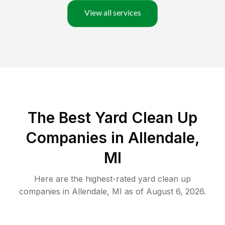
View all services
The Best Yard Clean Up
Companies in Allendale,
MI
Here are the highest-rated
yard clean up
companies in
Allendale
,
MI
as of
August 6, 2026
.