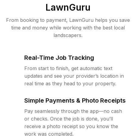
LawnGuru
From booking to payment, LawnGuru helps you save
time and money while working with the best local
landscapers.
Real-Time Job Tracking
From start to finish, get automatic text
updates and see your provider’s location in
real time as they head to your property.
Simple Payments & Photo Receipts
Pay seamlessly through the app—no cash
or checks. Once the job is done, you’ll
receive a photo receipt so you know the
work was completed.