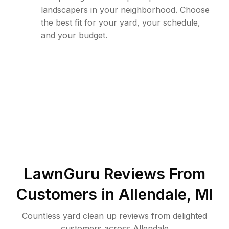
landscapers in your neighborhood. Choose
the best fit for your yard, your schedule,
and your budget.
LawnGuru Reviews From
Customers in
Allendale
,
MI
Countless yard clean up reviews from delighted
customers across Allendale