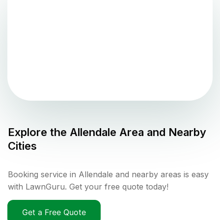
Explore the
Allendale
Area and Nearby
Cities
Booking service in Allendale and nearby areas is easy
with LawnGuru. Get your free quote today!
Get a Free Quote