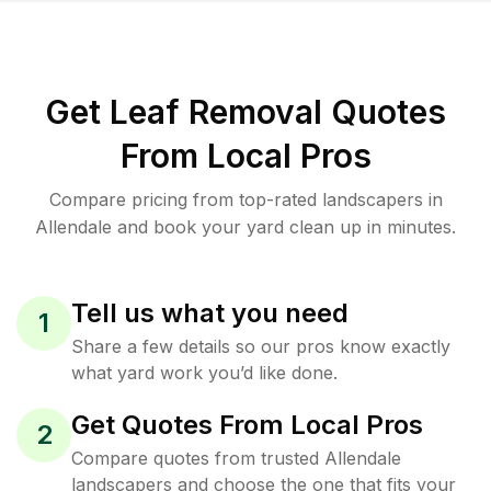
Get Leaf Removal Quotes
From Local Pros
Compare pricing from top-rated landscapers in
Allendale and book your yard clean up in minutes.
Tell us what you need
1
Share a few details so our pros know exactly
what yard work you’d like done.
Get Quotes From Local Pros
2
Compare quotes from trusted Allendale
landscapers and choose the one that fits your