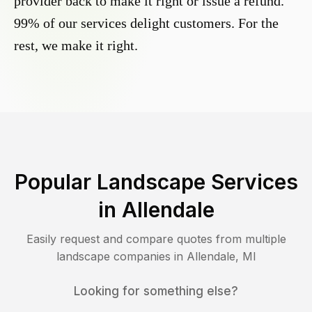
provider back to make it right or issue a refund.
99% of our services delight customers. For the
rest, we make it right.
Popular Landscape Services
in
Allendale
Easily request and compare quotes from multiple
landscape companies in
Allendale
,
MI
Looking for something else?