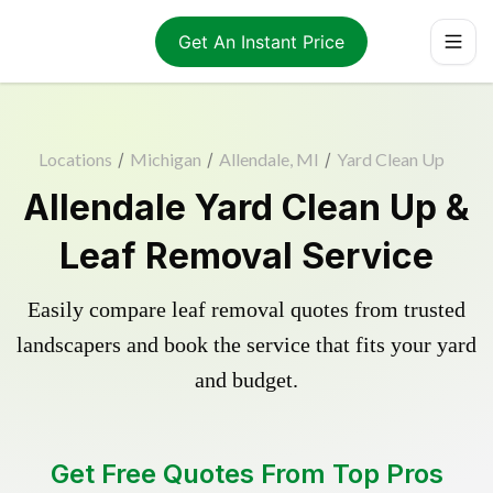
Get An Instant Price
Locations
/
Michigan
/
Allendale, MI
/
Yard Clean Up
Allendale Yard Clean Up &
Leaf Removal Service
Easily compare leaf removal quotes from trusted
landscapers and book the service that fits your yard
and budget.
Get Free Quotes From Top Pros