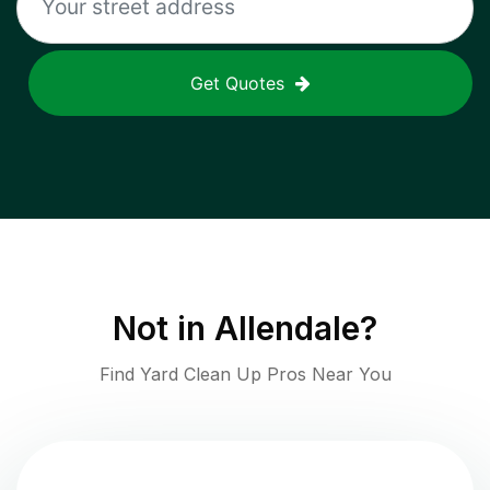
Get Quotes
Not in
Allendale
?
Find Yard Clean Up Pros Near You