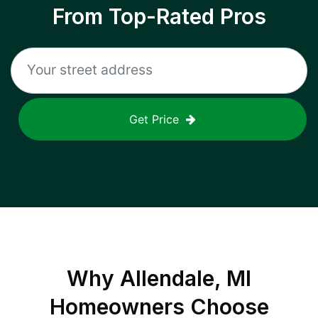
From Top-Rated Pros
Get Price
Why
Allendale, MI
Homeowners Choose