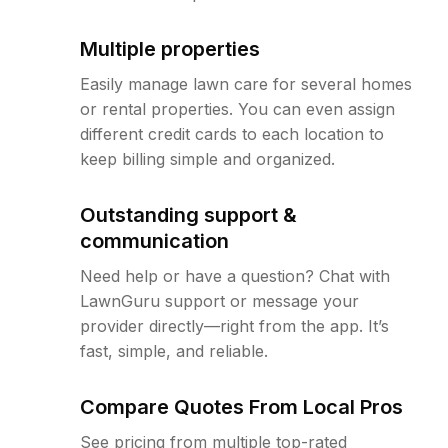
Multiple properties
Easily manage lawn care for several homes
or rental properties. You can even assign
different credit cards to each location to
keep billing simple and organized.
Outstanding support &
communication
Need help or have a question? Chat with
LawnGuru support or message your
provider directly—right from the app. It’s
fast, simple, and reliable.
Compare Quotes From Local Pros
See pricing from multiple top-rated