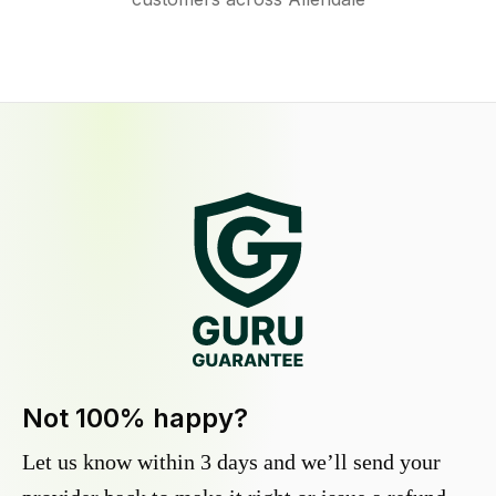
Not 100% happy?
Let us know within 3 days and we’ll send your