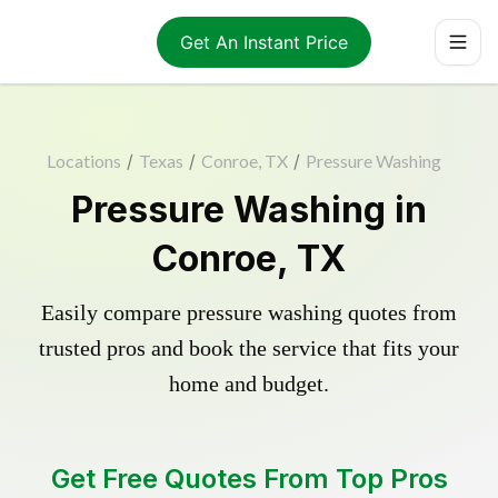
Get An Instant Price
Locations
/
Texas
/
Conroe, TX
/
Pressure Washing
Pressure Washing in
Conroe, TX
Easily compare pressure washing quotes from
trusted pros and book the service that fits your
home and budget.
Get Free Quotes From Top Pros