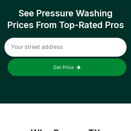
See Pressure Washing
Prices From Top-Rated Pros
Get Price