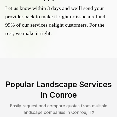
Let us know within 3 days and we’ll send your
provider back to make it right or issue a refund.
99% of our services delight customers. For the
rest, we make it right.
Popular Landscape Services
in
Conroe
Easily request and compare quotes from multiple
landscape companies in
Conroe
,
TX