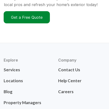
local pros and refresh your home’s exterior today!
Get a Free Quote
Explore
Company
Services
Contact Us
Locations
Help Center
Blog
Careers
Property Managers