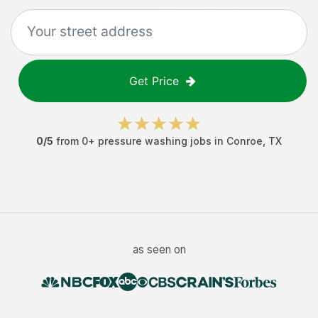
Get Price
0
/5
from
0
+
pressure washing jobs
in
Conroe
,
TX
as seen on