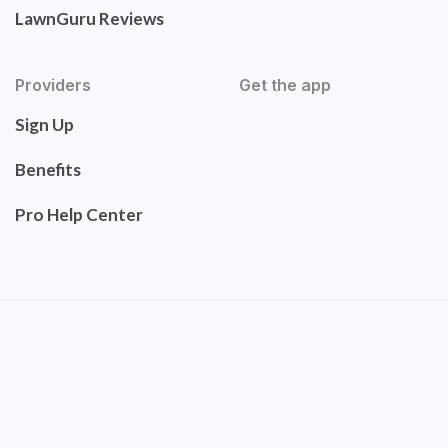
LawnGuru Reviews
Providers
Get the app
Sign Up
Benefits
Pro Help Center