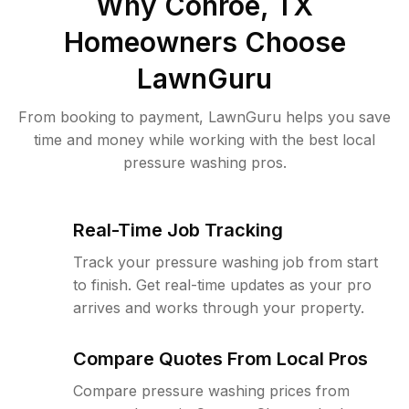
Why
Conroe, TX
Homeowners Choose
LawnGuru
From booking to payment, LawnGuru helps you save
time and money while working with the best local
pressure washing pros.
Real-Time Job Tracking
Track your pressure washing job from start
to finish. Get real-time updates as your pro
arrives and works through your property.
Compare Quotes From Local Pros
Compare pressure washing prices from