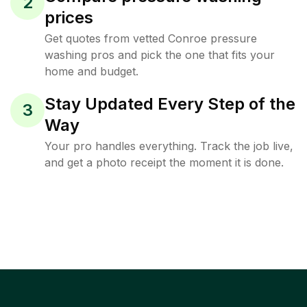
2
prices
Get quotes from vetted Conroe pressure
washing pros and pick the one that fits your
home and budget.
Stay Updated Every Step of the
3
Way
Your pro handles everything. Track the job live,
and get a photo receipt the moment it is done.