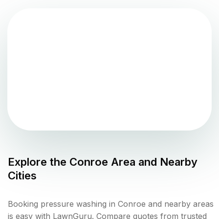
Explore the
Conroe
Area and Nearby
Cities
Booking pressure washing in Conroe and nearby areas
is easy with LawnGuru. Compare quotes from trusted