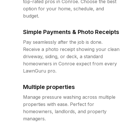
top-rated pros in Conroe. Choose the best
option for your home, schedule, and
budget.
Simple Payments & Photo Receipts
Pay seamlessly after the job is done.
Receive a photo receipt showing your clean
driveway, siding, or deck, a standard
homeowners in Conroe expect from every
LawnGuru pro.
Multiple properties
Manage pressure washing across multiple
properties with ease. Perfect for
homeowners, landlords, and property
managers.