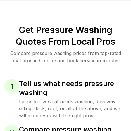
Get Pressure Washing
Quotes From Local Pros
Compare pressure washing prices from top-rated
local pros in Conroe and book service in minutes.
Tell us what needs pressure
1
washing
Let us know what needs washing, driveway,
siding, deck, roof, or all of the above, and we
will match you with the right pros.
Compare pressure washing