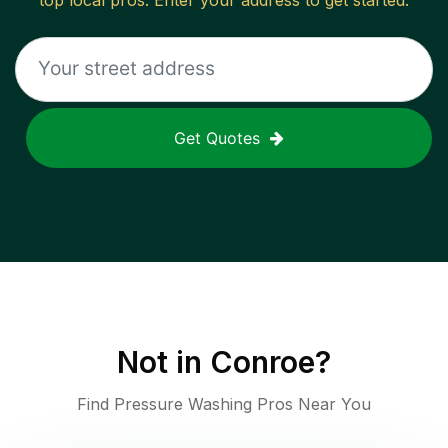
top local pros. Enter your address to get started.
Get Quotes
Not in
Conroe
?
Find Pressure Washing Pros Near You