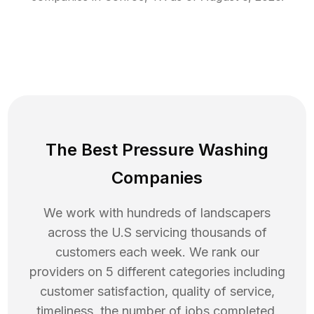
The Best Pressure Washing
Companies
We work with hundreds of landscapers
across the U.S servicing thousands of
customers each week. We rank our
providers on 5 different categories including
customer satisfaction, quality of service,
timeliness, the number of jobs completed,