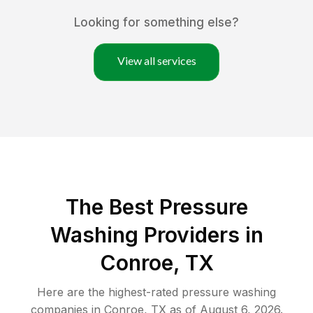
Looking for something else?
View all services
The Best Pressure
Washing Providers in
Conroe, TX
Here are the highest-rated
pressure washing
companies in
Conroe
,
TX
as of
August 6, 2026
.