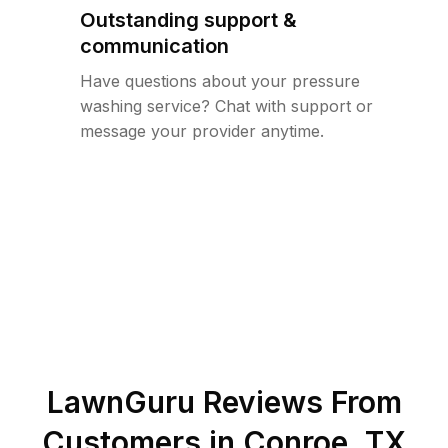
Outstanding support &
communication
Have questions about your pressure
washing service? Chat with support or
message your provider anytime.
LawnGuru Reviews From
Customers in
Conroe
,
TX