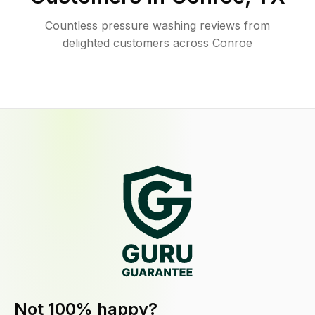
Countless pressure washing reviews from
delighted customers across Conroe
Not 100% happy?