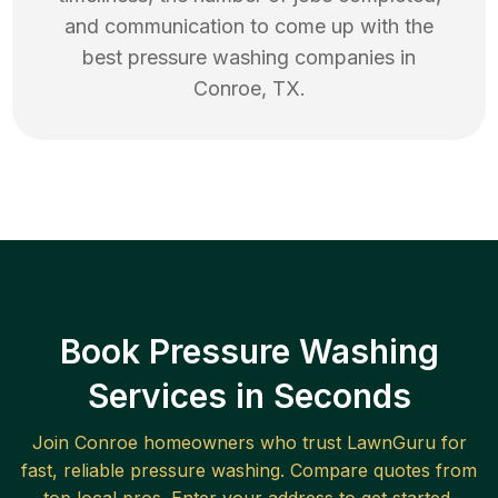
and communication to come up with the
best
pressure washing
companies in
Conroe
,
TX
.
Book Pressure Washing
Services in Seconds
Join
Conroe
homeowners who trust LawnGuru for
fast, reliable
pressure washing
. Compare quotes from