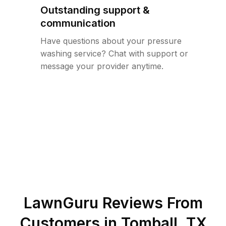
Outstanding support &
communication
Have questions about your pressure
washing service? Chat with support or
message your provider anytime.
LawnGuru Reviews From
Customers in
Tomball
,
TX