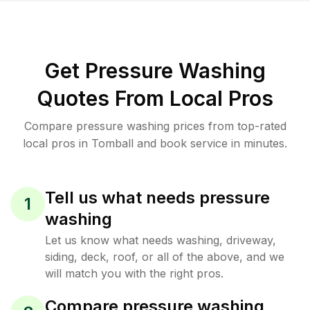
Get Pressure Washing
Quotes From Local Pros
Compare pressure washing prices from top-rated
local pros in Tomball and book service in minutes.
Tell us what needs pressure
1
washing
Let us know what needs washing, driveway,
siding, deck, roof, or all of the above, and we
will match you with the right pros.
Compare pressure washing