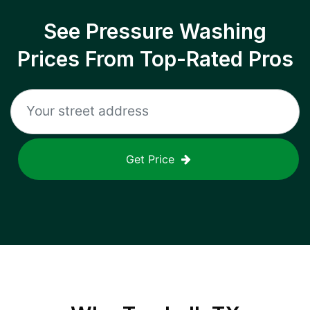
See Pressure Washing
Prices From Top-Rated Pros
Get Price