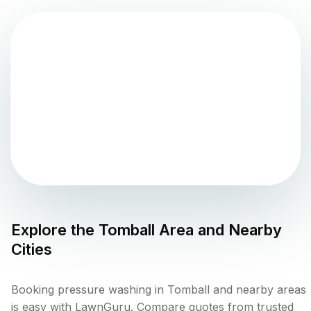
Explore the
Tomball
Area and Nearby
Cities
Booking pressure washing in Tomball and nearby areas
is easy with LawnGuru. Compare quotes from trusted