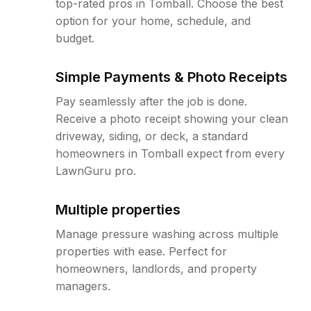
top-rated pros in Tomball. Choose the best
option for your home, schedule, and
budget.
Simple Payments & Photo Receipts
Pay seamlessly after the job is done.
Receive a photo receipt showing your clean
driveway, siding, or deck, a standard
homeowners in Tomball expect from every
LawnGuru pro.
Multiple properties
Manage pressure washing across multiple
properties with ease. Perfect for
homeowners, landlords, and property
managers.