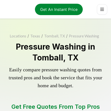
Get An Instant Price
Locations
/
Texas
/
Tomball, TX
/
Pressure Washing
Pressure Washing in
Tomball, TX
Easily compare pressure washing quotes from
trusted pros and book the service that fits your
home and budget.
Get Free Quotes From Top Pros