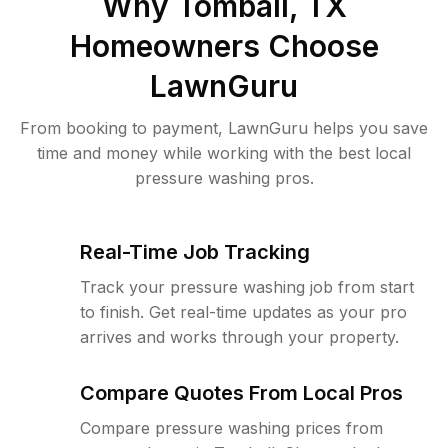
Why
Tomball, TX
Homeowners Choose
LawnGuru
From booking to payment, LawnGuru helps you save
time and money while working with the best local
pressure washing pros.
Real-Time Job Tracking
Track your pressure washing job from start
to finish. Get real-time updates as your pro
arrives and works through your property.
Compare Quotes From Local Pros
Compare pressure washing prices from