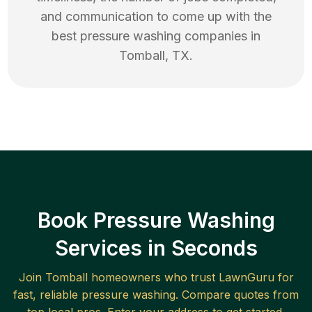
and communication to come up with the
best
pressure washing
companies in
Tomball
,
TX
.
Book Pressure Washing
Services in Seconds
Join
Tomball
homeowners who trust LawnGuru for
fast, reliable
pressure washing
. Compare quotes from