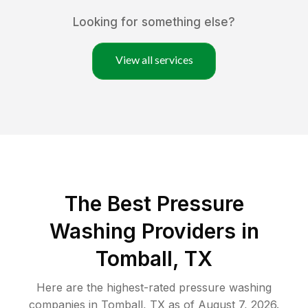
Looking for something else?
View all services
The Best Pressure
Washing Providers in
Tomball, TX
Here are the highest-rated
pressure washing
companies in
Tomball
,
TX
as of
August 7, 2026
.