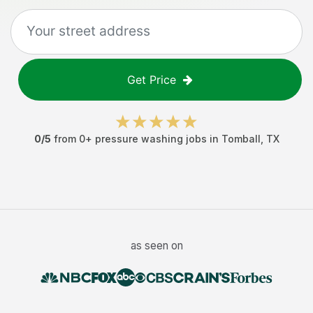
Get Price
0
/5
from
0
+
pressure washing jobs
in
Tomball
,
TX
as seen on