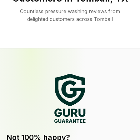
Countless pressure washing reviews from
delighted customers across Tomball
Not 100% happy?