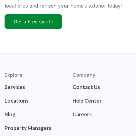
local pros and refresh your home’s exterior today!
Get a Free Quote
Explore
Company
Services
Contact Us
Locations
Help Center
Blog
Careers
Property Managers