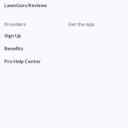
LawnGuru Reviews
Providers
Get the app
Sign Up
Benefits
Pro Help Center