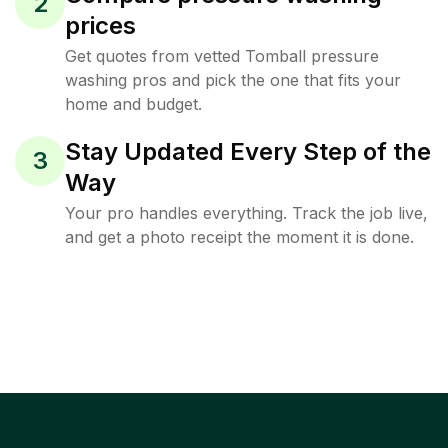
2
prices
Get quotes from vetted Tomball pressure
washing pros and pick the one that fits your
home and budget.
Stay Updated Every Step of the
3
Way
Your pro handles everything. Track the job live,
and get a photo receipt the moment it is done.