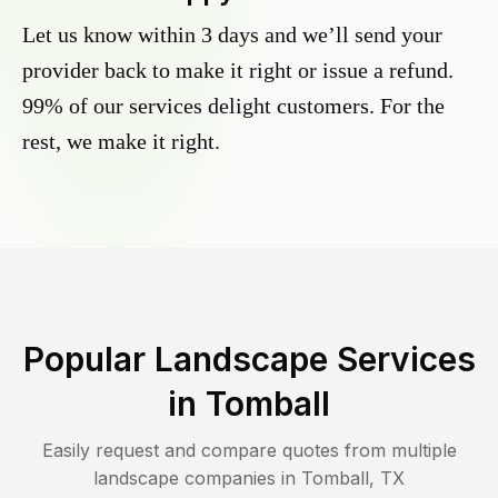
Let us know within 3 days and we’ll send your
provider back to make it right or issue a refund.
99% of our services delight customers. For the
rest, we make it right.
Popular Landscape Services
in
Tomball
Easily request and compare quotes from multiple
landscape companies in
Tomball
,
TX