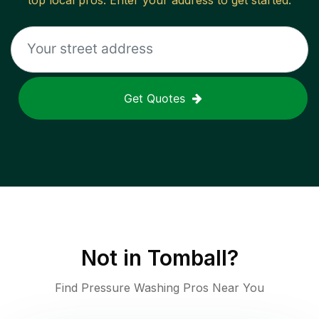
top local pros. Enter your address to get started.
Get Quotes
Not in
Tomball
?
Find Pressure Washing Pros Near You