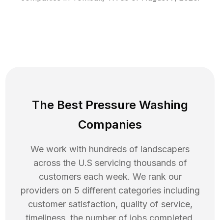
The Best Pressure Washing
Companies
We work with hundreds of landscapers
across the U.S servicing thousands of
customers each week. We rank our
providers on 5 different categories including
customer satisfaction, quality of service,
timeliness, the number of jobs completed,