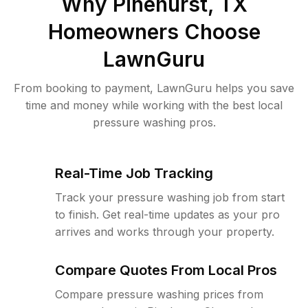
Why
Pinehurst, TX
Homeowners Choose
LawnGuru
From booking to payment, LawnGuru helps you save
time and money while working with the best local
pressure washing pros.
Real-Time Job Tracking
Track your pressure washing job from start
to finish. Get real-time updates as your pro
arrives and works through your property.
Compare Quotes From Local Pros
Compare pressure washing prices from