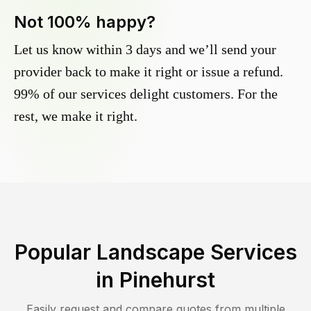
Not 100% happy?
Let us know within 3 days and we’ll send your
provider back to make it right or issue a refund.
99% of our services delight customers. For the
rest, we make it right.
Popular Landscape Services
in
Pinehurst
Easily request and compare quotes from multiple