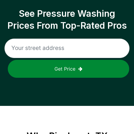
See Pressure Washing
Prices From Top-Rated Pros
Get Price