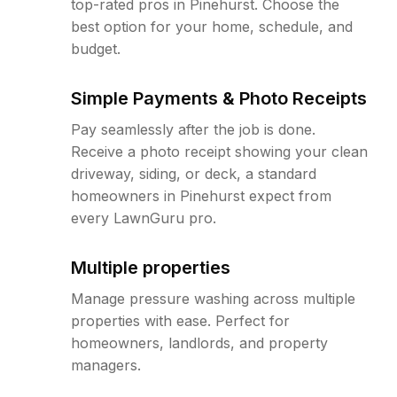
top-rated pros in Pinehurst. Choose the
best option for your home, schedule, and
budget.
Simple Payments & Photo Receipts
Pay seamlessly after the job is done.
Receive a photo receipt showing your clean
driveway, siding, or deck, a standard
homeowners in Pinehurst expect from
every LawnGuru pro.
Multiple properties
Manage pressure washing across multiple
properties with ease. Perfect for
homeowners, landlords, and property
managers.