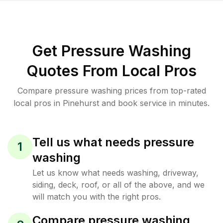
Get Pressure Washing
Quotes From Local Pros
Compare pressure washing prices from top-rated
local pros in Pinehurst and book service in minutes.
Tell us what needs pressure
1
washing
Let us know what needs washing, driveway,
siding, deck, roof, or all of the above, and we
will match you with the right pros.
Compare pressure washing