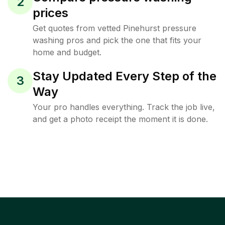
2
prices
Get quotes from vetted Pinehurst pressure
washing pros and pick the one that fits your
home and budget.
Stay Updated Every Step of the
3
Way
Your pro handles everything. Track the job live,
and get a photo receipt the moment it is done.