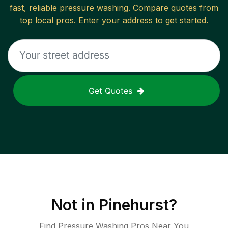
fast, reliable
pressure washing
. Compare quotes from
top local pros. Enter your address to get started.
Get Quotes
Not in
Pinehurst
?
Find Pressure Washing Pros Near You