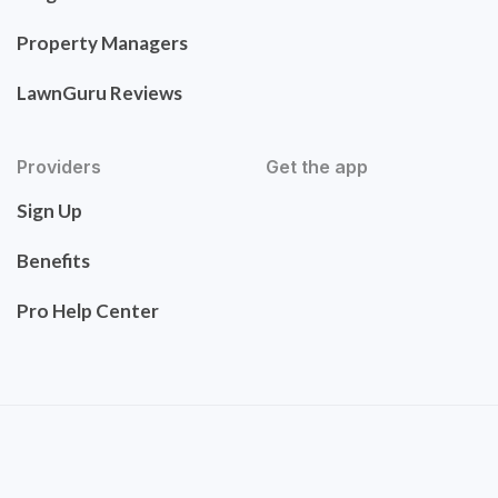
Property Managers
LawnGuru Reviews
Providers
Get the app
Sign Up
Benefits
Pro Help Center