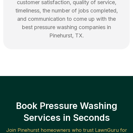
customer satisfaction, quality of service,
timeliness, the number of jobs completed,
and communication to come up with the
best
pressure washing
companies in
Pinehurst
,
TX
.
Book Pressure Washing
Services in Seconds
Join
Pinehurst
homeowners who trust LawnGuru for