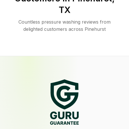
TX
Countless pressure washing reviews from
delighted customers across Pinehurst