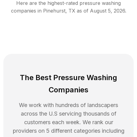
Here are the highest-rated
pressure washing
companies in
Pinehurst
,
TX
as of
August 5, 2026
.
The Best Pressure Washing
Companies
We work with hundreds of landscapers
across the U.S servicing thousands of
customers each week. We rank our
providers on 5 different categories including