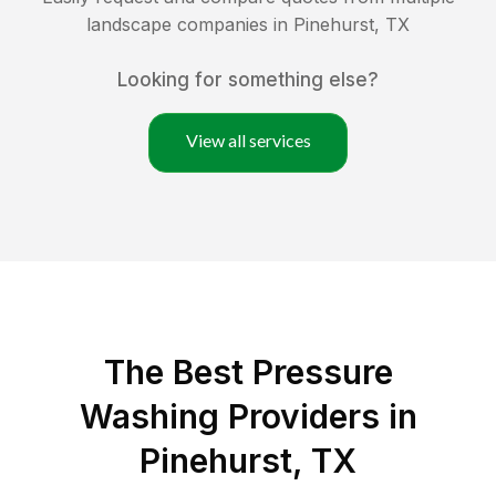
landscape companies in
Pinehurst
,
TX
Looking for something else?
View all services
The Best Pressure
Washing Providers in
Pinehurst, TX