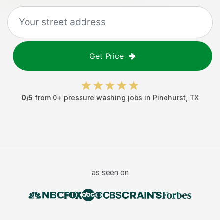
Get Price
0
/5
from
0
+
pressure washing jobs
in
Pinehurst
,
TX
as seen on