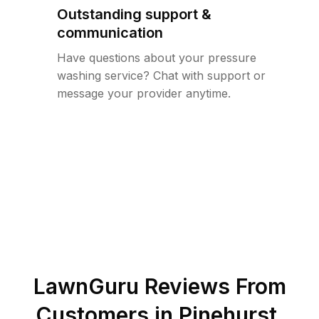
Outstanding support &
communication
Have questions about your pressure
washing service? Chat with support or
message your provider anytime.
LawnGuru Reviews From
Customers in
Pinehurst
,