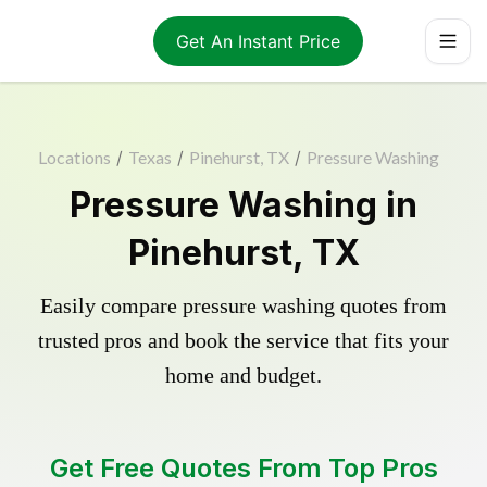
Get An Instant Price
Locations
/
Texas
/
Pinehurst, TX
/
Pressure Washing
Pressure Washing in
Pinehurst, TX
Easily compare pressure washing quotes from
trusted pros and book the service that fits your
home and budget.
Get Free Quotes From Top Pros