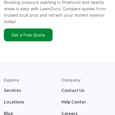
Booking pressure washing in Pinehurst and nearby
areas is easy with LawnGuru. Compare quotes from
trusted local pros and refresh your home’s exterior
today!
Get a Free Quote
Explore
Company
Services
Contact Us
Locations
Help Center
Blog
Careers