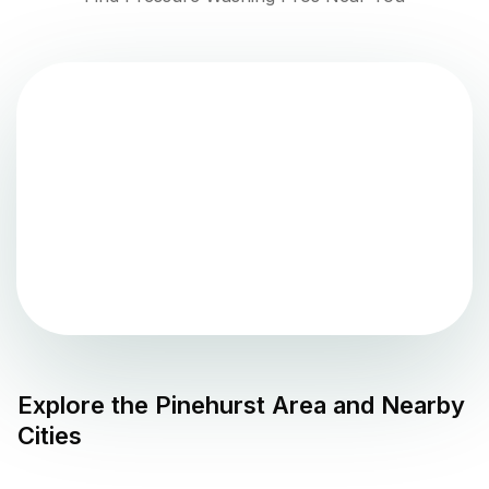
Explore the
Pinehurst
Area and Nearby
Cities