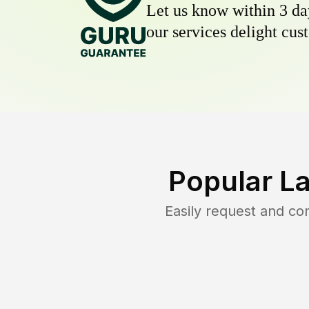
Let us know within 3 day
our services delight cust
Popular L
Easily request and c