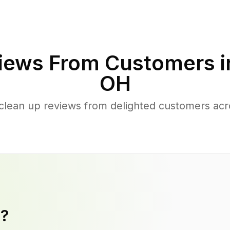
iews From Customers 
OH
clean up reviews from delighted customers ac
y?