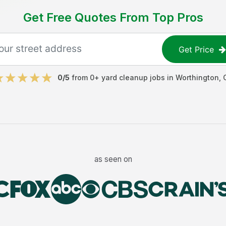
Get Free Quotes From Top Pros
Get Price
0
/5
from
0
+
yard cleanup jobs
in
Worthington
,
as seen on