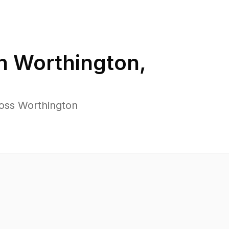
in
Worthington
,
ross Worthington