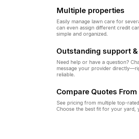
Multiple properties
Easily manage lawn care for sever
can even assign different credit car
simple and organized.
Outstanding support 
Need help or have a question? Ch
message your provider directly—righ
reliable.
Compare Quotes From 
See pricing from multiple top-rate
Choose the best fit for your yard,