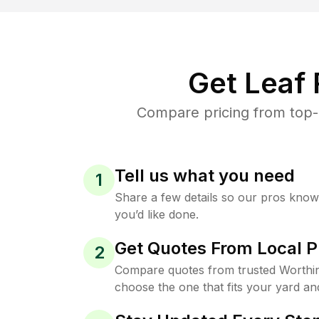
Get Leaf
Compare pricing from top-
Tell us what you need
1
Share a few details so our pros kno
you’d like done.
Get Quotes From Local P
2
Compare quotes from trusted Worthi
choose the one that fits your yard an