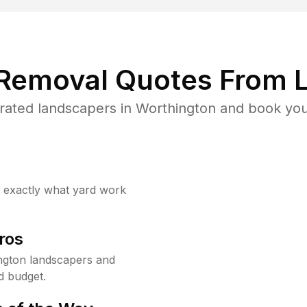
 Removal Quotes From L
rated landscapers in Worthington and book your
w exactly what yard work
ros
ngton landscapers and
d budget.