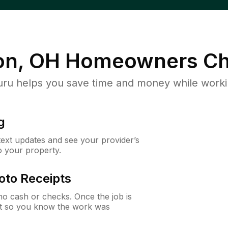
on, OH
Homeowners Ch
u helps you save time and money while working
g
 text updates and see your provider’s
to your property.
oto Receipts
o cash or checks. Once the job is
ipt so you know the work was