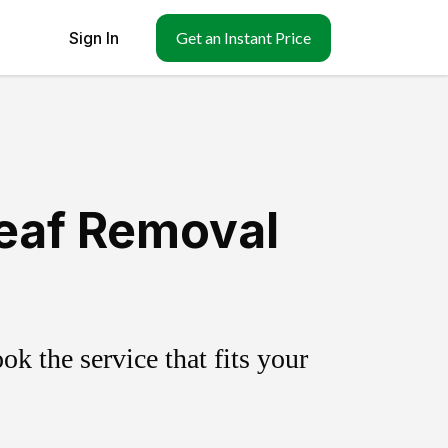
Sign In
Get an Instant Price
Leaf Removal
k the service that fits your