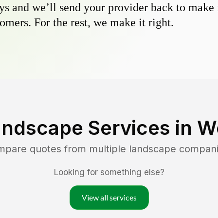
s and we’ll send your provider back to make it
omers. For the rest, we make it right.
andscape Services in
W
ompare quotes from multiple landscape compani
Looking for something else?
View all services