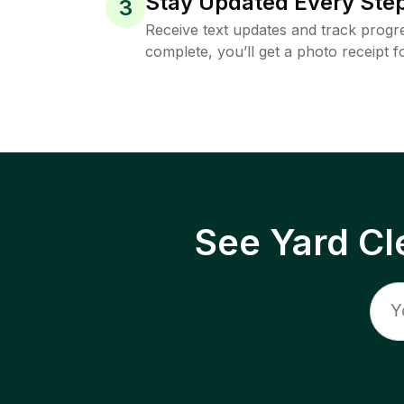
Stay Updated Every Step
3
Receive text updates and track progre
complete, you’ll get a photo receipt f
See Yard Cl