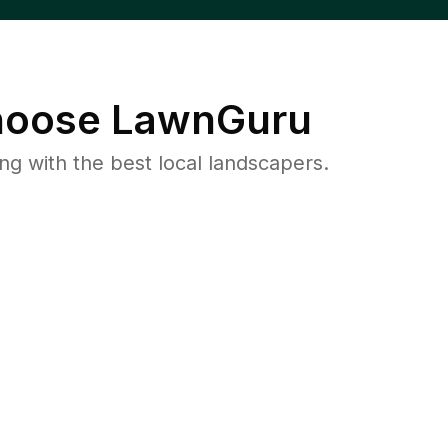
oose LawnGuru
 with the best local landscapers.