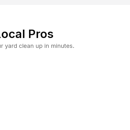
ocal Pros
 yard clean up in minutes.