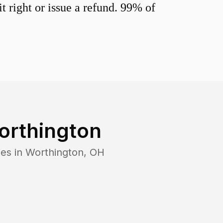
 right or issue a refund. 99% of
orthington
es in
Worthington
,
OH