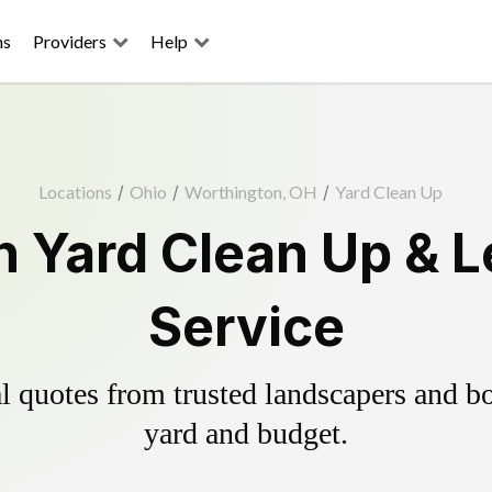
ns
Providers
Help
Locations
/
Ohio
/
Worthington, OH
/
Yard Clean Up
 Yard Clean Up & 
Service
 quotes from trusted landscapers and boo
yard and budget.