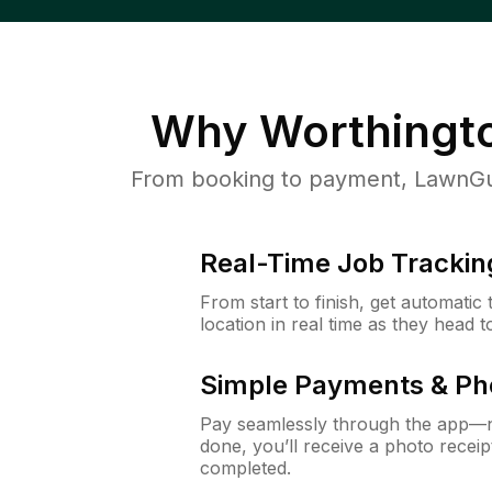
Why
Worthingt
From booking to payment, LawnGur
Real-Time Job Trackin
From start to finish, get automatic
location in real time as they head 
Simple Payments & Ph
Pay seamlessly through the app—n
done, you’ll receive a photo rece
completed.