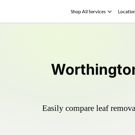
Shop All Services
Locatio
Worthington
Easily compare leaf removal