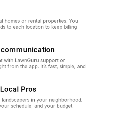
al homes or rental properties. You
ds to each location to keep billing
& communication
at with LawnGuru support or
t from the app. It’s fast, simple, and
Local Pros
d landscapers in your neighborhood.
 your schedule, and your budget.