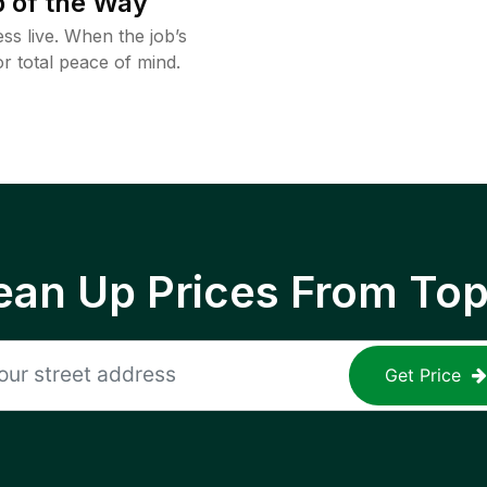
 of the Way
ss live. When the job’s
or total peace of mind.
ean Up Prices From To
Get Price