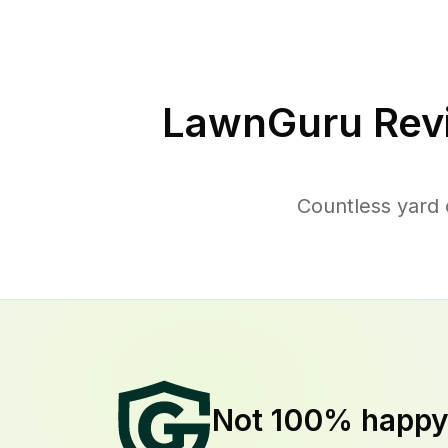
LawnGuru Rev
Countless yard 
Not 100% happ