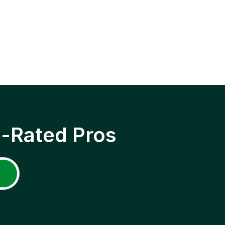
p-Rated Pros