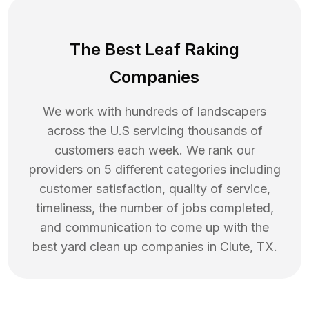
The Best Leaf Raking
Companies
We work with hundreds of landscapers
across the U.S servicing thousands of
customers each week. We rank our
providers on 5 different categories including
customer satisfaction, quality of service,
timeliness, the number of jobs completed,
and communication to come up with the
best
yard clean up
companies in
Clute
,
TX
.