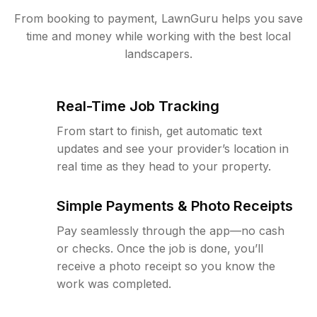
From booking to payment, LawnGuru helps you save
time and money while working with the best local
landscapers.
Real-Time Job Tracking
From start to finish, get automatic text
updates and see your provider’s location in
real time as they head to your property.
Simple Payments & Photo Receipts
Pay seamlessly through the app—no cash
or checks. Once the job is done, you’ll
receive a photo receipt so you know the
work was completed.