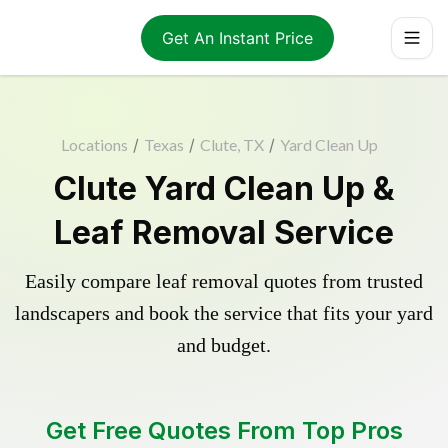
Get An Instant Price
Locations
/
Texas
/
Clute, TX
/
Yard Clean Up
Clute Yard Clean Up &
Leaf Removal Service
Easily compare leaf removal quotes from trusted
landscapers and book the service that fits your yard
and budget.
Get Free Quotes From Top Pros