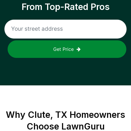
From Top-Rated Pros
Get Price
Why
Clute, TX
Homeowners
Choose LawnGuru