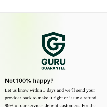
Not 100% happy?
Let us know within 3 days and we’ll send your
provider back to make it right or issue a refund.
99% of our services delight customers. For the