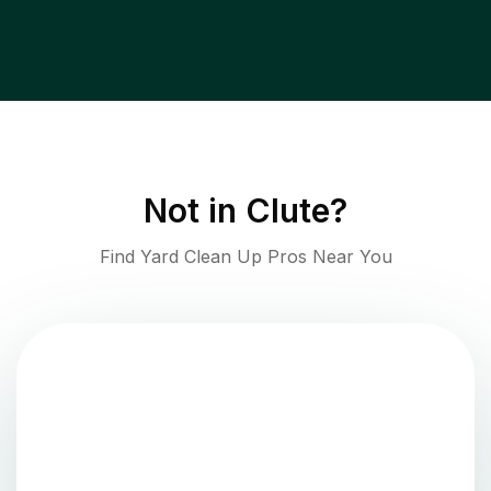
Not in
Clute
?
Find Yard Clean Up Pros Near You