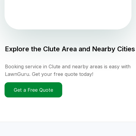
Explore the
Clute
Area and Nearby Cities
Booking service in Clute and nearby areas is easy with
LawnGuru. Get your free quote today!
Get a Free Quote