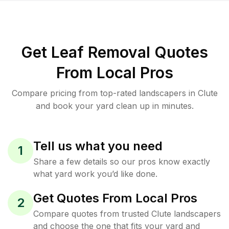
Get Leaf Removal Quotes
From Local Pros
Compare pricing from top-rated landscapers in Clute
and book your yard clean up in minutes.
Tell us what you need
1
Share a few details so our pros know exactly
what yard work you’d like done.
Get Quotes From Local Pros
2
Compare quotes from trusted Clute landscapers
and choose the one that fits your yard and