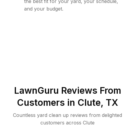
the best fit for your yard, your schedule,
and your budget.
LawnGuru Reviews From
Customers in
Clute
,
TX
Countless yard clean up reviews from delighted
customers across Clute