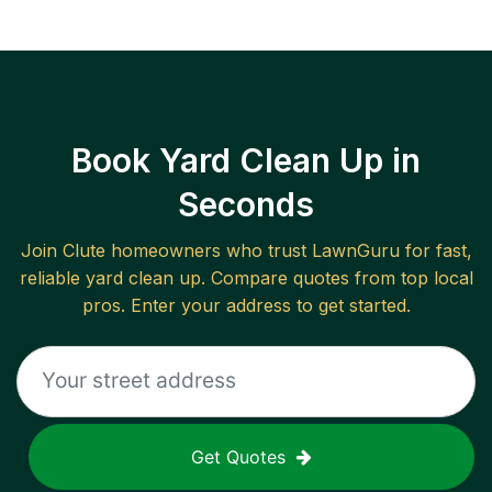
Book Yard Clean Up in
Seconds
Join
Clute
homeowners who trust LawnGuru for fast,
reliable
yard clean up
. Compare quotes from top local
pros. Enter your address to get started.
Get Quotes