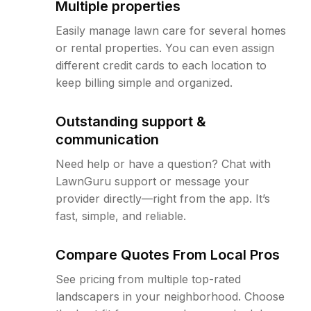
Multiple properties
Easily manage lawn care for several homes
or rental properties. You can even assign
different credit cards to each location to
keep billing simple and organized.
Outstanding support &
communication
Need help or have a question? Chat with
LawnGuru support or message your
provider directly—right from the app. It’s
fast, simple, and reliable.
Compare Quotes From Local Pros
See pricing from multiple top-rated
landscapers in your neighborhood. Choose