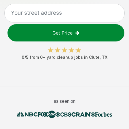
Get Price
0
/5
from
0
+
yard cleanup jobs
in
Clute
,
TX
as seen on