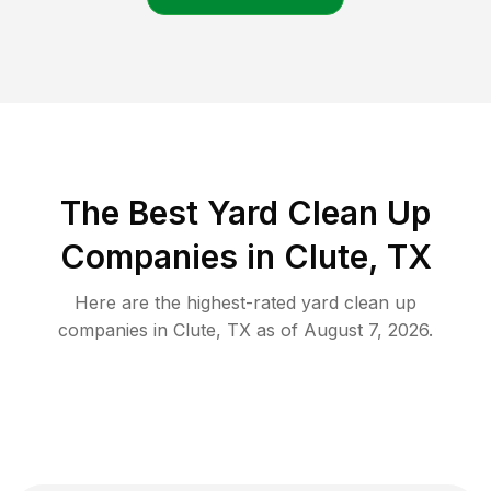
The Best Yard Clean Up
Companies in Clute, TX
Here are the highest-rated
yard clean up
companies in
Clute
,
TX
as of
August 7, 2026
.