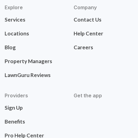
Explore
Company
Services
Contact Us
Locations
Help Center
Blog
Careers
Property Managers
LawnGuru Reviews
Providers
Get the app
Sign Up
Benefits
Pro Help Center