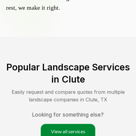
rest, we make it right.
Popular Landscape Services
in
Clute
Easily request and compare quotes from multiple
landscape companies in
Clute
,
TX
Looking for something else?
View all services