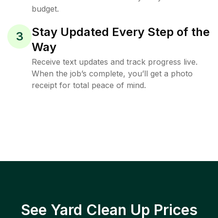
budget.
Stay Updated Every Step of the
3
Way
Receive text updates and track progress live.
When the job’s complete, you’ll get a photo
receipt for total peace of mind.
See Yard Clean Up Prices