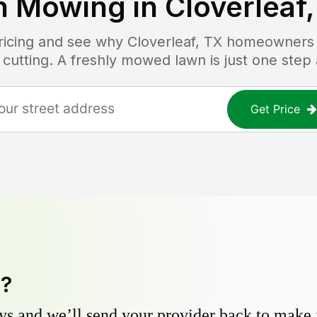
n Mowing in
Cloverleaf
pricing and see why
Cloverleaf, TX
homeowners tr
 cutting. A freshly mowed lawn is just one step
Get Price
y?
s and we’ll send your provider back to make it