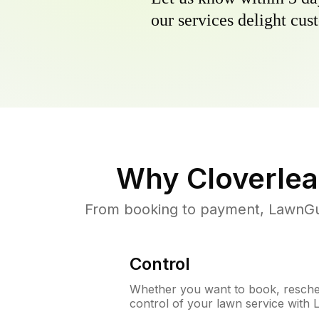
our services delight cust
Why
Cloverlea
From booking to payment, LawnGur
Control
Whether you want to book, resched
control of your lawn service with