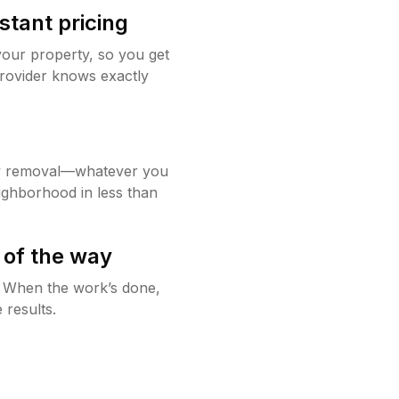
stant pricing
your property, so you get
rovider knows exactly
w removal—whatever you
ighborhood in less than
 of the way
g. When the work’s done,
 results.