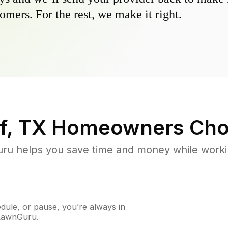
omers. For the rest, we make it right.
f, TX
Homeowners Cho
u helps you save time and money while working
ule, or pause, you’re always in
 LawnGuru.