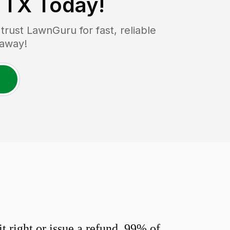
, TX
Today!
ust LawnGuru for fast, reliable
 away!
 right or issue a refund. 99% of