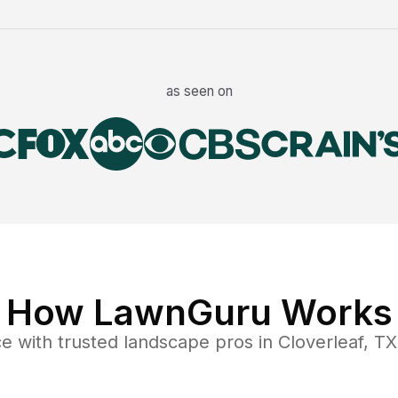
as seen on
How LawnGuru Works
ce
with trusted
landscape
pros in
Cloverleaf
,
TX