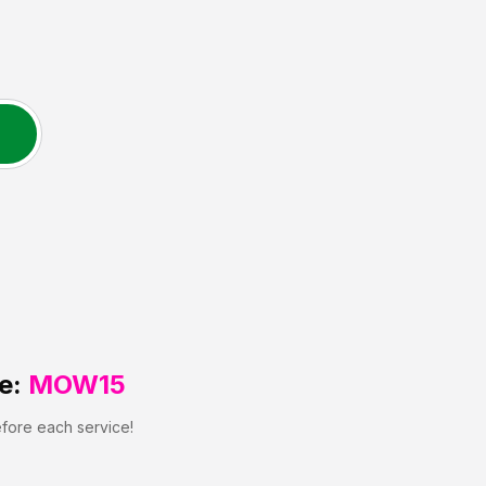
e:
MOW15
efore each service!