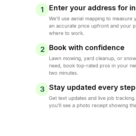
Enter your address for in
1
We’ll use aerial mapping to measure 
an accurate price upfront and your p
where to work.
Book with confidence
2
Lawn mowing, yard cleanup, or sno
need, book top-rated pros in your ne
two minutes.
Stay updated every step
3
Get text updates and live job trackin
you’ll see a photo receipt showing the