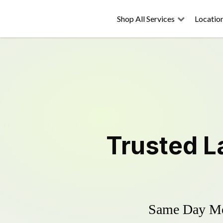
Shop All Services
Locatio
Trusted
L
Same Day Mow