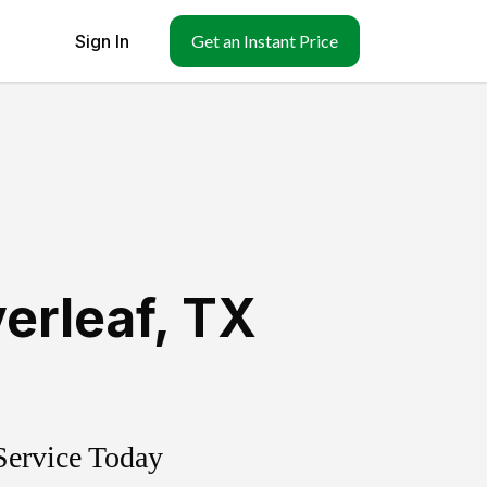
Sign In
Get an Instant Price
erleaf
,
TX
Service Today