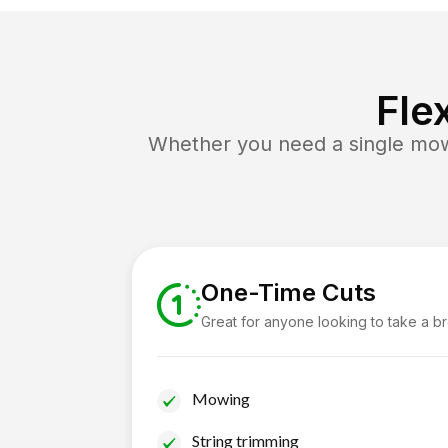
Fle
Whether you need a single mow 
One-Time Cuts
Great for anyone looking to take a b
Mowing
String trimming