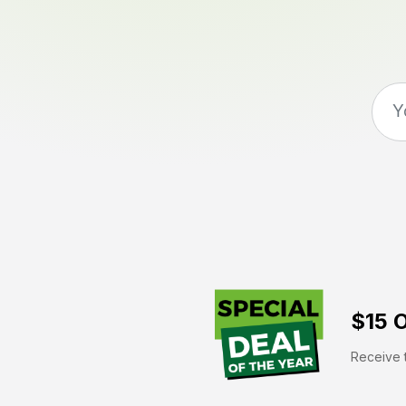
$15 O
Receive t