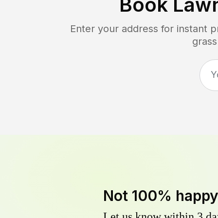
Book Law
Enter your address for instant 
grass
Not 100% happ
Let us know within 3 day