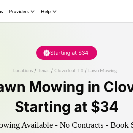
ns
Providers
Help
Starting at
$34
Locations
/
Texas
/
Cloverleaf, TX
/
Lawn Mowing
awn Mowing
in
Clov
Starting at
$34
ing Available - No Contracts - Book 