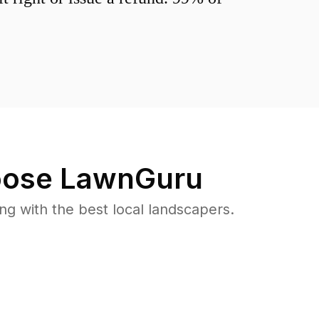
ose LawnGuru
 with the best local landscapers.