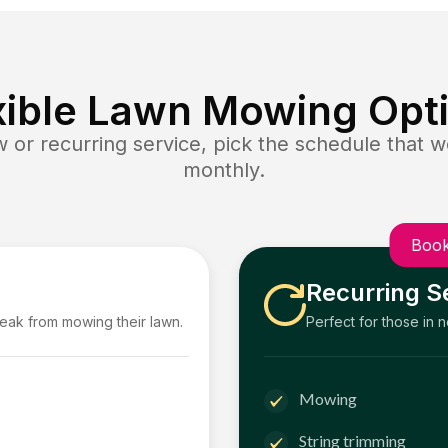
xible Lawn Mowing Opt
or recurring service, pick the schedule that wo
monthly.
Book
Recurring S
reak from mowing their lawn.
Perfect for those in 
Mowing
String trimming