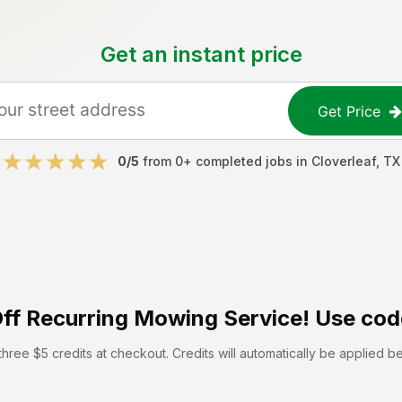
Get an instant price
Get Price
0
/5
from
0
+ completed jobs in
Cloverleaf
,
TX
ff
Recurring Mowing Service! Use cod
hree $5 credits at checkout. Credits will automatically be applied b