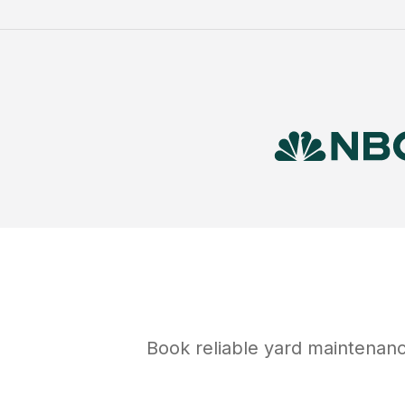
Book reliable
yard maintenan