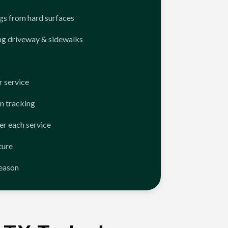
ngs from hard surfaces
ng driveway & sidewalks
 service
n tracking
er each service
ture
season