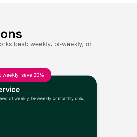
ions
rks best: weekly, bi-weekly, or
 weekly, save 20%
ervice
need of weekly, bi-weekly or monthly cuts.