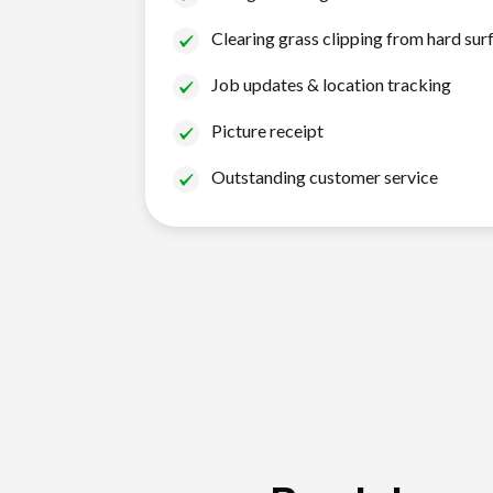
Clearing grass clipping from hard sur
Job updates & location tracking
Picture receipt
Outstanding customer service