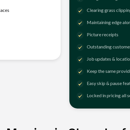
faces
Clearing grass clippi
Maintaining edge alo
Picture receipts
Outstanding customer
Job updates & locatio
Keep the same provid
Easy skip & pause fea
Locked in pricing all 