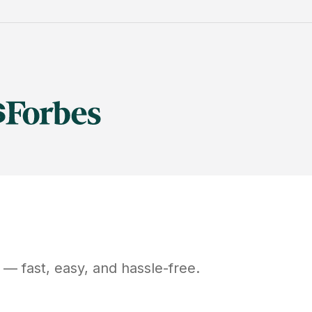
— fast, easy, and hassle-free.