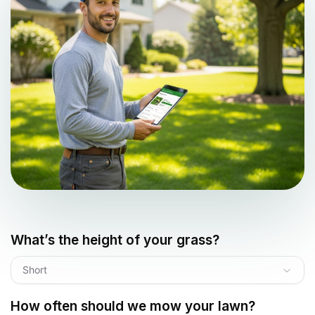
What’s the height of your grass?
Short
How often should we mow your lawn?