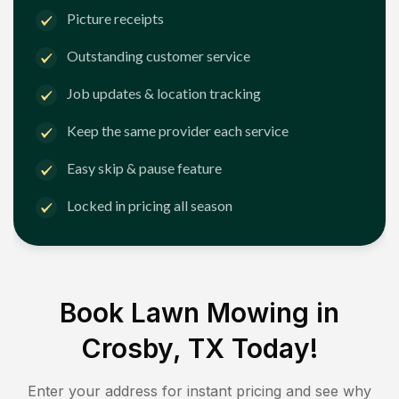
Picture receipts
Outstanding customer service
Job updates & location tracking
Keep the same provider each service
Easy skip & pause feature
Locked in pricing all season
Book Lawn Mowing in
Crosby, TX
Today!
Enter your address for instant pricing and see why