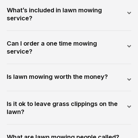
What’s included in lawn mowing
service?
Can I order a one time mowing
service?
Is lawn mowing worth the money?
Is it ok to leave grass clippings on the
lawn?
What are lawn mowing people called?