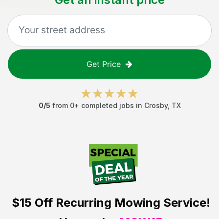
Get Price
0
/5
from
0
+ completed jobs in
Crosby
,
TX
$15 Off
Recurring Mowing Service!