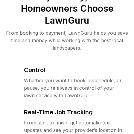
Homeowners Choose
LawnGuru
From booking to payment, LawnGuru helps you save
time and money while working with the best local
landscapers.
Control
Whether you want to book, reschedule, or
pause, you’re always in control of your
lawn service with LawnGuru.
Real-Time Job Tracking
From start to finish, get automatic text
updates and see your provider’s location in