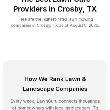
Providers in
Crosby
,
TX
Here are the highest-rated
lawn mowing
companies in
Crosby
,
TX
as of
August 6, 2026
.
How We Rank
Lawn
&
Landscape Companies
Every week, LawnGuru connects thousands
of homeowners with local landscapers. To