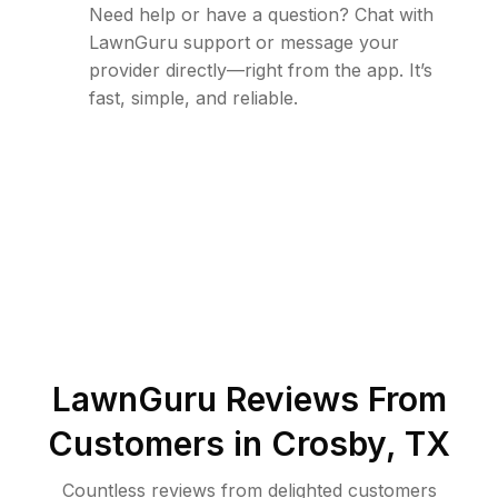
Need help or have a question? Chat with
LawnGuru support or message your
provider directly—right from the app. It’s
fast, simple, and reliable.
LawnGuru Reviews From
Customers in
Crosby
,
TX
Countless reviews from delighted customers