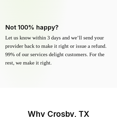
Not 100% happy?
Let us know within 3 days and we’ll send your
provider back to make it right or issue a refund.
99% of our services delight customers. For the
rest, we make it right.
Why
Crosby, TX