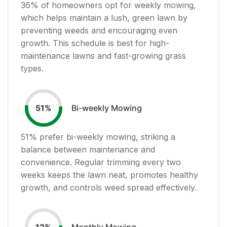
36
% of homeowners opt for weekly mowing,
which helps maintain a lush, green lawn by
preventing weeds and encouraging even
growth. This schedule is best for high-
maintenance lawns and fast-growing grass
types.
Bi-weekly Mowing
51
%
51
% prefer bi-weekly mowing, striking a
balance between maintenance and
convenience. Regular trimming every two
weeks keeps the lawn neat, promotes healthy
growth, and controls weed spread effectively.
Monthly Mowing