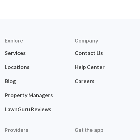
Explore
Company
Services
Contact Us
Locations
Help Center
Blog
Careers
Property Managers
LawnGuru Reviews
Providers
Get the app