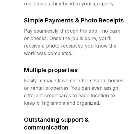
real time as they head to your property.
Simple Payments & Photo Receipts
Pay seamlessly through the app—no cash
or checks. Once the job is done, you’ll
receive a photo receipt so you know the
work was completed.
Multiple properties
Easily manage lawn care for several homes
or rental properties. You can even assign
different credit cards to each location to
keep billing simple and organized.
Outstanding support &
communication