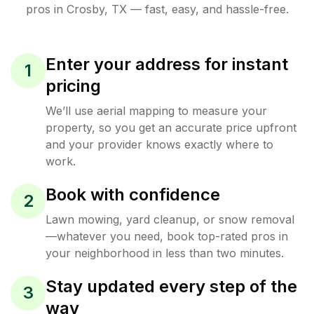
pros in
Crosby
,
TX
— fast, easy, and hassle-free.
Enter your address for instant
1
pricing
We’ll use aerial mapping to measure your
property, so you get an accurate price upfront
and your provider knows exactly where to
work.
Book with confidence
2
Lawn mowing, yard cleanup, or snow removal
—whatever you need, book top-rated pros in
your neighborhood in less than two minutes.
Stay updated every step of the
3
way