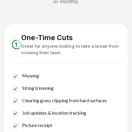
or monthly.
One-Time Cuts
Great for anyone looking to take a break from
mowing their lawn.
Mowing
String trimming
Clearing grass clipping from hard surfaces
Job updates & location tracking
Picture receipt