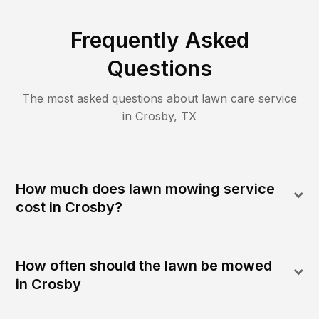
Frequently Asked
Questions
The most asked questions about lawn care service
in
Crosby
,
TX
How much does lawn mowing service
cost in Crosby?
How often should the lawn be mowed
in Crosby