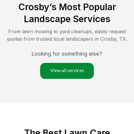
Crosby
’s Most Popular
Landscape Services
From lawn mowing to yard cleanups, easily request
quotes from trusted local landscapers in
Crosby
,
TX
.
Looking for something else?
View all services
The Best
Lawn Care