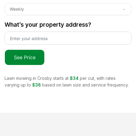
Weekly
What’s your property address?
See Price
Lawn mowing in
Crosby
starts at
$34
per cut, with rates
varying up to
$38
based on lawn size and service frequency.