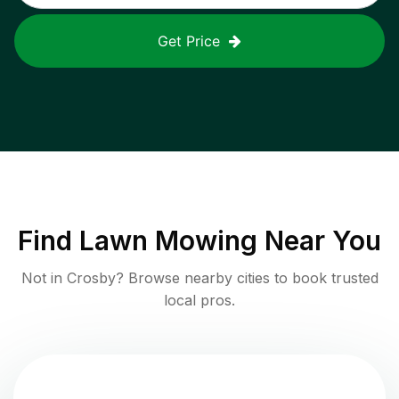
Get Price
Find
Lawn Mowing
Near You
Not in
Crosby
? Browse nearby cities to book trusted
local pros.