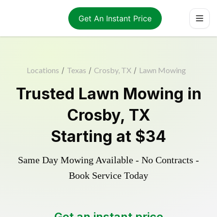
Get An Instant Price
Locations
/
Texas
/
Crosby, TX
/
Lawn Mowing
Trusted
Lawn Mowing
in
Crosby
,
TX
Starting at
$34
Same Day Mowing Available - No Contracts -
Book Service Today
Get an instant price