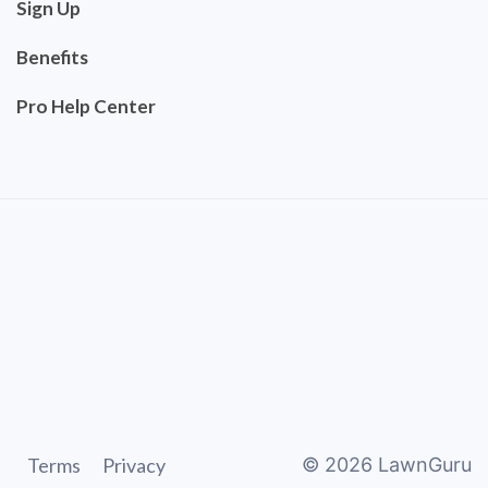
Sign Up
Benefits
Pro Help Center
Terms
Privacy
©
2026
LawnGuru