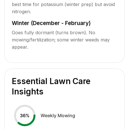
best time for potassium (winter prep) but avoid
nitrogen.
Winter (December - February)
Goes fully dormant (turns brown). No
mowing/fertilization; some winter weeds may
appear.
Essential Lawn Care
Insights
Weekly Mowing
36
%