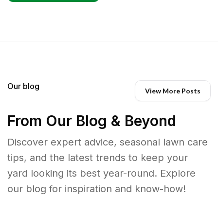
Our blog
View More Posts
From Our Blog & Beyond
Discover expert advice, seasonal lawn care
tips, and the latest trends to keep your
yard looking its best year-round. Explore
our blog for inspiration and know-how!