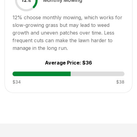
12
%
12
% choose monthly mowing, which works for
slow-growing grass but may lead to weed
growth and uneven patches over time. Less
frequent cuts can make the lawn harder to
manage in the long run.
Average Price:
$36
$34
$38