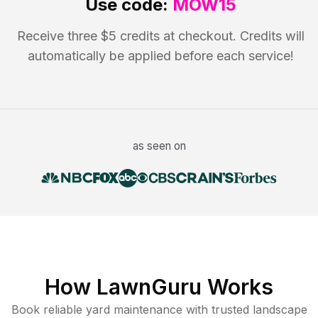
Use code:
MOW15
Receive three $5 credits at checkout. Credits will
automatically be applied before each service!
as seen on
How LawnGuru Works
Book reliable
yard maintenance
with trusted
landscape