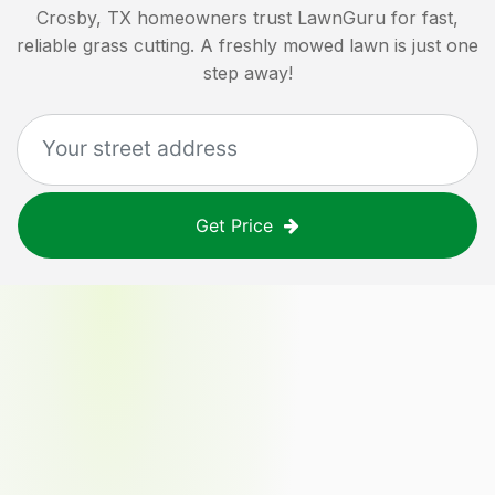
Crosby, TX
homeowners trust LawnGuru for fast,
reliable grass cutting. A freshly mowed lawn is just one
step away!
Get Price