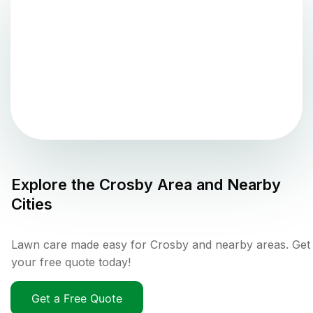
Explore the
Crosby
Area and Nearby
Cities
Lawn care made easy for Crosby and nearby areas. Get
your free quote today!
Get a Free Quote