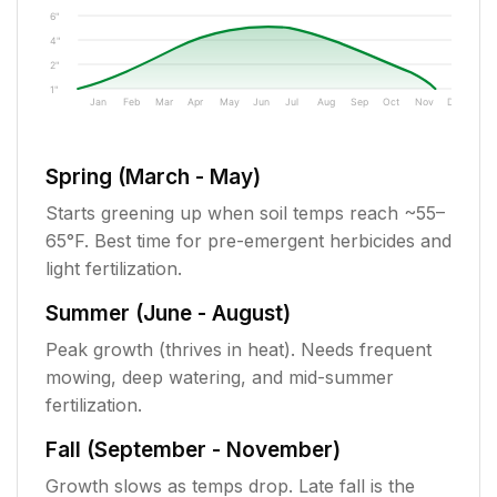
6"
4"
2"
1"
Jan
Feb
Mar
Apr
May
Jun
Jul
Aug
Sep
Oct
Nov
Dec
Spring (March - May)
Starts greening up when soil temps reach ~55–
65°F. Best time for pre-emergent herbicides and
light fertilization.
Summer (June - August)
Peak growth (thrives in heat). Needs frequent
mowing, deep watering, and mid-summer
fertilization.
Fall (September - November)
Growth slows as temps drop. Late fall is the