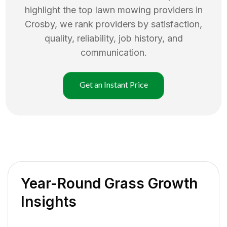
highlight the top
lawn mowing
providers in
Crosby
, we rank providers by satisfaction,
quality, reliability, job history, and
communication.
Get an Instant Price
Year-Round Grass Growth
Insights