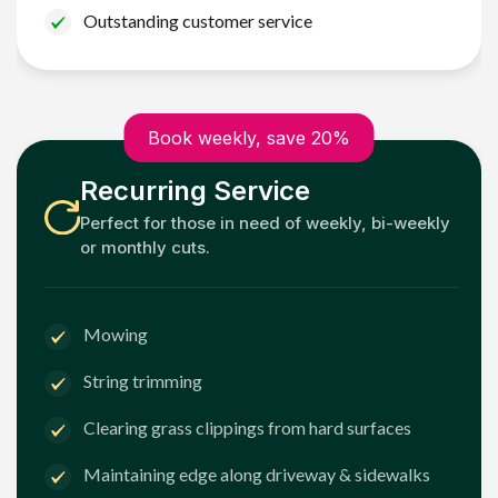
Outstanding customer service
Book weekly, save 20%
Recurring Service
Perfect for those in need of weekly, bi-weekly
or monthly cuts.
Mowing
String trimming
Clearing grass clippings from hard surfaces
Maintaining edge along driveway & sidewalks