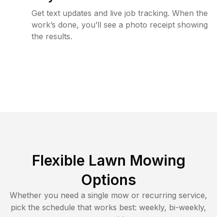
Get text updates and live job tracking. When the
work’s done, you’ll see a photo receipt showing
the results.
Flexible Lawn Mowing
Options
Whether you need a single mow or recurring service,
pick the schedule that works best: weekly, bi-weekly,