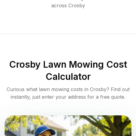
across
Crosby
Crosby
Lawn Mowing Cost
Calculator
Curious what lawn mowing costs in
Crosby
? Find out
instantly, just enter your address for a free quote.