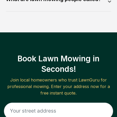
Book Lawn Mowing in
Seconds!
Join local homeowners who trust LawnGuru for
professional mowing. Enter your address now for a
free instant quote.