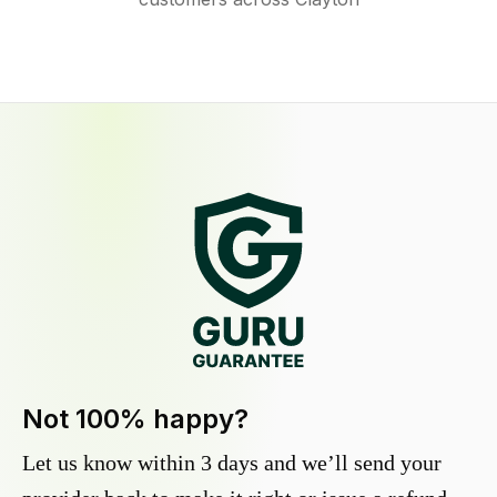
Not 100% happy?
Let us know within 3 days and we’ll send your