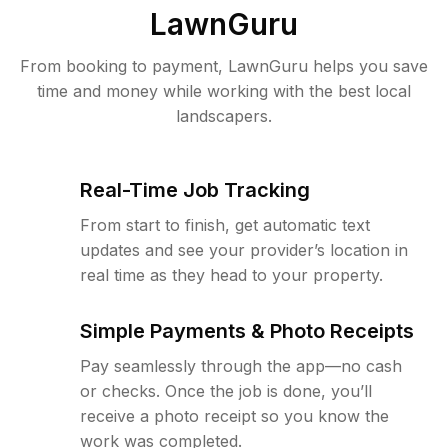
LawnGuru
From booking to payment, LawnGuru helps you save
time and money while working with the best local
landscapers.
Real-Time Job Tracking
From start to finish, get automatic text
updates and see your provider’s location in
real time as they head to your property.
Simple Payments & Photo Receipts
Pay seamlessly through the app—no cash
or checks. Once the job is done, you’ll
receive a photo receipt so you know the
work was completed.