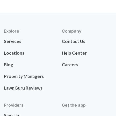
Explore
Company
Services
Contact Us
Locations
Help Center
Blog
Careers
Property Managers
LawnGuru Reviews
Providers
Get the app
Sign Up