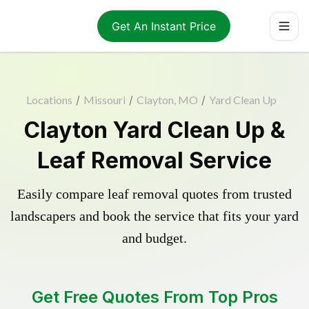
Get An Instant Price
Locations
/
Missouri
/
Clayton, MO
/
Yard Clean Up
Clayton Yard Clean Up &
Leaf Removal Service
Easily compare leaf removal quotes from trusted
landscapers and book the service that fits your yard
and budget.
Get Free Quotes From Top Pros