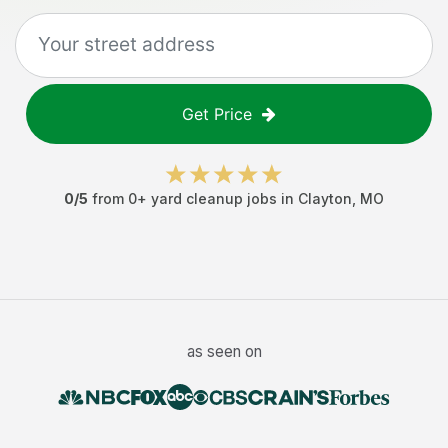
Get Price
0
/5
from
0
+
yard cleanup jobs
in
Clayton
,
MO
as seen on