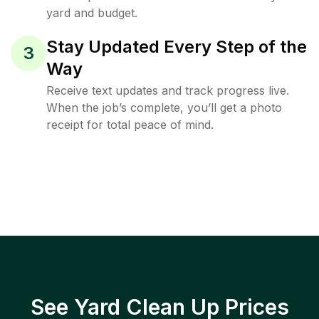
yard and budget.
Stay Updated Every Step of the
3
Way
Receive text updates and track progress live.
When the job’s complete, you’ll get a photo
receipt for total peace of mind.
See Yard Clean Up Prices