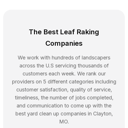
The Best Leaf Raking
Companies
We work with hundreds of landscapers
across the U.S servicing thousands of
customers each week. We rank our
providers on 5 different categories including
customer satisfaction, quality of service,
timeliness, the number of jobs completed,
and communication to come up with the
best
yard clean up
companies in
Clayton
,
MO
.