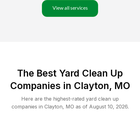
View all services
The Best Yard Clean Up
Companies in Clayton, MO
Here are the highest-rated
yard clean up
companies in
Clayton
,
MO
as of
August 10, 2026
.