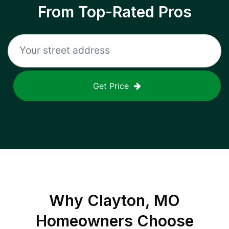
From Top-Rated Pros
Get Price
Why
Clayton, MO
Homeowners Choose