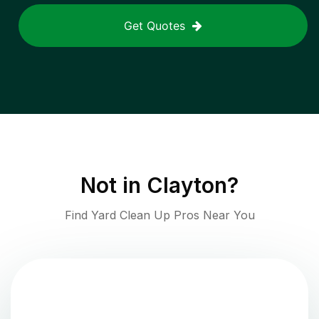
Get Quotes
Not in
Clayton
?
Find Yard Clean Up Pros Near You