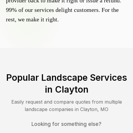
provider back to make it right or issue a refund.
99% of our services delight customers. For the
rest, we make it right.
Popular Landscape Services
in
Clayton
Easily request and compare quotes from multiple
landscape companies in
Clayton
,
MO
Looking for something else?