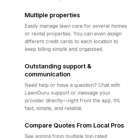
Multiple properties
Easily manage lawn care for several homes
or rental properties. You can even assign
different credit cards to each location to
keep billing simple and organized.
Outstanding support &
communication
Need help or have a question? Chat with
LawnGuru support or message your
provider directly—right from the app. It’s
fast, simple, and reliable.
Compare Quotes From Local Pros
See pricing from multiple top-rated