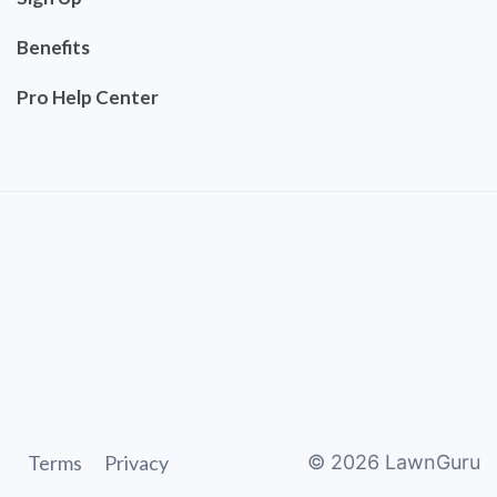
Benefits
Pro Help Center
Terms
Privacy
©
2026
LawnGuru