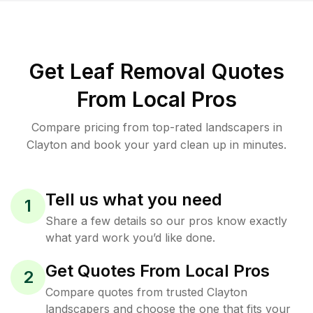
Get Leaf Removal Quotes
From Local Pros
Compare pricing from top-rated landscapers in
Clayton and book your yard clean up in minutes.
Tell us what you need
1
Share a few details so our pros know exactly
what yard work you’d like done.
Get Quotes From Local Pros
2
Compare quotes from trusted Clayton
landscapers and choose the one that fits your