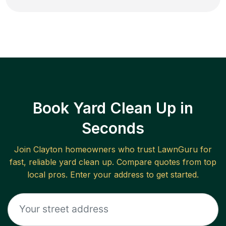
Book Yard Clean Up in
Seconds
Join
Clayton
homeowners who trust LawnGuru for
fast, reliable
yard clean up
. Compare quotes from top
local pros. Enter your address to get started.