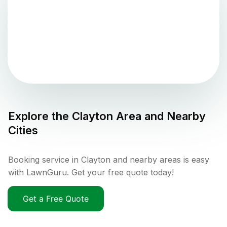
Explore the
Clayton
Area and Nearby
Cities
Booking service in Clayton and nearby areas is easy
with LawnGuru. Get your free quote today!
Get a Free Quote