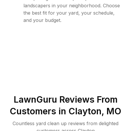
landscapers in your neighborhood. Choose
the best fit for your yard, your schedule,
and your budget.
LawnGuru Reviews From
Customers in
Clayton
,
MO
Countless yard clean up reviews from delighted
customers across Clayton