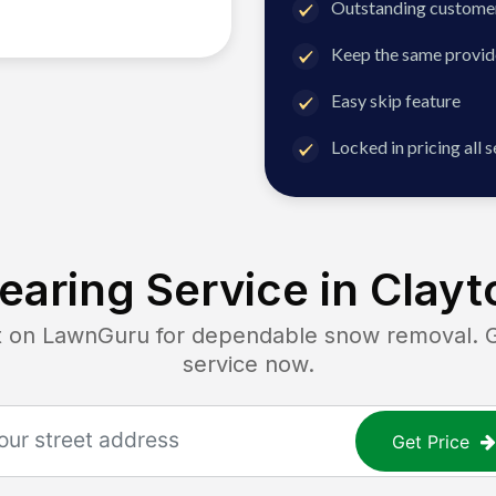
Outstanding customer
Keep the same provid
Easy skip feature
Locked in pricing all 
earing Service in
Clayt
n LawnGuru for dependable snow removal. Get
service now.
Get Price