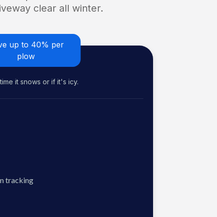
veway clear all winter.
ve up to 40% per
plow
me it snows or if it's icy.
n tracking