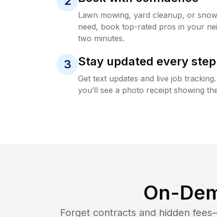
2
Lawn mowing, yard cleanup, or sno
need, book top-rated pros in your ne
two minutes.
Stay updated every step
3
Get text updates and live job trackin
you’ll see a photo receipt showing the
On-Dem
Forget contracts and hidden fees—i