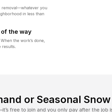
w removal—whatever you
ighborhood in less than
 of the way
g. When the work’s done,
 results.
and or Seasonal Snow 
t’s free to join and you only pay after the jo