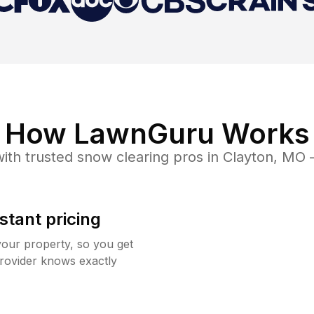
How LawnGuru Works
ith trusted
snow clearing
pros in
Clayton
,
MO
—
stant pricing
your property, so you get
rovider knows exactly