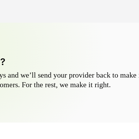
y?
s and we’ll send your provider back to make it
omers. For the rest, we make it right.