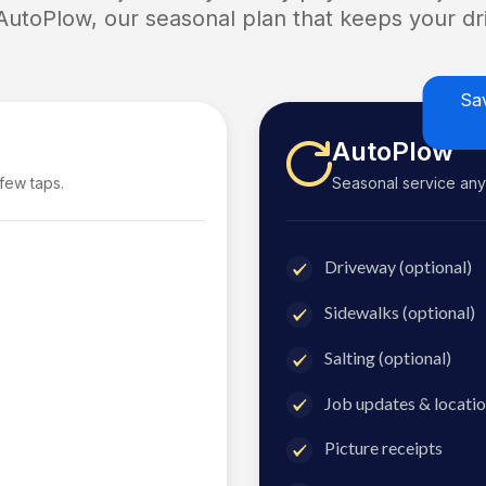
 AutoPlow, our seasonal plan that keeps your dri
Sa
AutoPlow
 few taps.
Seasonal service anyti
Driveway (optional)
Sidewalks (optional)
Salting (optional)
Job updates & locatio
Picture receipts