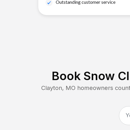
Outstanding customer service
Book Snow Cl
Clayton, MO
homeowners count o