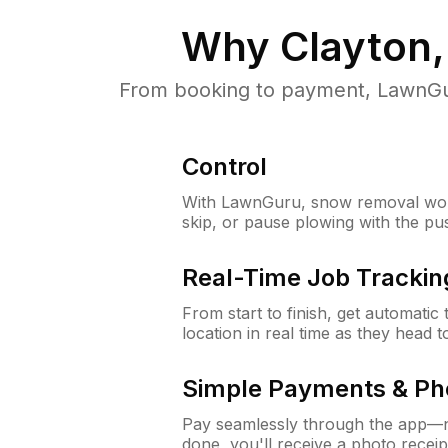
Why
Clayton
From booking to payment, LawnGur
Control
With LawnGuru, snow removal wor
skip, or pause plowing with the pu
Real-Time Job Trackin
From start to finish, get automatic
location in real time as they head 
Simple Payments & Ph
Pay seamlessly through the app—n
done, you'll receive a photo rece