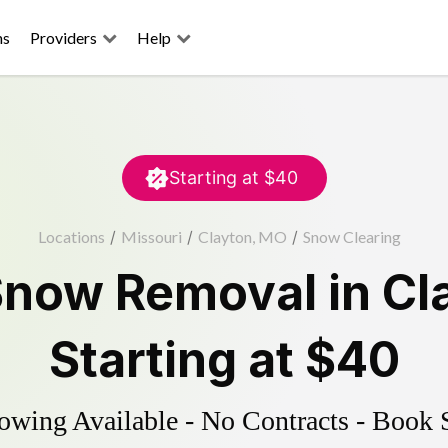
ns
Providers
Help
Starting at
$40
Locations
/
Missouri
/
Clayton, MO
/
Snow Clearing
Snow Removal
in
Cl
Starting at
$40
wing Available - No Contracts - Book 