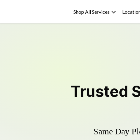
Shop All Services
Locatio
Trusted
Same Day Plo