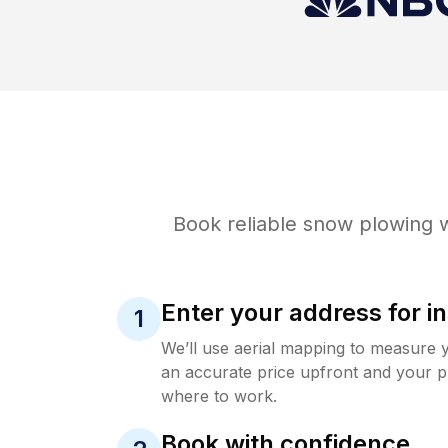
Book reliable
snow plowing
w
Enter your address for in
1
We’ll use aerial mapping to measure 
an accurate price upfront and your p
where to work.
Book with confidence