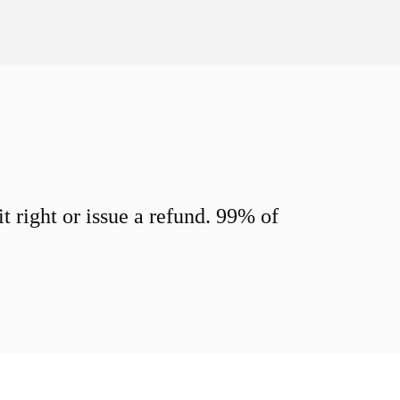
 right or issue a refund. 99% of