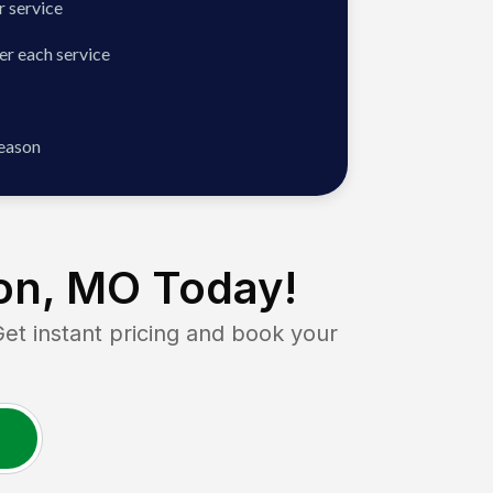
 service
er each service
season
on, MO
Today!
 instant pricing and book your