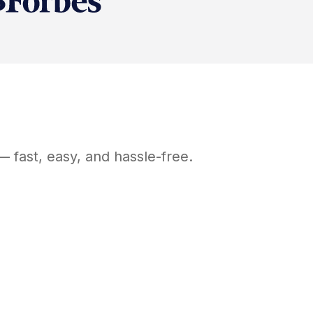
 fast, easy, and hassle-free.