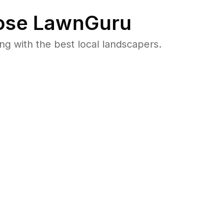
se LawnGuru
 with the best local landscapers.