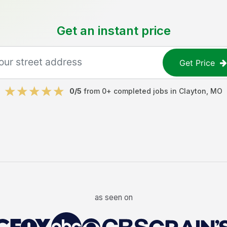
Get an instant price
Get Price
0
/5
from
0
+ completed jobs in
Clayton
,
MO
as seen on