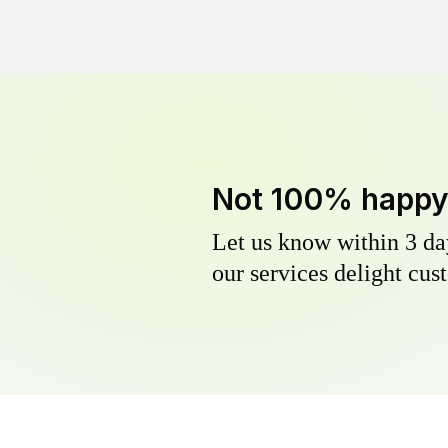
Not 100% happ
Let us know within 3 day
our services delight cust