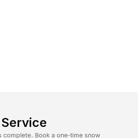
Service
b is complete. Book a one-time snow