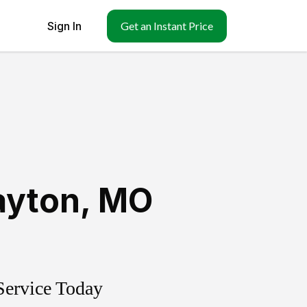
Sign In
Get an Instant Price
ayton
,
MO
Service Today