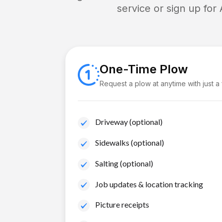
service or sign up for
One-Time Plow
Request a plow at anytime with just a
Driveway (optional)
Sidewalks (optional)
Salting (optional)
Job updates & location tracking
Picture receipts