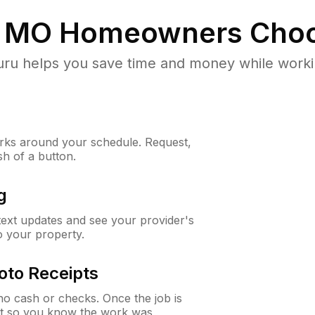
, MO
Homeowners Choo
u helps you save time and money while working
ks around your schedule. Request,
sh of a button.
g
 text updates and see your provider's
to your property.
oto Receipts
o cash or checks. Once the job is
ipt so you know the work was