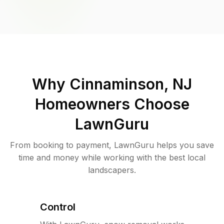
Why
Cinnaminson, NJ
Homeowners Choose
LawnGuru
From booking to payment, LawnGuru helps you save
time and money while working with the best local
landscapers.
Control