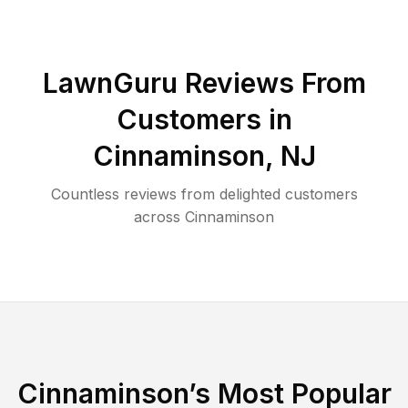
LawnGuru Reviews From
Customers in
Cinnaminson
,
NJ
Countless reviews from delighted customers
across
Cinnaminson
Cinnaminson
’s Most Popular