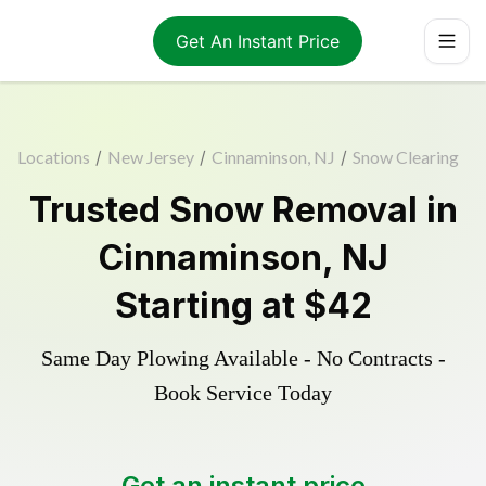
Get An Instant Price
Locations
/
New Jersey
/
Cinnaminson, NJ
/
Snow Clearing
Trusted
Snow Removal
in
Cinnaminson
,
NJ
Starting at
$42
Same Day Plowing Available - No Contracts -
Book Service Today
Get an instant price