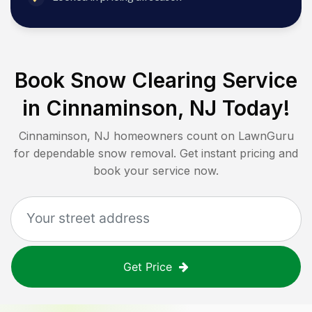
Book Snow Clearing Service
in
Cinnaminson, NJ
Today!
Cinnaminson, NJ
homeowners count on LawnGuru
for dependable snow removal. Get instant pricing and
book your service now.
Get Price