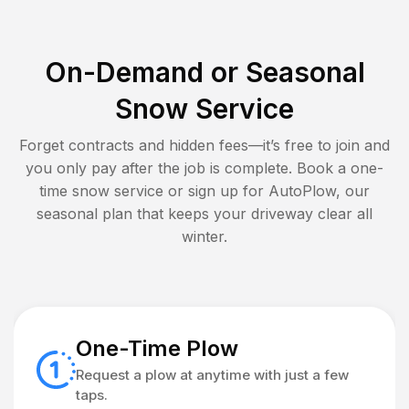
On-Demand or Seasonal
Snow Service
Forget contracts and hidden fees—it’s free to join and
you only pay after the job is complete. Book a one-
time snow service or sign up for AutoPlow, our
seasonal plan that keeps your driveway clear all
winter.
One-Time Plow
Request a plow at anytime with just a few
taps.