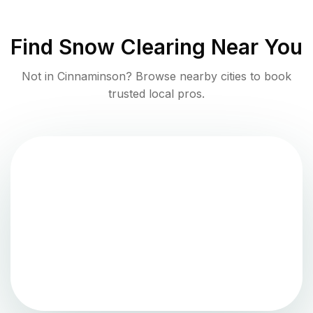
Find
Snow Clearing
Near You
Not in
Cinnaminson
? Browse nearby cities to book
trusted local pros.