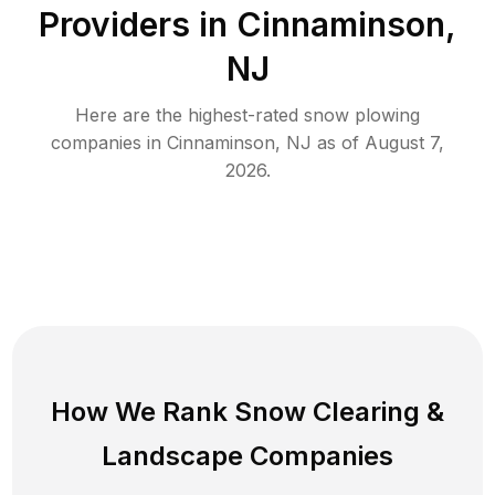
Providers in
Cinnaminson
,
NJ
Here are the highest-rated
snow plowing
companies in
Cinnaminson
,
NJ
as of
August 7,
2026
.
How We Rank
Snow Clearing
&
Landscape Companies