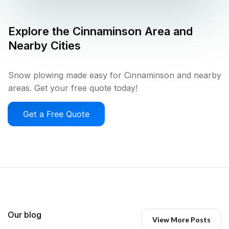
Explore the
Cinnaminson
Area and
Nearby Cities
Snow plowing made easy for Cinnaminson and nearby
areas. Get your free quote today!
Get a Free Quote
Our blog
View More Posts