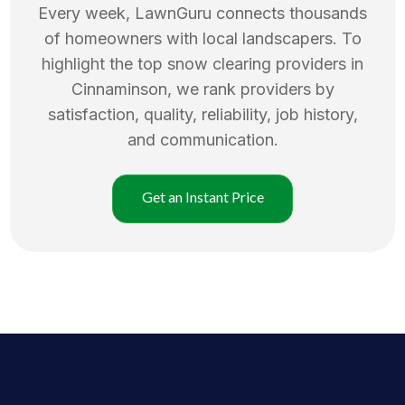
Every week, LawnGuru connects thousands
of homeowners with local landscapers. To
highlight the top
snow clearing
providers in
Cinnaminson
, we rank providers by
satisfaction, quality, reliability, job history,
and communication.
Get an Instant Price