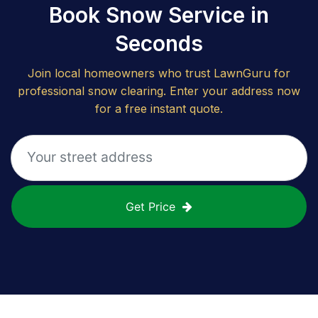
Book Snow Service in
Seconds
Join local homeowners who trust LawnGuru for
professional snow clearing. Enter your address now
for a free instant quote.
Get Price