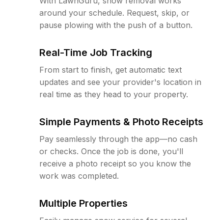
With LawnGuru, snow removal works
around your schedule. Request, skip, or
pause plowing with the push of a button.
Real-Time Job Tracking
From start to finish, get automatic text
updates and see your provider's location in
real time as they head to your property.
Simple Payments & Photo Receipts
Pay seamlessly through the app—no cash
or checks. Once the job is done, you'll
receive a photo receipt so you know the
work was completed.
Multiple Properties