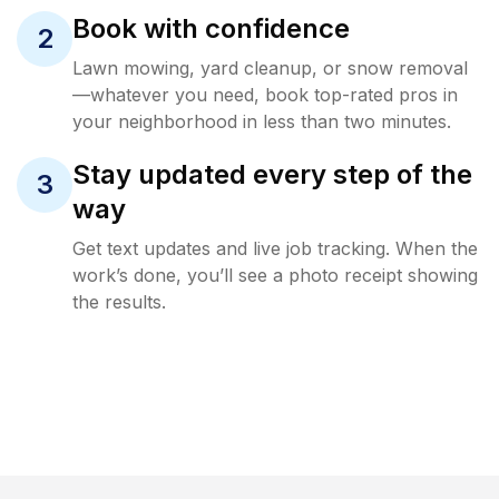
Book with confidence
2
Lawn mowing, yard cleanup, or snow removal
—whatever you need, book top-rated pros in
your neighborhood in less than two minutes.
Stay updated every step of the
3
way
Get text updates and live job tracking. When the
work’s done, you’ll see a photo receipt showing
the results.