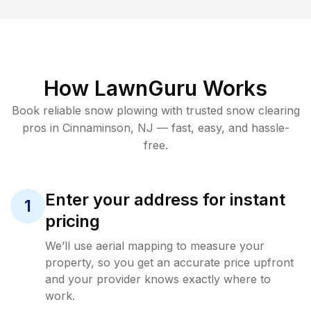
How LawnGuru Works
Book reliable
snow plowing
with trusted
snow clearing
pros in
Cinnaminson
,
NJ
— fast, easy, and hassle-
free.
Enter your address for instant
1
pricing
We’ll use aerial mapping to measure your
property, so you get an accurate price upfront
and your provider knows exactly where to
work.