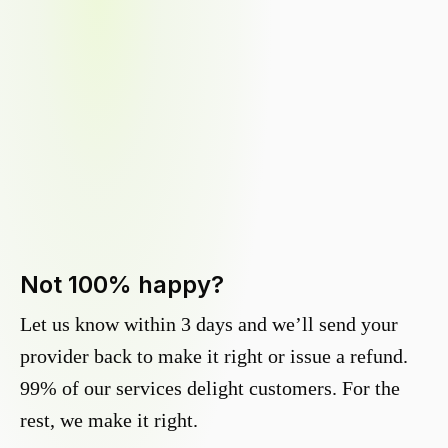
Not 100% happy?
Let us know within 3 days and we’ll send your
provider back to make it right or issue a refund.
99% of our services delight customers. For the
rest, we make it right.