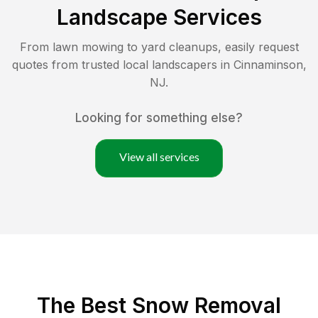
Landscape Services
From lawn mowing to yard cleanups, easily request
quotes from trusted local landscapers in
Cinnaminson
,
NJ
.
Looking for something else?
View all services
The Best
Snow Removal