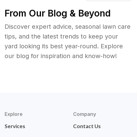
From Our Blog & Beyond
Discover expert advice, seasonal lawn care
tips, and the latest trends to keep your
yard looking its best year-round. Explore
our blog for inspiration and know-how!
Explore
Company
Services
Contact Us