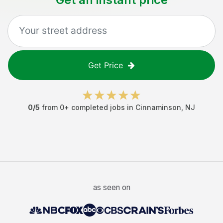
Get Price
0
/5
from
0
+ completed jobs in
Cinnaminson
,
NJ
as seen on