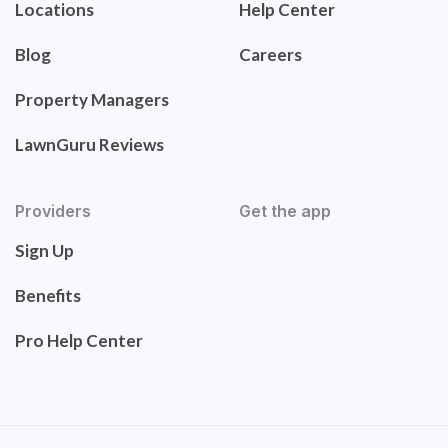
Locations
Help Center
Blog
Careers
Property Managers
LawnGuru Reviews
Providers
Get the app
Sign Up
Benefits
Pro Help Center