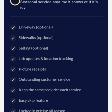
Seasonal service anytime it snows or if it's
icy.
Driveway (optional)
Sidewalks (optional)
Salting (optional)
Job updates & location tracking
Picture receipts
Outstanding customer service
Keep the same provider each service
Easy skip feature
Locked in pricing all season