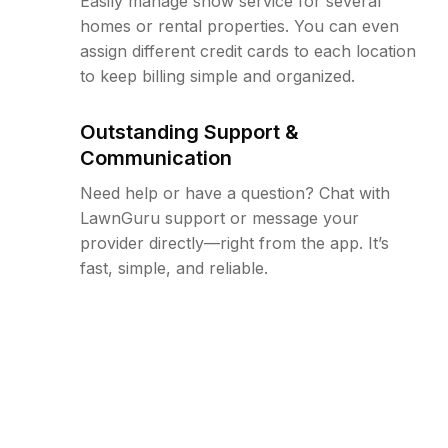
Easily manage snow service for several
homes or rental properties. You can even
assign different credit cards to each location
to keep billing simple and organized.
Outstanding Support &
Communication
Need help or have a question? Chat with
LawnGuru support or message your
provider directly—right from the app. It’s
fast, simple, and reliable.