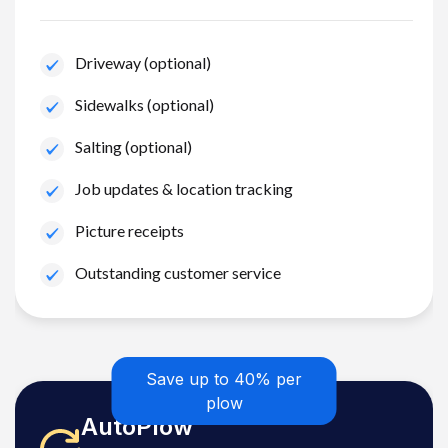
Driveway (optional)
Sidewalks (optional)
Salting (optional)
Job updates & location tracking
Picture receipts
Outstanding customer service
Save up to 40% per
plow
AutoPlow