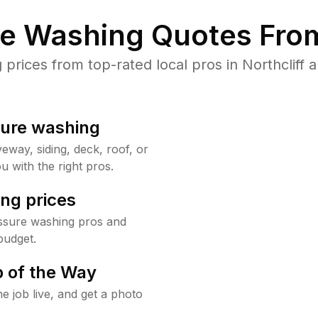
re Washing Quotes From
rices from top-rated local pros in Northcliff a
sure washing
way, siding, deck, roof, or
u with the right pros.
ng prices
essure washing pros and
budget.
 of the Way
e job live, and get a photo