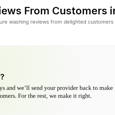
iews From Customers 
ure washing reviews from delighted customers a
y?
s and we’ll send your provider back to make it
omers. For the rest, we make it right.