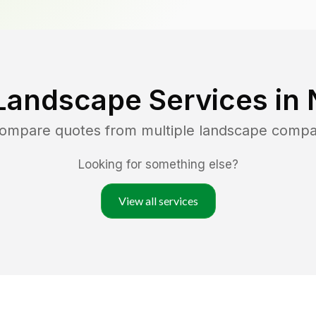
Landscape Services in
compare quotes from multiple landscape compa
Looking for something else?
View all services