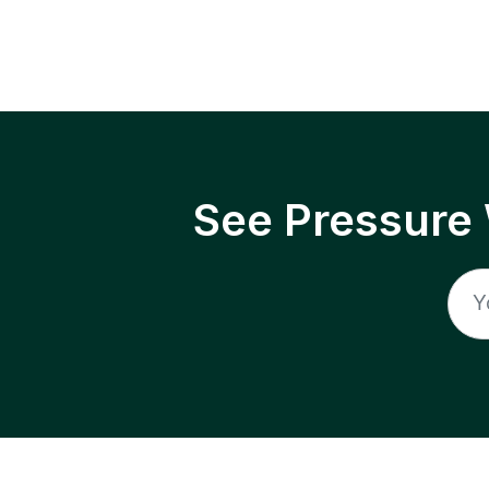
See Pressure