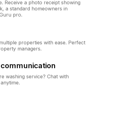
ne. Receive a photo receipt showing
eck, a standard homeowners in
nGuru pro.
ltiple properties with ease. Perfect
roperty managers.
& communication
e washing service? Chat with
 anytime.