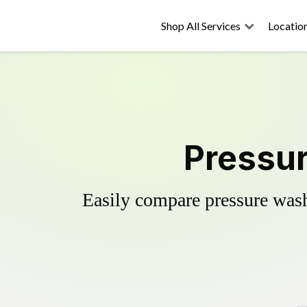
Shop All Services
Locatio
Pressur
Easily compare pressure wash