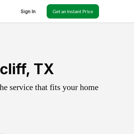
Sign In
Get an Instant Price
liff, TX
e service that fits your home