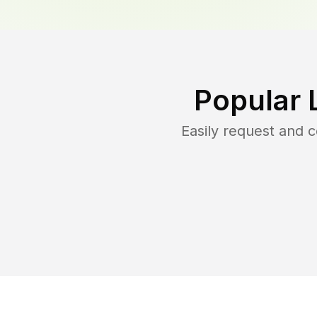
Popular 
Easily request and 