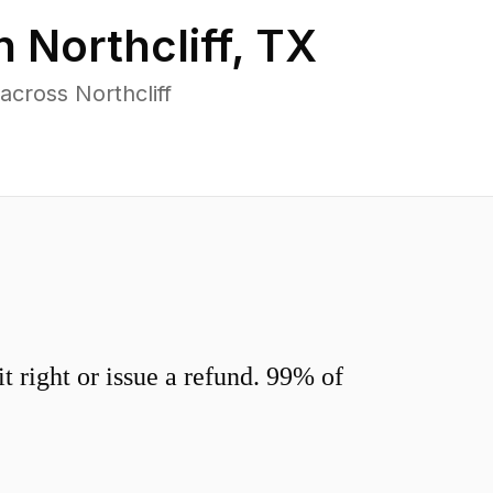
in
Northcliff
,
TX
cross Northcliff
 right or issue a refund. 99% of