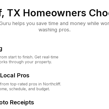
f, TX
Homeowners Cho
uru helps you save time and money while worki
washing pros.
g
m start to finish. Get real-time
orks through your property.
Local Pros
rom top-rated pros in Northcliff.
ome, schedule, and budget.
oto Receipts