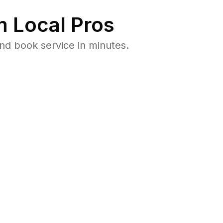
 Local Pros
nd book service in minutes.