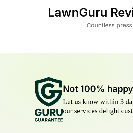
LawnGuru Rev
Countless press
Not 100% happ
Let us know within 3 day
our services delight cust