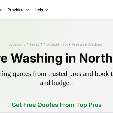
ns
Providers
Help
Locations
/
Texas
/
Northcliff, TX
/
Pressure Washing
e Washing in Northc
ing quotes from trusted pros and book th
and budget.
Get Free Quotes From Top Pros