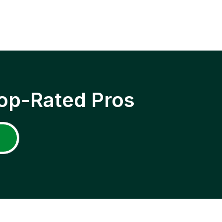
op-Rated Pros