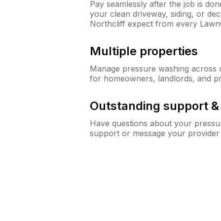
Pay seamlessly after the job is do
your clean driveway, siding, or d
Northcliff expect from every Law
Multiple properties
Manage pressure washing across mu
for homeowners, landlords, and p
Outstanding support 
Have questions about your pressur
support or message your provider