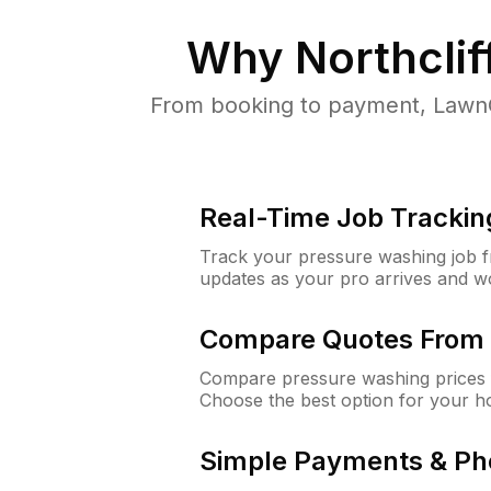
Why
Northclif
From booking to payment, LawnG
Real-Time Job Trackin
Track your pressure washing job fro
updates as your pro arrives and w
Compare Quotes From 
Compare pressure washing prices f
Choose the best option for your h
Simple Payments & Ph