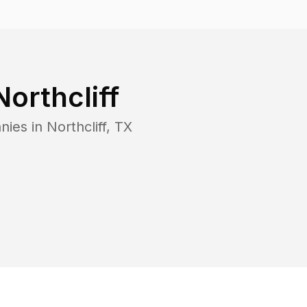
Northcliff
nies in
Northcliff
,
TX