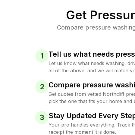
Get Pressu
Compare pressure washing p
Tell us what needs pres
1
Let us know what needs washing, drive
all of the above, and we will match yo
Compare pressure washi
2
Get quotes from vetted Northcliff pr
pick the one that fits your home and 
Stay Updated Every Step
3
Your pro handles everything. Track th
receipt the moment it is done.