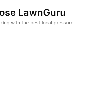
ose LawnGuru
ng with the best local pressure