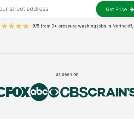
Get Price
0
/5
from
0
+
pressure washing jobs
in
Northcliff
as seen on