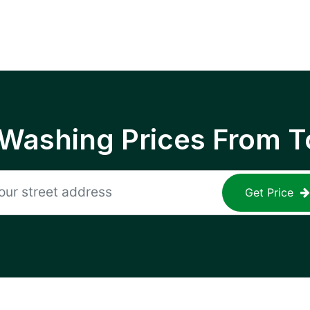
 Washing Prices From T
Get Price