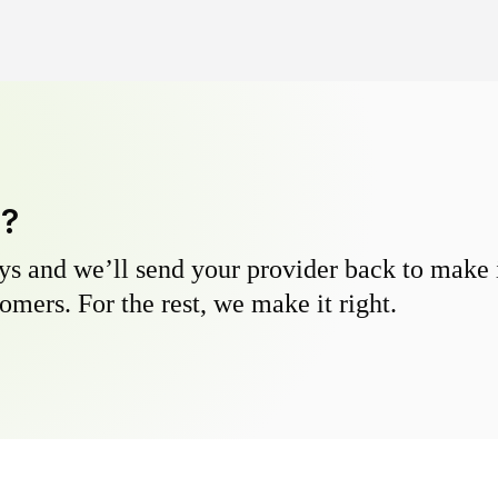
y?
s and we’ll send your provider back to make it
omers. For the rest, we make it right.