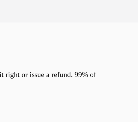
 right or issue a refund. 99% of