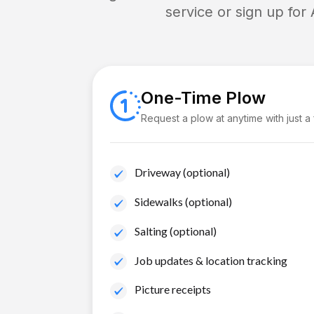
service or sign up for
One-Time Plow
Request a plow at anytime with just a
Driveway (optional)
Sidewalks (optional)
Salting (optional)
Job updates & location tracking
Picture receipts