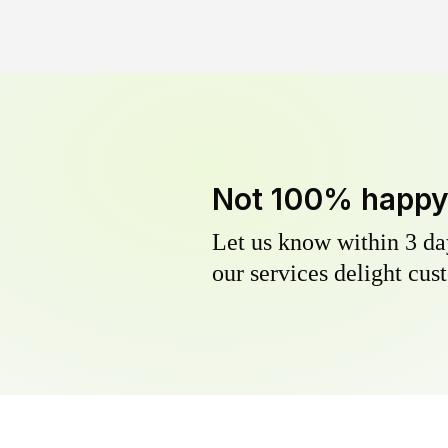
Not 100% happ
Let us know within 3 day
our services delight cust