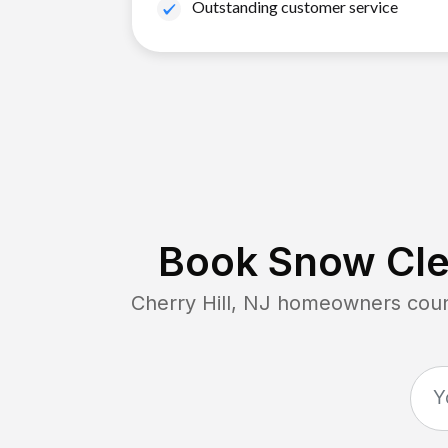
Outstanding customer service
Book Snow Cle
Cherry Hill, NJ
homeowners count 