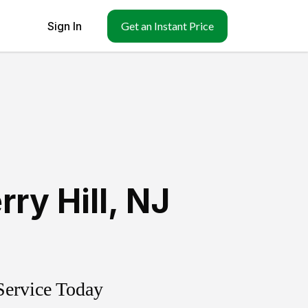
Sign In
Get an Instant Price
ry Hill
,
NJ
Service Today