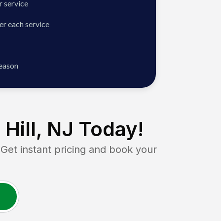
 service
er each service
season
Hill, NJ
Today!
t instant pricing and book your