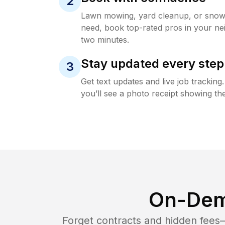
2
Lawn mowing, yard cleanup, or sno
need, book top-rated pros in your ne
two minutes.
Stay updated every step
3
Get text updates and live job trackin
you’ll see a photo receipt showing the
On-Dem
Forget contracts and hidden fees—i