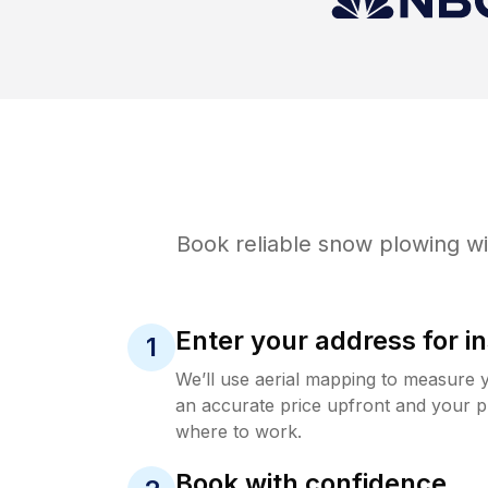
Book reliable
snow plowing
wi
Enter your address for in
1
We’ll use aerial mapping to measure 
an accurate price upfront and your p
where to work.
Book with confidence