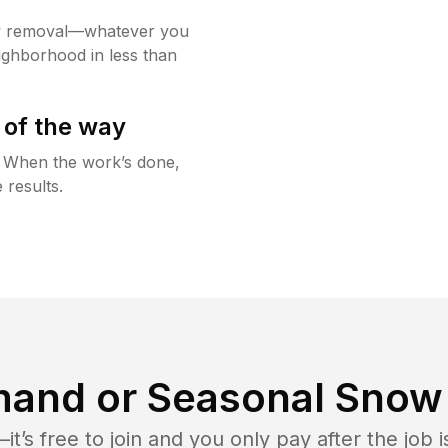
w removal—whatever you
ighborhood in less than
 of the way
g. When the work’s done,
 results.
and or Seasonal Snow 
t’s free to join and you only pay after the jo