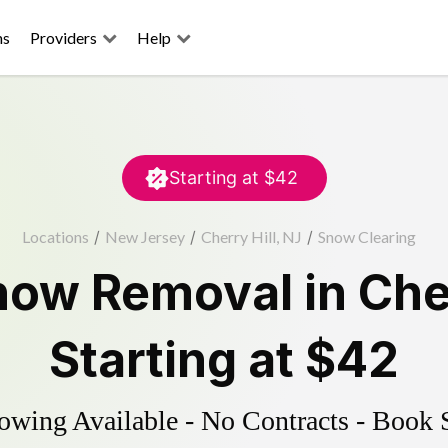
ns
Providers
Help
Starting at
$42
Locations
/
New Jersey
/
Cherry Hill, NJ
/
Snow Clearing
now Removal
in
Cher
Starting at
$42
wing Available - No Contracts - Book 