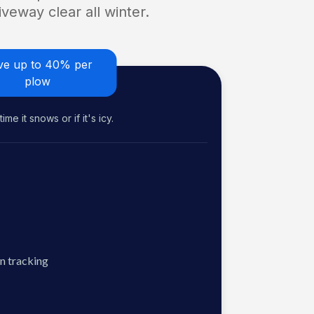
veway clear all winter.
ve up to 40% per
plow
me it snows or if it's icy.
n tracking