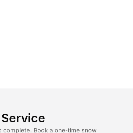
Service
b is complete. Book a one-time snow