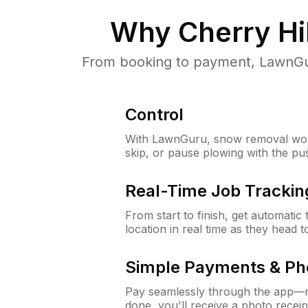
Why
Cherry Hil
From booking to payment, LawnGur
Control
With LawnGuru, snow removal wor
skip, or pause plowing with the pu
Real-Time Job Trackin
From start to finish, get automatic
location in real time as they head 
Simple Payments & Ph
Pay seamlessly through the app—n
done, you'll receive a photo rece