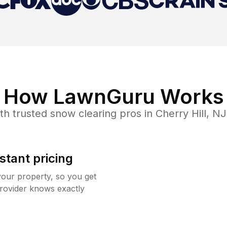
How LawnGuru Works
th trusted
snow clearing
pros in
Cherry Hill
,
NJ
stant pricing
your property, so you get
rovider knows exactly