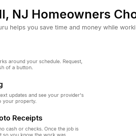
l, NJ
Homeowners Cho
u helps you save time and money while working
ks around your schedule. Request,
sh of a button.
g
 text updates and see your provider's
to your property.
oto Receipts
o cash or checks. Once the job is
ipt so you know the work was