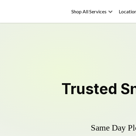
Shop All Services
Locatio
Trusted
S
Same Day Plo