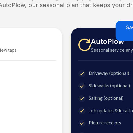
 AutoPlow, our seasonal plan that keeps your dri
Sa
AutoPlow
 few taps.
Seasonal service anyti
Driveway (optional)
Sidewalks (optional)
Salting (optional)
Job updates & locatio
Picture receipts