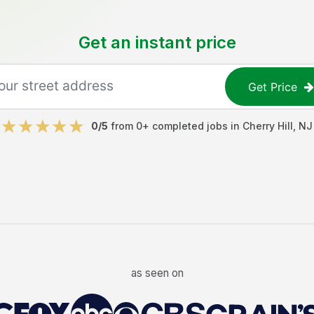
Get an instant price
Get Price
0
/5
from
0
+ completed jobs in
Cherry Hill
,
NJ
as seen on