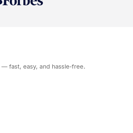
— fast, easy, and hassle-free.