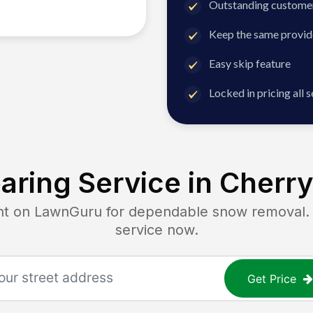
Outstanding customer
Keep the same provid
Easy skip feature
Locked in pricing all 
aring Service in
Cherry 
on LawnGuru for dependable snow removal. Ge
service now.
Get Price