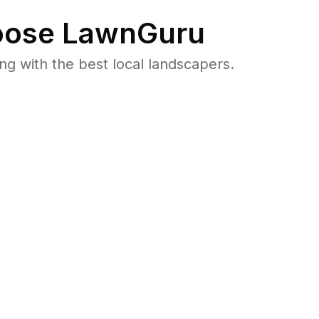
ose LawnGuru
 with the best local landscapers.