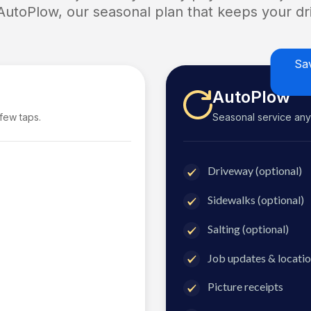
 AutoPlow, our seasonal plan that keeps your dri
Sa
AutoPlow
 few taps.
Seasonal service anyti
Driveway (optional)
Sidewalks (optional)
Salting (optional)
Job updates & locatio
Picture receipts