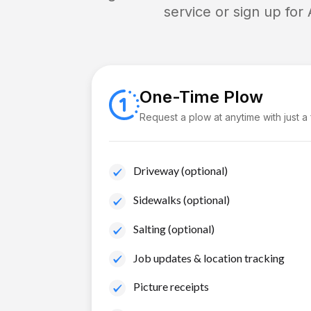
service or sign up for
One-Time Plow
Request a plow at anytime with just a
Driveway (optional)
Sidewalks (optional)
Salting (optional)
Job updates & location tracking
Picture receipts