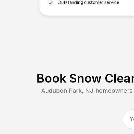
Outstanding customer service
Book Snow Clear
Audubon Park, NJ
homeowners co