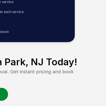
 service
er each service
season
 Park, NJ
Today!
. Get instant pricing and book