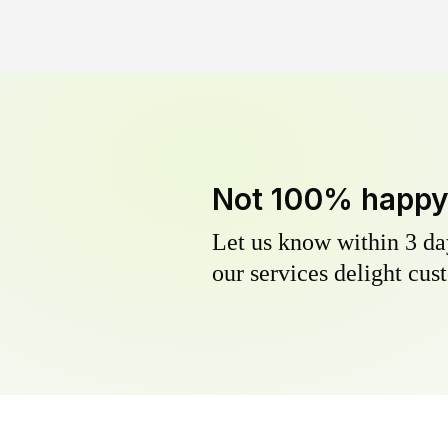
Not 100% happ
Let us know within 3 day
our services delight cust