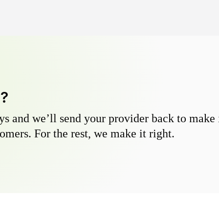
y?
s and we’ll send your provider back to make it
omers. For the rest, we make it right.