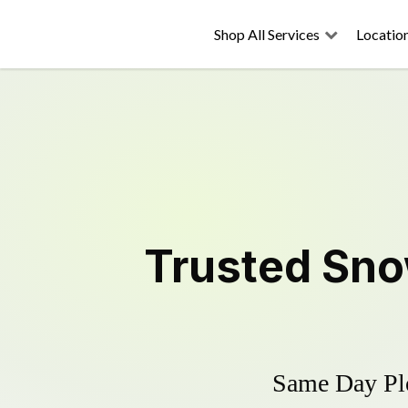
Shop All Services
Locatio
Trusted
Sno
Same Day Plo