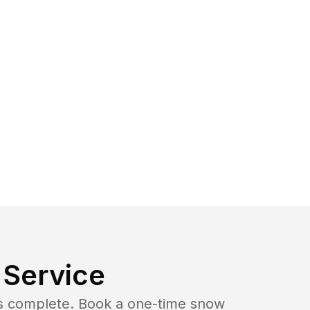
Service
b is complete. Book a one-time snow