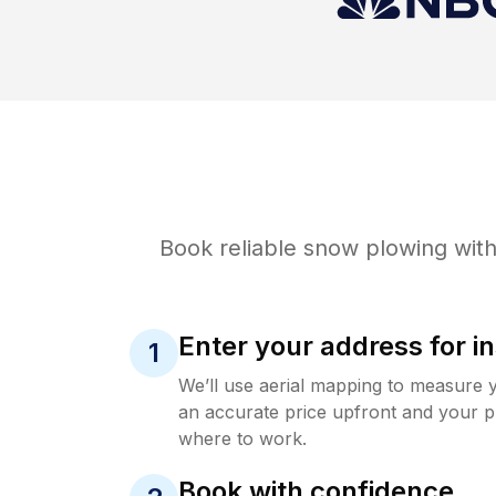
Book reliable
snow plowing
with
Enter your address for in
1
We’ll use aerial mapping to measure 
an accurate price upfront and your p
where to work.
Book with confidence