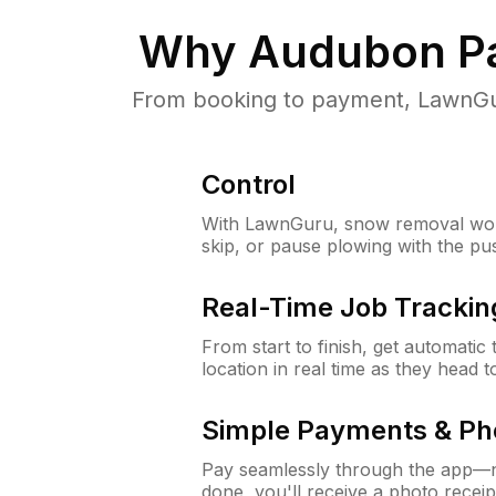
Why
Audubon Pa
From booking to payment, LawnGur
Control
With LawnGuru, snow removal wor
skip, or pause plowing with the pu
Real-Time Job Trackin
From start to finish, get automatic
location in real time as they head 
Simple Payments & Ph
Pay seamlessly through the app—n
done, you'll receive a photo rece