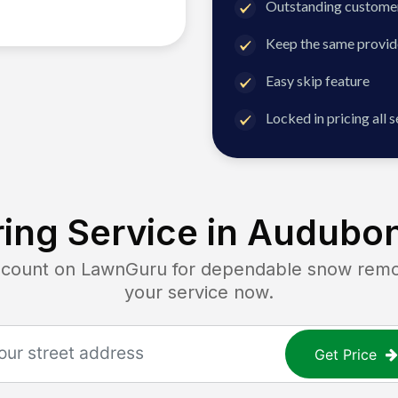
Outstanding customer
Keep the same provid
Easy skip feature
Locked in pricing all 
ing Service in
Audubon
unt on LawnGuru for dependable snow removal
your service now.
Get Price