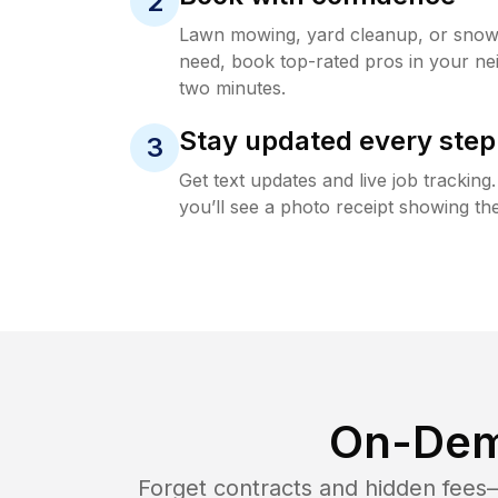
2
Lawn mowing, yard cleanup, or sno
need, book top-rated pros in your ne
two minutes.
Stay updated every step
3
Get text updates and live job trackin
you’ll see a photo receipt showing the
On-Dem
Forget contracts and hidden fees—i