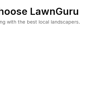
hoose LawnGuru
 with the best local landscapers.