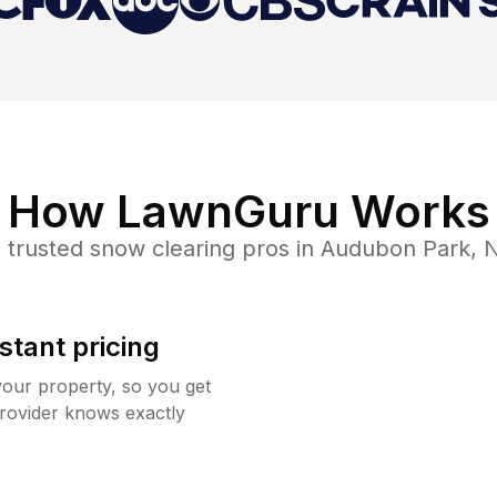
How LawnGuru Works
 trusted
snow clearing
pros in
Audubon Park
,
stant pricing
your property, so you get
rovider knows exactly