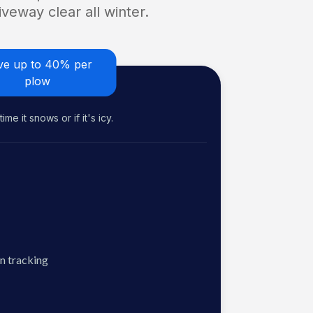
veway clear all winter.
ve up to 40% per
plow
me it snows or if it's icy.
n tracking