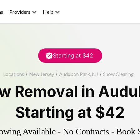
ns
Providers
Help
Starting at
$42
Locations
/
New Jersey
/
Audubon Park, NJ
/
Snow Clearing
w Removal
in
Audu
Starting at
$42
wing Available - No Contracts - Book 