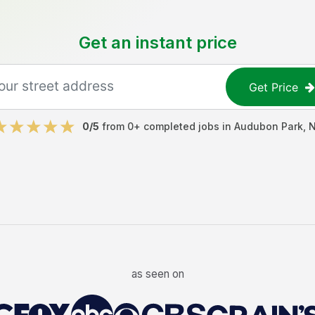
Get an instant price
Get Price
0
/5
from
0
+ completed jobs in
Audubon Park
,
as seen on