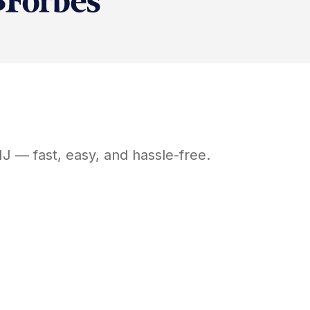
NJ
— fast, easy, and hassle-free.