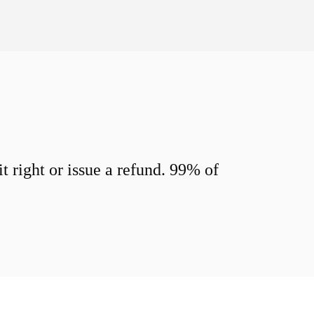
 right or issue a refund. 99% of