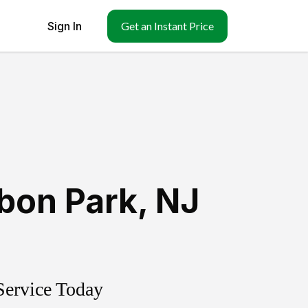
Sign In
Get an Instant Price
bon Park
,
NJ
Service Today