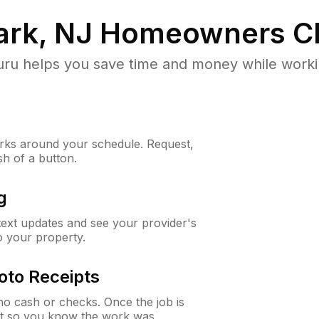
rk, NJ
Homeowners C
u helps you save time and money while working
ks around your schedule. Request,
sh of a button.
g
 text updates and see your provider's
to your property.
oto Receipts
o cash or checks. Once the job is
ipt so you know the work was