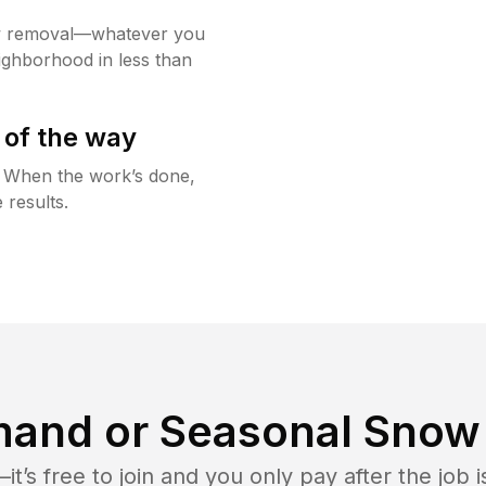
w removal—whatever you
ighborhood in less than
 of the way
g. When the work’s done,
 results.
and or Seasonal Snow 
t’s free to join and you only pay after the jo