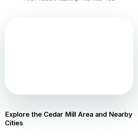
Explore the
Cedar Mill
Area and Nearby
Cities