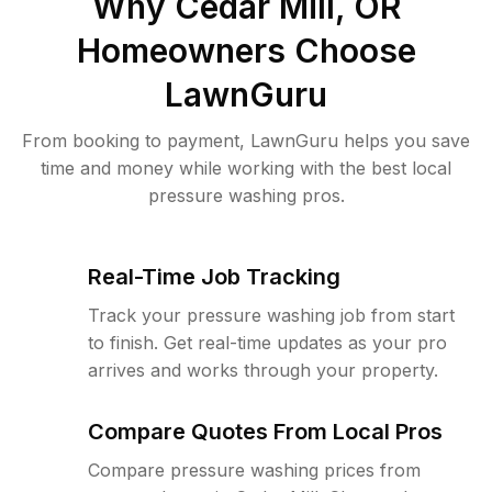
Why
Cedar Mill, OR
Homeowners Choose
LawnGuru
From booking to payment, LawnGuru helps you save
time and money while working with the best local
pressure washing pros.
Real-Time Job Tracking
Track your pressure washing job from start
to finish. Get real-time updates as your pro
arrives and works through your property.
Compare Quotes From Local Pros
Compare pressure washing prices from