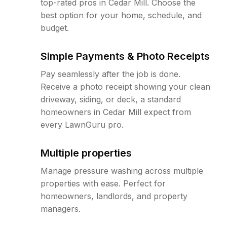
top-rated pros in Cedar Mill. Choose the
best option for your home, schedule, and
budget.
Simple Payments & Photo Receipts
Pay seamlessly after the job is done.
Receive a photo receipt showing your clean
driveway, siding, or deck, a standard
homeowners in Cedar Mill expect from
every LawnGuru pro.
Multiple properties
Manage pressure washing across multiple
properties with ease. Perfect for
homeowners, landlords, and property
managers.