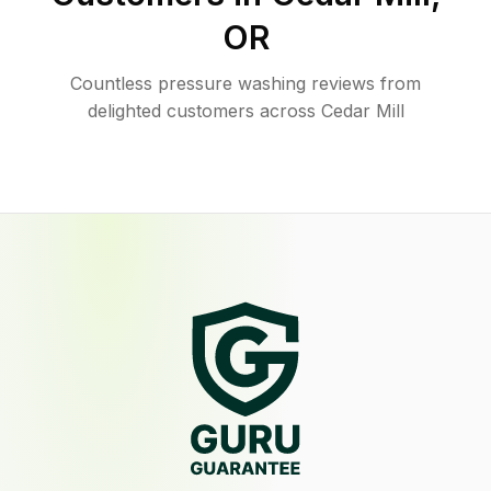
OR
Countless pressure washing reviews from
delighted customers across Cedar Mill