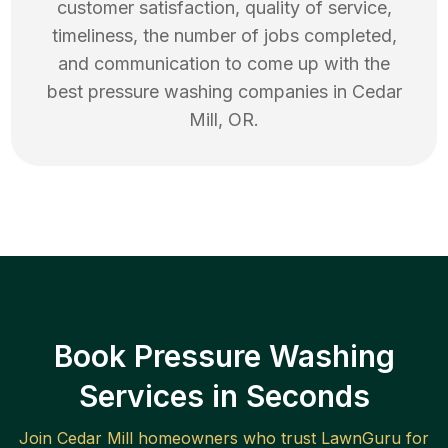
customer satisfaction, quality of service,
timeliness, the number of jobs completed,
and communication to come up with the
best
pressure washing
companies in
Cedar
Mill
,
OR
.
Book Pressure Washing
Services in Seconds
Join
Cedar Mill
homeowners who trust LawnGuru for