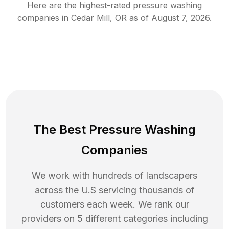
Here are the highest-rated
pressure washing
companies in
Cedar Mill
,
OR
as of
August 7, 2026
.
The Best Pressure Washing
Companies
We work with hundreds of landscapers
across the U.S servicing thousands of
customers each week. We rank our
providers on 5 different categories including