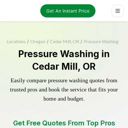
Get An Instant Price
Locations
/
Oregon
/
Cedar Mill, OR
/
Pressure Washing
Pressure Washing in
Cedar Mill, OR
Easily compare pressure washing quotes from
trusted pros and book the service that fits your
home and budget.
Get Free Quotes From Top Pros