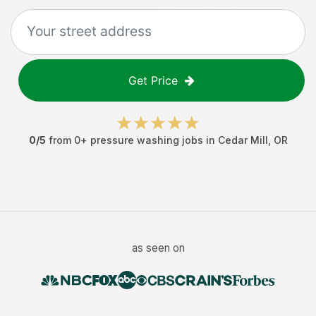
Get Price
0
/5
from
0
+
pressure washing jobs
in
Cedar Mill
,
OR
as seen on