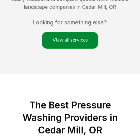
landscape companies in
Cedar Mill
,
OR
Looking for something else?
View all services
The Best Pressure
Washing Providers in
Cedar Mill, OR