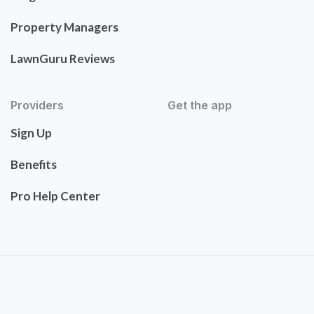
Property Managers
LawnGuru Reviews
Providers
Get the app
Sign Up
Benefits
Pro Help Center