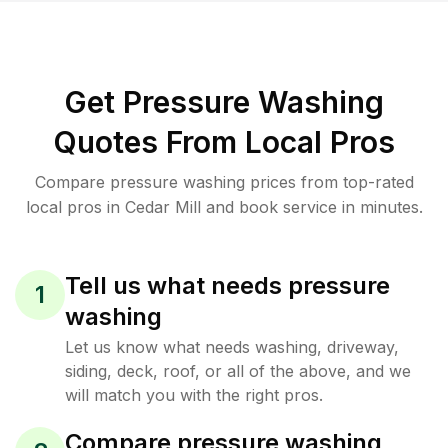
Get Pressure Washing
Quotes From Local Pros
Compare pressure washing prices from top-rated
local pros in Cedar Mill and book service in minutes.
Tell us what needs pressure
1
washing
Let us know what needs washing, driveway,
siding, deck, roof, or all of the above, and we
will match you with the right pros.
Compare pressure washing