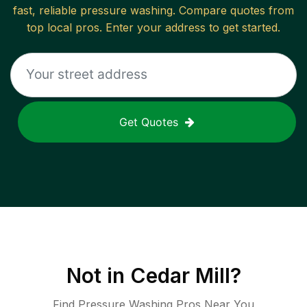
fast, reliable
pressure washing
. Compare quotes from
top local pros. Enter your address to get started.
Get Quotes
Not in
Cedar Mill
?
Find Pressure Washing Pros Near You