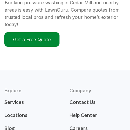
Booking pressure washing in Cedar Mill and nearby
areas is easy with LawnGuru. Compare quotes from
trusted local pros and refresh your home’s exterior
today!
Get a Free Quote
Explore
Company
Services
Contact Us
Locations
Help Center
Blog
Careers