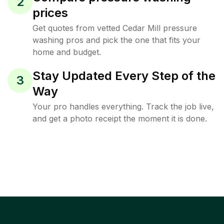
2
prices
Get quotes from vetted Cedar Mill pressure
washing pros and pick the one that fits your
home and budget.
Stay Updated Every Step of the
3
Way
Your pro handles everything. Track the job live,
and get a photo receipt the moment it is done.