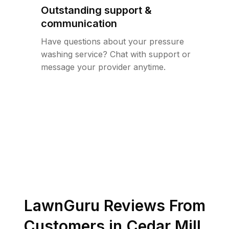
Outstanding support &
communication
Have questions about your pressure
washing service? Chat with support or
message your provider anytime.
LawnGuru Reviews From
Customers in
Cedar Mill
,