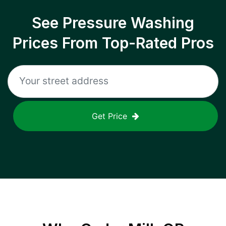
See Pressure Washing
Prices From Top-Rated Pros
Get Price