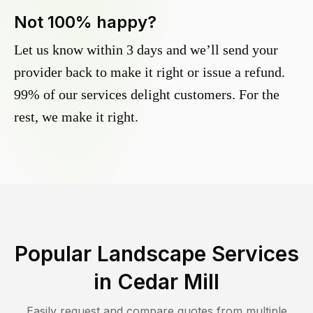
Not 100% happy?
Let us know within 3 days and we’ll send your
provider back to make it right or issue a refund.
99% of our services delight customers. For the
rest, we make it right.
Popular Landscape Services
in
Cedar Mill
Easily request and compare quotes from multiple