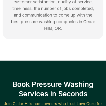
customer satisfaction, quality of service,
timeliness, the number of jobs completed,
and communication to come up with the
best
pressure washing
companies in
Cedar
Hills
,
OR
.
Book Pressure Washing
Services in Seconds
Join
Cedar Hills
homeowners who trust LawnGuru for