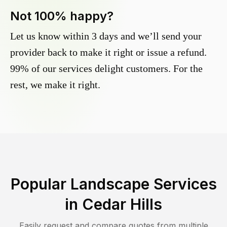
Not 100% happy?
Let us know within 3 days and we’ll send your
provider back to make it right or issue a refund.
99% of our services delight customers. For the
rest, we make it right.
Popular Landscape Services
in
Cedar Hills
Easily request and compare quotes from multiple