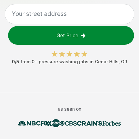
Get Price
0
/5
from
0
+
pressure washing jobs
in
Cedar Hills
,
OR
as seen on