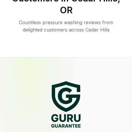
OR
Countless pressure washing reviews from
delighted customers across Cedar Hills