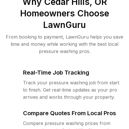
Why
Cedar Hills, OR
Homeowners Choose
LawnGuru
From booking to payment, LawnGuru helps you save
time and money while working with the best local
pressure washing pros.
Real-Time Job Tracking
Track your pressure washing job from start
to finish. Get real-time updates as your pro
arrives and works through your property.
Compare Quotes From Local Pros
Compare pressure washing prices from