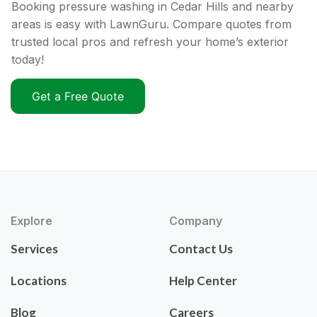
Booking pressure washing in Cedar Hills and nearby
areas is easy with LawnGuru. Compare quotes from
trusted local pros and refresh your home’s exterior
today!
Get a Free Quote
Explore
Company
Services
Contact Us
Locations
Help Center
Blog
Careers