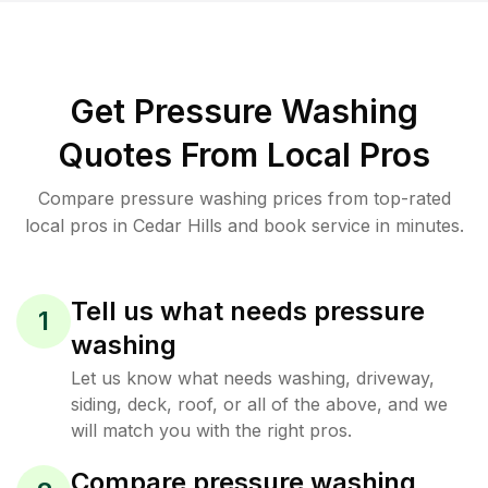
Get Pressure Washing
Quotes From Local Pros
Compare pressure washing prices from top-rated
local pros in Cedar Hills and book service in minutes.
Tell us what needs pressure
1
washing
Let us know what needs washing, driveway,
siding, deck, roof, or all of the above, and we
will match you with the right pros.
Compare pressure washing