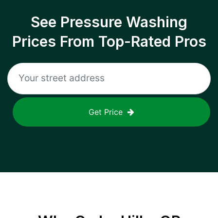
See Pressure Washing
Prices From Top-Rated Pros
Get Price