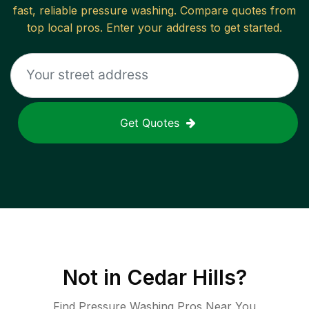
fast, reliable
pressure washing
. Compare quotes from
top local pros. Enter your address to get started.
Get Quotes
Not in
Cedar Hills
?
Find Pressure Washing Pros Near You