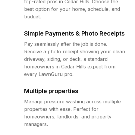
top-rated pros in Cedar Hills. Choose the
best option for your home, schedule, and
budget.
Simple Payments & Photo Receipts
Pay seamlessly after the job is done.
Receive a photo receipt showing your clean
driveway, siding, or deck, a standard
homeowners in Cedar Hills expect from
every LawnGuru pro.
Multiple properties
Manage pressure washing across multiple
properties with ease. Perfect for
homeowners, landlords, and property
managers.