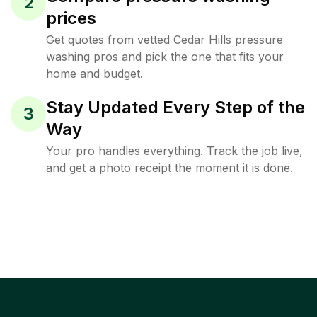
2
prices
Get quotes from vetted Cedar Hills pressure
washing pros and pick the one that fits your
home and budget.
Stay Updated Every Step of the
3
Way
Your pro handles everything. Track the job live,
and get a photo receipt the moment it is done.