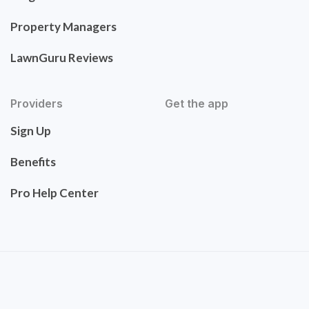
Property Managers
LawnGuru Reviews
Providers
Get the app
Sign Up
Benefits
Pro Help Center