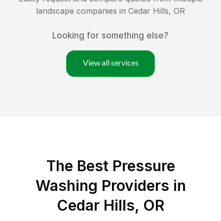
landscape companies in
Cedar Hills
,
OR
Looking for something else?
View all services
The Best Pressure
Washing Providers in
Cedar Hills, OR