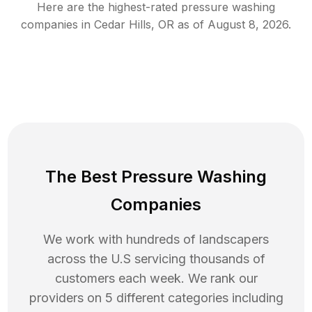
Here are the highest-rated
pressure washing
companies in
Cedar Hills
,
OR
as of
August 8, 2026
.
The Best Pressure Washing
Companies
We work with hundreds of landscapers
across the U.S servicing thousands of
customers each week. We rank our
providers on 5 different categories including