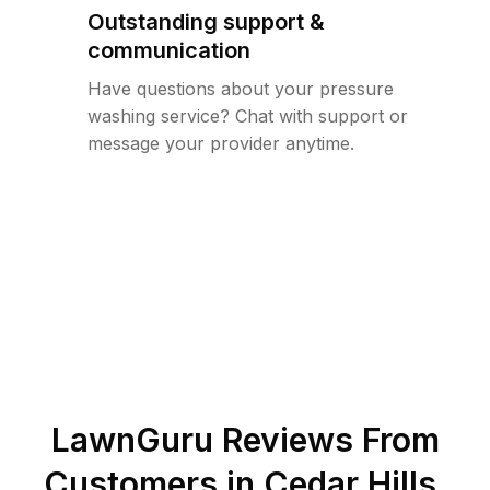
Outstanding support &
communication
Have questions about your pressure
washing service? Chat with support or
message your provider anytime.
LawnGuru Reviews From
Customers in
Cedar Hills
,