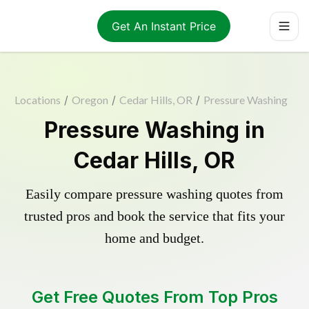
Get An Instant Price
Locations
/
Oregon
/
Cedar Hills, OR
/
Pressure Washing
Pressure Washing in
Cedar Hills, OR
Easily compare pressure washing quotes from
trusted pros and book the service that fits your
home and budget.
Get Free Quotes From Top Pros