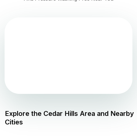
Explore the
Cedar Hills
Area and Nearby
Cities