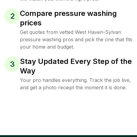
Compare pressure washing
2
prices
Get quotes from vetted West Haven-Sylvan
pressure washing pros and pick the one that fits
your home and budget.
Stay Updated Every Step of the
3
Way
Your pro handles everything. Track the job live,
and get a photo receipt the moment it is done.