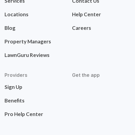
Services
Contact Us
Locations
Help Center
Blog
Careers
Property Managers
LawnGuru Reviews
Providers
Get the app
Sign Up
Benefits
Pro Help Center