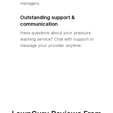
managers.
Outstanding support &
communication
Have questions about your pressure
washing service? Chat with support or
message your provider anytime.