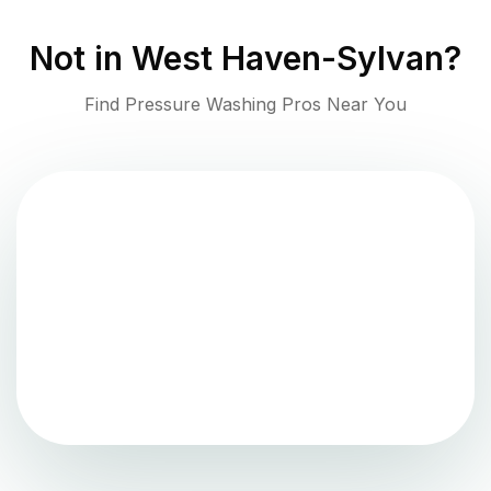
Not in
West Haven-Sylvan
?
Find Pressure Washing Pros Near You