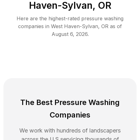
Haven-Sylvan, OR
Here are the highest-rated
pressure washing
companies in
West Haven-Sylvan
,
OR
as of
August 6, 2026
.
The Best Pressure Washing
Companies
We work with hundreds of landscapers
across the U.S servicing thousands of