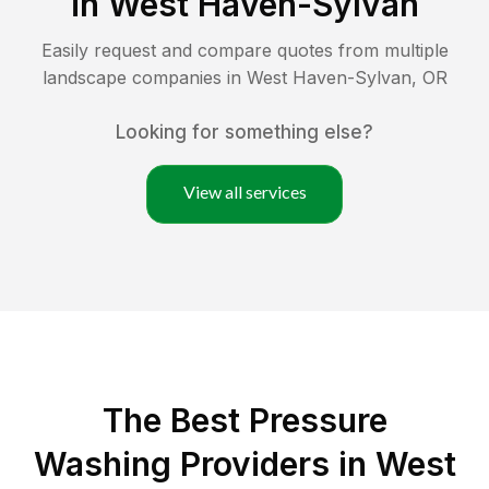
in
West Haven-Sylvan
Easily request and compare quotes from multiple
landscape companies in
West Haven-Sylvan
,
OR
Looking for something else?
View all services
The Best Pressure
Washing Providers in West