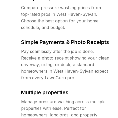
Compare pressure washing prices from
top-rated pros in West Haven-Sylvan.
Choose the best option for your home,
schedule, and budget.
Simple Payments & Photo Receipts
Pay seamlessly after the job is done.
Receive a photo receipt showing your clean
driveway, siding, or deck, a standard
homeowners in West Haven-Sylvan expect
from every LawnGuru pro.
Multiple properties
Manage pressure washing across multiple
properties with ease. Perfect for
homeowners, landlords, and property