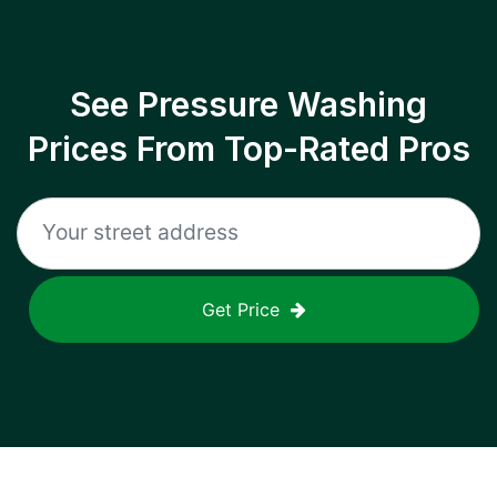
See Pressure Washing
Prices From Top-Rated Pros
Get Price