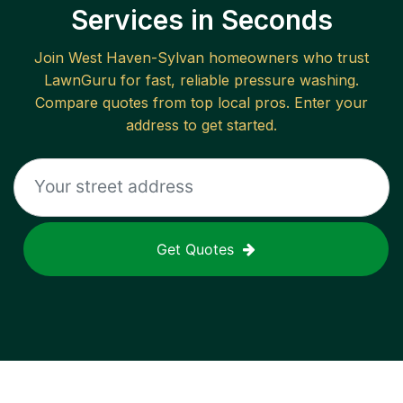
Services in Seconds
Join
West Haven-Sylvan
homeowners who trust
LawnGuru for fast, reliable
pressure washing
.
Compare quotes from top local pros. Enter your
address to get started.
Get Quotes