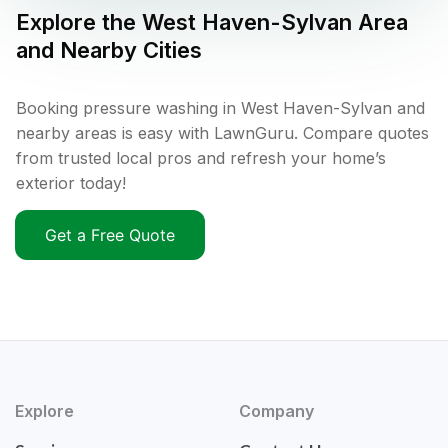
Explore the
West Haven-Sylvan
Area
and Nearby Cities
Booking pressure washing in West Haven-Sylvan and
nearby areas is easy with LawnGuru. Compare quotes
from trusted local pros and refresh your home’s
exterior today!
Get a Free Quote
Explore
Company