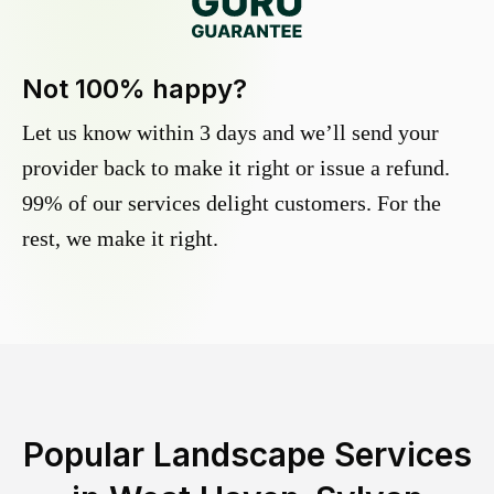
Not 100% happy?
Let us know within 3 days and we’ll send your
provider back to make it right or issue a refund.
99% of our services delight customers. For the
rest, we make it right.
Popular Landscape Services