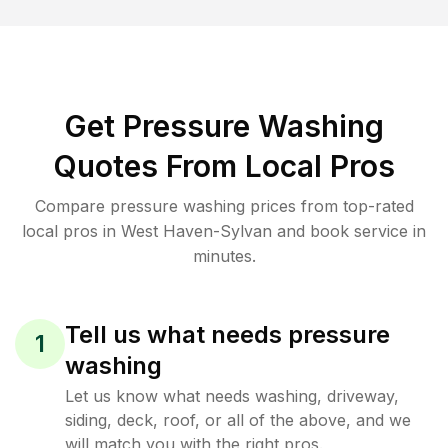
Get Pressure Washing
Quotes From Local Pros
Compare pressure washing prices from top-rated
local pros in West Haven-Sylvan and book service in
minutes.
Tell us what needs pressure
1
washing
Let us know what needs washing, driveway,
siding, deck, roof, or all of the above, and we
will match you with the right pros.