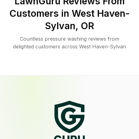
LawnGuru Reviews From
Customers in
West Haven-
Sylvan
,
OR
Countless pressure washing reviews from
delighted customers across West Haven-Sylvan