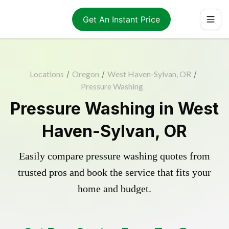
Get An Instant Price
Locations
/
Oregon
/
West Haven-Sylvan, OR
/
Pressure Washing
Pressure Washing in West
Haven-Sylvan, OR
Easily compare pressure washing quotes from
trusted pros and book the service that fits your
home and budget.