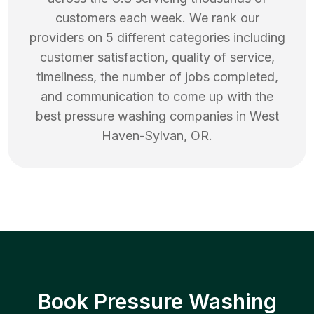
customers each week. We rank our
providers on 5 different categories including
customer satisfaction, quality of service,
timeliness, the number of jobs completed,
and communication to come up with the
best
pressure washing
companies in
West
Haven-Sylvan
,
OR
.
Book Pressure Washing