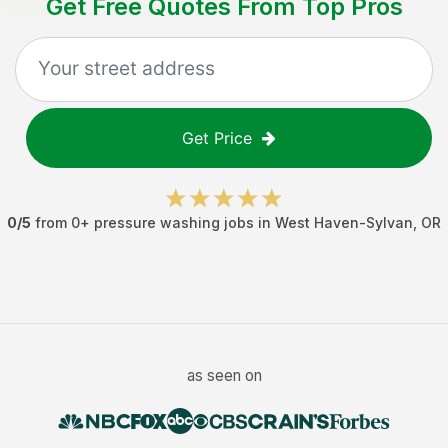
Get Free Quotes From Top Pros
Get Price
0
/5
from
0
+
pressure washing jobs
in
West Haven-Sylvan
,
OR
as seen on