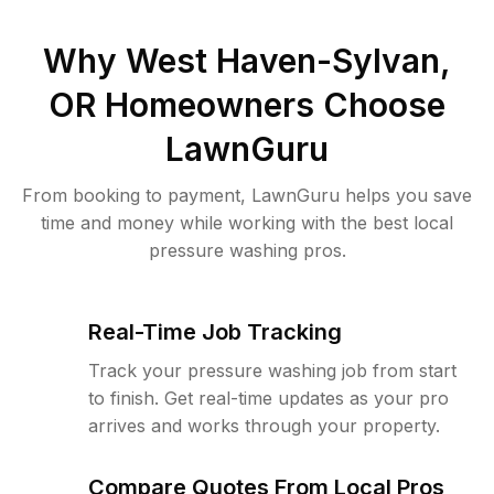
Why
West Haven-Sylvan,
OR
Homeowners Choose
LawnGuru
From booking to payment, LawnGuru helps you save
time and money while working with the best local
pressure washing pros.
Real-Time Job Tracking
Track your pressure washing job from start
to finish. Get real-time updates as your pro
arrives and works through your property.
Compare Quotes From Local Pros