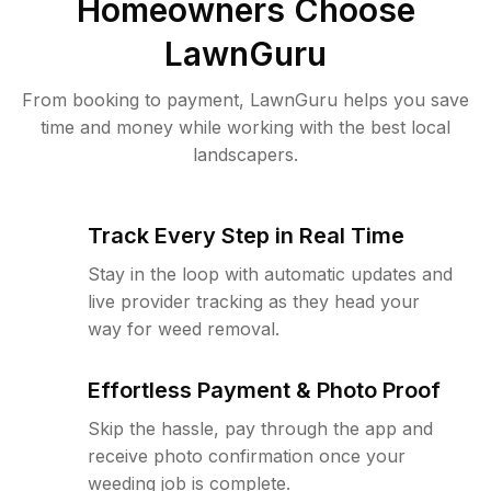
Homeowners Choose
LawnGuru
From booking to payment, LawnGuru helps you save
time and money while working with the best local
landscapers.
Track Every Step in Real Time
Stay in the loop with automatic updates and
live provider tracking as they head your
way for weed removal.
Effortless Payment & Photo Proof
Skip the hassle, pay through the app and
receive photo confirmation once your
weeding job is complete.