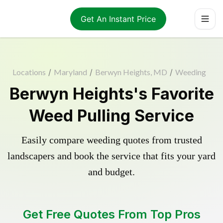
Get An Instant Price
Locations
/
Maryland
/
Berwyn Heights, MD
/
Weeding
Berwyn Heights's Favorite
Weed Pulling Service
Easily compare weeding quotes from trusted
landscapers and book the service that fits your yard
and budget.
Get Free Quotes From Top Pros