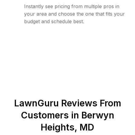
Instantly see pricing from multiple pros in
your area and choose the one that fits your
budget and schedule best.
LawnGuru Reviews From
Customers in
Berwyn
Heights
,
MD