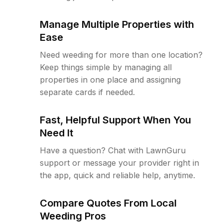
Manage Multiple Properties with
Ease
Need weeding for more than one location?
Keep things simple by managing all
properties in one place and assigning
separate cards if needed.
Fast, Helpful Support When You
Need It
Have a question? Chat with LawnGuru
support or message your provider right in
the app, quick and reliable help, anytime.
Compare Quotes From Local
Weeding Pros