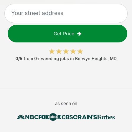
Get Price
0
/5
from
0
+
weeding jobs
in
Berwyn Heights
,
MD
as seen on