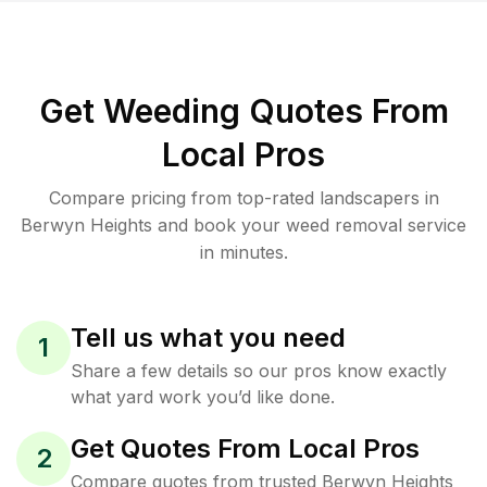
Get Weeding Quotes From
Local Pros
Compare pricing from top-rated landscapers in
Berwyn Heights and book your weed removal service
in minutes.
Tell us what you need
1
Share a few details so our pros know exactly
what yard work you’d like done.
Get Quotes From Local Pros
2
Compare quotes from trusted Berwyn Heights