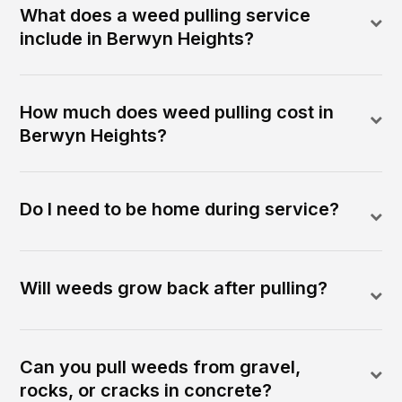
What does a weed pulling service
include in Berwyn Heights?
How much does weed pulling cost in
Berwyn Heights?
Do I need to be home during service?
Will weeds grow back after pulling?
Can you pull weeds from gravel,
rocks, or cracks in concrete?