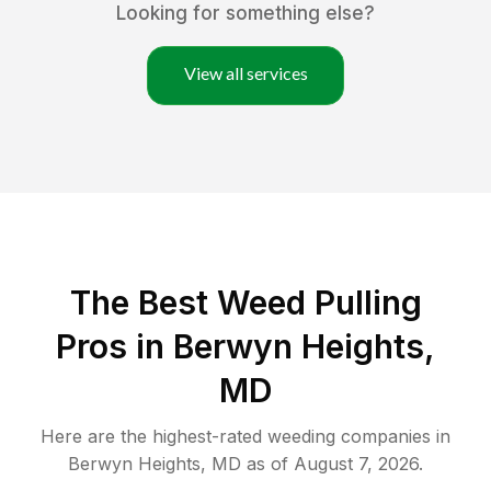
Looking for something else?
View all services
The Best Weed Pulling
Pros in Berwyn Heights,
MD
Here are the highest-rated
weeding
companies in
Berwyn Heights
,
MD
as of
August 7, 2026
.