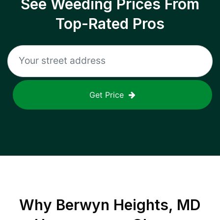
See Weeding Prices From
Top-Rated Pros
Get Price
Why
Berwyn Heights, MD