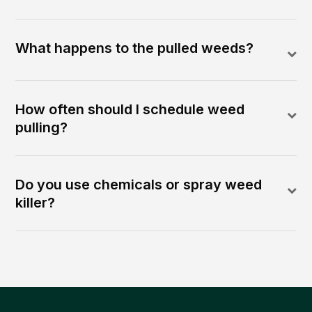
What happens to the pulled weeds?
How often should I schedule weed
pulling?
Do you use chemicals or spray weed
killer?