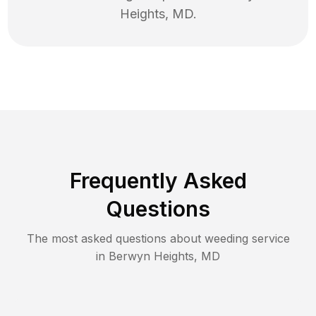
Heights
,
MD
.
Frequently Asked
Questions
The most asked questions about
weeding
service
in
Berwyn Heights
,
MD