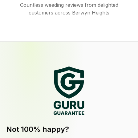
Countless weeding reviews from delighted
customers across Berwyn Heights
Not 100% happy?