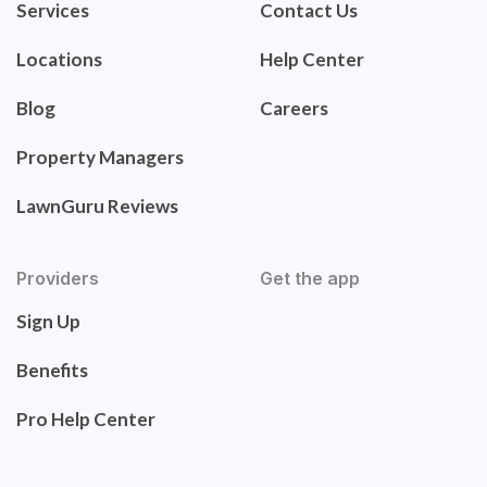
Services
Contact Us
Locations
Help Center
Blog
Careers
Property Managers
LawnGuru Reviews
Providers
Get the app
Sign Up
Benefits
Pro Help Center