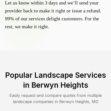
Let us know within 3 days and we’ll send your
provider back to make it right or issue a refund.
99% of our services delight customers. For the
rest, we make it right.
Popular Landscape Services
in
Berwyn Heights
Easily request and compare quotes from multiple
landscape companies in
Berwyn Heights
,
MD