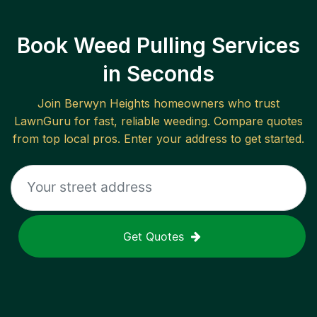
Book Weed Pulling Services
in Seconds
Join
Berwyn Heights
homeowners who trust
LawnGuru for fast, reliable
weeding
. Compare quotes
from top local pros. Enter your address to get started.
Get Quotes