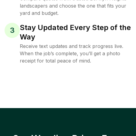
landscapers and choose the one that fits your
yard and budget.
Stay Updated Every Step of the
3
Way
Receive text updates and track progress live.
When the job’s complete, you’ll get a photo
receipt for total peace of mind.