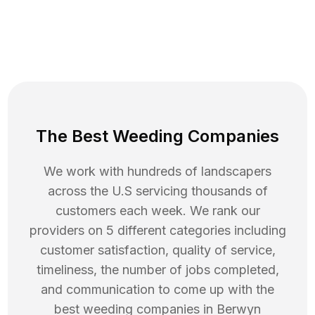
The Best Weeding Companies
We work with hundreds of landscapers
across the U.S servicing thousands of
customers each week. We rank our
providers on 5 different categories including
customer satisfaction, quality of service,
timeliness, the number of jobs completed,
and communication to come up with the
best
weeding
companies in
Berwyn