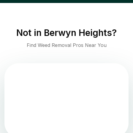
Not in
Berwyn Heights
?
Find Weed Removal Pros Near You