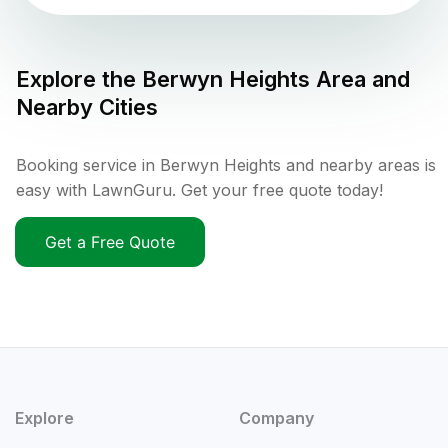
Explore the
Berwyn Heights
Area and
Nearby Cities
Booking service in Berwyn Heights and nearby areas is
easy with LawnGuru. Get your free quote today!
Get a Free Quote
Explore
Company