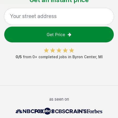
Get Price
0
/5
from
0
+ completed jobs in
Byron Center
,
MI
as seen on