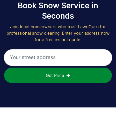
Book Snow Service in
Seconds
Join local homeowners who trust LawnGuru for
professional snow clearing. Enter your address now
for a free instant quote.
Get Price