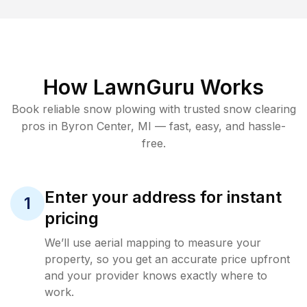
How LawnGuru Works
Book reliable
snow plowing
with trusted
snow clearing
pros in
Byron Center
,
MI
— fast, easy, and hassle-
free.
Enter your address for instant
1
pricing
We’ll use aerial mapping to measure your
property, so you get an accurate price upfront
and your provider knows exactly where to
work.