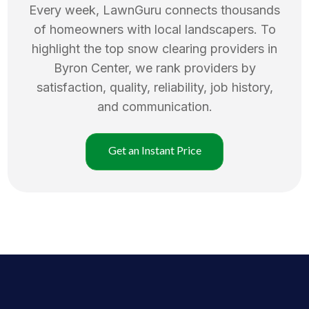
Every week, LawnGuru connects thousands
of homeowners with local landscapers. To
highlight the top
snow clearing
providers in
Byron Center
, we rank providers by
satisfaction, quality, reliability, job history,
and communication.
Get an Instant Price