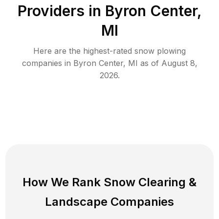
Providers in
Byron Center
,
MI
Here are the highest-rated
snow plowing
companies in
Byron Center
,
MI
as of
August 8,
2026
.
How We Rank
Snow Clearing
&
Landscape Companies