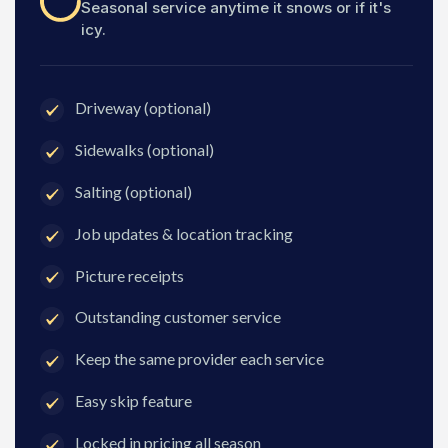
Seasonal service anytime it snows or if it's
icy.
Driveway (optional)
Sidewalks (optional)
Salting (optional)
Job updates & location tracking
Picture receipts
Outstanding customer service
Keep the same provider each service
Easy skip feature
Locked in pricing all season