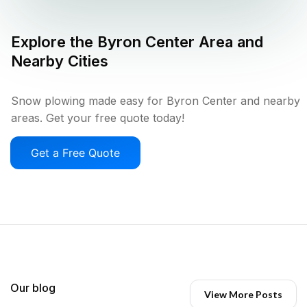
Explore the
Byron Center
Area and
Nearby Cities
Snow plowing made easy for Byron Center and nearby
areas. Get your free quote today!
Get a Free Quote
Our blog
View More Posts