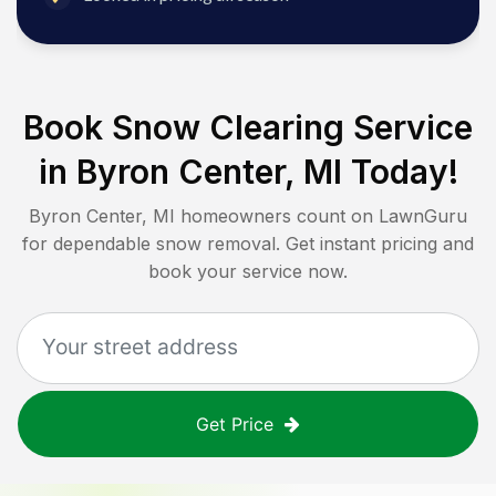
Book Snow Clearing Service
in
Byron Center, MI
Today!
Byron Center, MI
homeowners count on LawnGuru
for dependable snow removal. Get instant pricing and
book your service now.
Get Price