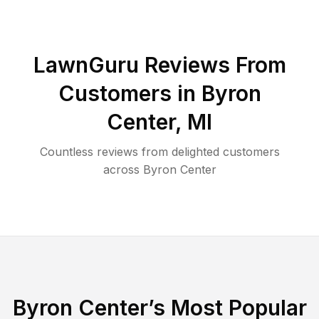
LawnGuru Reviews From
Customers in
Byron
Center
,
MI
Countless reviews from delighted customers
across
Byron Center
Byron Center
’s Most Popular