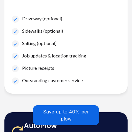
Driveway (optional)
Sidewalks (optional)
Salting (optional)
Job updates & location tracking
Picture receipts
Outstanding customer service
Save up to 40% per
plow
AutoPlow