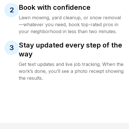
Book with confidence
2
Lawn mowing, yard cleanup, or snow removal
—whatever you need, book top-rated pros in
your neighborhood in less than two minutes.
Stay updated every step of the
3
way
Get text updates and live job tracking. When the
work’s done, you’ll see a photo receipt showing
the results.