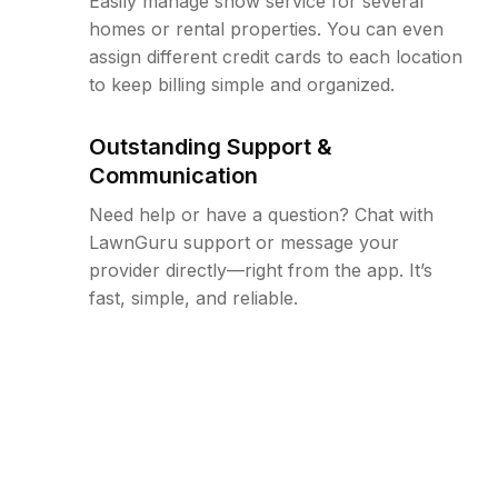
Easily manage snow service for several
homes or rental properties. You can even
assign different credit cards to each location
to keep billing simple and organized.
Outstanding Support &
Communication
Need help or have a question? Chat with
LawnGuru support or message your
provider directly—right from the app. It’s
fast, simple, and reliable.