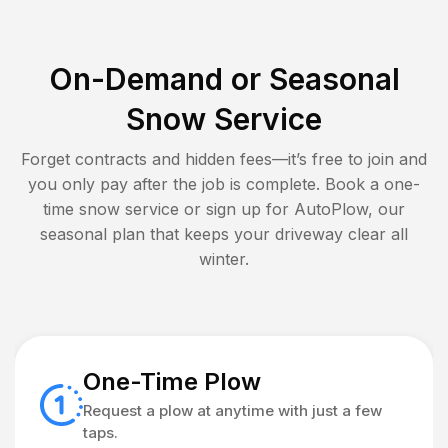
On-Demand or Seasonal
Snow Service
Forget contracts and hidden fees—it’s free to join and
you only pay after the job is complete. Book a one-
time snow service or sign up for AutoPlow, our
seasonal plan that keeps your driveway clear all
winter.
One-Time Plow
Request a plow at anytime with just a few
taps.