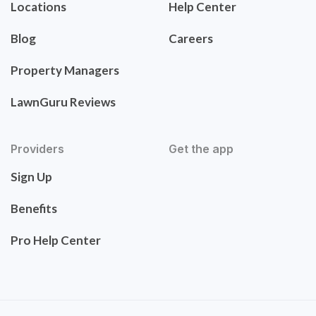
Locations
Help Center
Blog
Careers
Property Managers
LawnGuru Reviews
Providers
Get the app
Sign Up
Benefits
Pro Help Center