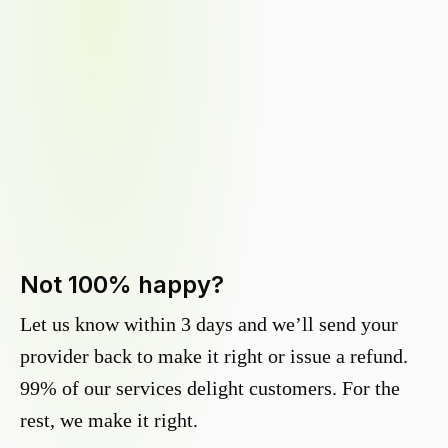
Not 100% happy?
Let us know within 3 days and we’ll send your
provider back to make it right or issue a refund.
99% of our services delight customers. For the
rest, we make it right.