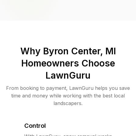
Why
Byron Center, MI
Homeowners Choose
LawnGuru
From booking to payment, LawnGuru helps you save
time and money while working with the best local
landscapers.
Control