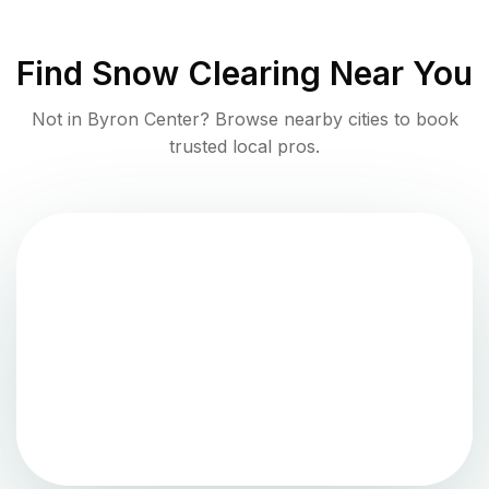
Find
Snow Clearing
Near You
Not in
Byron Center
? Browse nearby cities to book
trusted local pros.