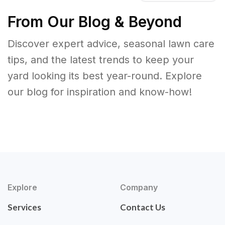
From Our Blog & Beyond
Discover expert advice, seasonal lawn care
tips, and the latest trends to keep your
yard looking its best year-round. Explore
our blog for inspiration and know-how!
Explore
Company
Services
Contact Us