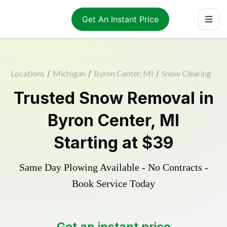
Get An Instant Price
Locations
/
Michigan
/
Byron Center, MI
/
Snow Clearing
Trusted
Snow Removal
in
Byron Center
,
MI
Starting at
$39
Same Day Plowing Available - No Contracts -
Book Service Today
Get an instant price