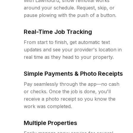
With LawnGuru, snow removal works
around your schedule. Request, skip, or
pause plowing with the push of a button.
Real-Time Job Tracking
From start to finish, get automatic text
updates and see your provider's location in
real time as they head to your property.
Simple Payments & Photo Receipts
Pay seamlessly through the app—no cash
or checks. Once the job is done, you'll
receive a photo receipt so you know the
work was completed.
Multiple Properties