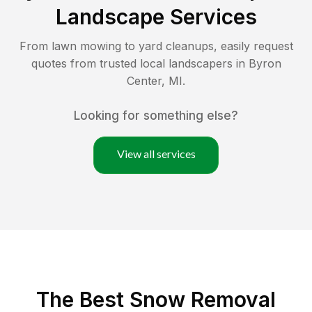
Landscape Services
From lawn mowing to yard cleanups, easily request
quotes from trusted local landscapers in
Byron
Center
,
MI
.
Looking for something else?
View all services
The Best
Snow Removal