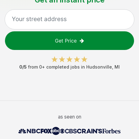
Get Price
0
/5
from
0
+ completed jobs in
Hudsonville
,
MI
as seen on