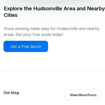
Explore the
Hudsonville
Area and Nearby
Cities
Snow plowing made easy for Hudsonville and nearby
areas. Get your free quote today!
Get a Free Quote
Our blog
View More Posts