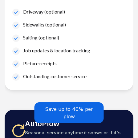
Driveway (optional)
Sidewalks (optional)
Salting (optional)
Job updates & location tracking
Picture receipts
Outstanding customer service
Save up to 40% per
plow
AutoPlow
Seasonal service anytime it snows or if it's