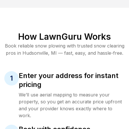
How LawnGuru Works
Book reliable
snow plowing
with trusted
snow clearing
pros in
Hudsonville
,
MI
— fast, easy, and hassle-free.
Enter your address for instant
1
pricing
We’ll use aerial mapping to measure your
property, so you get an accurate price upfront
and your provider knows exactly where to
work.