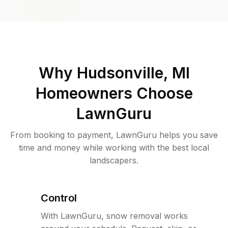
Why
Hudsonville, MI
Homeowners Choose
LawnGuru
From booking to payment, LawnGuru helps you save
time and money while working with the best local
landscapers.
Control
With LawnGuru, snow removal works