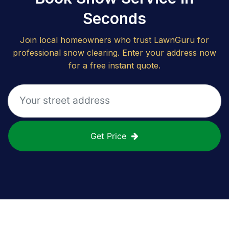
Seconds
Join local homeowners who trust LawnGuru for
professional snow clearing. Enter your address now
for a free instant quote.
Get Price