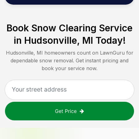
Book Snow Clearing Service
in
Hudsonville, MI
Today!
Hudsonville, MI
homeowners count on LawnGuru for
dependable snow removal. Get instant pricing and
book your service now.
Get Price