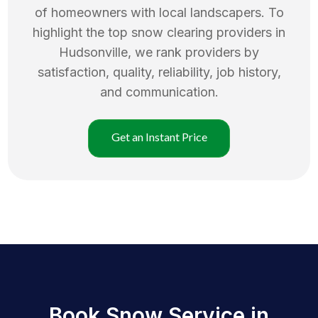
of homeowners with local landscapers. To
highlight the top
snow clearing
providers in
Hudsonville
, we rank providers by
satisfaction, quality, reliability, job history,
and communication.
Get an Instant Price
Book Snow Service in