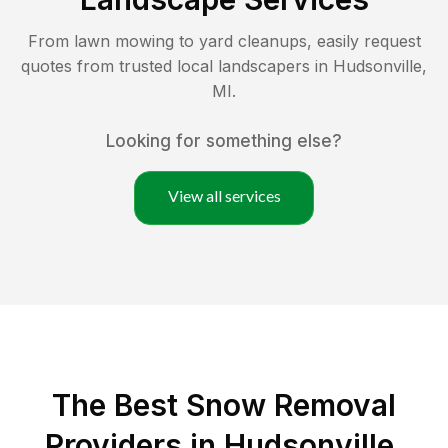
From lawn mowing to yard cleanups, easily request
quotes from trusted local landscapers in
Hudsonville
,
MI
.
Looking for something else?
View all services
The Best
Snow Removal
Providers in
Hudsonville
,