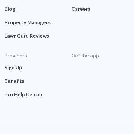
Blog
Careers
Property Managers
LawnGuru Reviews
Providers
Get the app
Sign Up
Benefits
Pro Help Center