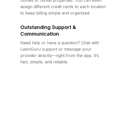
homes or rental properties. You can even
assign different credit cards to each location
to keep billing simple and organized.
Outstanding Support &
Communication
Need help or have a question? Chat with
LawnGuru support or message your
provider directly—right from the app. It’s
fast, simple, and reliable.