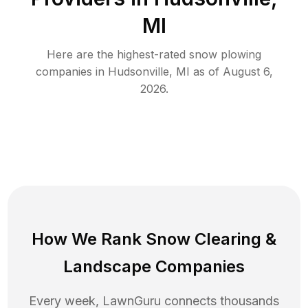
MI
Here are the highest-rated
snow plowing
companies in
Hudsonville
,
MI
as of
August 6,
2026
.
How We Rank
Snow Clearing
&
Landscape Companies
Every week, LawnGuru connects thousands