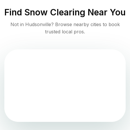
Find
Snow Clearing
Near You
Not in
Hudsonville
? Browse nearby cities to book
trusted local pros.