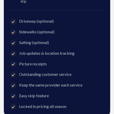
icy.
Driveway (optional)
Sidewalks (optional)
Salting (optional)
Job updates & location tracking
Picture receipts
Outstanding customer service
Keep the same provider each service
Easy skip feature
Locked in pricing all season