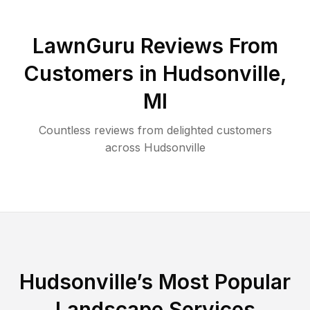
LawnGuru Reviews From
Customers in
Hudsonville
,
MI
Countless reviews from delighted customers
across
Hudsonville
Hudsonville
’s Most Popular
Landscape Services