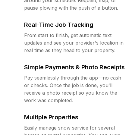
around your schedule. Request, skip, or
pause plowing with the push of a button.
Real-Time Job Tracking
From start to finish, get automatic text
updates and see your provider's location in
real time as they head to your property.
Simple Payments & Photo Receipts
Pay seamlessly through the app—no cash
or checks. Once the job is done, you'll
receive a photo receipt so you know the
work was completed.
Multiple Properties
Easily manage snow service for several