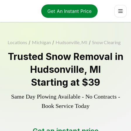
Get An Instant Price
Locations
/
Michigan
/
Hudsonville, MI
/
Snow Clearing
Trusted
Snow Removal
in
Hudsonville
,
MI
Starting at
$39
Same Day Plowing Available - No Contracts -
Book Service Today
Get an instant price