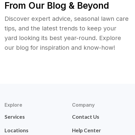
From Our Blog & Beyond
Discover expert advice, seasonal lawn care
tips, and the latest trends to keep your
yard looking its best year-round. Explore
our blog for inspiration and know-how!
Explore
Company
Services
Contact Us
Locations
Help Center