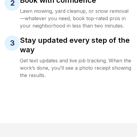
Book with confidence
2
Lawn mowing, yard cleanup, or snow removal
—whatever you need, book top-rated pros in
your neighborhood in less than two minutes.
Stay updated every step of the
3
way
Get text updates and live job tracking. When the
work’s done, you’ll see a photo receipt showing
the results.