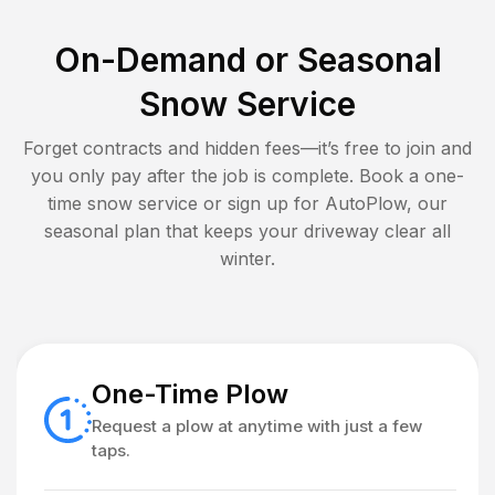
On-Demand or Seasonal
Snow Service
Forget contracts and hidden fees—it’s free to join and
you only pay after the job is complete. Book a one-
time snow service or sign up for AutoPlow, our
seasonal plan that keeps your driveway clear all
winter.
One-Time Plow
Request a plow at anytime with just a few
taps.