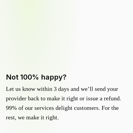
Not 100% happy?
Let us know within 3 days and we’ll send your
provider back to make it right or issue a refund.
99% of our services delight customers. For the
rest, we make it right.