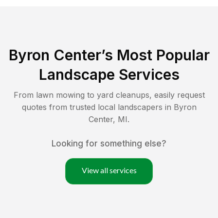
Byron Center
’s Most Popular
Landscape Services
From lawn mowing to yard cleanups, easily request
quotes from trusted local landscapers in
Byron
Center
,
MI
.
Looking for something else?
View all services