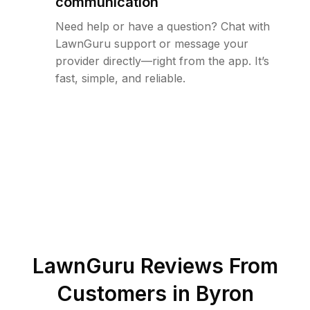
communication
Need help or have a question? Chat with
LawnGuru support or message your
provider directly—right from the app. It’s
fast, simple, and reliable.
LawnGuru Reviews From
Customers in
Byron