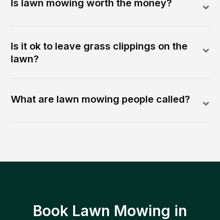
Is lawn mowing worth the money?
Is it ok to leave grass clippings on the
lawn?
What are lawn mowing people called?
Book Lawn Mowing in