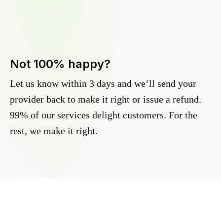
Not 100% happy?
Let us know within 3 days and we’ll send your
provider back to make it right or issue a refund.
99% of our services delight customers. For the
rest, we make it right.