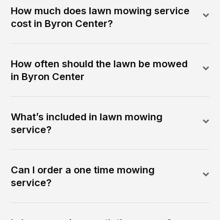
How much does lawn mowing service
cost in Byron Center?
How often should the lawn be mowed
in Byron Center
What’s included in lawn mowing
service?
Can I order a one time mowing
service?