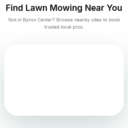
Find
Lawn Mowing
Near You
Not in
Byron Center
? Browse nearby cities to book
trusted local pros.