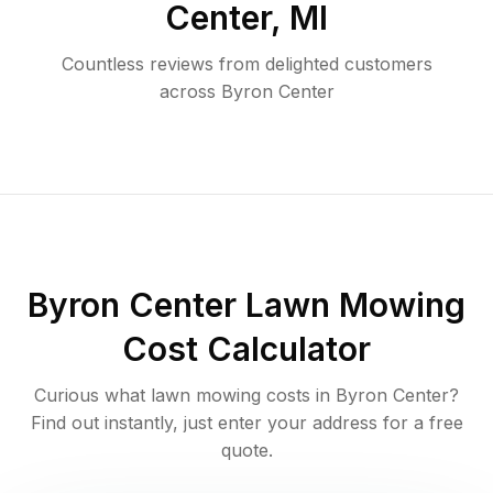
Center
,
MI
Countless reviews from delighted customers
across
Byron Center
Byron Center
Lawn Mowing
Cost Calculator
Curious what lawn mowing costs in
Byron Center
?
Find out instantly, just enter your address for a free
quote.