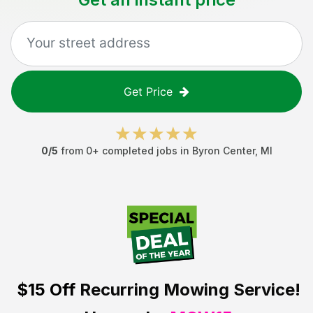
Get Price
0
/5
from
0
+ completed jobs in
Byron Center
,
MI
$15 Off
Recurring Mowing Service!