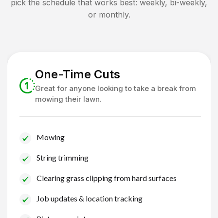
pick the schedule that works best: weekly, bi-weekly,
or monthly.
One-Time Cuts
Great for anyone looking to take a break from
mowing their lawn.
Mowing
String trimming
Clearing grass clipping from hard surfaces
Job updates & location tracking