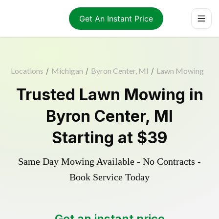
Get An Instant Price
Locations
/
Michigan
/
Byron Center, MI
/
Lawn Mowing
Trusted
Lawn Mowing
in
Byron Center
,
MI
Starting at
$39
Same Day Mowing Available - No Contracts -
Book Service Today
Get an instant price