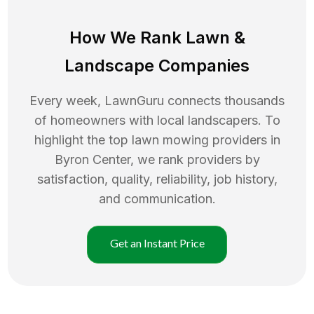
How We Rank
Lawn
&
Landscape Companies
Every week, LawnGuru connects thousands
of homeowners with local landscapers. To
highlight the top
lawn mowing
providers in
Byron Center
, we rank providers by
satisfaction, quality, reliability, job history,
and communication.
Get an Instant Price