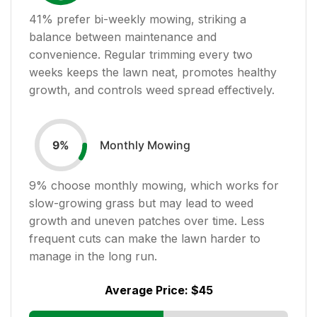
41
% prefer bi-weekly mowing, striking a
balance between maintenance and
convenience. Regular trimming every two
weeks keeps the lawn neat, promotes healthy
growth, and controls weed spread effectively.
Monthly Mowing
9
%
9
% choose monthly mowing, which works for
slow-growing grass but may lead to weed
growth and uneven patches over time. Less
frequent cuts can make the lawn harder to
manage in the long run.
Average Price:
$45