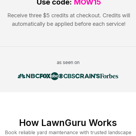
Use code:
MOW15
Receive three $5 credits at checkout. Credits will
automatically be applied before each service!
as seen on
How LawnGuru Works
Book reliable
yard maintenance
with trusted
landscape