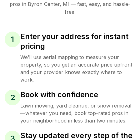
pros in
Byron Center
,
MI
— fast, easy, and hassle-
free.
Enter your address for instant
1
pricing
We’ll use aerial mapping to measure your
property, so you get an accurate price upfront
and your provider knows exactly where to
work.
Book with confidence
2
Lawn mowing, yard cleanup, or snow removal
—whatever you need, book top-rated pros in
your neighborhood in less than two minutes.
Stay updated every step of the
3