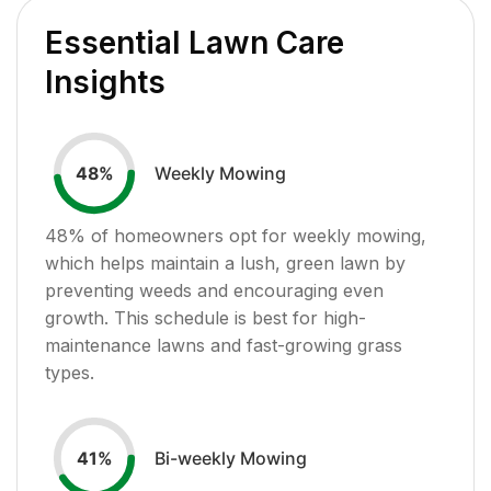
Essential Lawn Care
Insights
Weekly Mowing
48
%
48
% of homeowners opt for weekly mowing,
which helps maintain a lush, green lawn by
preventing weeds and encouraging even
growth. This schedule is best for high-
maintenance lawns and fast-growing grass
types.
Bi-weekly Mowing
41
%