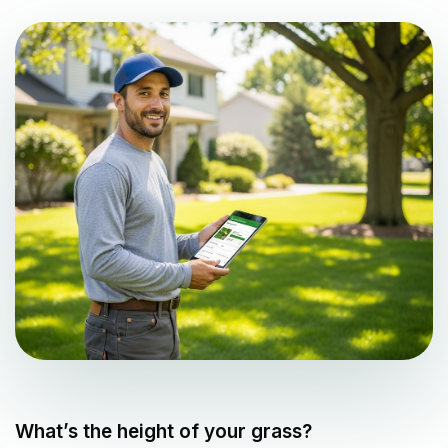
What’s the height of your grass?