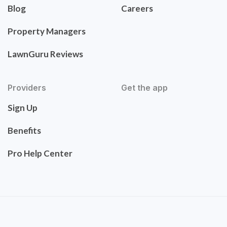
Blog
Careers
Property Managers
LawnGuru Reviews
Providers
Get the app
Sign Up
Benefits
Pro Help Center