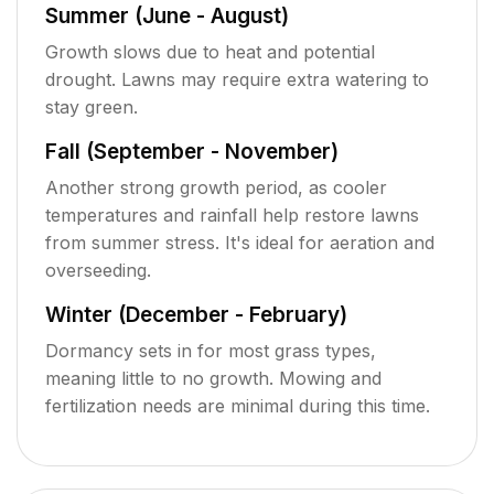
Summer (June - August)
Growth slows due to heat and potential
drought. Lawns may require extra watering to
stay green.
Fall (September - November)
Another strong growth period, as cooler
temperatures and rainfall help restore lawns
from summer stress. It's ideal for aeration and
overseeding.
Winter (December - February)
Dormancy sets in for most grass types,
meaning little to no growth. Mowing and
fertilization needs are minimal during this time.