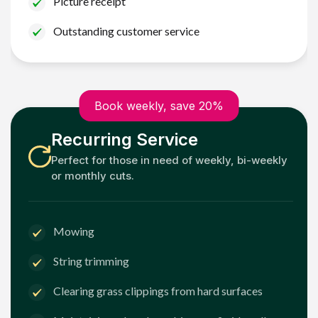
Picture receipt
Outstanding customer service
Book weekly, save 20%
Recurring Service
Perfect for those in need of weekly, bi-weekly
or monthly cuts.
Mowing
String trimming
Clearing grass clippings from hard surfaces