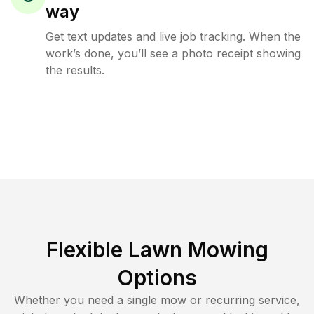
way
Get text updates and live job tracking. When the
work’s done, you’ll see a photo receipt showing
the results.
Flexible Lawn Mowing
Options
Whether you need a single mow or recurring service,