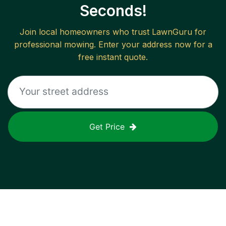
Seconds!
Join local homeowners who trust LawnGuru for
professional mowing. Enter your address now for a
free instant quote.
Get Price