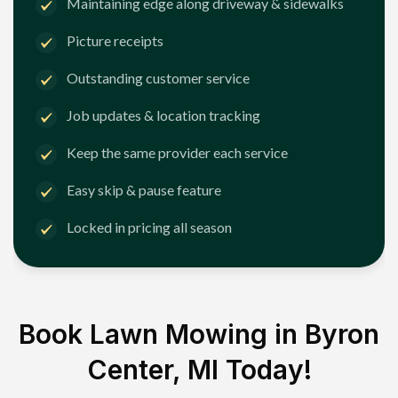
Maintaining edge along driveway & sidewalks
Picture receipts
Outstanding customer service
Job updates & location tracking
Keep the same provider each service
Easy skip & pause feature
Locked in pricing all season
Book Lawn Mowing in
Byron
Center, MI
Today!