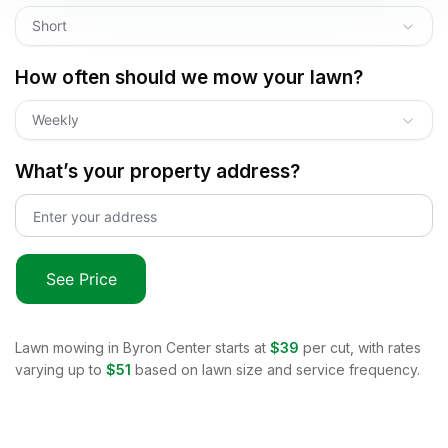
Short
How often should we mow your lawn?
Weekly
What’s your property address?
See Price
Lawn mowing in
Byron Center
starts at
$39
per cut, with rates
varying up to
$51
based on lawn size and service frequency.