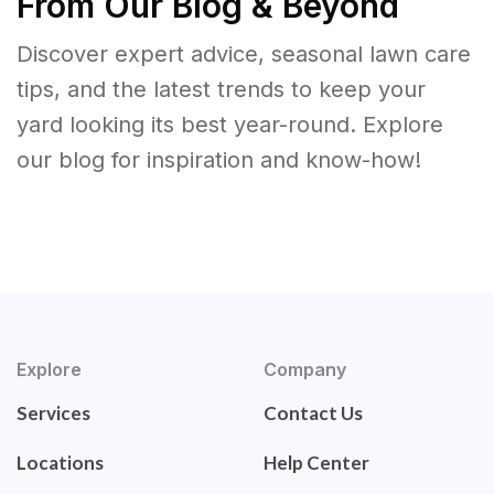
From Our Blog & Beyond
Discover expert advice, seasonal lawn care
tips, and the latest trends to keep your
yard looking its best year-round. Explore
our blog for inspiration and know-how!
Explore
Company
Services
Contact Us
Locations
Help Center