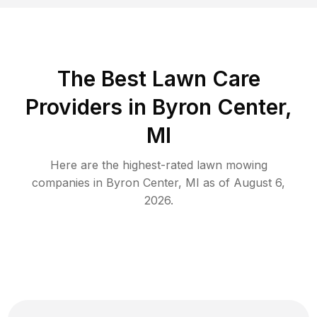
The Best
Lawn Care
Providers in
Byron Center
,
MI
Here are the highest-rated
lawn mowing
companies in
Byron Center
,
MI
as of
August 6,
2026
.