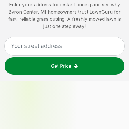
Enter your address for instant pricing and see why
Byron Center, MI
homeowners trust LawnGuru for
fast, reliable grass cutting. A freshly mowed lawn is
just one step away!
Get Price