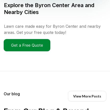
Explore the
Byron Center
Area and
Nearby Cities
Lawn care made easy for Byron Center and nearby
areas. Get your free quote today!
Get a Free Quote
Our blog
View More Posts