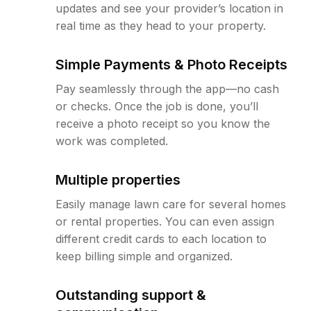
updates and see your provider’s location in
real time as they head to your property.
Simple Payments & Photo Receipts
Pay seamlessly through the app—no cash
or checks. Once the job is done, you’ll
receive a photo receipt so you know the
work was completed.
Multiple properties
Easily manage lawn care for several homes
or rental properties. You can even assign
different credit cards to each location to
keep billing simple and organized.
Outstanding support &