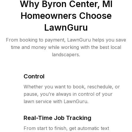
Why
Byron Center, MI
Homeowners Choose
LawnGuru
From booking to payment, LawnGuru helps you save
time and money while working with the best local
landscapers.
Control
Whether you want to book, reschedule, or
pause, you’re always in control of your
lawn service with LawnGuru.
Real-Time Job Tracking
From start to finish, get automatic text