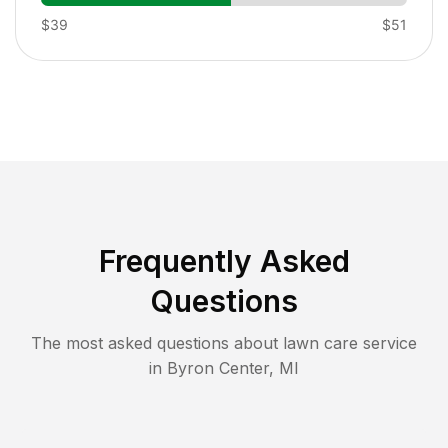
$39
$51
Frequently Asked
Questions
The most asked questions about lawn care service
in
Byron Center
,
MI