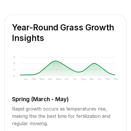
Year-Round Grass Growth
Insights
6"
4"
2"
0"
Jan
Feb
Mar
Apr
May
Jun
Jul
Aug
Sep
Oct
Nov
Dec
Spring (March - May)
Rapid growth occurs as temperatures rise,
making this the best time for fertilization and
regular mowing.