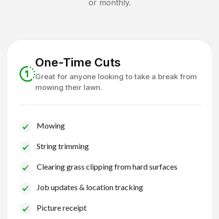
or monthly.
One-Time Cuts
Great for anyone looking to take a break from
mowing their lawn.
Mowing
String trimming
Clearing grass clipping from hard surfaces
Job updates & location tracking
Picture receipt