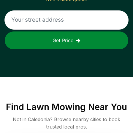
Get Price
Find
Lawn Mowing
Near You
Not in
Caledonia
? Browse nearby cities to book
trusted local pros.