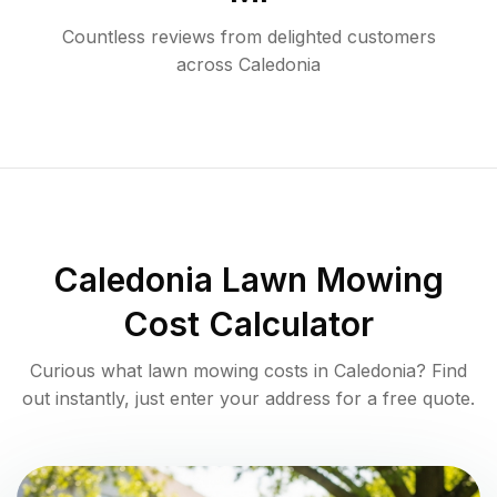
Countless reviews from delighted customers
across
Caledonia
Caledonia
Lawn Mowing
Cost Calculator
Curious what lawn mowing costs in
Caledonia
? Find
out instantly, just enter your address for a free quote.