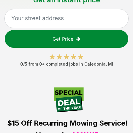
Get Price
0
/5
from
0
+ completed jobs in
Caledonia
,
MI
$15 Off
Recurring Mowing Service!