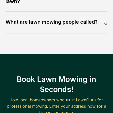
lawn?
What are lawn mowing people called?
Book Lawn Mowing in
Seconds!
Join local homeowners who trust LawnGuru for
professional mowing. Enter your address now for a
free instant quote.