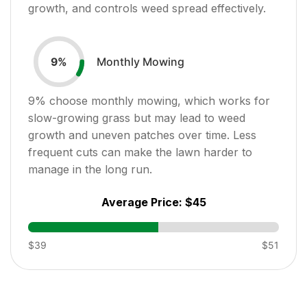
growth, and controls weed spread effectively.
Monthly Mowing
9
%
9
% choose monthly mowing, which works for
slow-growing grass but may lead to weed
growth and uneven patches over time. Less
frequent cuts can make the lawn harder to
manage in the long run.
Average Price:
$45
$39
$51