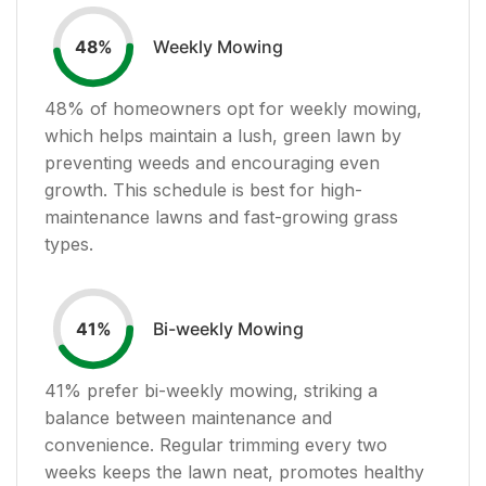
Weekly Mowing
48
%
48
% of homeowners opt for weekly mowing,
which helps maintain a lush, green lawn by
preventing weeds and encouraging even
growth. This schedule is best for high-
maintenance lawns and fast-growing grass
types.
Bi-weekly Mowing
41
%
41
% prefer bi-weekly mowing, striking a
balance between maintenance and
convenience. Regular trimming every two
weeks keeps the lawn neat, promotes healthy