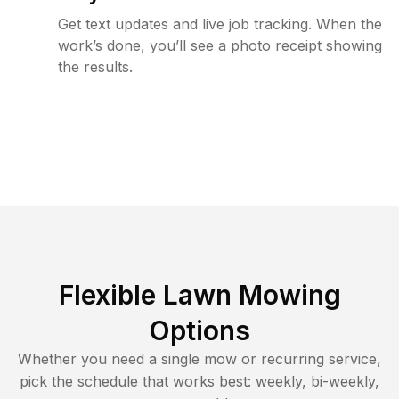
Get text updates and live job tracking. When the
work’s done, you’ll see a photo receipt showing
the results.
Flexible Lawn Mowing
Options
Whether you need a single mow or recurring service,
pick the schedule that works best: weekly, bi-weekly,