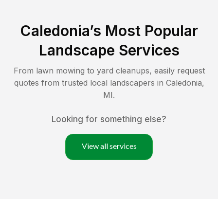
Caledonia
’s Most Popular
Landscape Services
From lawn mowing to yard cleanups, easily request
quotes from trusted local landscapers in
Caledonia
,
MI
.
Looking for something else?
View all services