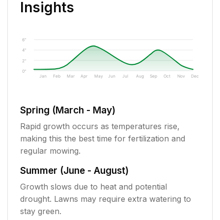
Insights
6"
4"
2"
0"
Jan
Feb
Mar
Apr
May
Jun
Jul
Aug
Sep
Oct
Nov
Dec
Spring (March - May)
Rapid growth occurs as temperatures rise,
making this the best time for fertilization and
regular mowing.
Summer (June - August)
Growth slows due to heat and potential
drought. Lawns may require extra watering to
stay green.