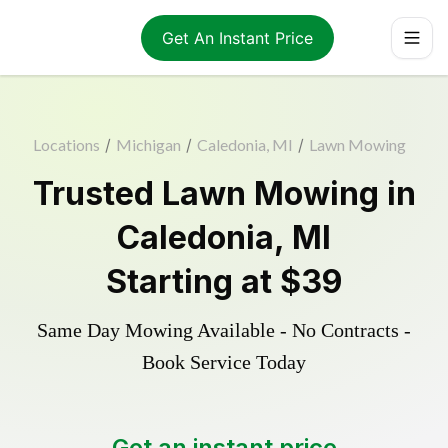
Get An Instant Price
Locations
/
Michigan
/
Caledonia, MI
/
Lawn Mowing
Trusted
Lawn Mowing
in
Caledonia
,
MI
Starting at
$39
Same Day Mowing Available - No Contracts -
Book Service Today
Get an instant price