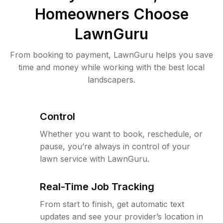
Homeowners Choose
LawnGuru
From booking to payment, LawnGuru helps you save
time and money while working with the best local
landscapers.
Control
Whether you want to book, reschedule, or
pause, you’re always in control of your
lawn service with LawnGuru.
Real-Time Job Tracking
From start to finish, get automatic text
updates and see your provider’s location in