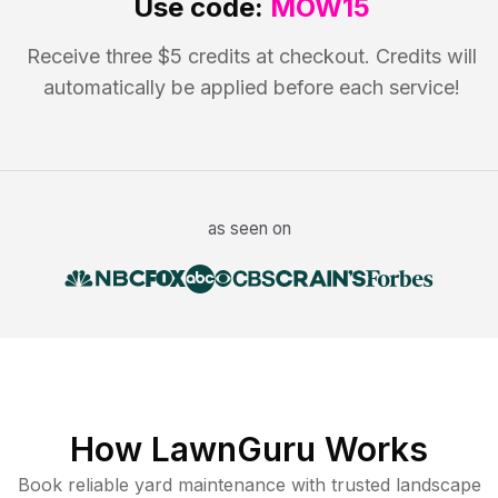
Use code:
MOW15
Receive three $5 credits at checkout. Credits will
automatically be applied before each service!
as seen on
How LawnGuru Works
Book reliable
yard maintenance
with trusted
landscape