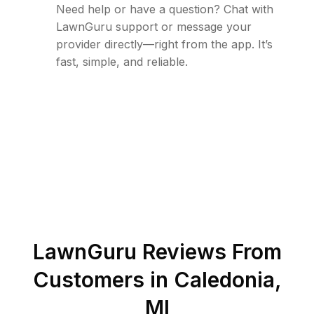
Need help or have a question? Chat with
LawnGuru support or message your
provider directly—right from the app. It’s
fast, simple, and reliable.
LawnGuru Reviews From
Customers in
Caledonia
,
MI