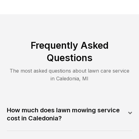
Frequently Asked
Questions
The most asked questions about lawn care service
in
Caledonia
,
MI
How much does lawn mowing service
cost in Caledonia?