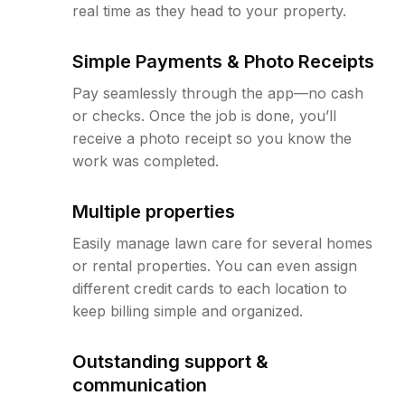
real time as they head to your property.
Simple Payments & Photo Receipts
Pay seamlessly through the app—no cash
or checks. Once the job is done, you’ll
receive a photo receipt so you know the
work was completed.
Multiple properties
Easily manage lawn care for several homes
or rental properties. You can even assign
different credit cards to each location to
keep billing simple and organized.
Outstanding support &
communication