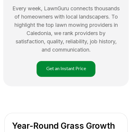
Every week, LawnGuru connects thousands
of homeowners with local landscapers. To
highlight the top
lawn mowing
providers in
Caledonia
, we rank providers by
satisfaction, quality, reliability, job history,
and communication.
Get an Instant Price
Year-Round Grass Growth