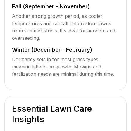
Fall (September - November)
Another strong growth period, as cooler
temperatures and rainfall help restore lawns
from summer stress. It's ideal for aeration and
overseeding.
Winter (December - February)
Dormancy sets in for most grass types,
meaning little to no growth. Mowing and
fertilization needs are minimal during this time.
Essential Lawn Care
Insights