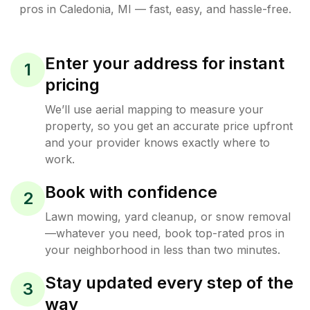
pros in
Caledonia
,
MI
— fast, easy, and hassle-free.
Enter your address for instant
1
pricing
We’ll use aerial mapping to measure your
property, so you get an accurate price upfront
and your provider knows exactly where to
work.
Book with confidence
2
Lawn mowing, yard cleanup, or snow removal
—whatever you need, book top-rated pros in
your neighborhood in less than two minutes.
Stay updated every step of the
3
way