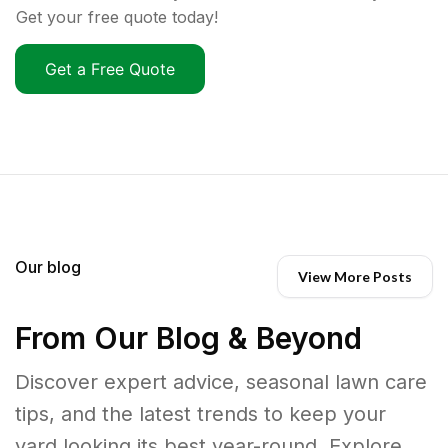
Get your free quote today!
Get a Free Quote
Our blog
View More Posts
From Our Blog & Beyond
Discover expert advice, seasonal lawn care
tips, and the latest trends to keep your
yard looking its best year-round. Explore