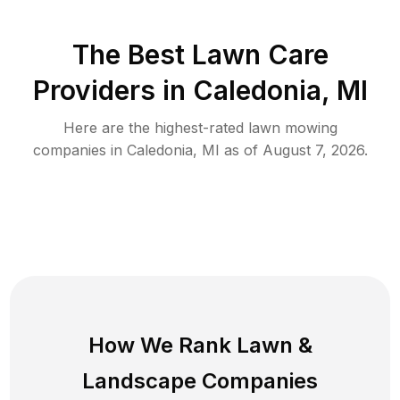
The Best
Lawn Care
Providers in
Caledonia
,
MI
Here are the highest-rated
lawn mowing
companies in
Caledonia
,
MI
as of
August 7, 2026
.
How We Rank
Lawn
&
Landscape Companies