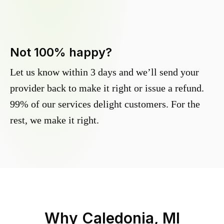
Not 100% happy?
Let us know within 3 days and we’ll send your
provider back to make it right or issue a refund.
99% of our services delight customers. For the
rest, we make it right.
Why
Caledonia, MI