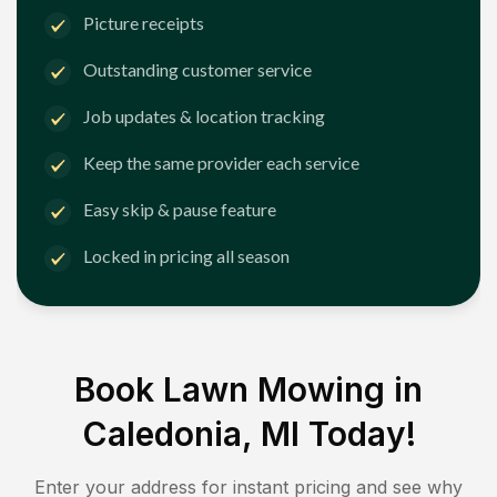
Picture receipts
Outstanding customer service
Job updates & location tracking
Keep the same provider each service
Easy skip & pause feature
Locked in pricing all season
Book Lawn Mowing in
Caledonia, MI
Today!
Enter your address for instant pricing and see why