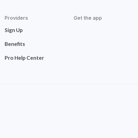
Providers
Get the app
Sign Up
Benefits
Pro Help Center