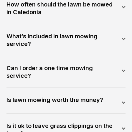
How often should the lawn be mowed
in Caledonia
What’s included in lawn mowing
service?
Can I order a one time mowing
service?
Is lawn mowing worth the money?
Is it ok to leave grass clippings on the