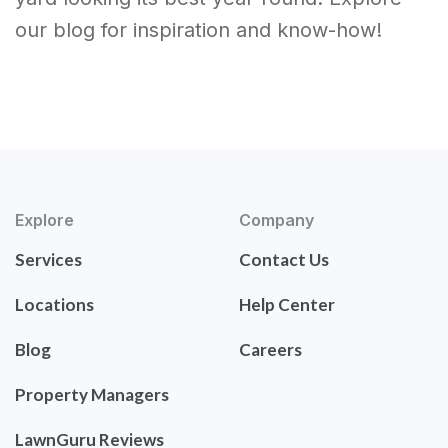
our blog for inspiration and know-how!
Explore
Company
Services
Contact Us
Locations
Help Center
Blog
Careers
Property Managers
LawnGuru Reviews