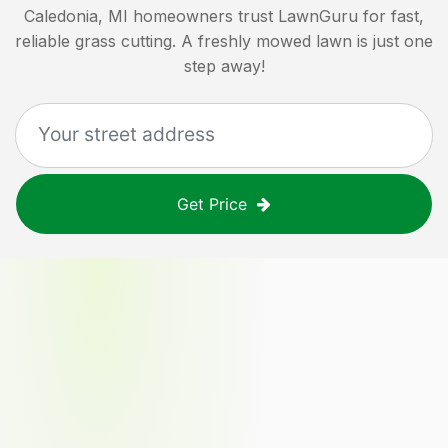
Caledonia, MI
homeowners trust LawnGuru for fast,
reliable grass cutting. A freshly mowed lawn is just one
step away!
Get Price