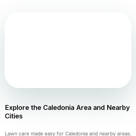
Explore the
Caledonia
Area and Nearby
Cities
Lawn care made easy for Caledonia and nearby areas.