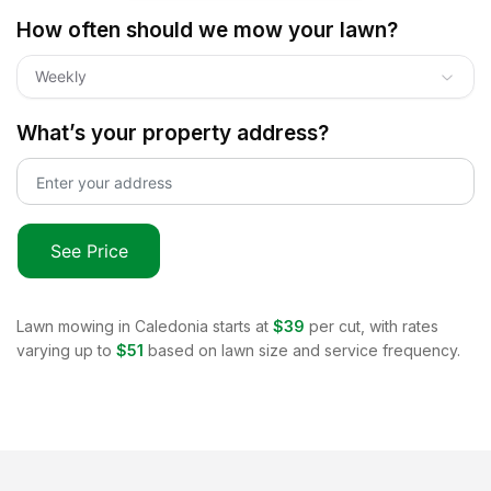
How often should we mow your lawn?
Weekly
What’s your property address?
See Price
Lawn mowing in
Caledonia
starts at
$39
per cut, with rates
varying up to
$51
based on lawn size and service frequency.