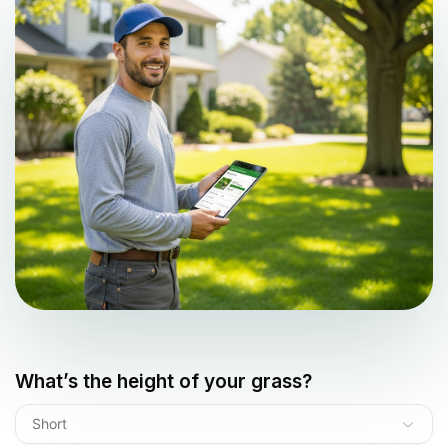
What’s the height of your grass?
Short