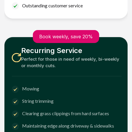
Outstanding customer service
Book weekly, save 20%
Recurring Service
Perfect for those in need of weekly, bi-weekly
or monthly cuts.
Mowing
String trimming
Clearing grass clippings from hard surfaces
Maintaining edge along driveway & sidewalks