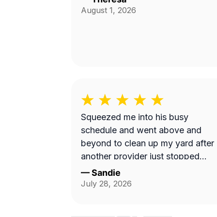
August 1, 2026
Squeezed me into his busy
schedule and went above and
beyond to clean up my yard after
another provider just stopped
showing up. Highly recommend!
—
Sandie
July 28, 2026