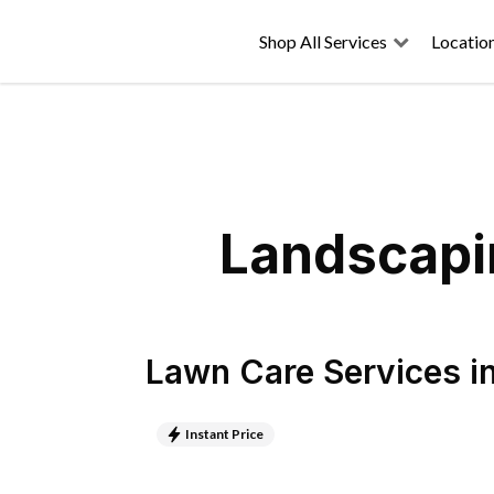
Shop All Services
Locatio
Landscapin
Lawn Care Services
i
Instant Price