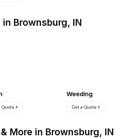
s
in
Brownsburg
,
IN
h
Weeding
a Quote
Get a Quote
n & More
in
Brownsburg
,
IN