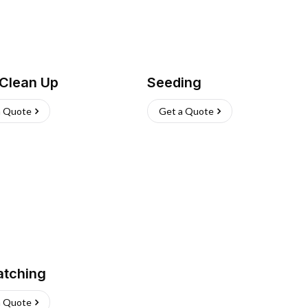
 Clean Up
Seeding
a Quote
Get a Quote
atching
a Quote