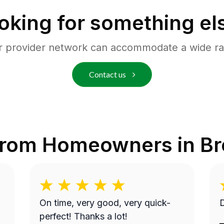
oking for something el
r provider network can accommodate a wide ra
Contact us
from Homeowners in
Br
On time, very good, very quick-
D
perfect! Thanks a lot!