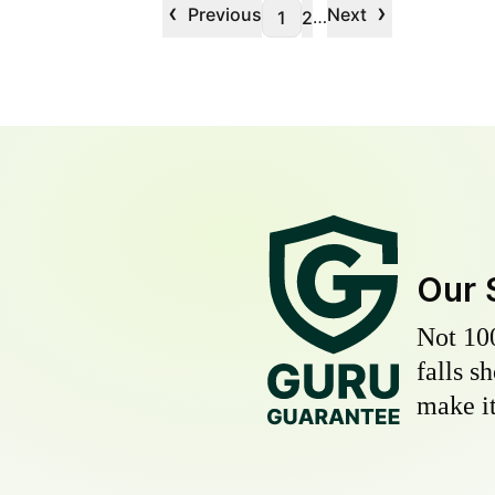
‹
›
Previous
Next
…
1
2
Our 
Not 10
falls s
make it