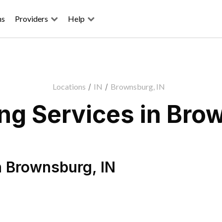
ns
Providers
Help
Locations
/
IN
/
Brownsburg, IN
g Services in Bro
n
Brownsburg
,
IN