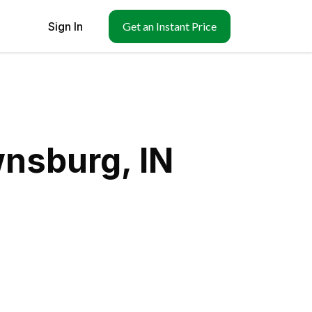
Sign In
Get an Instant Price
wnsburg, IN