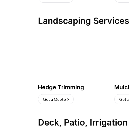
Landscaping Service
Hedge Trimming
Mulc
Get a Quote
Get 
Deck, Patio, Irrigatio