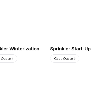
kler Winterization
Sprinkler Start-Up
a Quote
Get a Quote