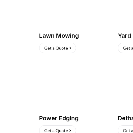
Lawn Mowing
Yard
Get a Quote
Get 
Power Edging
Deth
Get a Quote
Get 