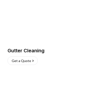
Gutter Cleaning
Get a Quote