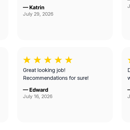
J
—
Katrin
July 29, 2026
Great looking job!
Recommendations for sure!
w
—
Edward
July 16, 2026
J