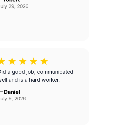
uly 29, 2026
Did a good job, communicated
ell and is a hard worker.
—
Daniel
uly 9, 2026