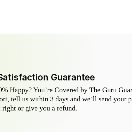
Satisfaction Guarantee
0% Happy? You’re Covered by The Guru Guara
hort, tell us within 3 days and we’ll send your 
 right or give you a refund.