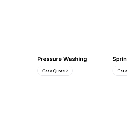
Pressure Washing
Sprin
Get a Quote
Get 