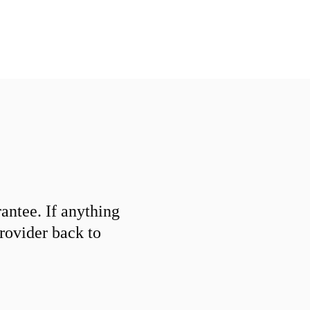
ntee. If anything
provider back to