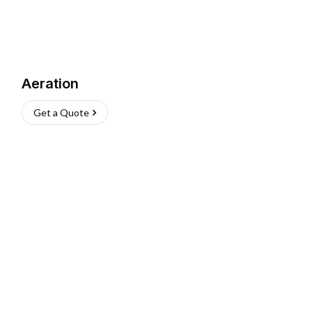
Aeration
Get a Quote