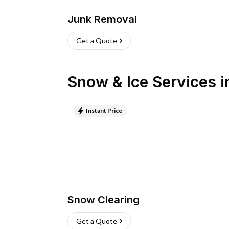
Junk Removal
Get a Quote
Snow & Ice Services
i
Instant Price
Snow Clearing
Get a Quote