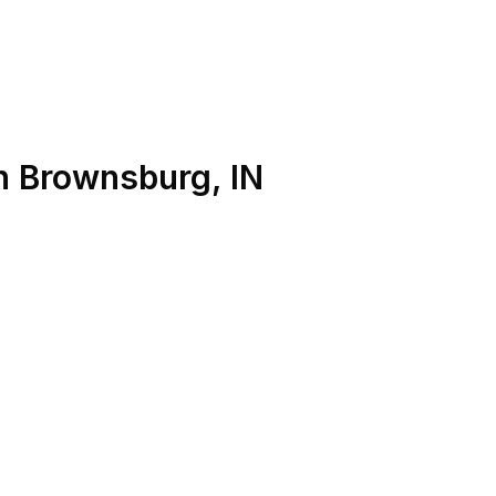
n
Brownsburg
,
IN