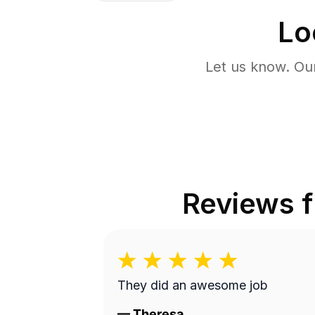
Lo
Let us know. Ou
Reviews 
They did an awesome job
—
Theresa