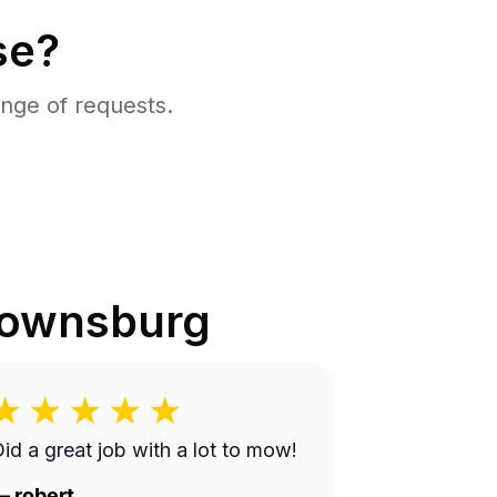
se?
nge of requests.
ownsburg
id a great job with a lot to mow!
—
robert