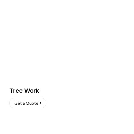
Tree Work
Get a Quote