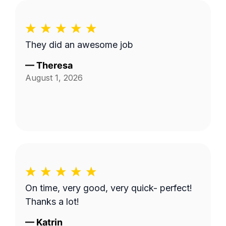
They did an awesome job
—
Theresa
August 1, 2026
On time, very good, very quick- perfect!
Thanks a lot!
—
Katrin