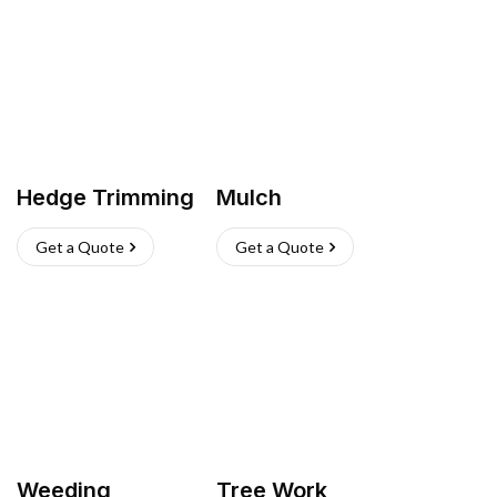
Hedge Trimming
Mulch
Get a Quote
Get a Quote
Weeding
Tree Work