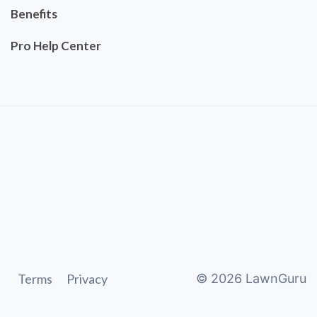
Benefits
Pro Help Center
Terms
Privacy
©
2026
LawnGuru