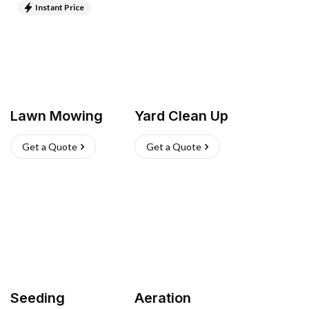
Instant Price
Lawn Mowing
Yard Clean Up
Get a Quote
Get a Quote
Seeding
Aeration