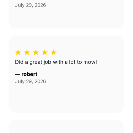
July 29, 2026
Did a great job with a lot to mow!
—
robert
July 29, 2026