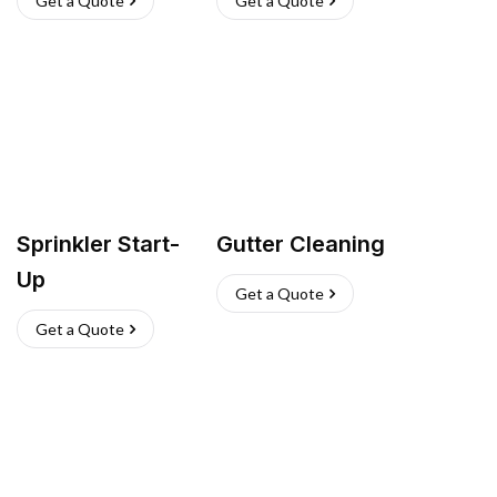
Get a Quote
Get a Quote
Sprinkler Start-
Gutter Cleaning
Up
Get a Quote
Get a Quote