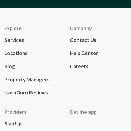
Explore
Company
Services
Contact Us
Locations
Help Center
Blog
Careers
Property Managers
LawnGuru Reviews
Providers
Get the app
Sign Up