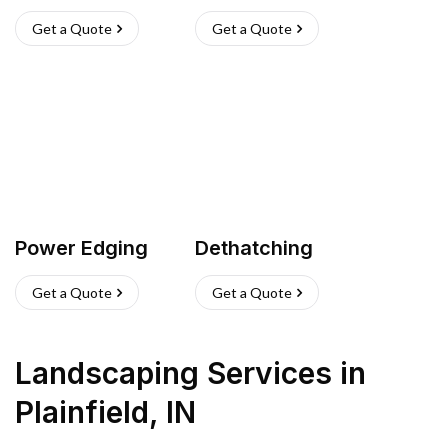
Get a Quote
Get a Quote
Power Edging
Dethatching
Get a Quote
Get a Quote
Landscaping Services
in
Plainfield
,
IN