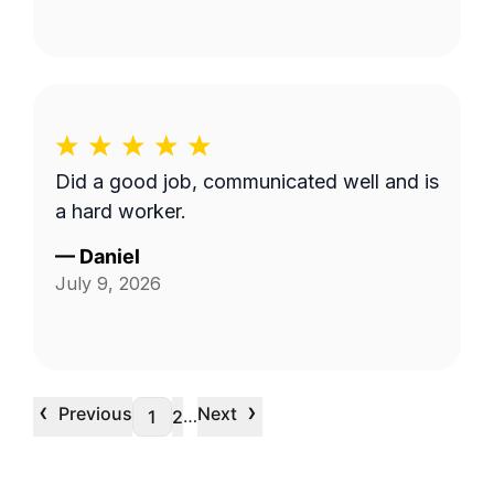
Did a good job, communicated well and is
a hard worker.
—
Daniel
July 9, 2026
‹
›
Previous
Next
…
1
2