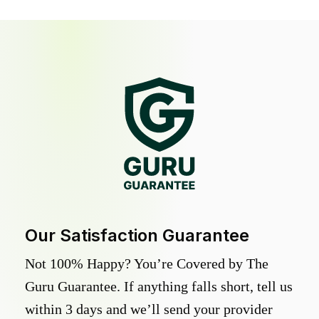
Our Satisfaction Guarantee
Not 100% Happy? You’re Covered by The
Guru Guarantee. If anything falls short, tell us
within 3 days and we’ll send your provider