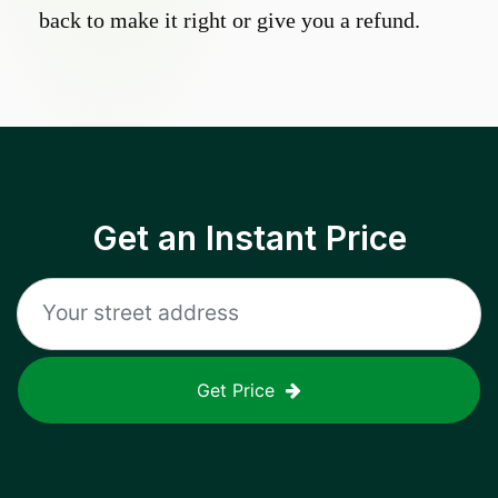
back to make it right or give you a refund.
Get an Instant Price
Get Price