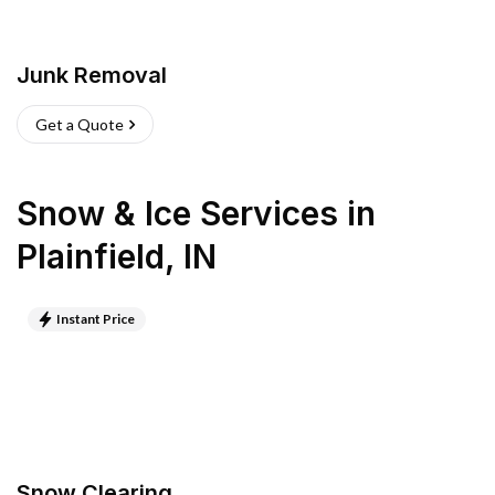
Junk Removal
Get a Quote
Snow & Ice Services
in
Plainfield
,
IN
Instant Price
Snow Clearing