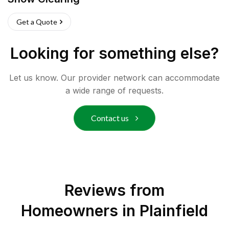
Get a Quote
Looking for something else?
Let us know. Our provider network can accommodate
a wide range of requests.
Contact us
Reviews from
Homeowners in
Plainfield