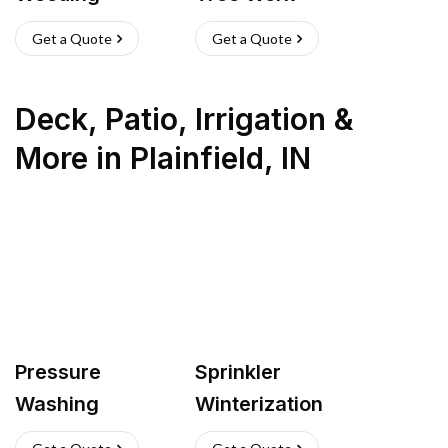
Get a Quote
Get a Quote
Deck, Patio, Irrigation &
More
in
Plainfield
,
IN
Pressure
Sprinkler
Washing
Winterization