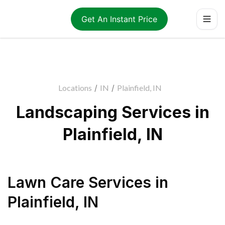
Get An Instant Price
Locations
/
IN
/
Plainfield, IN
Landscaping Services in
Plainfield, IN
Lawn Care Services
in
Plainfield
,
IN