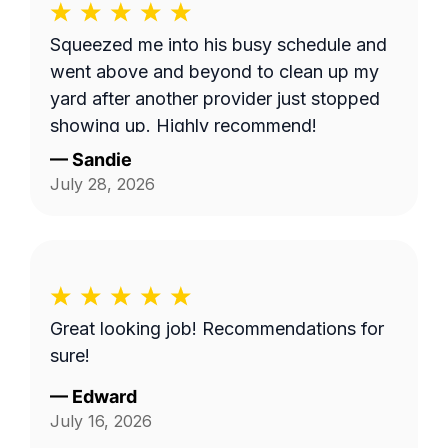
Squeezed me into his busy schedule and
went above and beyond to clean up my
yard after another provider just stopped
showing up. Highly recommend!
—
Sandie
July 28, 2026
Great looking job! Recommendations for
sure!
—
Edward
July 16, 2026