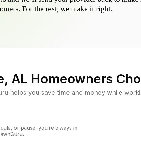
omers. For the rest, we make it right.
e, AL
Homeowners Cho
u helps you save time and money while working
ule, or pause, you’re always in
 LawnGuru.