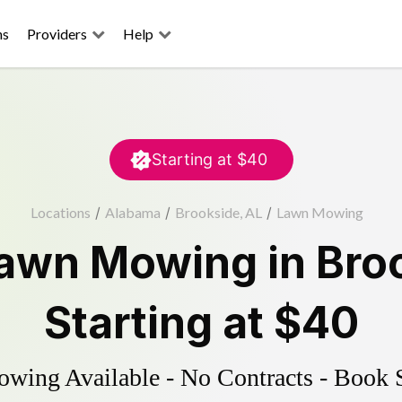
ns
Providers
Help
Starting at
$40
Locations
/
Alabama
/
Brookside, AL
/
Lawn Mowing
awn Mowing
in
Bro
Starting at
$40
ing Available - No Contracts - Book 