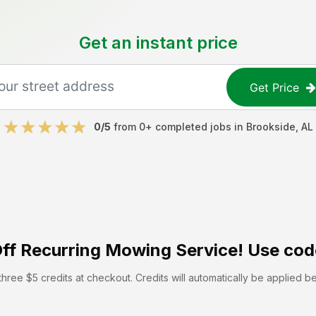
Get an instant price
Get Price
0
/5
from
0
+ completed jobs in
Brookside
,
AL
ff
Recurring Mowing Service! Use cod
hree $5 credits at checkout. Credits will automatically be applied b