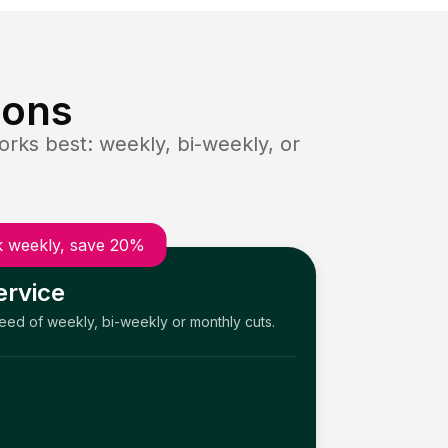
ions
rks best: weekly, bi-weekly, or
 weekly, save 20%
ervice
need of weekly, bi-weekly or monthly cuts.