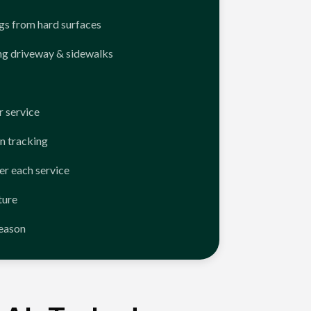
ngs from hard surfaces
ng driveway & sidewalks
 service
n tracking
er each service
ture
season