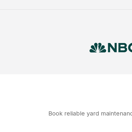
Book reliable
yard maintenan