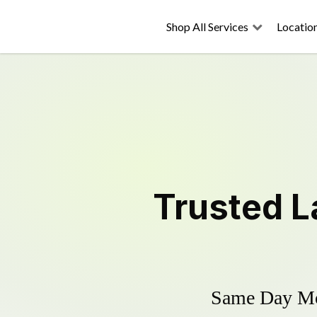
Shop All Services
Locatio
Trusted
L
Same Day Mow