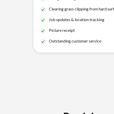
Clearing grass clipping from hard sur
Job updates & location tracking
Picture receipt
Outstanding customer service