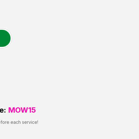
e:
MOW15
efore each service!