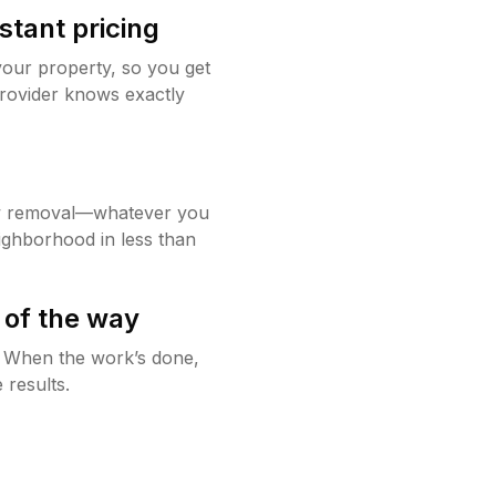
stant pricing
your property, so you get
rovider knows exactly
w removal—whatever you
ighborhood in less than
 of the way
g. When the work’s done,
 results.