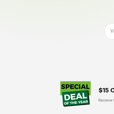
$15 O
Receive t