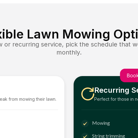
xible Lawn Mowing Opt
or recurring service, pick the schedule that wo
monthly.
Book
Recurring S
reak from mowing their lawn.
Perfect for those in 
Mowing
String trimming