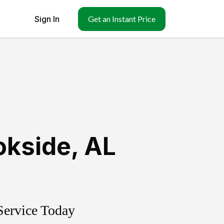
Sign In
Get an Instant Price
okside
,
AL
Service Today