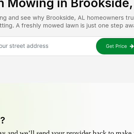
n Mowing in
Brookside,
cing and see why
Brookside, AL
homeowners trust
tting. A freshly mowed lawn is just one step aw
Get Price
y?
s and we’ll send your provider back to make it