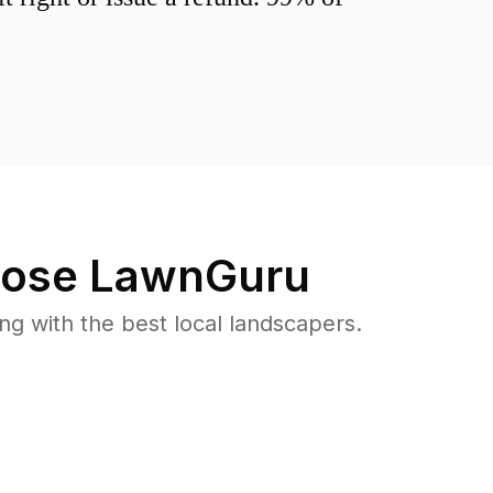
ose LawnGuru
 with the best local landscapers.