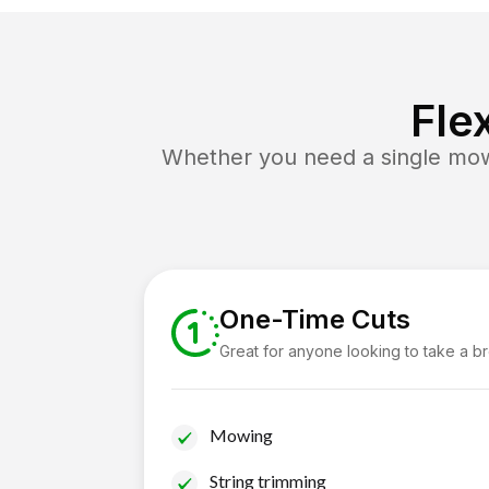
Fle
Whether you need a single mow 
One-Time Cuts
Great for anyone looking to take a b
Mowing
String trimming