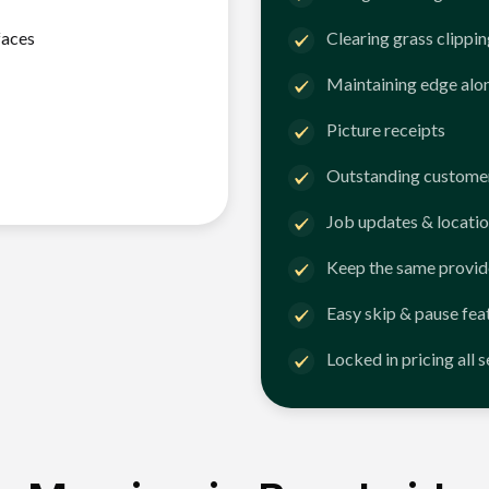
faces
Clearing grass clippi
Maintaining edge alo
Picture receipts
Outstanding customer
Job updates & locatio
Keep the same provid
Easy skip & pause fea
Locked in pricing all 