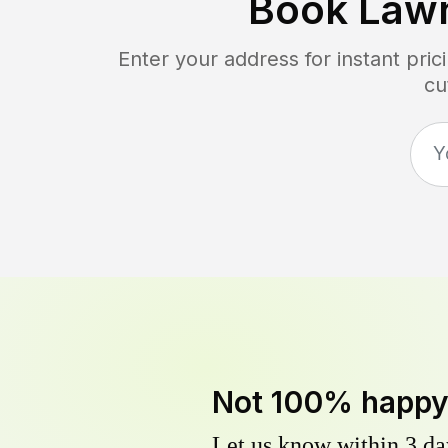
Book Law
Enter your address for instant pri
cu
Not 100% happ
Let us know within 3 day