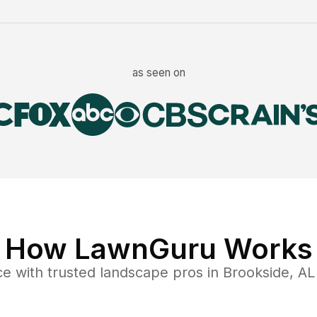
as seen on
How LawnGuru Works
ce
with trusted
landscape
pros in
Brookside
,
AL