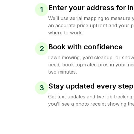
Enter your address for in
1
We’ll use aerial mapping to measure 
an accurate price upfront and your p
where to work.
Book with confidence
2
Lawn mowing, yard cleanup, or sno
need, book top-rated pros in your ne
two minutes.
Stay updated every step
3
Get text updates and live job trackin
you’ll see a photo receipt showing the