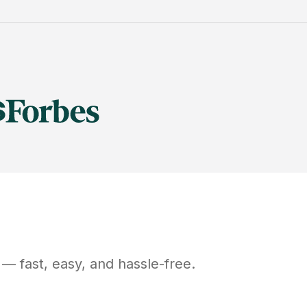
— fast, easy, and hassle-free.