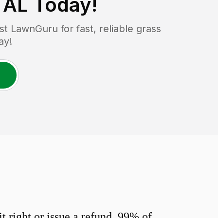
 AL
Today!
 LawnGuru for fast, reliable grass
ay!
 right or issue a refund. 99% of