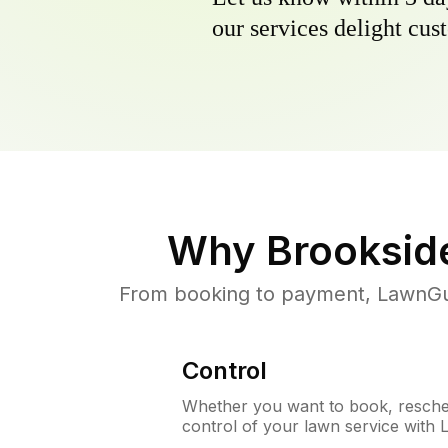
our services delight cust
Why
Brooksid
From booking to payment, LawnGur
Control
Whether you want to book, resched
control of your lawn service with