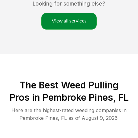
Looking for something else?
View all services
The Best Weed Pulling
Pros in Pembroke Pines, FL
Here are the highest-rated
weeding
companies in
Pembroke Pines
,
FL
as of
August 9, 2026
.