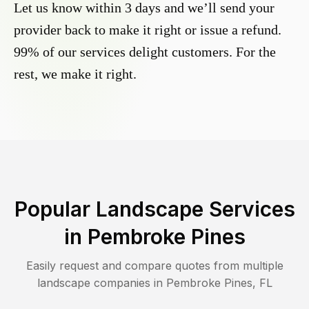
Let us know within 3 days and we’ll send your
provider back to make it right or issue a refund.
99% of our services delight customers. For the
rest, we make it right.
Popular Landscape Services
in
Pembroke Pines
Easily request and compare quotes from multiple
landscape companies in
Pembroke Pines
,
FL