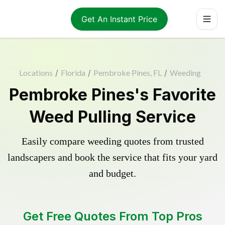
Get An Instant Price
Locations
/
Florida
/
Pembroke Pines, FL
/
Weeding
Pembroke Pines's Favorite
Weed Pulling Service
Easily compare weeding quotes from trusted
landscapers and book the service that fits your yard
and budget.
Get Free Quotes From Top Pros