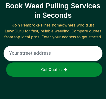
Book Weed Pulling Services
in Seconds
Join
Pembroke Pines
homeowners who trust
LawnGuru for fast, reliable
weeding
. Compare quotes
from top local pros. Enter your address to get started.
Get Quotes