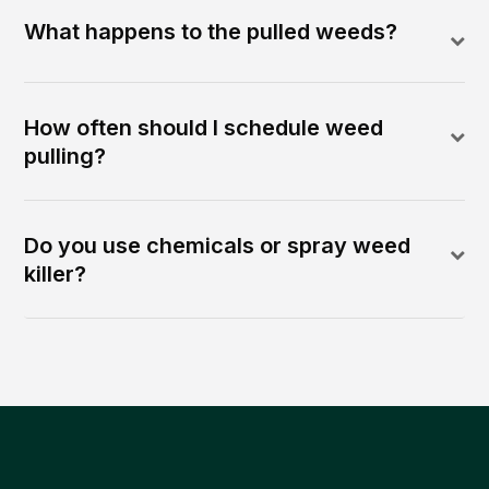
What happens to the pulled weeds?
How often should I schedule weed
pulling?
Do you use chemicals or spray weed
killer?