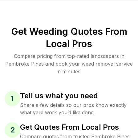
Get Weeding Quotes From
Local Pros
Compare pricing from top-rated landscapers in
Pembroke Pines and book your weed removal service
in minutes.
Tell us what you need
1
Share a few details so our pros know exactly
what yard work you’d like done.
Get Quotes From Local Pros
2
Compare quotes from trusted Pembroke Pines