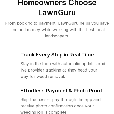
Homeowners Choose
LawnGuru
From booking to payment, LawnGuru helps you save
time and money while working with the best local
landscapers.
Track Every Step in Real Time
Stay in the loop with automatic updates and
live provider tracking as they head your
way for weed removal.
Effortless Payment & Photo Proof
Skip the hassle, pay through the app and
receive photo confirmation once your
weeding job is complete.