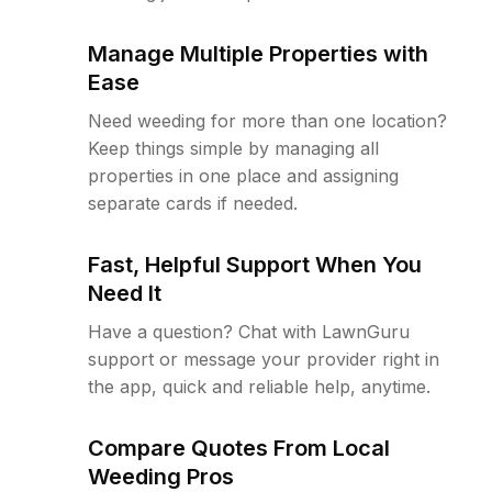
Manage Multiple Properties with
Ease
Need weeding for more than one location?
Keep things simple by managing all
properties in one place and assigning
separate cards if needed.
Fast, Helpful Support When You
Need It
Have a question? Chat with LawnGuru
support or message your provider right in
the app, quick and reliable help, anytime.
Compare Quotes From Local
Weeding Pros