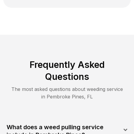
Frequently Asked
Questions
The most asked questions about
weeding
service
in
Pembroke Pines
,
FL
What does a weed pulling service