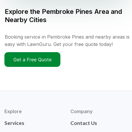
Explore the
Pembroke Pines
Area and
Nearby Cities
Booking service in Pembroke Pines and nearby areas is
easy with LawnGuru. Get your free quote today!
Get a Free Quote
Explore
Company
Services
Contact Us