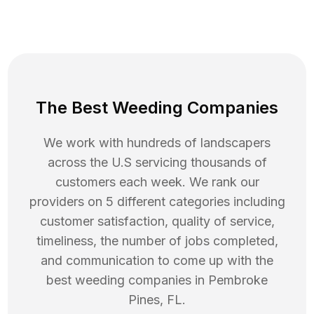
The Best Weeding Companies
We work with hundreds of landscapers
across the U.S servicing thousands of
customers each week. We rank our
providers on 5 different categories including
customer satisfaction, quality of service,
timeliness, the number of jobs completed,
and communication to come up with the
best
weeding
companies in
Pembroke
Pines
,
FL
.