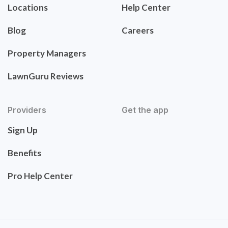
Locations
Help Center
Blog
Careers
Property Managers
LawnGuru Reviews
Providers
Get the app
Sign Up
Benefits
Pro Help Center