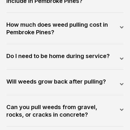
include in Pembroke Pines?
How much does weed pulling cost in
Pembroke Pines?
Do I need to be home during service?
Will weeds grow back after pulling?
Can you pull weeds from gravel,
rocks, or cracks in concrete?