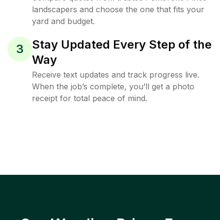
landscapers and choose the one that fits your
yard and budget.
Stay Updated Every Step of the
3
Way
Receive text updates and track progress live.
When the job’s complete, you’ll get a photo
receipt for total peace of mind.