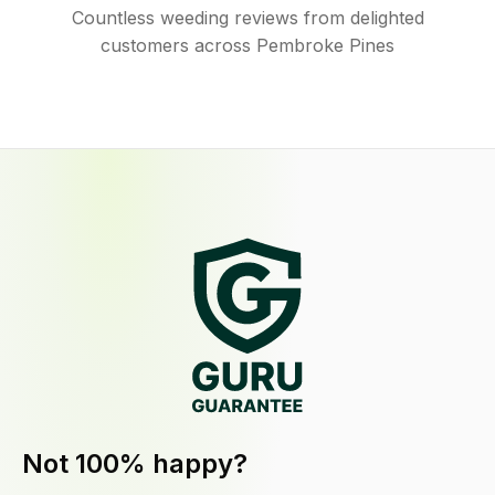
Countless weeding reviews from delighted
customers across Pembroke Pines
Not 100% happy?