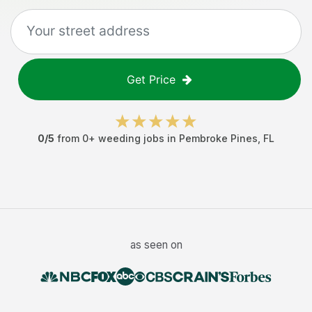
Get Price
0
/5
from
0
+
weeding jobs
in
Pembroke Pines
,
FL
as seen on