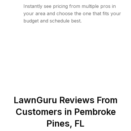
Instantly see pricing from multiple pros in
your area and choose the one that fits your
budget and schedule best.
LawnGuru Reviews From
Customers in
Pembroke
Pines
,
FL