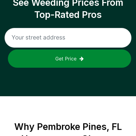
See Weeding Prices From
Top-Rated Pros
Get Price
Why
Pembroke Pines, FL