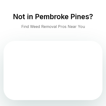
Not in
Pembroke Pines
?
Find Weed Removal Pros Near You