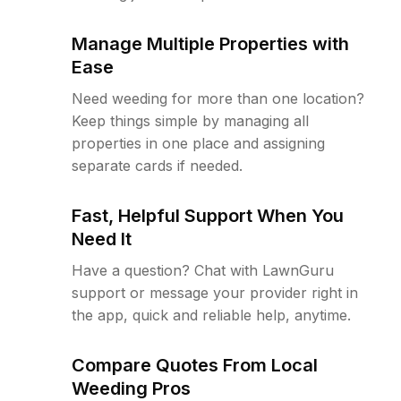
Manage Multiple Properties with
Ease
Need weeding for more than one location?
Keep things simple by managing all
properties in one place and assigning
separate cards if needed.
Fast, Helpful Support When You
Need It
Have a question? Chat with LawnGuru
support or message your provider right in
the app, quick and reliable help, anytime.
Compare Quotes From Local
Weeding Pros