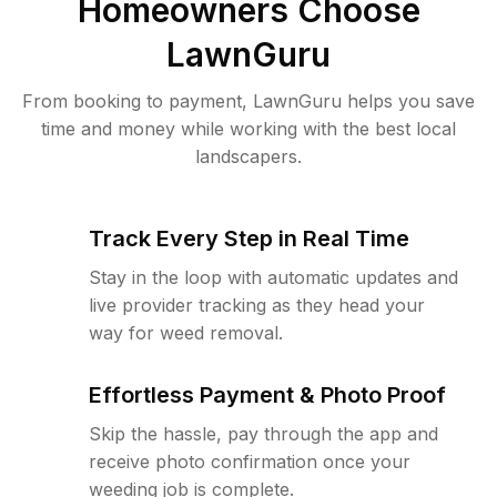
Homeowners Choose
LawnGuru
From booking to payment, LawnGuru helps you save
time and money while working with the best local
landscapers.
Track Every Step in Real Time
Stay in the loop with automatic updates and
live provider tracking as they head your
way for weed removal.
Effortless Payment & Photo Proof
Skip the hassle, pay through the app and
receive photo confirmation once your
weeding job is complete.