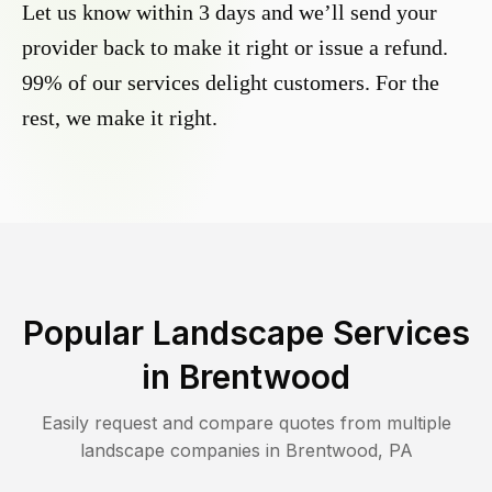
Let us know within 3 days and we’ll send your
provider back to make it right or issue a refund.
99% of our services delight customers. For the
rest, we make it right.
Popular Landscape Services
in
Brentwood
Easily request and compare quotes from multiple
landscape companies in
Brentwood
,
PA