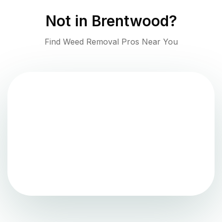
Not in
Brentwood
?
Find Weed Removal Pros Near You