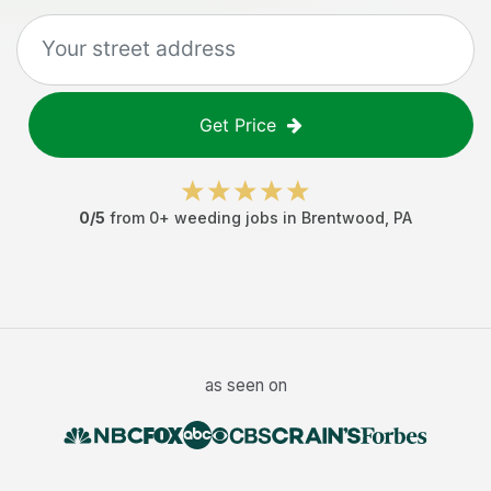
Get Price
0
/5
from
0
+
weeding jobs
in
Brentwood
,
PA
as seen on