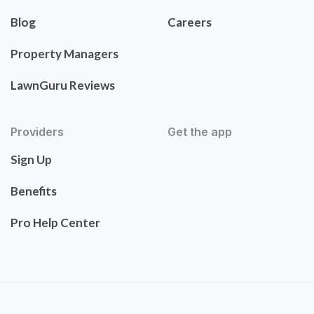
Blog
Careers
Property Managers
LawnGuru Reviews
Providers
Get the app
Sign Up
Benefits
Pro Help Center