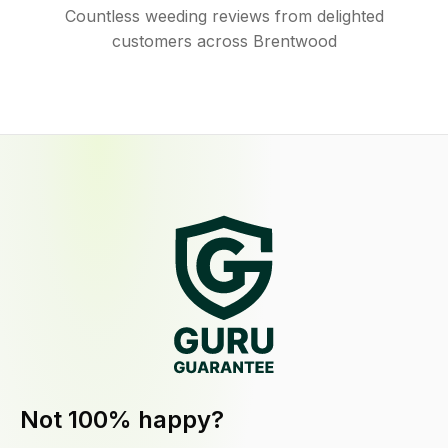
Countless weeding reviews from delighted
customers across Brentwood
Not 100% happy?