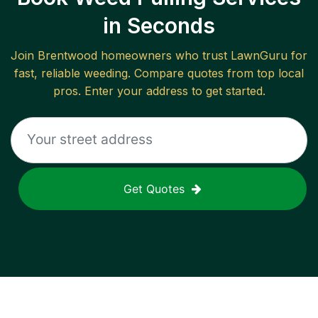
in Seconds
Join
Brentwood
homeowners who trust LawnGuru for
fast, reliable
weeding
. Compare quotes from top local
pros. Enter your address to get started.
Get Quotes