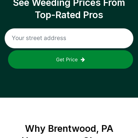
See Weeding Prices From
Top-Rated Pros
Get Price
Why
Brentwood, PA