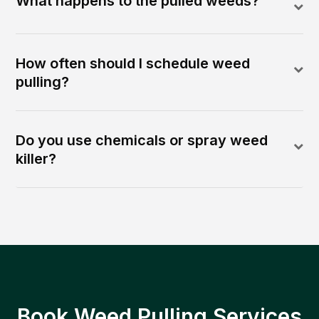
What happens to the pulled weeds?
How often should I schedule weed
pulling?
Do you use chemicals or spray weed
killer?
Book Weed Pulling Services