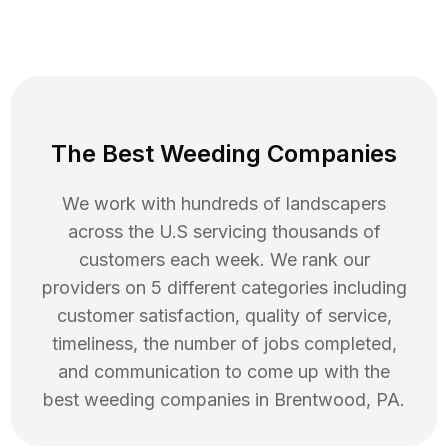
The Best Weeding Companies
We work with hundreds of landscapers
across the U.S servicing thousands of
customers each week. We rank our
providers on 5 different categories including
customer satisfaction, quality of service,
timeliness, the number of jobs completed,
and communication to come up with the
best
weeding
companies in
Brentwood
,
PA
.