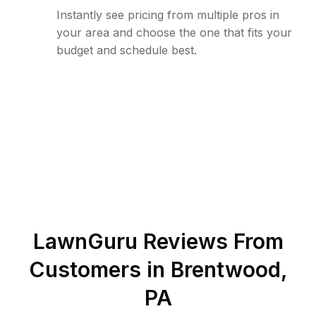
Instantly see pricing from multiple pros in
your area and choose the one that fits your
budget and schedule best.
LawnGuru Reviews From
Customers in
Brentwood
,
PA