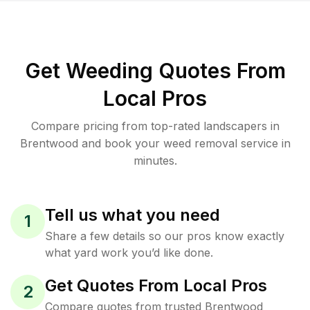
Get Weeding Quotes From
Local Pros
Compare pricing from top-rated landscapers in
Brentwood and book your weed removal service in
minutes.
Tell us what you need
1
Share a few details so our pros know exactly
what yard work you’d like done.
Get Quotes From Local Pros
2
Compare quotes from trusted Brentwood