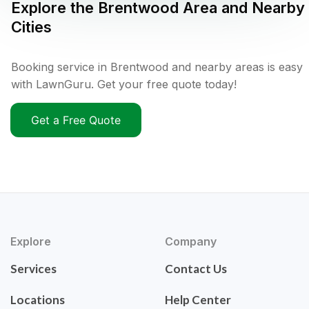
Explore the
Brentwood
Area and Nearby
Cities
Booking service in Brentwood and nearby areas is easy
with LawnGuru. Get your free quote today!
Get a Free Quote
Explore
Company
Services
Contact Us
Locations
Help Center