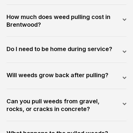
How much does weed pulling cost in
Brentwood?
Do I need to be home during service?
Will weeds grow back after pulling?
Can you pull weeds from gravel,
rocks, or cracks in concrete?