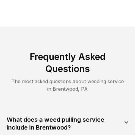
Frequently Asked
Questions
The most asked questions about
weeding
service
in
Brentwood
,
PA
What does a weed pulling service
include in Brentwood?