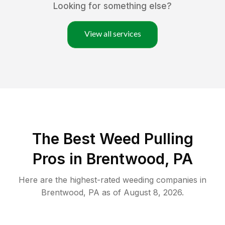
Looking for something else?
View all services
The Best Weed Pulling
Pros in Brentwood, PA
Here are the highest-rated
weeding
companies in
Brentwood
,
PA
as of
August 8, 2026
.