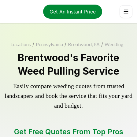
Get An Instant Price
Locations
/
Pennsylvania
/
Brentwood, PA
/
Weeding
Brentwood's Favorite
Weed Pulling Service
Easily compare weeding quotes from trusted
landscapers and book the service that fits your yard
and budget.
Get Free Quotes From Top Pros