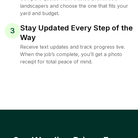
landscapers and choose the one that fits your
yard and budget.
Stay Updated Every Step of the
3
Way
Receive text updates and track progress live.
When the job’s complete, you’ll get a photo
receipt for total peace of mind.