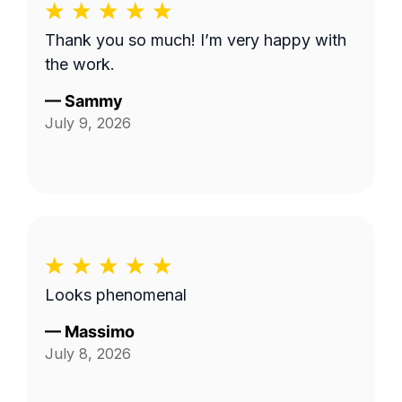
Thank you so much! I’m very happy with
the work.
—
Sammy
July 9, 2026
Looks phenomenal
—
Massimo
July 8, 2026