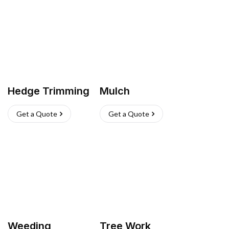
Hedge Trimming
Mulch
Get a Quote
Get a Quote
Weeding
Tree Work