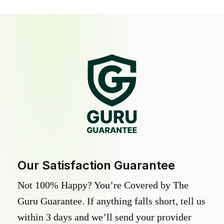
Our Satisfaction Guarantee
Not 100% Happy? You’re Covered by The
Guru Guarantee. If anything falls short, tell us
within 3 days and we’ll send your provider