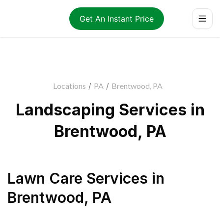
Get An Instant Price
Locations
/
PA
/
Brentwood, PA
Landscaping Services in
Brentwood, PA
Lawn Care Services
in
Brentwood
,
PA