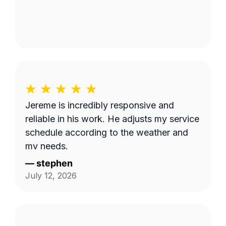
Jereme is incredibly responsive and
reliable in his work. He adjusts my service
schedule according to the weather and
my needs.
—
stephen
July 12, 2026