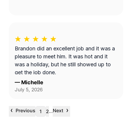
Brandon did an excellent job and it was a
pleasure to meet him. It was hot and it
was a holiday, but he still showed up to
get the job done.
—
Michelle
July 5, 2026
‹
›
Previous
Next
…
1
2