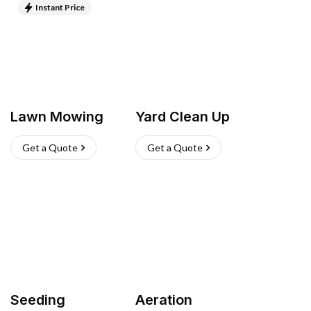
Instant Price
Lawn Mowing
Yard Clean Up
Get a Quote
Get a Quote
Seeding
Aeration