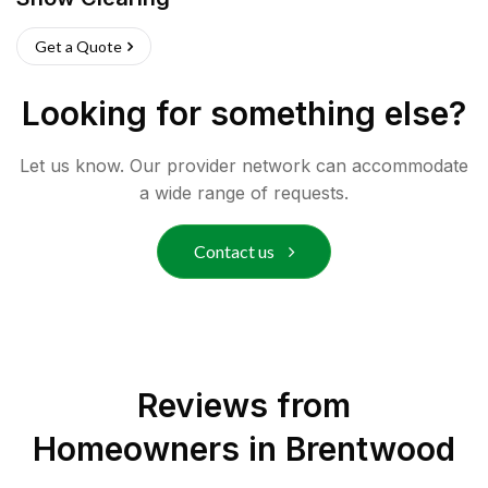
Get a Quote
Looking for something else?
Let us know. Our provider network can accommodate
a wide range of requests.
Contact us
Reviews from
Homeowners in
Brentwood