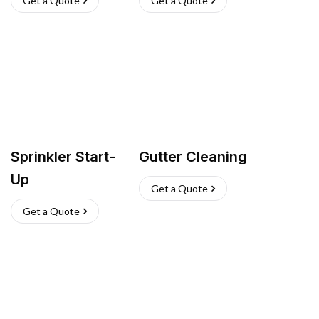
Get a Quote
Get a Quote
Sprinkler Start-
Gutter Cleaning
Up
Get a Quote
Get a Quote