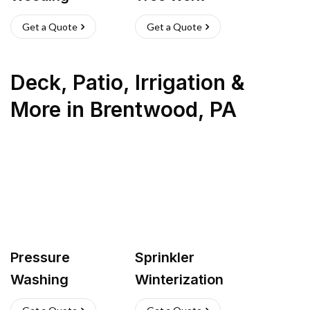
Get a Quote
Get a Quote
Deck, Patio, Irrigation &
More
in
Brentwood
,
PA
Pressure
Sprinkler
Washing
Winterization