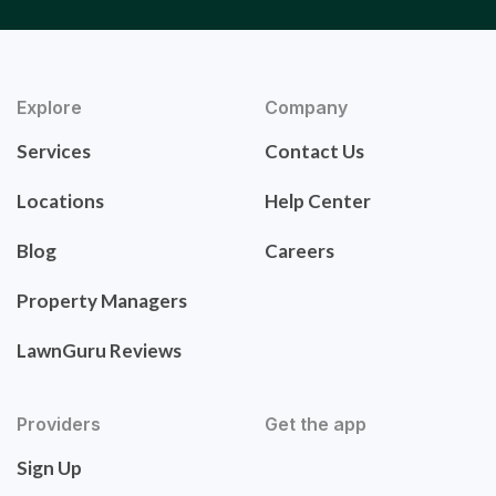
Explore
Company
Services
Contact Us
Locations
Help Center
Blog
Careers
Property Managers
LawnGuru Reviews
Providers
Get the app
Sign Up