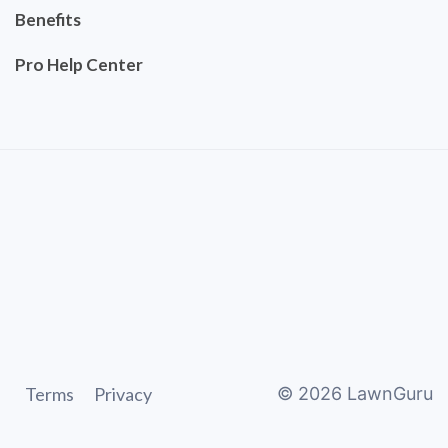
Benefits
Pro Help Center
Terms
Privacy
©
2026
LawnGuru