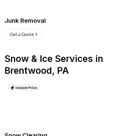
Junk Removal
Get a Quote
Snow & Ice Services
in
Brentwood
,
PA
Instant Price
Snow Clearing