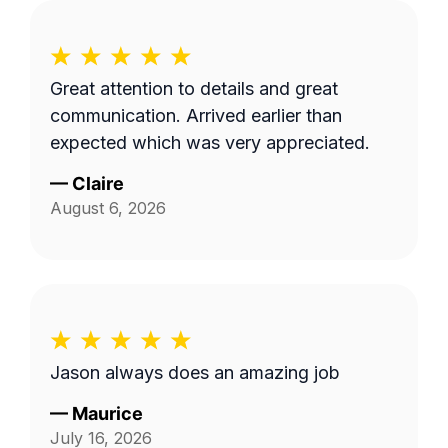
Great attention to details and great
communication. Arrived earlier than
expected which was very appreciated.
—
Claire
August 6, 2026
Jason always does an amazing job
—
Maurice
July 16, 2026