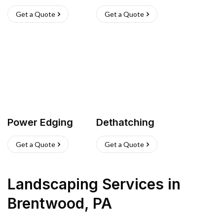
Get a Quote
Get a Quote
Power Edging
Dethatching
Get a Quote
Get a Quote
Landscaping Services
in
Brentwood
,
PA