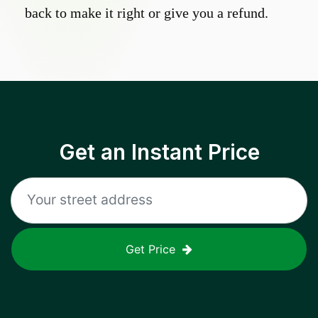
back to make it right or give you a refund.
Get an Instant Price
Get Price