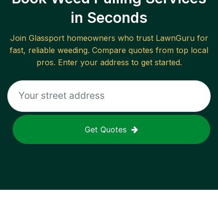
in Seconds
Join
Glassport
homeowners who trust LawnGuru for
fast, reliable
weeding
. Compare quotes from top local
pros. Enter your address to get started.
Get Quotes