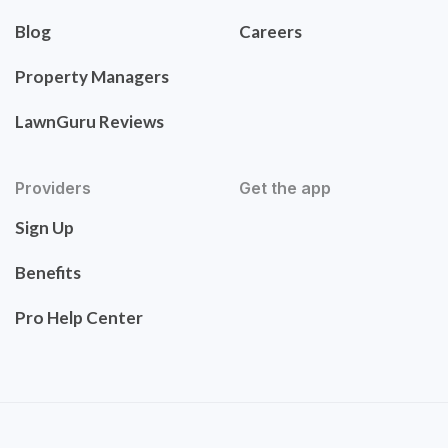
Blog
Careers
Property Managers
LawnGuru Reviews
Providers
Get the app
Sign Up
Benefits
Pro Help Center