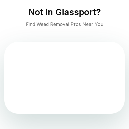
Not in
Glassport
?
Find Weed Removal Pros Near You