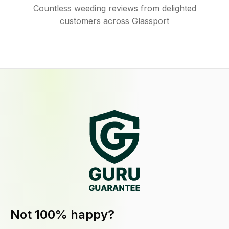
Countless weeding reviews from delighted
customers across Glassport
Not 100% happy?