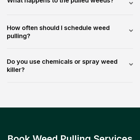
What happens to the pulled weeds?
How often should I schedule weed
pulling?
Do you use chemicals or spray weed
killer?
Book Weed Pulling Services