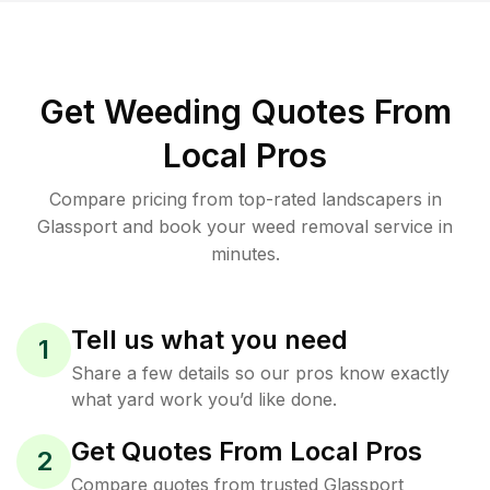
Get Weeding Quotes From
Local Pros
Compare pricing from top-rated landscapers in
Glassport and book your weed removal service in
minutes.
Tell us what you need
1
Share a few details so our pros know exactly
what yard work you’d like done.
Get Quotes From Local Pros
2
Compare quotes from trusted Glassport