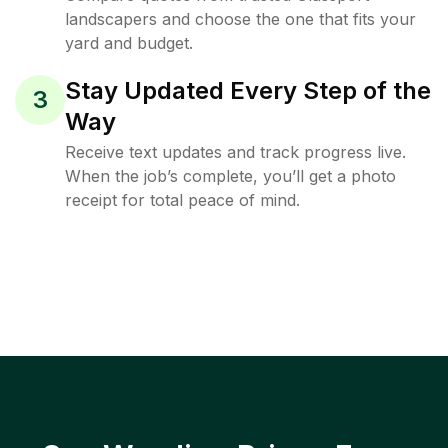
landscapers and choose the one that fits your
yard and budget.
Stay Updated Every Step of the
3
Way
Receive text updates and track progress live.
When the job’s complete, you’ll get a photo
receipt for total peace of mind.