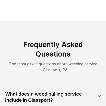
Frequently Asked
Questions
The most asked questions about
weeding
service
in
Glassport
,
PA
What does a weed pulling service
include in Glassport?