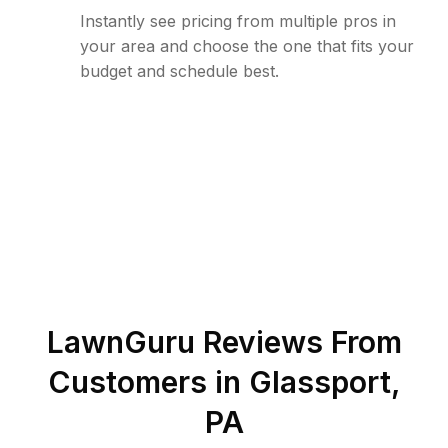
Instantly see pricing from multiple pros in
your area and choose the one that fits your
budget and schedule best.
LawnGuru Reviews From
Customers in
Glassport
,
PA