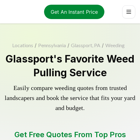
Get An Instant Price
Locations
/
Pennsylvania
/
Glassport, PA
/
Weeding
Glassport's Favorite Weed
Pulling Service
Easily compare weeding quotes from trusted
landscapers and book the service that fits your yard
and budget.
Get Free Quotes From Top Pros