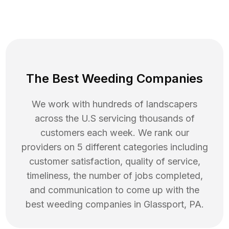
The Best Weeding Companies
We work with hundreds of landscapers
across the U.S servicing thousands of
customers each week. We rank our
providers on 5 different categories including
customer satisfaction, quality of service,
timeliness, the number of jobs completed,
and communication to come up with the
best
weeding
companies in
Glassport
,
PA
.