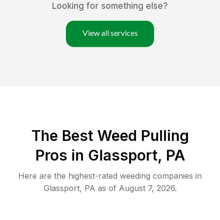
Looking for something else?
View all services
The Best Weed Pulling
Pros in Glassport, PA
Here are the highest-rated
weeding
companies in
Glassport
,
PA
as of
August 7, 2026
.