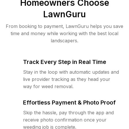
Homeowners Choose
LawnGuru
From booking to payment, LawnGuru helps you save
time and money while working with the best local
landscapers.
Track Every Step in Real Time
Stay in the loop with automatic updates and
live provider tracking as they head your
way for weed removal.
Effortless Payment & Photo Proof
Skip the hassle, pay through the app and
receive photo confirmation once your
weeding job is complete.