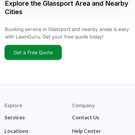
Explore the
Glassport
Area and Nearby
Cities
Booking service in Glassport and nearby areas is easy
with LawnGuru. Get your free quote today!
Get a Free Quote
Explore
Company
Services
Contact Us
Locations
Help Center