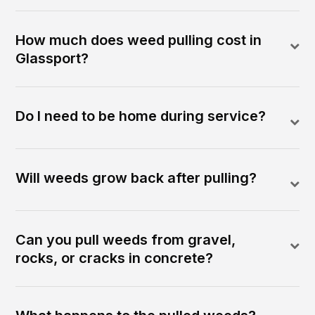
How much does weed pulling cost in
Glassport?
Do I need to be home during service?
Will weeds grow back after pulling?
Can you pull weeds from gravel,
rocks, or cracks in concrete?