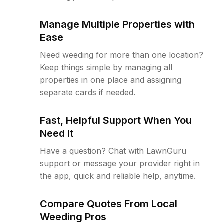
Manage Multiple Properties with
Ease
Need weeding for more than one location?
Keep things simple by managing all
properties in one place and assigning
separate cards if needed.
Fast, Helpful Support When You
Need It
Have a question? Chat with LawnGuru
support or message your provider right in
the app, quick and reliable help, anytime.
Compare Quotes From Local
Weeding Pros