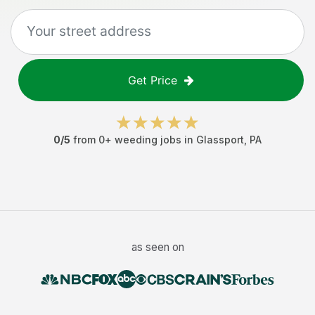
Get Price
0
/5
from
0
+
weeding jobs
in
Glassport
,
PA
as seen on