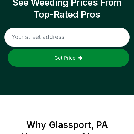
See Weeding Prices From
Top-Rated Pros
Get Price
Why
Glassport, PA