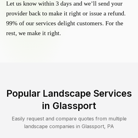
Let us know within 3 days and we’ll send your
provider back to make it right or issue a refund.
99% of our services delight customers. For the
rest, we make it right.
Popular Landscape Services
in
Glassport
Easily request and compare quotes from multiple
landscape companies in
Glassport
,
PA