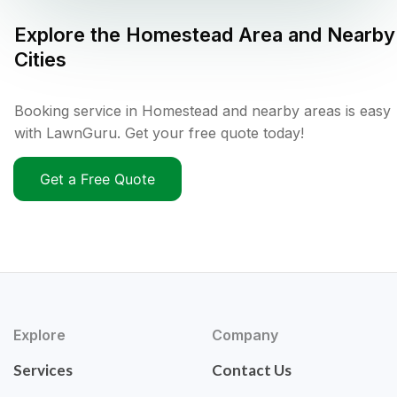
Explore the
Homestead
Area and Nearby
Cities
Booking service in Homestead and nearby areas is easy
with LawnGuru. Get your free quote today!
Get a Free Quote
Explore
Company
Services
Contact Us