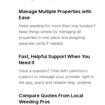
Manage Multiple Properties with
Ease
Need weeding for more than one location?
Keep things simple by managing all
properties in one place and assigning
separate cards if needed.
Fast, Helpful Support When You
Need It
Have a question? Chat with LawnGuru
support or message your provider right in
the app, quick and reliable help, anytime.
Compare Quotes From Local
Weeding Pros