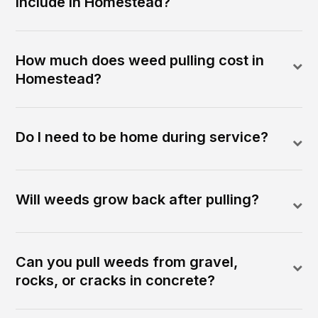
include in Homestead?
How much does weed pulling cost in
Homestead?
Do I need to be home during service?
Will weeds grow back after pulling?
Can you pull weeds from gravel,
rocks, or cracks in concrete?