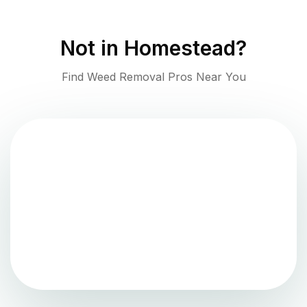
Not in
Homestead
?
Find Weed Removal Pros Near You