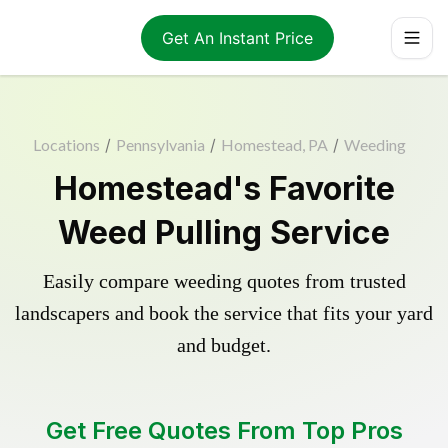
Get An Instant Price
Locations
/
Pennsylvania
/
Homestead, PA
/
Weeding
Homestead's Favorite
Weed Pulling Service
Easily compare weeding quotes from trusted
landscapers and book the service that fits your yard
and budget.
Get Free Quotes From Top Pros