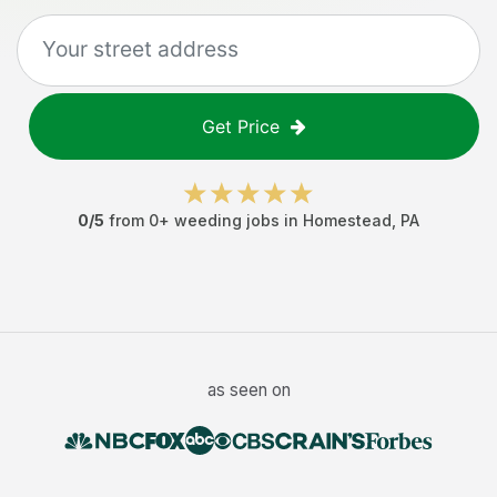
Get Price
0
/5
from
0
+
weeding jobs
in
Homestead
,
PA
as seen on