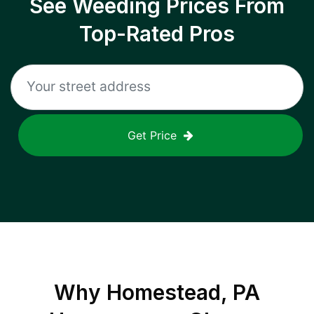
See Weeding Prices From
Top-Rated Pros
Get Price
Why
Homestead, PA