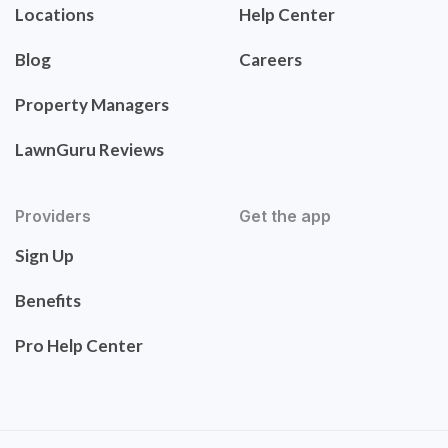
Locations
Help Center
Blog
Careers
Property Managers
LawnGuru Reviews
Providers
Get the app
Sign Up
Benefits
Pro Help Center