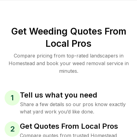
Get Weeding Quotes From
Local Pros
Compare pricing from top-rated landscapers in
Homestead and book your weed removal service in
minutes.
Tell us what you need
1
Share a few details so our pros know exactly
what yard work you’d like done.
Get Quotes From Local Pros
2
Compare quotes from trusted Homestead