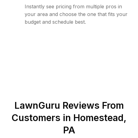
Instantly see pricing from multiple pros in
your area and choose the one that fits your
budget and schedule best.
LawnGuru Reviews From
Customers in
Homestead
,
PA