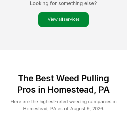
Looking for something else?
View all services
The Best Weed Pulling
Pros in Homestead, PA
Here are the highest-rated
weeding
companies in
Homestead
,
PA
as of
August 9, 2026
.