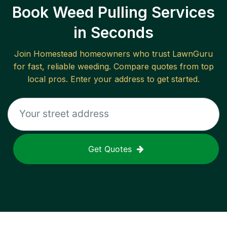
Book Weed Pulling Services
in Seconds
Join
Homestead
homeowners who trust LawnGuru
for fast, reliable
weeding
. Compare quotes from top
local pros. Enter your address to get started.
Get Quotes