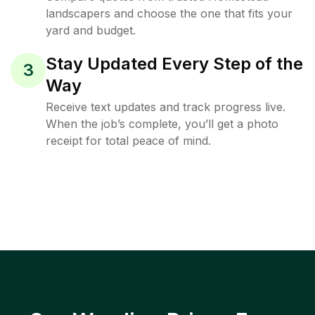
landscapers and choose the one that fits your
yard and budget.
Stay Updated Every Step of the
3
Way
Receive text updates and track progress live.
When the job’s complete, you’ll get a photo
receipt for total peace of mind.