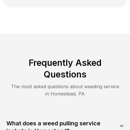
Frequently Asked
Questions
The most asked questions about
weeding
service
in
Homestead
,
PA
What does a weed pulling service