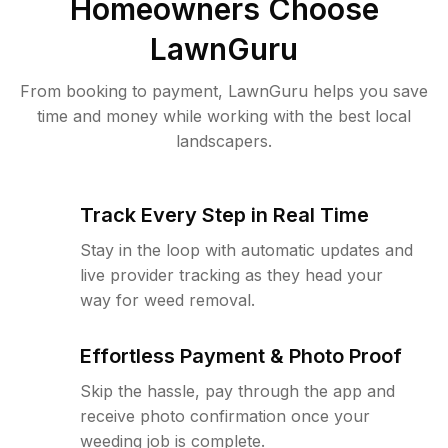
Homeowners Choose
LawnGuru
From booking to payment, LawnGuru helps you save
time and money while working with the best local
landscapers.
Track Every Step in Real Time
Stay in the loop with automatic updates and
live provider tracking as they head your
way for weed removal.
Effortless Payment & Photo Proof
Skip the hassle, pay through the app and
receive photo confirmation once your
weeding job is complete.