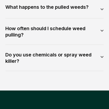
What happens to the pulled weeds?
How often should I schedule weed
pulling?
Do you use chemicals or spray weed
killer?