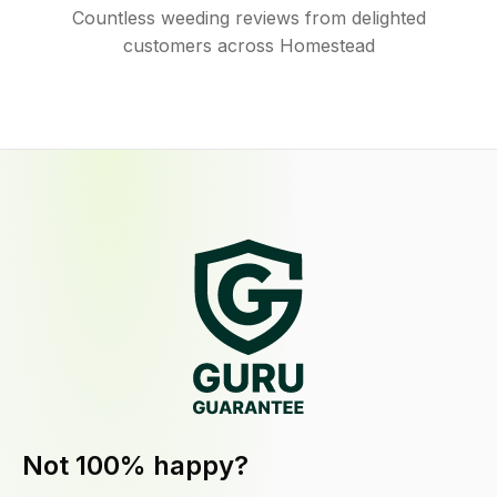
Countless weeding reviews from delighted
customers across Homestead
Not 100% happy?