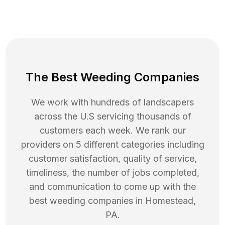
The Best Weeding Companies
We work with hundreds of landscapers
across the U.S servicing thousands of
customers each week. We rank our
providers on 5 different categories including
customer satisfaction, quality of service,
timeliness, the number of jobs completed,
and communication to come up with the
best
weeding
companies in
Homestead
,
PA
.