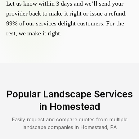
Let us know within 3 days and we’ll send your
provider back to make it right or issue a refund.
99% of our services delight customers. For the
rest, we make it right.
Popular Landscape Services
in
Homestead
Easily request and compare quotes from multiple
landscape companies in
Homestead
,
PA