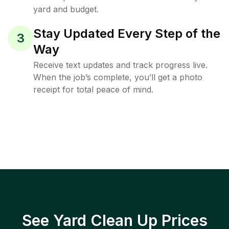
yard and budget.
Stay Updated Every Step of the
3
Way
Receive text updates and track progress live.
When the job’s complete, you’ll get a photo
receipt for total peace of mind.
See Yard Clean Up Prices