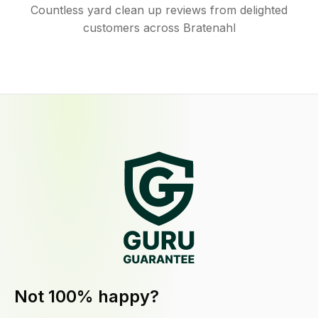
Countless yard clean up reviews from delighted
customers across Bratenahl
Not 100% happy?