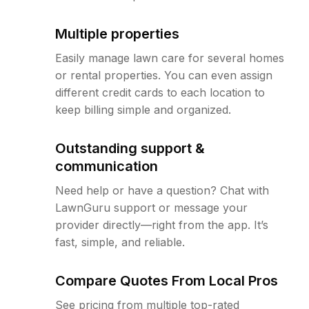
Multiple properties
Easily manage lawn care for several homes
or rental properties. You can even assign
different credit cards to each location to
keep billing simple and organized.
Outstanding support &
communication
Need help or have a question? Chat with
LawnGuru support or message your
provider directly—right from the app. It’s
fast, simple, and reliable.
Compare Quotes From Local Pros
See pricing from multiple top-rated