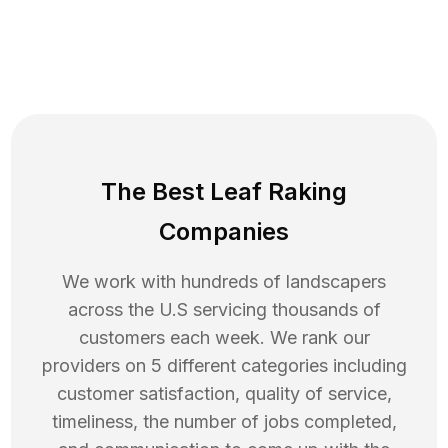
The Best Leaf Raking
Companies
We work with hundreds of landscapers
across the U.S servicing thousands of
customers each week. We rank our
providers on 5 different categories including
customer satisfaction, quality of service,
timeliness, the number of jobs completed,