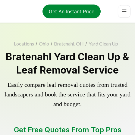
Get An Instant Price
Locations
/
Ohio
/
Bratenahl, OH
/
Yard Clean Up
Bratenahl Yard Clean Up &
Leaf Removal Service
Easily compare leaf removal quotes from trusted
landscapers and book the service that fits your yard
and budget.
Get Free Quotes From Top Pros