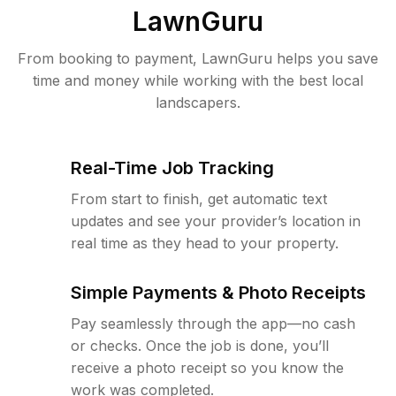
LawnGuru
From booking to payment, LawnGuru helps you save
time and money while working with the best local
landscapers.
Real-Time Job Tracking
From start to finish, get automatic text
updates and see your provider’s location in
real time as they head to your property.
Simple Payments & Photo Receipts
Pay seamlessly through the app—no cash
or checks. Once the job is done, you’ll
receive a photo receipt so you know the
work was completed.