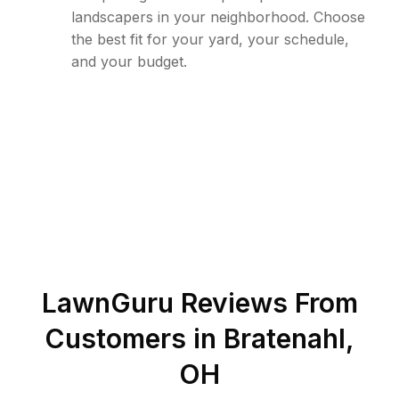
landscapers in your neighborhood. Choose
the best fit for your yard, your schedule,
and your budget.
LawnGuru Reviews From
Customers in
Bratenahl
,
OH