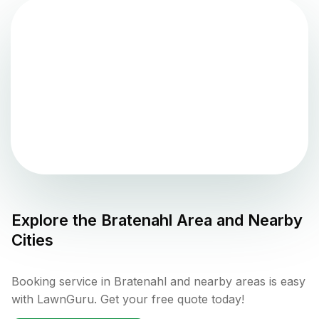
Explore the
Bratenahl
Area and Nearby
Cities
Booking service in Bratenahl and nearby areas is easy
with LawnGuru. Get your free quote today!