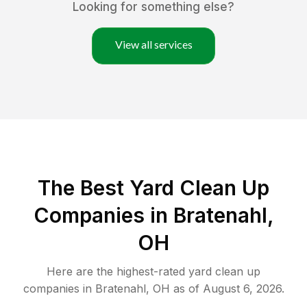
Looking for something else?
View all services
The Best Yard Clean Up
Companies in Bratenahl,
OH
Here are the highest-rated
yard clean up
companies in
Bratenahl
,
OH
as of
August 6, 2026
.