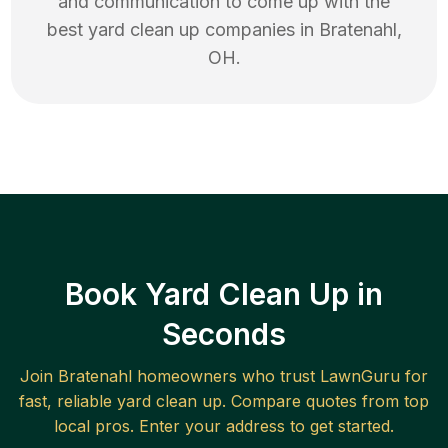
and communication to come up with the
best
yard clean up
companies in
Bratenahl
,
OH
.
Book Yard Clean Up in
Seconds
Join
Bratenahl
homeowners who trust LawnGuru for
fast, reliable
yard clean up
. Compare quotes from top
local pros. Enter your address to get started.