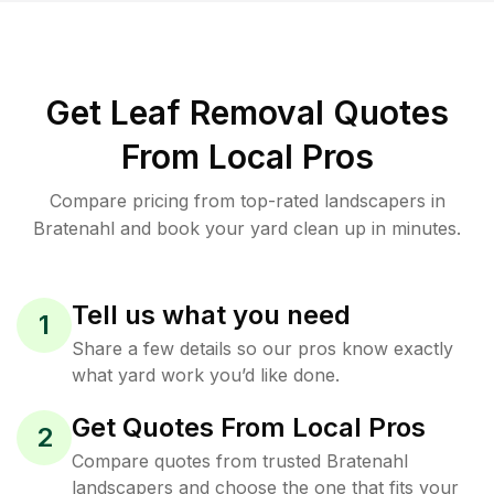
Get Leaf Removal Quotes
From Local Pros
Compare pricing from top-rated landscapers in
Bratenahl and book your yard clean up in minutes.
Tell us what you need
1
Share a few details so our pros know exactly
what yard work you’d like done.
Get Quotes From Local Pros
2
Compare quotes from trusted Bratenahl
landscapers and choose the one that fits your