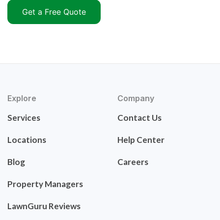
Get a Free Quote
Explore
Company
Services
Contact Us
Locations
Help Center
Blog
Careers
Property Managers
LawnGuru Reviews