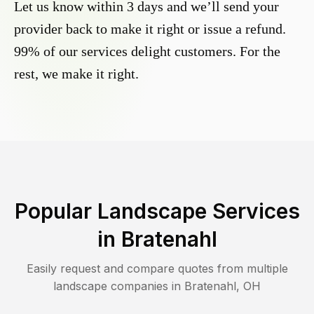
Let us know within 3 days and we’ll send your
provider back to make it right or issue a refund.
99% of our services delight customers. For the
rest, we make it right.
Popular Landscape Services
in
Bratenahl
Easily request and compare quotes from multiple
landscape companies in
Bratenahl
,
OH