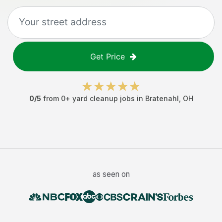
Get Price
0
/5
from
0
+
yard cleanup jobs
in
Bratenahl
,
OH
as seen on