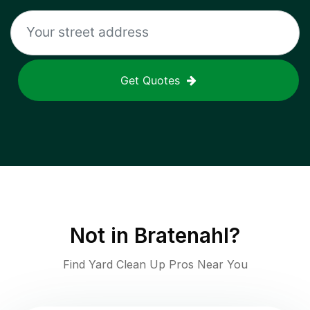
Get Quotes
Not in
Bratenahl
?
Find Yard Clean Up Pros Near You