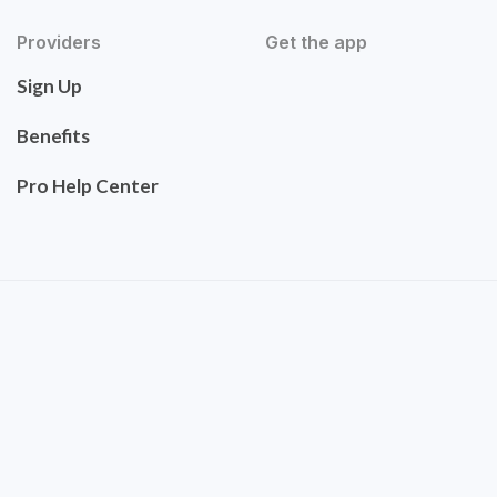
Providers
Get the app
Sign Up
Benefits
Pro Help Center