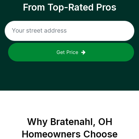
From Top-Rated Pros
Get Price
Why
Bratenahl, OH
Homeowners Choose