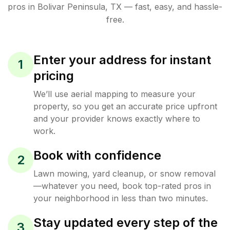
pros in
Bolivar Peninsula
,
TX
— fast, easy, and hassle-
free.
Enter your address for instant
1
pricing
We’ll use aerial mapping to measure your
property, so you get an accurate price upfront
and your provider knows exactly where to
work.
Book with confidence
2
Lawn mowing, yard cleanup, or snow removal
—whatever you need, book top-rated pros in
your neighborhood in less than two minutes.
Stay updated every step of the
3