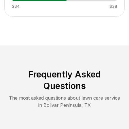
$34
$38
Frequently Asked
Questions
The most asked questions about lawn care service
in
Bolivar Peninsula
,
TX