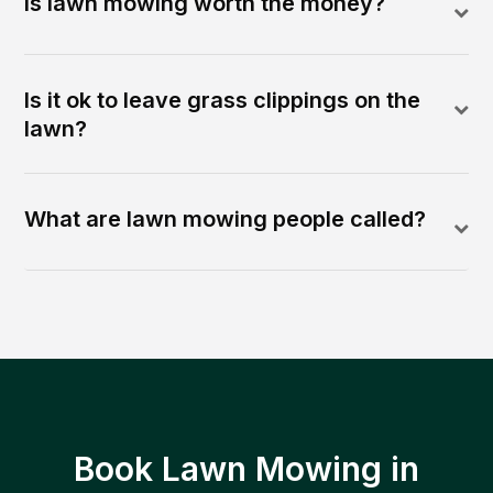
Is lawn mowing worth the money?
Is it ok to leave grass clippings on the
lawn?
What are lawn mowing people called?
Book Lawn Mowing in