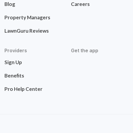
Blog
Careers
Property Managers
LawnGuru Reviews
Providers
Get the app
Sign Up
Benefits
Pro Help Center