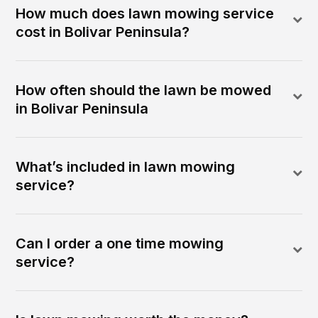
How much does lawn mowing service
cost in Bolivar Peninsula?
How often should the lawn be mowed
in Bolivar Peninsula
What’s included in lawn mowing
service?
Can I order a one time mowing
service?