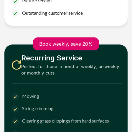
Picture receipt
Outstanding customer service
Book weekly, save 20%
Recurring Service
Perfect for those in need of weekly, bi-weekly
or monthly cuts.
Mowing
String trimming
Clearing grass clippings from hard surfaces