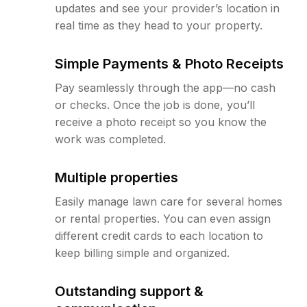
updates and see your provider’s location in
real time as they head to your property.
Simple Payments & Photo Receipts
Pay seamlessly through the app—no cash
or checks. Once the job is done, you’ll
receive a photo receipt so you know the
work was completed.
Multiple properties
Easily manage lawn care for several homes
or rental properties. You can even assign
different credit cards to each location to
keep billing simple and organized.
Outstanding support &