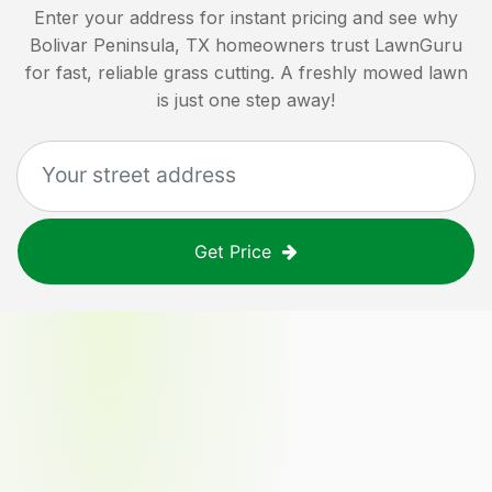
Enter your address for instant pricing and see why
Bolivar Peninsula, TX
homeowners trust LawnGuru
for fast, reliable grass cutting. A freshly mowed lawn
is just one step away!
Get Price