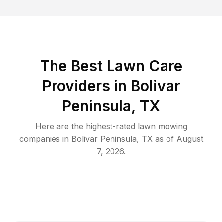
The Best
Lawn Care
Providers in
Bolivar
Peninsula
,
TX
Here are the highest-rated
lawn mowing
companies in
Bolivar Peninsula
,
TX
as of
August
7, 2026
.