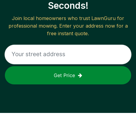
Seconds!
Join local homeowners who trust LawnGuru for
professional mowing. Enter your address now for a
free instant quote.
Get Price