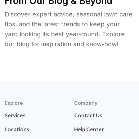
From Our Blog & Beyond
Discover expert advice, seasonal lawn care
tips, and the latest trends to keep your
yard looking its best year-round. Explore
our blog for inspiration and know-how!
Explore
Company
Services
Contact Us
Locations
Help Center