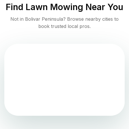
Find
Lawn Mowing
Near You
Not in
Bolivar Peninsula
? Browse nearby cities to
book trusted local pros.