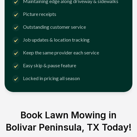
Maintaining edge along driveway & sidewalks
Picture receipts
Outstanding customer service
Job updates & location tracking
Keep the same provider each service
Easy skip & pause feature
Locked in pricing all season
Book Lawn Mowing in
Bolivar Peninsula, TX
Today!