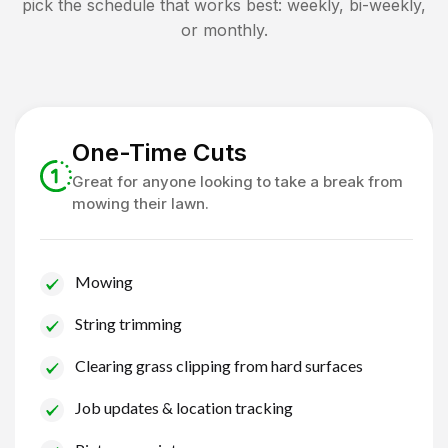
pick the schedule that works best: weekly, bi-weekly,
or monthly.
One-Time Cuts
Great for anyone looking to take a break from
mowing their lawn.
Mowing
String trimming
Clearing grass clipping from hard surfaces
Job updates & location tracking