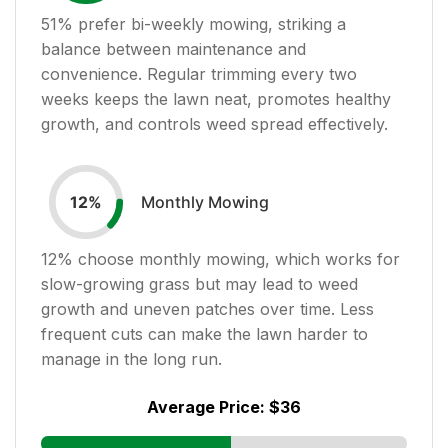
51
% prefer bi-weekly mowing, striking a
balance between maintenance and
convenience. Regular trimming every two
weeks keeps the lawn neat, promotes healthy
growth, and controls weed spread effectively.
Monthly Mowing
12
%
12
% choose monthly mowing, which works for
slow-growing grass but may lead to weed
growth and uneven patches over time. Less
frequent cuts can make the lawn harder to
manage in the long run.
Average Price:
$36