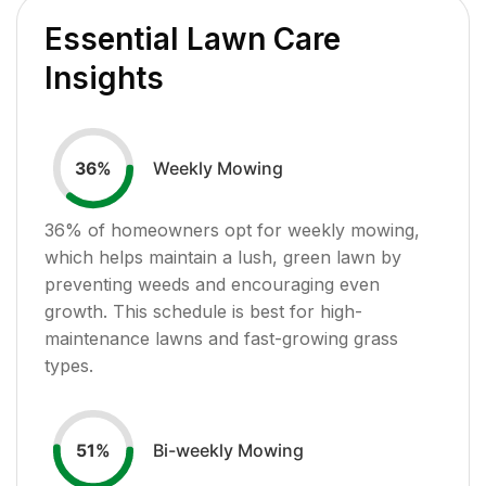
Essential Lawn Care
Insights
Weekly Mowing
36
%
36
% of homeowners opt for weekly mowing,
which helps maintain a lush, green lawn by
preventing weeds and encouraging even
growth. This schedule is best for high-
maintenance lawns and fast-growing grass
types.
Bi-weekly Mowing
51
%