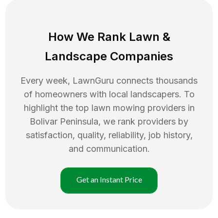
How We Rank
Lawn
&
Landscape Companies
Every week, LawnGuru connects thousands
of homeowners with local landscapers. To
highlight the top
lawn mowing
providers in
Bolivar Peninsula
, we rank providers by
satisfaction, quality, reliability, job history,
and communication.
Get an Instant Price