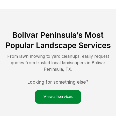
Bolivar Peninsula
’s Most
Popular Landscape Services
From lawn mowing to yard cleanups, easily request
quotes from trusted local landscapers in
Bolivar
Peninsula
,
TX
.
Looking for something else?
View all services