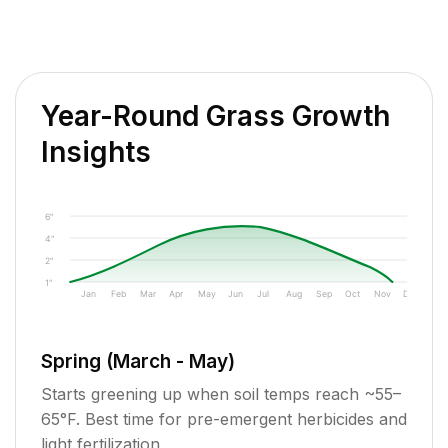
Year-Round Grass Growth
Insights
6"
4"
2"
1"
Jan
Feb
Mar
Apr
May
Jun
Jul
Aug
Sep
Oct
Nov
Dec
Spring (March - May)
Starts greening up when soil temps reach ~55–
65°F. Best time for pre-emergent herbicides and
light fertilization.