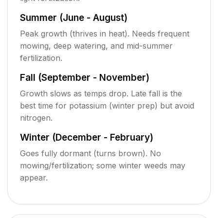
Summer (June - August)
Peak growth (thrives in heat). Needs frequent
mowing, deep watering, and mid-summer
fertilization.
Fall (September - November)
Growth slows as temps drop. Late fall is the
best time for potassium (winter prep) but avoid
nitrogen.
Winter (December - February)
Goes fully dormant (turns brown). No
mowing/fertilization; some winter weeds may
appear.