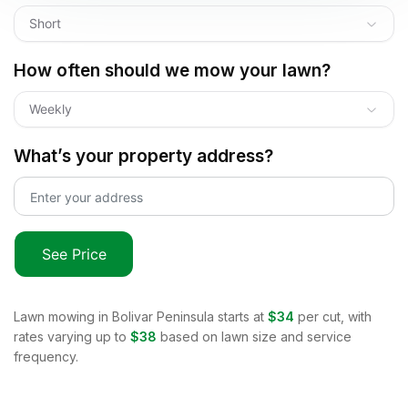
Short
How often should we mow your lawn?
Weekly
What’s your property address?
See Price
Lawn mowing in
Bolivar Peninsula
starts at
$34
per cut, with
rates varying up to
$38
based on lawn size and service
frequency.