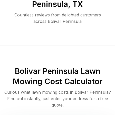
Peninsula
,
TX
Countless reviews from delighted customers
across
Bolivar Peninsula
Bolivar Peninsula
Lawn
Mowing Cost Calculator
Curious what lawn mowing costs in
Bolivar Peninsula
?
Find out instantly, just enter your address for a free
quote.