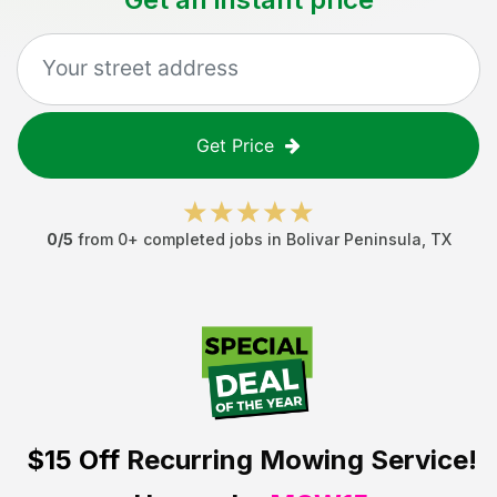
Get Price
0
/5
from
0
+ completed jobs in
Bolivar Peninsula
,
TX
$15 Off
Recurring Mowing Service!