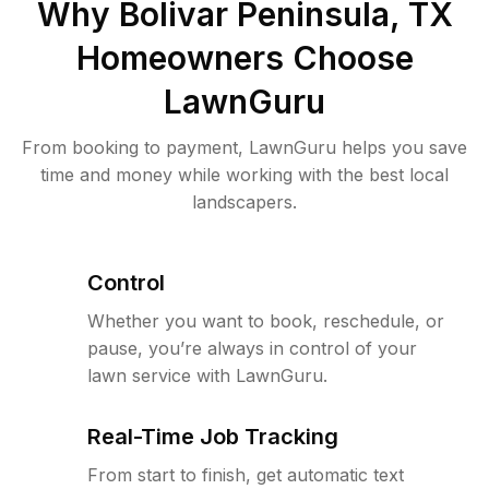
Why
Bolivar Peninsula, TX
Homeowners Choose
LawnGuru
From booking to payment, LawnGuru helps you save
time and money while working with the best local
landscapers.
Control
Whether you want to book, reschedule, or
pause, you’re always in control of your
lawn service with LawnGuru.
Real-Time Job Tracking
From start to finish, get automatic text