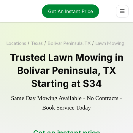
Get An Instant Price
Locations
/
Texas
/
Bolivar Peninsula, TX
/
Lawn Mowing
Trusted
Lawn Mowing
in
Bolivar Peninsula
,
TX
Starting at
$34
Same Day Mowing Available - No Contracts -
Book Service Today
Get an instant price