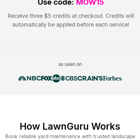
Use code:
MOW15
Receive three $5 credits at checkout. Credits will
automatically be applied before each service!
as seen on
How LawnGuru Works
Book reliable
yard maintenance
with trusted
landscape