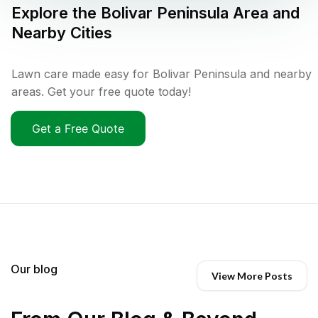
Explore the
Bolivar Peninsula
Area and
Nearby Cities
Lawn care made easy for Bolivar Peninsula and nearby
areas. Get your free quote today!
Get a Free Quote
Our blog
View More Posts