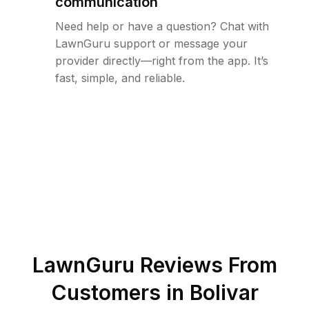
communication
Need help or have a question? Chat with
LawnGuru support or message your
provider directly—right from the app. It’s
fast, simple, and reliable.
LawnGuru Reviews From
Customers in
Bolivar