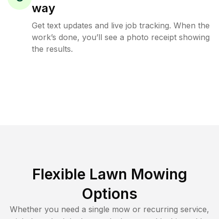
way
Get text updates and live job tracking. When the
work’s done, you’ll see a photo receipt showing
the results.
Flexible Lawn Mowing
Options
Whether you need a single mow or recurring service,