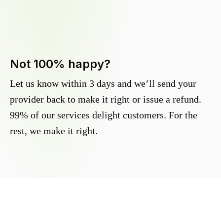
Not 100% happy?
Let us know within 3 days and we’ll send your
provider back to make it right or issue a refund.
99% of our services delight customers. For the
rest, we make it right.