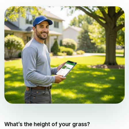
What’s the height of your grass?