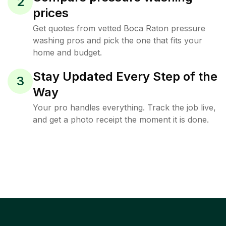
2
prices
Get quotes from vetted Boca Raton pressure
washing pros and pick the one that fits your
home and budget.
Stay Updated Every Step of the
3
Way
Your pro handles everything. Track the job live,
and get a photo receipt the moment it is done.