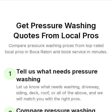
Get Pressure Washing
Quotes From Local Pros
Compare pressure washing prices from top-rated
local pros in Boca Raton and book service in minutes.
Tell us what needs pressure
1
washing
Let us know what needs washing, driveway,
siding, deck, roof, or all of the above, and we
will match you with the right pros.
Compare pressure washing