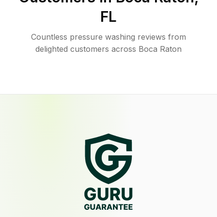
FL
Countless pressure washing reviews from
delighted customers across Boca Raton