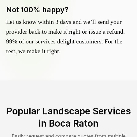
Not 100% happy?
Let us know within 3 days and we’ll send your
provider back to make it right or issue a refund.
99% of our services delight customers. For the
rest, we make it right.
Popular Landscape Services
in
Boca Raton
Easily request and compare quotes from multiple