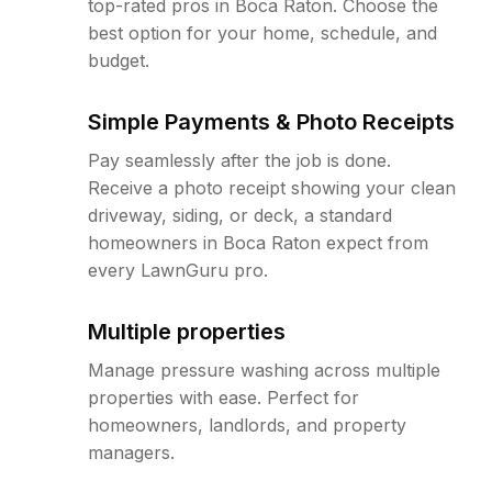
top-rated pros in Boca Raton. Choose the
best option for your home, schedule, and
budget.
Simple Payments & Photo Receipts
Pay seamlessly after the job is done.
Receive a photo receipt showing your clean
driveway, siding, or deck, a standard
homeowners in Boca Raton expect from
every LawnGuru pro.
Multiple properties
Manage pressure washing across multiple
properties with ease. Perfect for
homeowners, landlords, and property
managers.