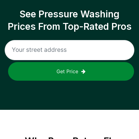
See Pressure Washing
Prices From Top-Rated Pros
Get Price