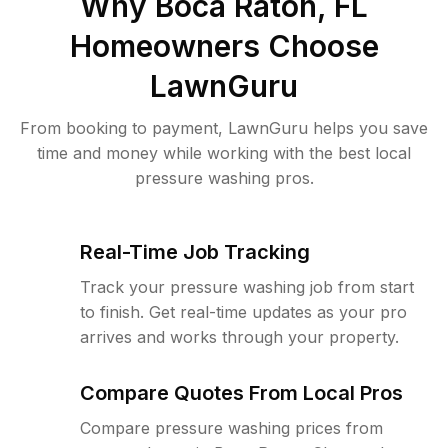
Why
Boca Raton, FL
Homeowners Choose
LawnGuru
From booking to payment, LawnGuru helps you save
time and money while working with the best local
pressure washing pros.
Real-Time Job Tracking
Track your pressure washing job from start
to finish. Get real-time updates as your pro
arrives and works through your property.
Compare Quotes From Local Pros
Compare pressure washing prices from