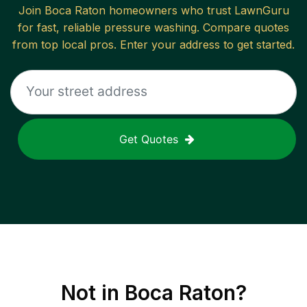
Join
Boca Raton
homeowners who trust LawnGuru
for fast, reliable
pressure washing
. Compare quotes
from top local pros. Enter your address to get started.
Get Quotes
Not in
Boca Raton
?