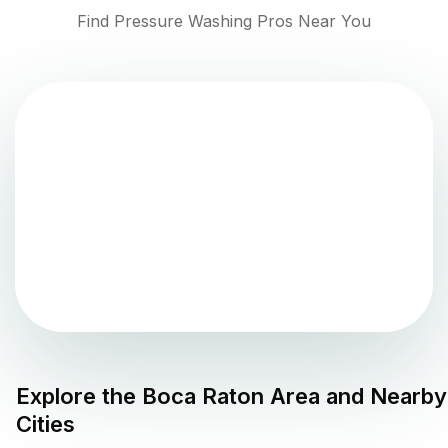
Find Pressure Washing Pros Near You
Explore the
Boca Raton
Area and Nearby
Cities