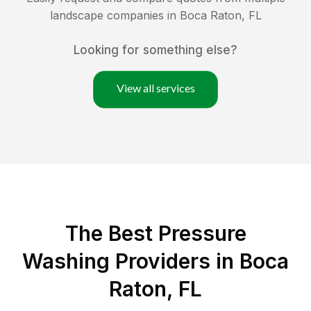
landscape companies in
Boca Raton
,
FL
Looking for something else?
View all services
The Best Pressure
Washing Providers in Boca
Raton, FL