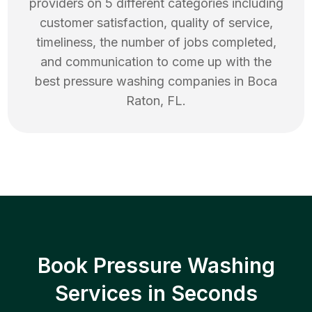
providers on 5 different categories including
customer satisfaction, quality of service,
timeliness, the number of jobs completed,
and communication to come up with the
best
pressure washing
companies in
Boca
Raton
,
FL
.
Book Pressure Washing
Services in Seconds