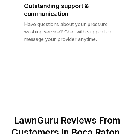
Outstanding support &
communication
Have questions about your pressure
washing service? Chat with support or
message your provider anytime.
LawnGuru Reviews From
Customers in
Boca Raton
,