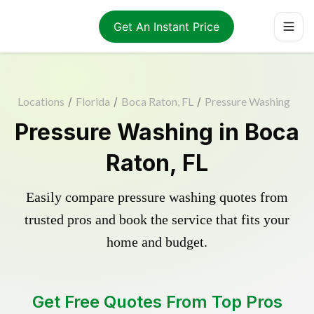
Get An Instant Price
Locations
/
Florida
/
Boca Raton, FL
/
Pressure Washing
Pressure Washing in Boca
Raton, FL
Easily compare pressure washing quotes from
trusted pros and book the service that fits your
home and budget.
Get Free Quotes From Top Pros