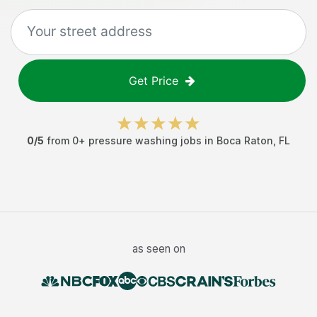
Get Price
0
/5
from
0
+
pressure washing jobs
in
Boca Raton
,
FL
as seen on