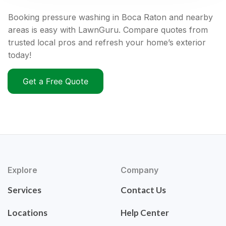
Booking pressure washing in Boca Raton and nearby
areas is easy with LawnGuru. Compare quotes from
trusted local pros and refresh your home’s exterior
today!
Get a Free Quote
Explore
Company
Services
Contact Us
Locations
Help Center