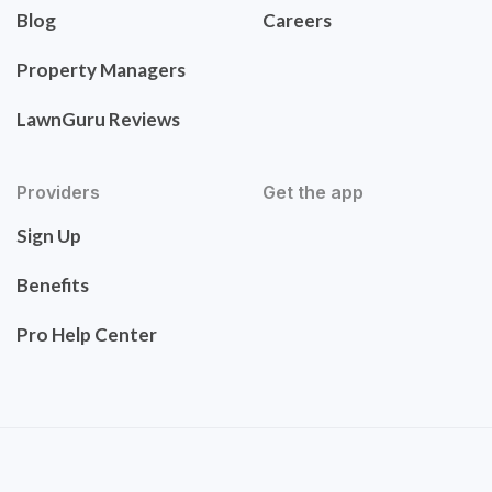
Blog
Careers
Property Managers
LawnGuru Reviews
Providers
Get the app
Sign Up
Benefits
Pro Help Center