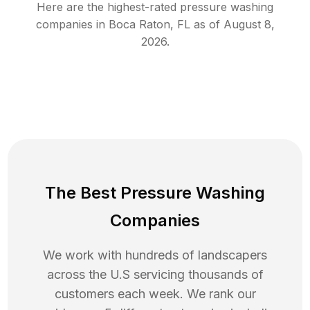
Here are the highest-rated
pressure washing
companies in
Boca Raton
,
FL
as of
August 8,
2026
.
The Best Pressure Washing
Companies
We work with hundreds of landscapers
across the U.S servicing thousands of
customers each week. We rank our