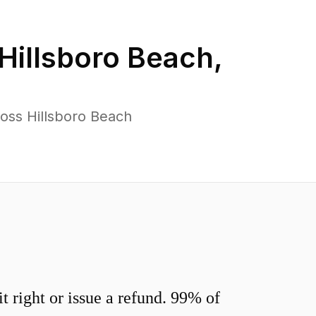
Hillsboro Beach
,
oss Hillsboro Beach
 right or issue a refund. 99% of