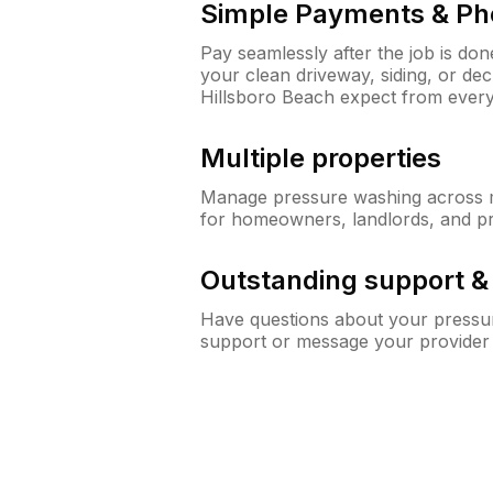
Simple Payments & Ph
Pay seamlessly after the job is do
your clean driveway, siding, or d
Hillsboro Beach expect from ever
Multiple properties
Manage pressure washing across mu
for homeowners, landlords, and p
Outstanding support 
Have questions about your pressur
support or message your provider