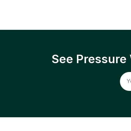
See Pressure