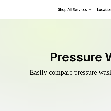
Shop All Services
Locatio
Pressure W
Easily compare pressure wash