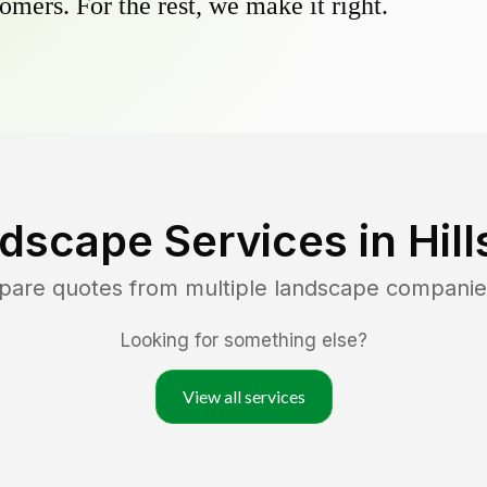
omers. For the rest, we make it right.
dscape Services in
Hil
mpare quotes from multiple landscape companie
Looking for something else?
View all services