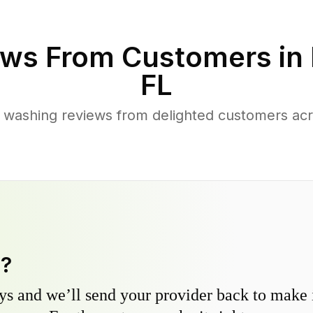
ws From Customers in
FL
 washing reviews from delighted customers acr
y?
s and we’ll send your provider back to make it