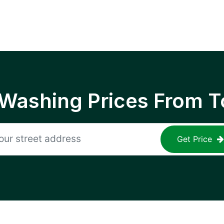
 Washing Prices From T
Get Price