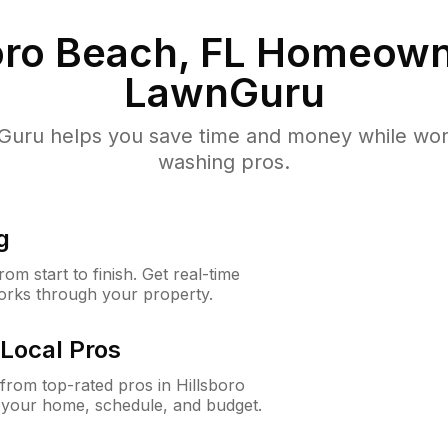
oro Beach, FL
Homeown
LawnGuru
uru helps you save time and money while worki
washing pros.
g
m start to finish. Get real-time
orks through your property.
Local Pros
rom top-rated pros in Hillsboro
 your home, schedule, and budget.