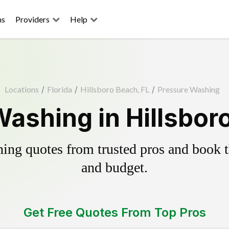
ns
Providers
Help
Locations
/
Florida
/
Hillsboro Beach, FL
/
Pressure Washing
ashing in Hillsbor
ing quotes from trusted pros and book th
and budget.
Get Free Quotes From Top Pros