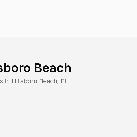
lsboro Beach
s in
Hillsboro Beach
,
FL