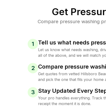
Get Pressu
Compare pressure washing pric
Tell us what needs pres
1
Let us know what needs washing, drive
all of the above, and we will match yo
Compare pressure washi
2
Get quotes from vetted Hillsboro Be
and pick the one that fits your home 
Stay Updated Every Step
3
Your pro handles everything. Track th
receipt the moment it is done.