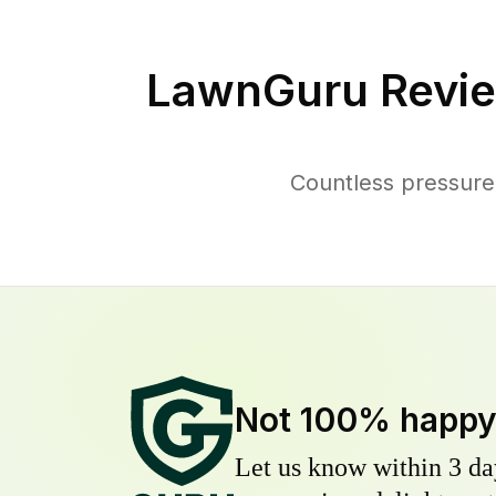
LawnGuru Revie
Countless pressure
Not 100% happ
Let us know within 3 day