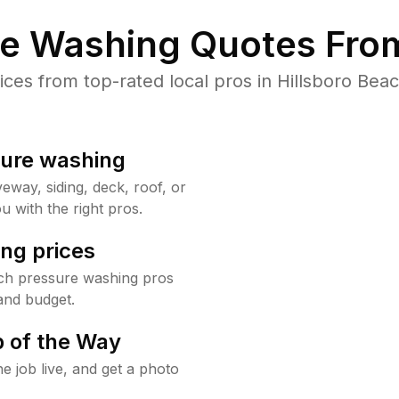
re Washing Quotes From
es from top-rated local pros in Hillsboro Beac
sure washing
way, siding, deck, roof, or
u with the right pros.
ng prices
ach pressure washing pros
and budget.
 of the Way
e job live, and get a photo