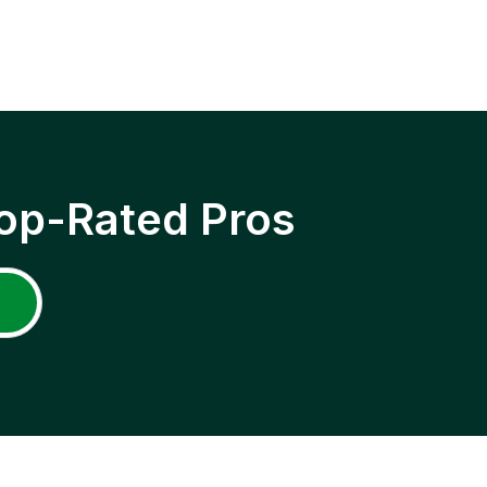
op-Rated Pros