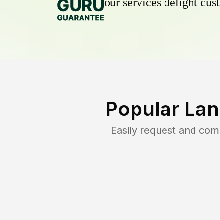
our services delight cust
Popular Lan
Easily request and co