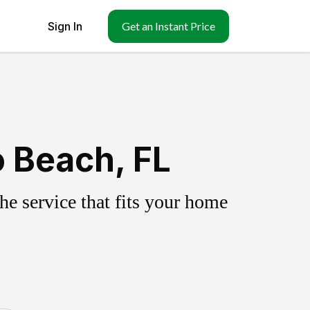
Sign In
Get an Instant Price
o Beach, FL
e service that fits your home