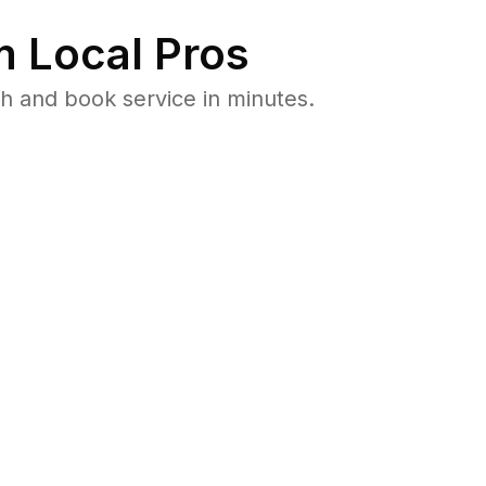
 Local Pros
h and book service in minutes.