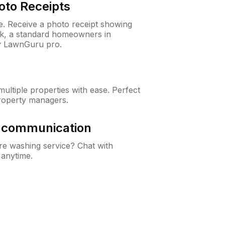
oto Receipts
ne. Receive a photo receipt showing
eck, a standard homeowners in
y LawnGuru pro.
ltiple properties with ease. Perfect
roperty managers.
& communication
e washing service? Chat with
 anytime.