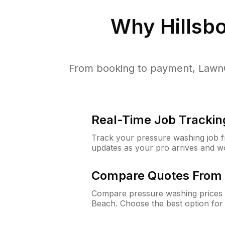
Why
Hillsb
From booking to payment, LawnG
Real-Time Job Trackin
Track your pressure washing job fro
updates as your pro arrives and w
Compare Quotes From 
Compare pressure washing prices f
Beach. Choose the best option for