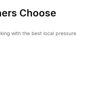
ers Choose
ng with the best local pressure