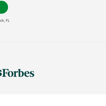
ach
,
FL