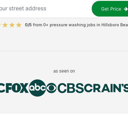
Get Price
0
/5
from
0
+
pressure washing jobs
in
Hillsboro Be
as seen on