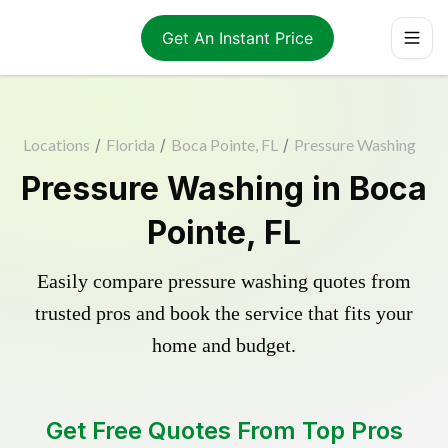
Get An Instant Price
Locations
/
Florida
/
Boca Pointe, FL
/
Pressure Washing
Pressure Washing in Boca
Pointe, FL
Easily compare pressure washing quotes from
trusted pros and book the service that fits your
home and budget.
Get Free Quotes From Top Pros