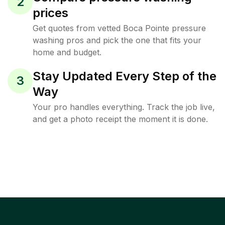
2
prices
Get quotes from vetted Boca Pointe pressure
washing pros and pick the one that fits your
home and budget.
Stay Updated Every Step of the
3
Way
Your pro handles everything. Track the job live,
and get a photo receipt the moment it is done.