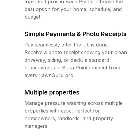
top-rated pros in Boca Pointe. Choose the
best option for your home, schedule, and
budget.
Simple Payments & Photo Receipts
Pay seamlessly after the job is done.
Receive a photo receipt showing your clean
driveway, siding, or deck, a standard
homeowners in Boca Pointe expect from
every LawnGuru pro.
Multiple properties
Manage pressure washing across multiple
properties with ease. Perfect for
homeowners, landlords, and property
managers.