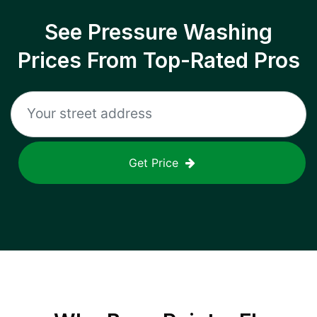
See Pressure Washing
Prices From Top-Rated Pros
Get Price