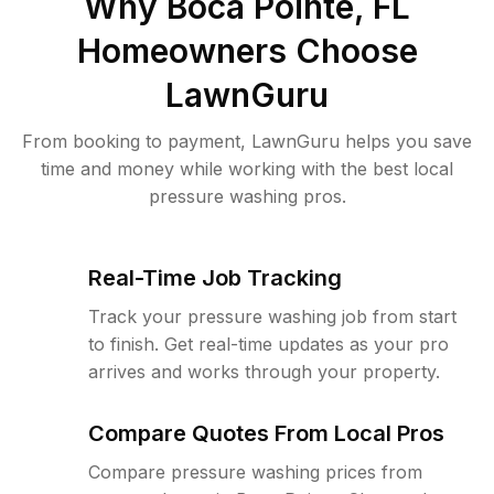
Why
Boca Pointe, FL
Homeowners Choose
LawnGuru
From booking to payment, LawnGuru helps you save
time and money while working with the best local
pressure washing pros.
Real-Time Job Tracking
Track your pressure washing job from start
to finish. Get real-time updates as your pro
arrives and works through your property.
Compare Quotes From Local Pros
Compare pressure washing prices from