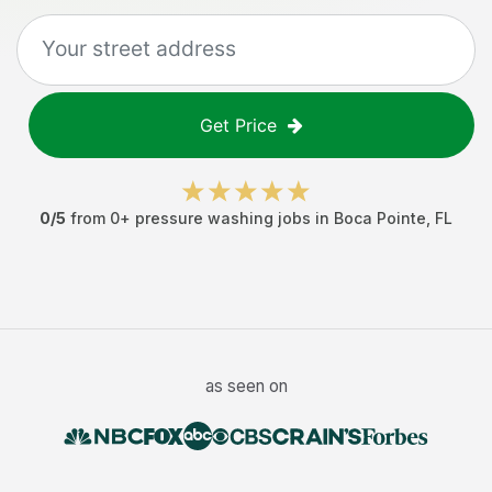
Get Price
0
/5
from
0
+
pressure washing jobs
in
Boca Pointe
,
FL
as seen on