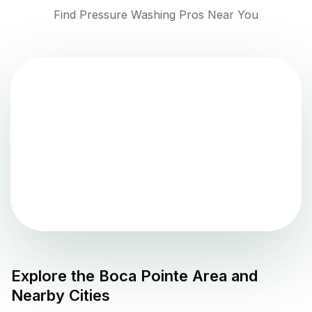
Find Pressure Washing Pros Near You
Explore the
Boca Pointe
Area and
Nearby Cities