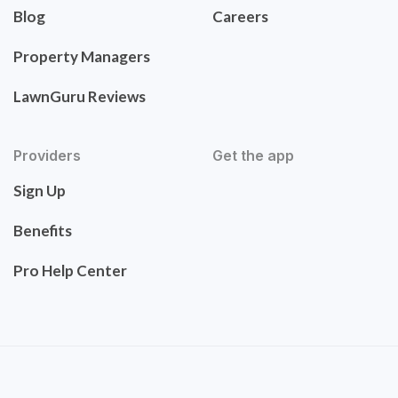
Blog
Careers
Property Managers
LawnGuru Reviews
Providers
Get the app
Sign Up
Benefits
Pro Help Center