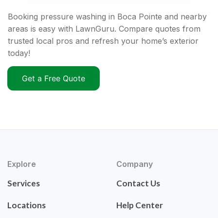
Booking pressure washing in Boca Pointe and nearby
areas is easy with LawnGuru. Compare quotes from
trusted local pros and refresh your home’s exterior
today!
Get a Free Quote
Explore
Company
Services
Contact Us
Locations
Help Center