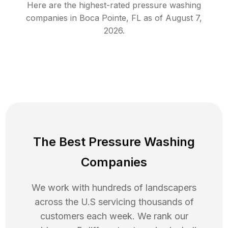
Here are the highest-rated
pressure washing
companies in
Boca Pointe
,
FL
as of
August 7,
2026
.
The Best Pressure Washing
Companies
We work with hundreds of landscapers
across the U.S servicing thousands of
customers each week. We rank our