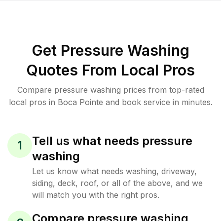
Get Pressure Washing
Quotes From Local Pros
Compare pressure washing prices from top-rated
local pros in Boca Pointe and book service in minutes.
Tell us what needs pressure
1
washing
Let us know what needs washing, driveway,
siding, deck, roof, or all of the above, and we
will match you with the right pros.
Compare pressure washing