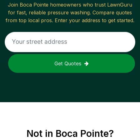
Join
Boca Pointe
homeowners who trust LawnGuru
for fast, reliable
pressure washing
. Compare quotes
from top local pros. Enter your address to get started.
Get Quotes
Not in
Boca Pointe
?