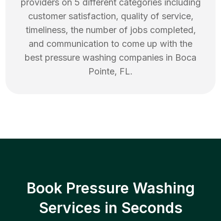
providers on 5 different categories including
customer satisfaction, quality of service,
timeliness, the number of jobs completed,
and communication to come up with the
best
pressure washing
companies in
Boca
Pointe
,
FL
.
Book Pressure Washing
Services in Seconds