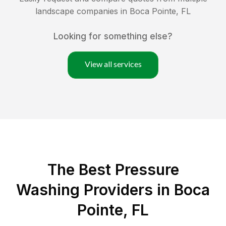
landscape companies in
Boca Pointe
,
FL
Looking for something else?
View all services
The Best Pressure
Washing Providers in Boca
Pointe, FL