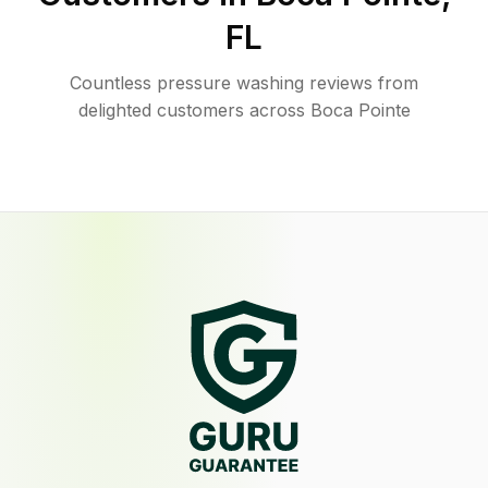
FL
Countless pressure washing reviews from
delighted customers across Boca Pointe