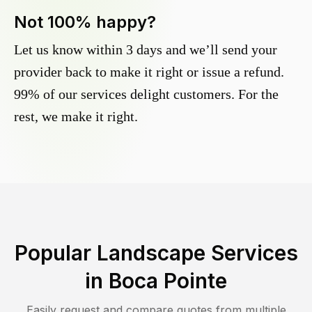
Not 100% happy?
Let us know within 3 days and we’ll send your
provider back to make it right or issue a refund.
99% of our services delight customers. For the
rest, we make it right.
Popular Landscape Services
in
Boca Pointe
Easily request and compare quotes from multiple