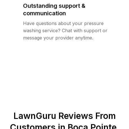
Outstanding support &
communication
Have questions about your pressure
washing service? Chat with support or
message your provider anytime.
LawnGuru Reviews From
Customers in
Boca Pointe
,