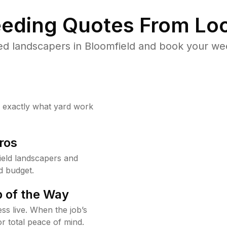
eding Quotes From Loc
ed landscapers in Bloomfield and book your wee
w exactly what yard work
ros
eld landscapers and
d budget.
 of the Way
ss live. When the job’s
or total peace of mind.