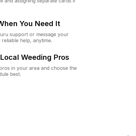
e and assigning separate cards if
 When You Need It
Guru support or message your
 reliable help, anytime.
Local Weeding Pros
e pros in your area and choose the
dule best.