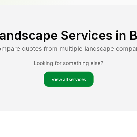
Landscape Services in
B
compare quotes from multiple landscape compa
Looking for something else?
View all services