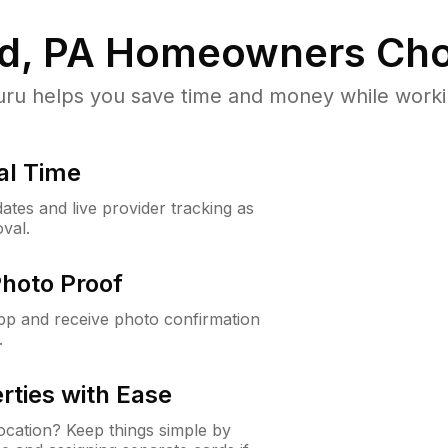
d, PA
Homeowners Cho
u helps you save time and money while working
al Time
ates and live provider tracking as
val.
Photo Proof
app and receive photo confirmation
.
rties with Ease
cation? Keep things simple by