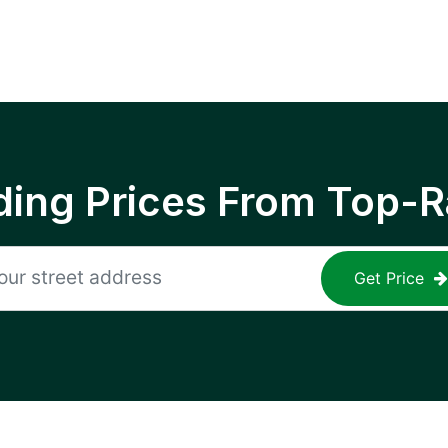
ing Prices From Top-R
Get Price