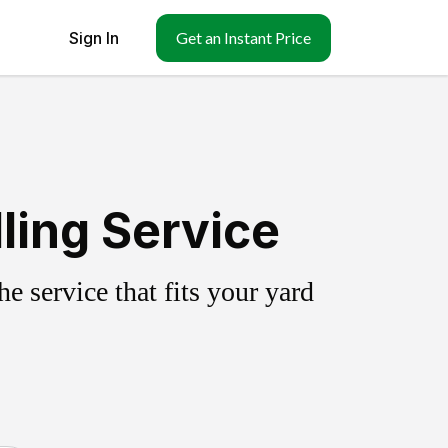
Sign In
Get an Instant Price
ling Service
 service that fits your yard