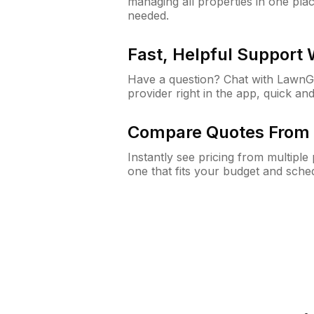
managing all properties in one plac
needed.
Fast, Helpful Support
Have a question? Chat with Lawn
provider right in the app, quick and
Compare Quotes From 
Instantly see pricing from multipl
one that fits your budget and sche