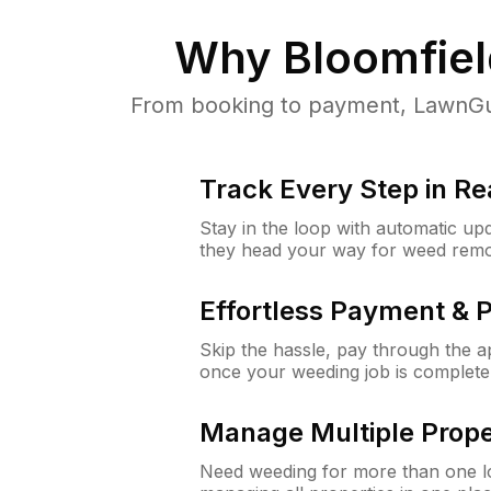
Why
Bloomfiel
From booking to payment, LawnGur
Track Every Step in Re
Stay in the loop with automatic upd
they head your way for weed remo
Effortless Payment & 
Skip the hassle, pay through the 
once your weeding job is complete
Manage Multiple Prope
Need weeding for more than one lo