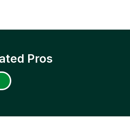
ated Pros