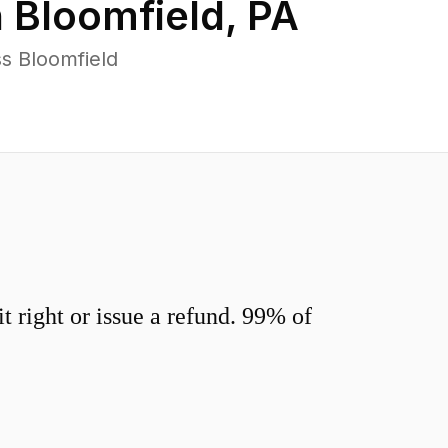
n
Bloomfield
,
PA
s Bloomfield
 right or issue a refund. 99% of