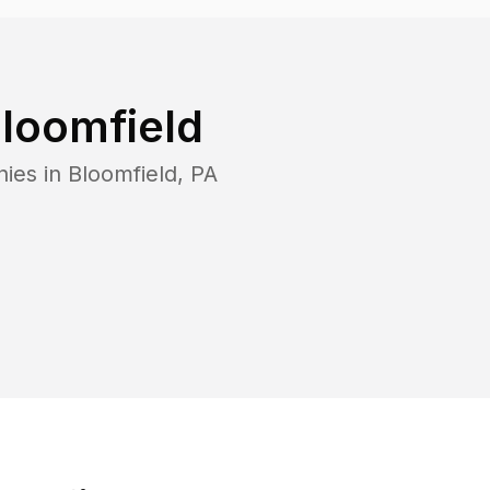
loomfield
nies in
Bloomfield
,
PA