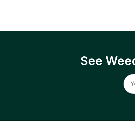
See Weed