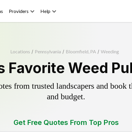
ns
Providers
Help
Locations
/
Pennsylvania
/
Bloomfield, PA
/
Weeding
s Favorite Weed Pul
es from trusted landscapers and book the
and budget.
Get Free Quotes From Top Pros