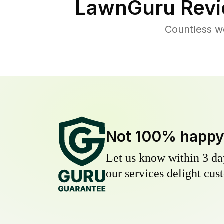
LawnGuru Revi
Countless w
Not 100% happ
Let us know within 3 day
our services delight cust