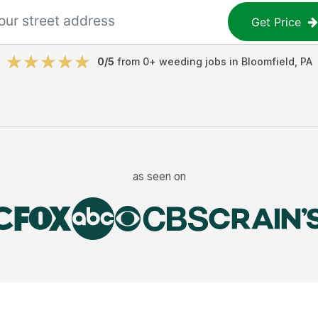
Get Price
0
/5
from
0
+
weeding jobs
in
Bloomfield
,
PA
as seen on