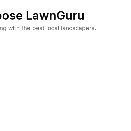
ose LawnGuru
 with the best local landscapers.