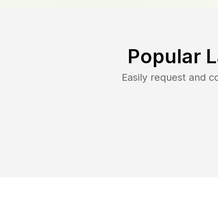
Popular 
Easily request and 