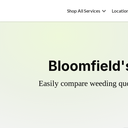
Shop All Services
Locatio
Bloomfield'
Easily compare weeding quot