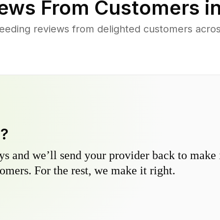
ews From Customers i
eeding reviews from delighted customers acros
y?
s and we’ll send your provider back to make it
omers. For the rest, we make it right.