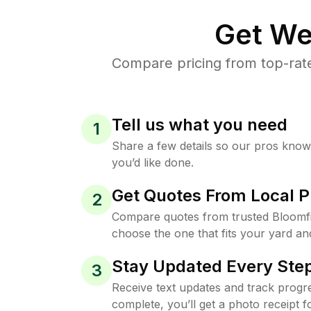
Get We
Compare pricing from top-rat
Tell us what you need
1
Share a few details so our pros kno
you’d like done.
Get Quotes From Local P
2
Compare quotes from trusted Bloomfi
choose the one that fits your yard an
Stay Updated Every Step
3
Receive text updates and track progre
complete, you’ll get a photo receipt f