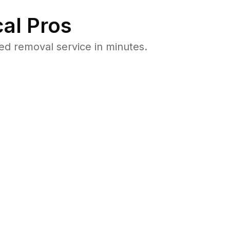
al Pros
d removal service in minutes.