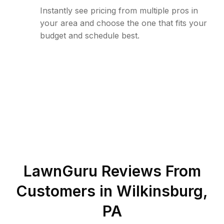
Instantly see pricing from multiple pros in
your area and choose the one that fits your
budget and schedule best.
LawnGuru Reviews From
Customers in
Wilkinsburg
,
PA