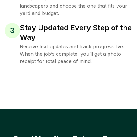
landscapers and choose the one that fits your
yard and budget.
Stay Updated Every Step of the
3
Way
Receive text updates and track progress live.
When the job’s complete, you’ll get a photo
receipt for total peace of mind.