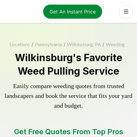
Get An Instant Price
Locations
/
Pennsylvania
/
Wilkinsburg, PA
/
Weeding
Wilkinsburg's Favorite
Weed Pulling Service
Easily compare weeding quotes from trusted
landscapers and book the service that fits your yard
and budget.
Get Free Quotes From Top Pros