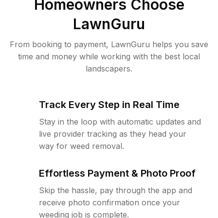
Homeowners Choose
LawnGuru
From booking to payment, LawnGuru helps you save
time and money while working with the best local
landscapers.
Track Every Step in Real Time
Stay in the loop with automatic updates and
live provider tracking as they head your
way for weed removal.
Effortless Payment & Photo Proof
Skip the hassle, pay through the app and
receive photo confirmation once your
weeding job is complete.