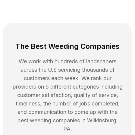
The Best Weeding Companies
We work with hundreds of landscapers
across the U.S servicing thousands of
customers each week. We rank our
providers on 5 different categories including
customer satisfaction, quality of service,
timeliness, the number of jobs completed,
and communication to come up with the
best
weeding
companies in
Wilkinsburg
,
PA
.