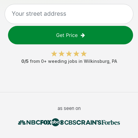
Get Price
0
/5
from
0
+
weeding jobs
in
Wilkinsburg
,
PA
as seen on