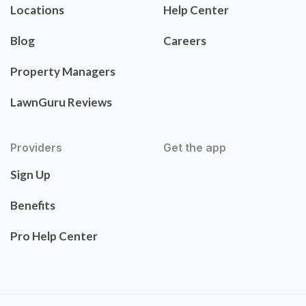
Locations
Help Center
Blog
Careers
Property Managers
LawnGuru Reviews
Providers
Get the app
Sign Up
Benefits
Pro Help Center