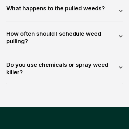
What happens to the pulled weeds?
How often should I schedule weed
pulling?
Do you use chemicals or spray weed
killer?