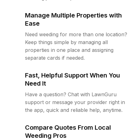
Manage Multiple Properties with
Ease
Need weeding for more than one location?
Keep things simple by managing all
properties in one place and assigning
separate cards if needed.
Fast, Helpful Support When You
Need It
Have a question? Chat with LawnGuru
support or message your provider right in
the app, quick and reliable help, anytime.
Compare Quotes From Local
Weeding Pros