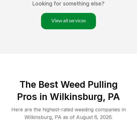
Looking for something else?
View all services
The Best Weed Pulling
Pros in Wilkinsburg, PA
Here are the highest-rated
weeding
companies in
Wilkinsburg
,
PA
as of
August 6, 2026
.