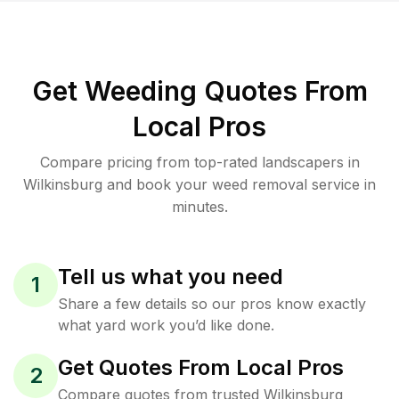
Get Weeding Quotes From
Local Pros
Compare pricing from top-rated landscapers in
Wilkinsburg and book your weed removal service in
minutes.
Tell us what you need
1
Share a few details so our pros know exactly
what yard work you’d like done.
Get Quotes From Local Pros
2
Compare quotes from trusted Wilkinsburg