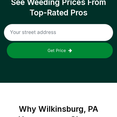
See Weeding Prices From
Top-Rated Pros
Get Price
Why
Wilkinsburg, PA