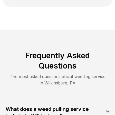
Frequently Asked
Questions
The most asked questions about
weeding
service
in
Wilkinsburg
,
PA
What does a weed pulling service