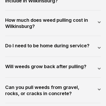
include in Wilkinsburg?
How much does weed pulling cost in
Wilkinsburg?
Do I need to be home during service?
Will weeds grow back after pulling?
Can you pull weeds from gravel,
rocks, or cracks in concrete?