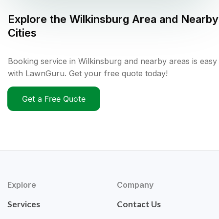
Explore the
Wilkinsburg
Area and Nearby
Cities
Booking service in Wilkinsburg and nearby areas is easy
with LawnGuru. Get your free quote today!
Get a Free Quote
Explore
Company
Services
Contact Us