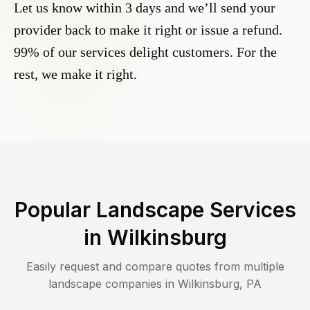
Let us know within 3 days and we’ll send your
provider back to make it right or issue a refund.
99% of our services delight customers. For the
rest, we make it right.
Popular Landscape Services
in
Wilkinsburg
Easily request and compare quotes from multiple
landscape companies in
Wilkinsburg
,
PA