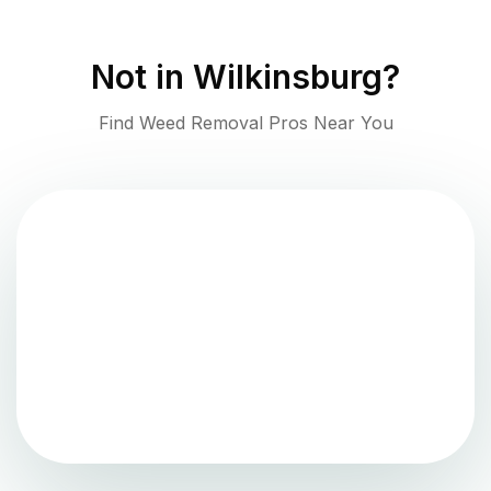
Not in
Wilkinsburg
?
Find Weed Removal Pros Near You