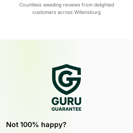
Countless weeding reviews from delighted
customers across Wilkinsburg
Not 100% happy?