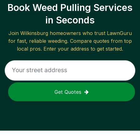
Book Weed Pulling Services
in Seconds
Join
Wilkinsburg
homeowners who trust LawnGuru
for fast, reliable
weeding
. Compare quotes from top
local pros. Enter your address to get started.
Get Quotes