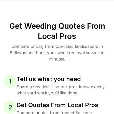
Get Weeding Quotes From
Local Pros
Compare pricing from top-rated landscapers in
Bellevue and book your weed removal service in
minutes.
Tell us what you need
1
Share a few details so our pros know exactly
what yard work you’d like done.
Get Quotes From Local Pros
2
Compare quotes from trusted Bellevue