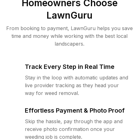
Homeowners Choose
LawnGuru
From booking to payment, LawnGuru helps you save
time and money while working with the best local
landscapers.
Track Every Step in Real Time
Stay in the loop with automatic updates and
live provider tracking as they head your
way for weed removal.
Effortless Payment & Photo Proof
Skip the hassle, pay through the app and
receive photo confirmation once your
weeding job is complete.