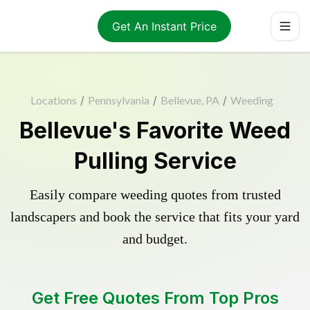
Get An Instant Price
Locations
/
Pennsylvania
/
Bellevue, PA
/
Weeding
Bellevue's Favorite Weed
Pulling Service
Easily compare weeding quotes from trusted
landscapers and book the service that fits your yard
and budget.
Get Free Quotes From Top Pros