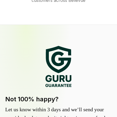
customers across Bellevue
Not 100% happy?
Let us know within 3 days and we’ll send your