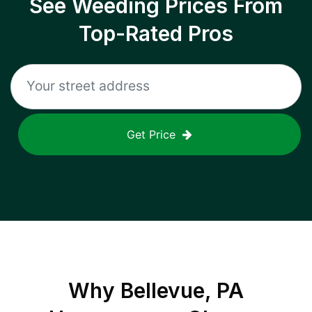
See Weeding Prices From
Top-Rated Pros
Get Price
Why
Bellevue, PA