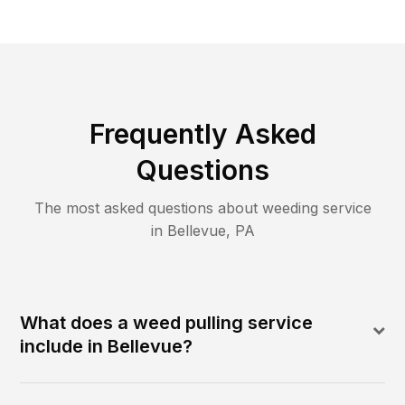
Frequently Asked
Questions
The most asked questions about
weeding
service
in
Bellevue
,
PA
What does a weed pulling service
include in Bellevue?