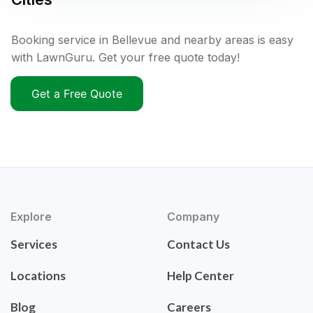
Booking service in Bellevue and nearby areas is easy
with LawnGuru. Get your free quote today!
Get a Free Quote
Explore
Company
Services
Contact Us
Locations
Help Center
Blog
Careers