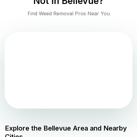
Not in
Bellevue
?
Find Weed Removal Pros Near You
Explore the
Bellevue
Area and Nearby
Cities