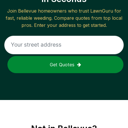
Join
Bellevue
homeowners who trust LawnGuru for
fast, reliable
weeding
. Compare quotes from top local
pros. Enter your address to get started.
Get Quotes