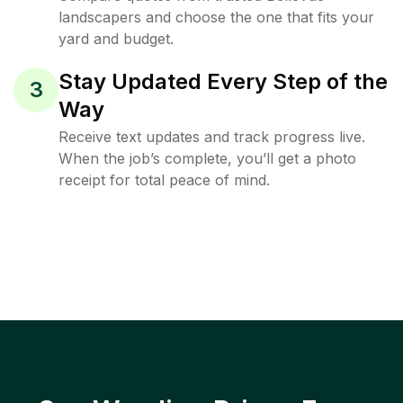
landscapers and choose the one that fits your
yard and budget.
Stay Updated Every Step of the
3
Way
Receive text updates and track progress live.
When the job’s complete, you’ll get a photo
receipt for total peace of mind.