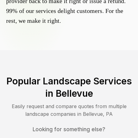
provider back to make it right or issue a refund.
99% of our services delight customers. For the
rest, we make it right.
Popular Landscape Services
in
Bellevue
Easily request and compare quotes from multiple
landscape companies in
Bellevue
,
PA
Looking for something else?