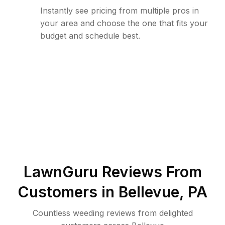
Instantly see pricing from multiple pros in
your area and choose the one that fits your
budget and schedule best.
LawnGuru Reviews From
Customers in
Bellevue
,
PA
Countless weeding reviews from delighted