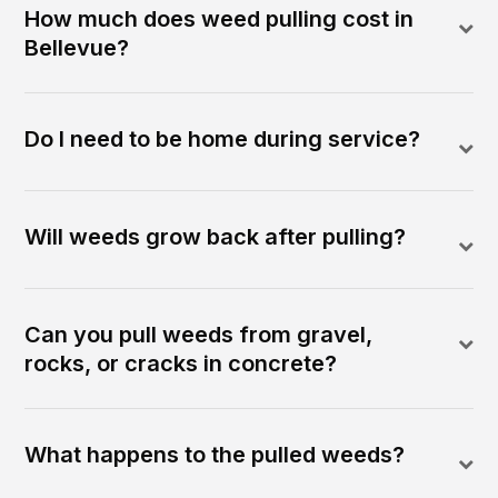
How much does weed pulling cost in
Bellevue?
Do I need to be home during service?
Will weeds grow back after pulling?
Can you pull weeds from gravel,
rocks, or cracks in concrete?
What happens to the pulled weeds?