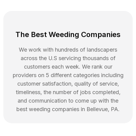
The Best Weeding Companies
We work with hundreds of landscapers
across the U.S servicing thousands of
customers each week. We rank our
providers on 5 different categories including
customer satisfaction, quality of service,
timeliness, the number of jobs completed,
and communication to come up with the
best
weeding
companies in
Bellevue
,
PA
.