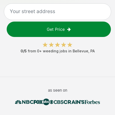
Get Price
0
/5
from
0
+
weeding jobs
in
Bellevue
,
PA
as seen on