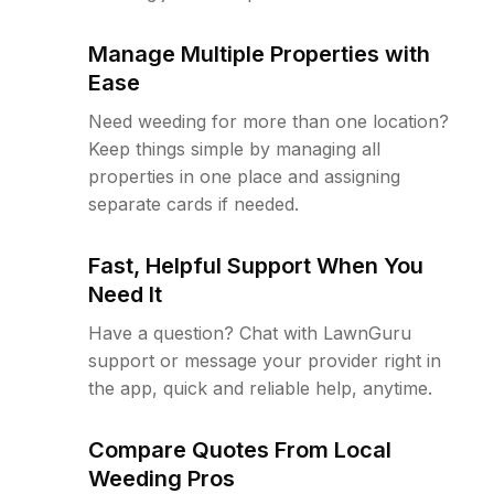
Manage Multiple Properties with
Ease
Need weeding for more than one location?
Keep things simple by managing all
properties in one place and assigning
separate cards if needed.
Fast, Helpful Support When You
Need It
Have a question? Chat with LawnGuru
support or message your provider right in
the app, quick and reliable help, anytime.
Compare Quotes From Local
Weeding Pros