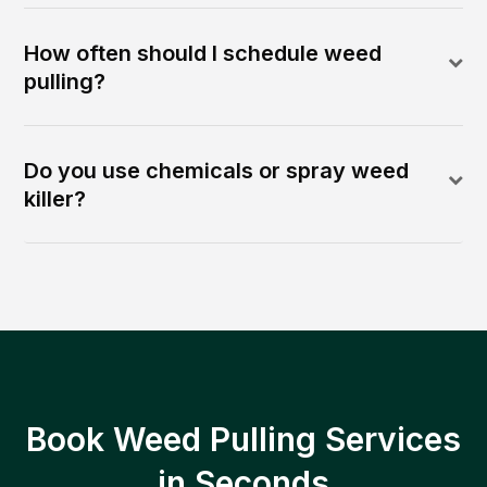
How often should I schedule weed
pulling?
Do you use chemicals or spray weed
killer?
Book Weed Pulling Services
in Seconds