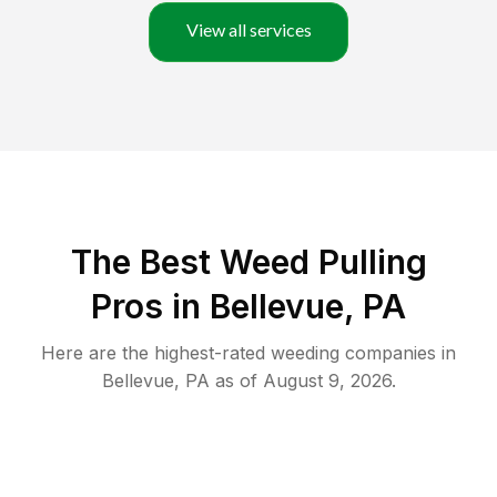
View all services
The Best Weed Pulling
Pros in Bellevue, PA
Here are the highest-rated
weeding
companies in
Bellevue
,
PA
as of
August 9, 2026
.