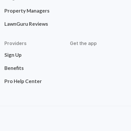
Property Managers
LawnGuru Reviews
Providers
Get the app
Sign Up
Benefits
Pro Help Center