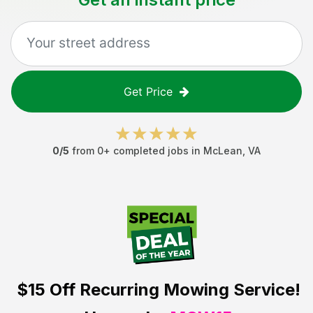
Get Price
0
/5
from
0
+ completed jobs in
McLean
,
VA
$15 Off
Recurring Mowing Service!