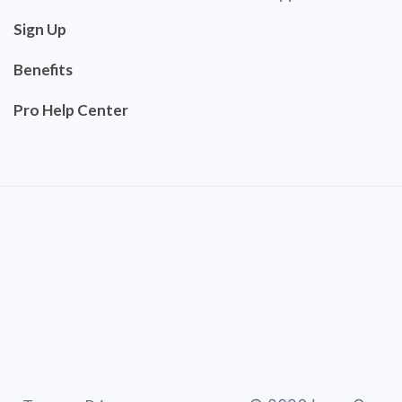
Sign Up
Benefits
Pro Help Center