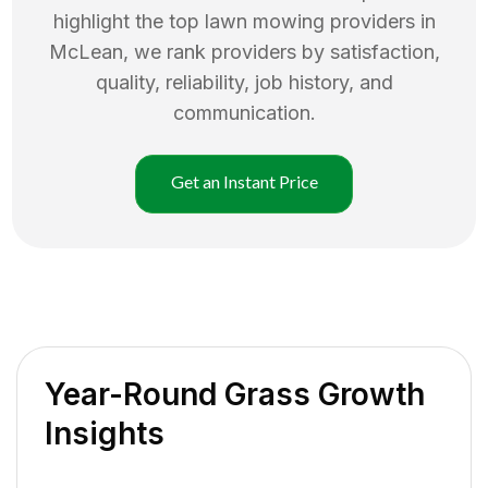
highlight the top
lawn mowing
providers in
McLean
, we rank providers by satisfaction,
quality, reliability, job history, and
communication.
Get an Instant Price
Year-Round Grass Growth
Insights