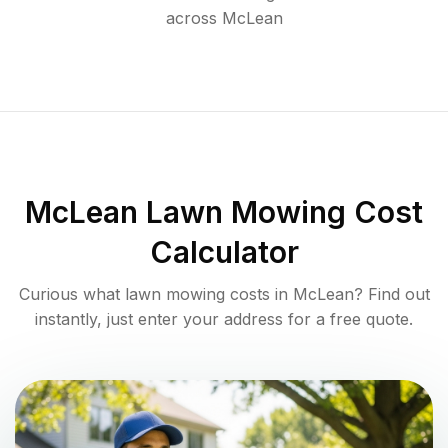
across
McLean
McLean
Lawn Mowing Cost
Calculator
Curious what lawn mowing costs in
McLean
? Find out
instantly, just enter your address for a free quote.