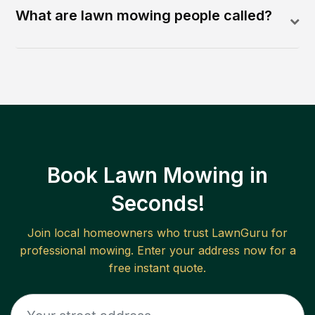
What are lawn mowing people called?
Book Lawn Mowing in
Seconds!
Join local homeowners who trust LawnGuru for
professional mowing. Enter your address now for a
free instant quote.