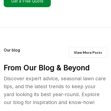
Get a Free Quote
Our blog
View More Posts
From Our Blog & Beyond
Discover expert advice, seasonal lawn care
tips, and the latest trends to keep your
yard looking its best year-round. Explore
our blog for inspiration and know-how!