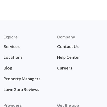
Explore
Company
Services
Contact Us
Locations
Help Center
Blog
Careers
Property Managers
LawnGuru Reviews
Providers
Get the app