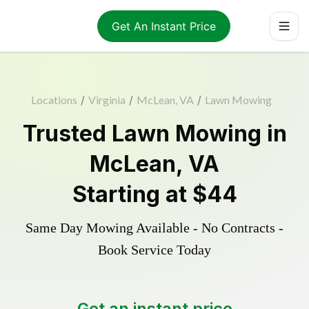
Get An Instant Price
Locations
/
Virginia
/
McLean, VA
/
Lawn Mowing
Trusted
Lawn Mowing
in
McLean
,
VA
Starting at
$44
Same Day Mowing Available - No Contracts -
Book Service Today
Get an instant price