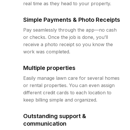
real time as they head to your property.
Simple Payments & Photo Receipts
Pay seamlessly through the app—no cash
or checks. Once the job is done, you’ll
receive a photo receipt so you know the
work was completed.
Multiple properties
Easily manage lawn care for several homes
or rental properties. You can even assign
different credit cards to each location to
keep billing simple and organized.
Outstanding support &
communication