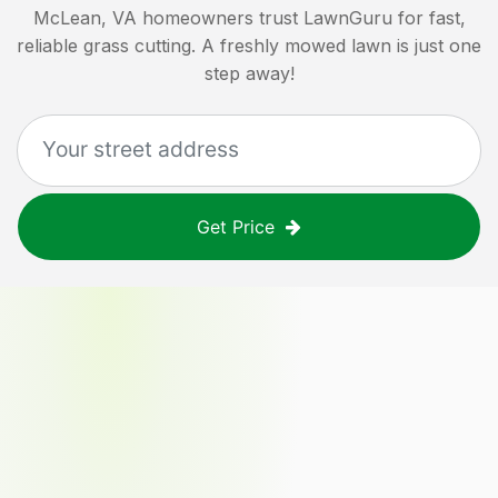
McLean, VA
homeowners trust LawnGuru for fast,
reliable grass cutting. A freshly mowed lawn is just one
step away!
Get Price