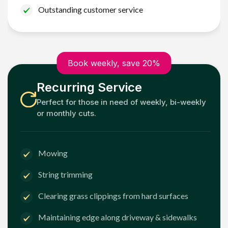
Outstanding customer service
Book weekly, save 20%
Recurring Service
Perfect for those in need of weekly, bi-weekly
or monthly cuts.
Mowing
String trimming
Clearing grass clippings from hard surfaces
Maintaining edge along driveway & sidewalks