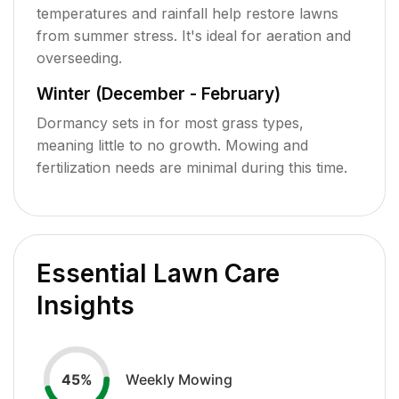
temperatures and rainfall help restore lawns
from summer stress. It's ideal for aeration and
overseeding.
Winter (December - February)
Dormancy sets in for most grass types,
meaning little to no growth. Mowing and
fertilization needs are minimal during this time.
Essential Lawn Care
Insights
Weekly Mowing
45
%