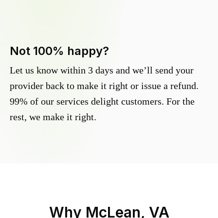
Not 100% happy?
Let us know within 3 days and we’ll send your
provider back to make it right or issue a refund.
99% of our services delight customers. For the
rest, we make it right.
Why
McLean, VA