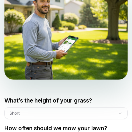
What’s the height of your grass?
Short
How often should we mow your lawn?