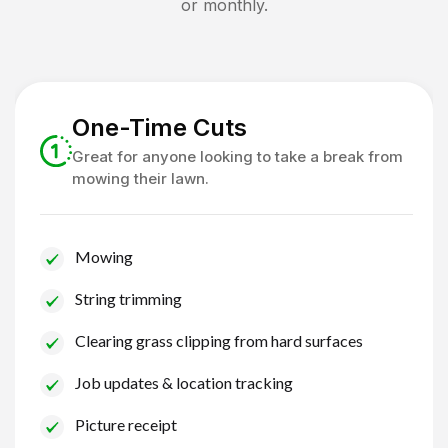
or monthly.
One-Time Cuts
Great for anyone looking to take a break from
mowing their lawn.
Mowing
String trimming
Clearing grass clipping from hard surfaces
Job updates & location tracking
Picture receipt