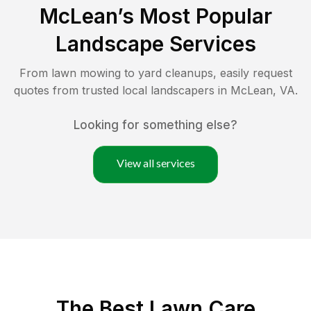
McLean
’s Most Popular
Landscape Services
From lawn mowing to yard cleanups, easily request
quotes from trusted local landscapers in
McLean
,
VA
.
Looking for something else?
View all services
The Best
Lawn Care