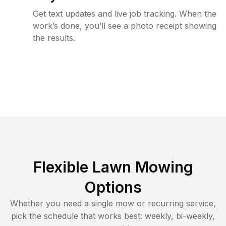
Get text updates and live job tracking. When the
work’s done, you’ll see a photo receipt showing
the results.
Flexible Lawn Mowing
Options
Whether you need a single mow or recurring service,
pick the schedule that works best: weekly, bi-weekly,