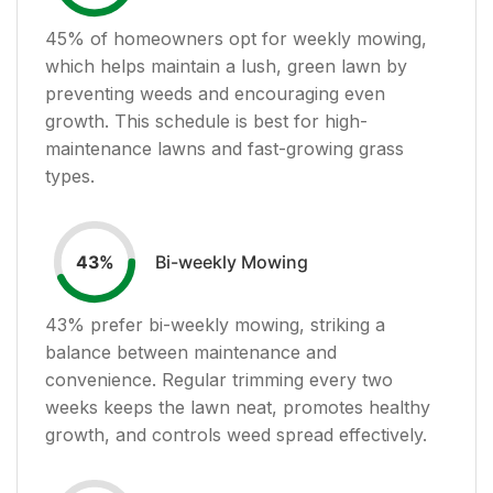
45
% of homeowners opt for weekly mowing,
which helps maintain a lush, green lawn by
preventing weeds and encouraging even
growth. This schedule is best for high-
maintenance lawns and fast-growing grass
types.
Bi-weekly Mowing
43
%
43
% prefer bi-weekly mowing, striking a
balance between maintenance and
convenience. Regular trimming every two
weeks keeps the lawn neat, promotes healthy
growth, and controls weed spread effectively.