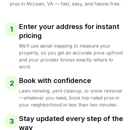
pros in
McLean
,
VA
— fast, easy, and hassle-free.
Enter your address for instant
1
pricing
We’ll use aerial mapping to measure your
property, so you get an accurate price upfront
and your provider knows exactly where to
work.
Book with confidence
2
Lawn mowing, yard cleanup, or snow removal
—whatever you need, book top-rated pros in
your neighborhood in less than two minutes.
Stay updated every step of the
3
way