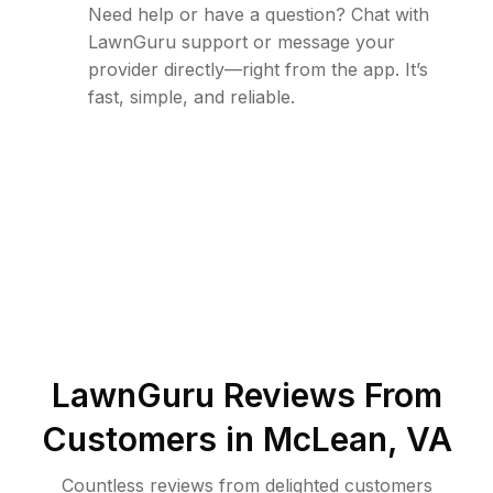
Need help or have a question? Chat with
LawnGuru support or message your
provider directly—right from the app. It’s
fast, simple, and reliable.
LawnGuru Reviews From
Customers in
McLean
,
VA
Countless reviews from delighted customers