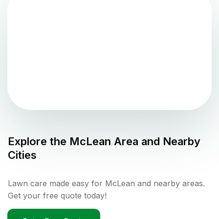
Explore the
McLean
Area and Nearby
Cities
Lawn care made easy for McLean and nearby areas.
Get your free quote today!