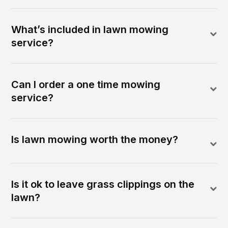
What’s included in lawn mowing
service?
Can I order a one time mowing
service?
Is lawn mowing worth the money?
Is it ok to leave grass clippings on the
lawn?