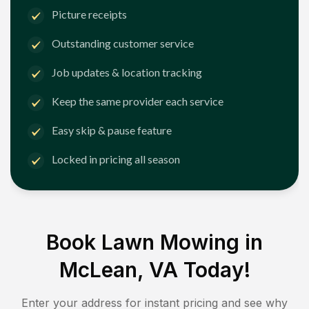
Picture receipts
Outstanding customer service
Job updates & location tracking
Keep the same provider each service
Easy skip & pause feature
Locked in pricing all season
Book Lawn Mowing in
McLean, VA
Today!
Enter your address for instant pricing and see why