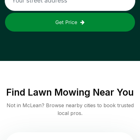
Get Price
Find
Lawn Mowing
Near You
Not in
McLean
? Browse nearby cities to book trusted
local pros.