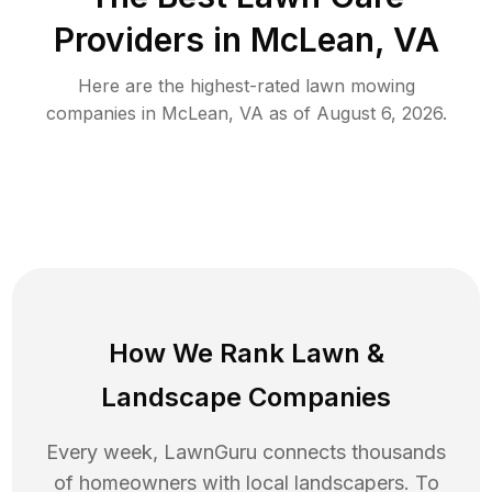
Providers in
McLean
,
VA
Here are the highest-rated
lawn mowing
companies in
McLean
,
VA
as of
August 6, 2026
.
How We Rank
Lawn
&
Landscape Companies
Every week, LawnGuru connects thousands
of homeowners with local landscapers. To