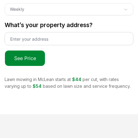
Weekly
What’s your property address?
See Price
Lawn mowing in
McLean
starts at
$44
per cut, with rates
varying up to
$54
based on lawn size and service frequency.