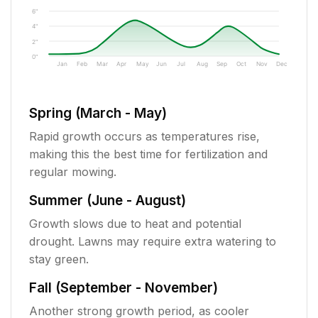
6"
4"
2"
0"
Jan
Feb
Mar
Apr
May
Jun
Jul
Aug
Sep
Oct
Nov
Dec
Spring (March - May)
Rapid growth occurs as temperatures rise,
making this the best time for fertilization and
regular mowing.
Summer (June - August)
Growth slows due to heat and potential
drought. Lawns may require extra watering to
stay green.
Fall (September - November)
Another strong growth period, as cooler