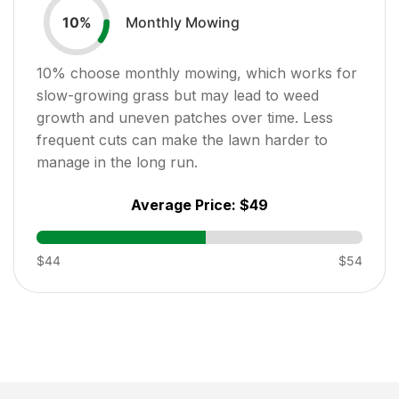
Monthly Mowing
10
%
10
% choose monthly mowing, which works for
slow-growing grass but may lead to weed
growth and uneven patches over time. Less
frequent cuts can make the lawn harder to
manage in the long run.
Average Price:
$49
$44
$54