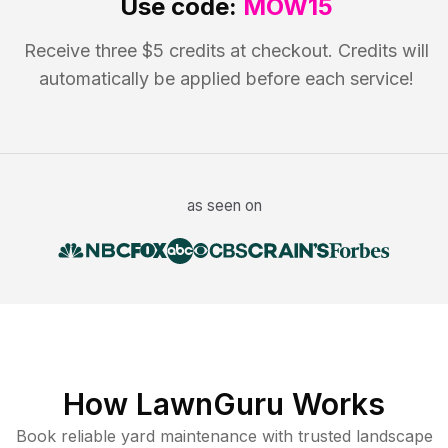
Use code:
MOW15
Receive three $5 credits at checkout. Credits will
automatically be applied before each service!
as seen on
How LawnGuru Works
Book reliable
yard maintenance
with trusted
landscape