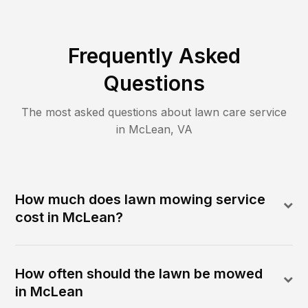
Frequently Asked
Questions
The most asked questions about lawn care service
in
McLean
,
VA
How much does lawn mowing service
cost in McLean?
How often should the lawn be mowed
in McLean