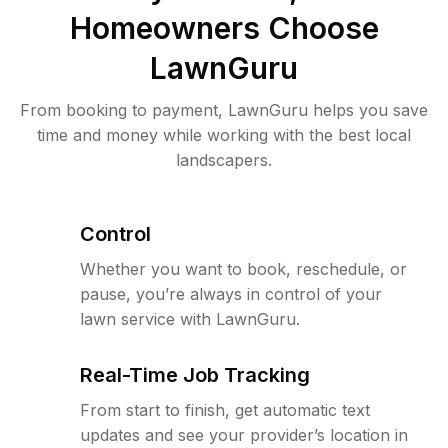
Homeowners Choose
LawnGuru
From booking to payment, LawnGuru helps you save
time and money while working with the best local
landscapers.
Control
Whether you want to book, reschedule, or
pause, you’re always in control of your
lawn service with LawnGuru.
Real-Time Job Tracking
From start to finish, get automatic text
updates and see your provider’s location in