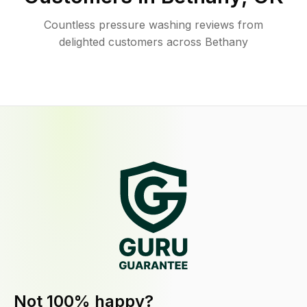
Countless pressure washing reviews from
delighted customers across Bethany
Not 100% happy?