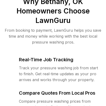
Why
Bethany, OK
Homeowners Choose
LawnGuru
From booking to payment, LawnGuru helps you save
time and money while working with the best local
pressure washing pros.
Real-Time Job Tracking
Track your pressure washing job from start
to finish. Get real-time updates as your pro
arrives and works through your property.
Compare Quotes From Local Pros
Compare pressure washing prices from