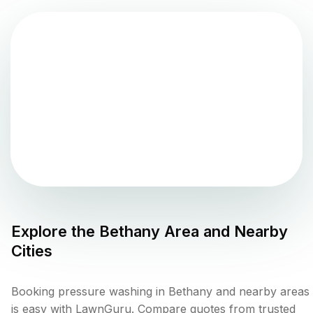
Explore the
Bethany
Area and Nearby
Cities
Booking pressure washing in Bethany and nearby areas
is easy with LawnGuru. Compare quotes from trusted