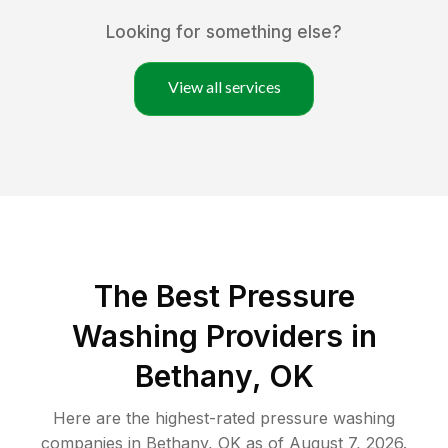
Looking for something else?
View all services
The Best Pressure
Washing Providers in
Bethany, OK
Here are the highest-rated
pressure washing
companies in
Bethany
,
OK
as of
August 7, 2026
.