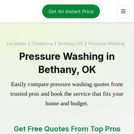
Get An Instant Price
Locations
/
Oklahoma
/
Bethany, OK
/
Pressure Washing
Pressure Washing in
Bethany, OK
Easily compare pressure washing quotes from
trusted pros and book the service that fits your
home and budget.
Get Free Quotes From Top Pros