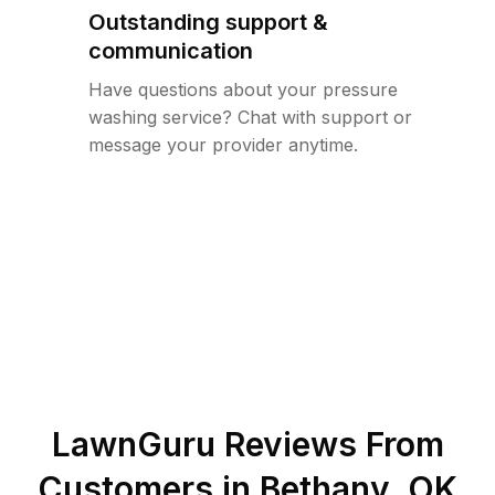
Outstanding support &
communication
Have questions about your pressure
washing service? Chat with support or
message your provider anytime.
LawnGuru Reviews From
Customers in
Bethany
,
OK