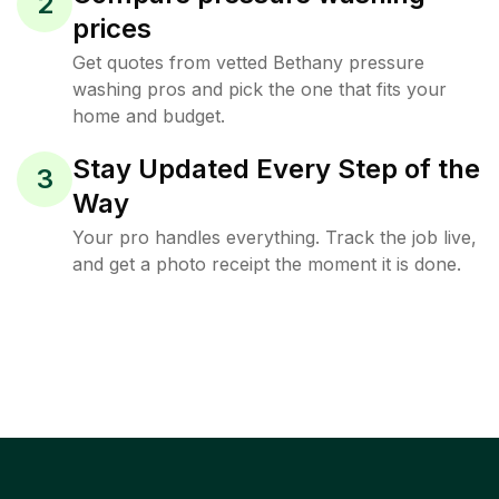
2
prices
Get quotes from vetted Bethany pressure
washing pros and pick the one that fits your
home and budget.
Stay Updated Every Step of the
3
Way
Your pro handles everything. Track the job live,
and get a photo receipt the moment it is done.