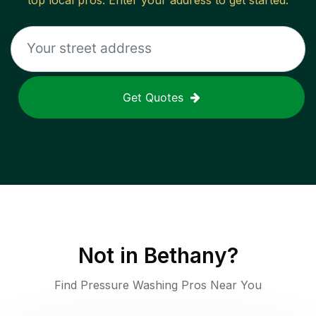
top local pros. Enter your address to get started.
Get Quotes
Not in
Bethany
?
Find Pressure Washing Pros Near You