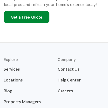
local pros and refresh your home’s exterior today!
Get a Free Quote
Explore
Company
Services
Contact Us
Locations
Help Center
Blog
Careers
Property Managers