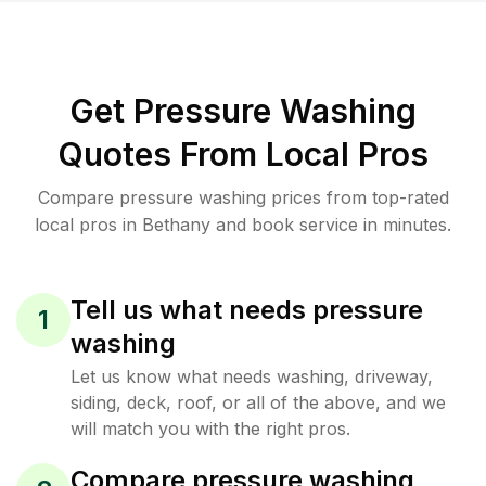
Get Pressure Washing
Quotes From Local Pros
Compare pressure washing prices from top-rated
local pros in Bethany and book service in minutes.
Tell us what needs pressure
1
washing
Let us know what needs washing, driveway,
siding, deck, roof, or all of the above, and we
will match you with the right pros.
Compare pressure washing