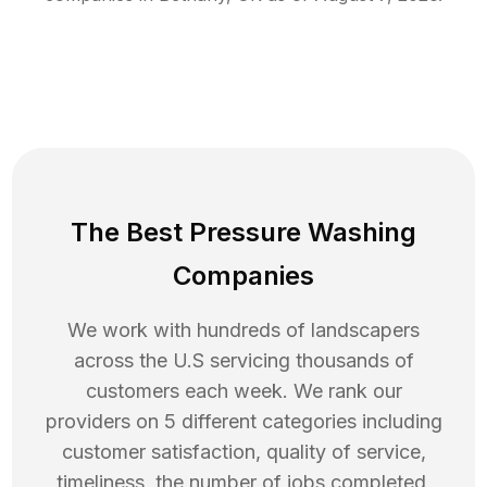
The Best Pressure Washing
Companies
We work with hundreds of landscapers
across the U.S servicing thousands of
customers each week. We rank our
providers on 5 different categories including
customer satisfaction, quality of service,
timeliness, the number of jobs completed,