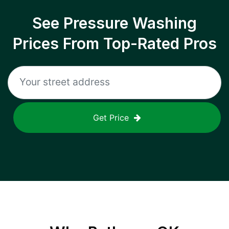
See Pressure Washing
Prices From Top-Rated Pros
Get Price