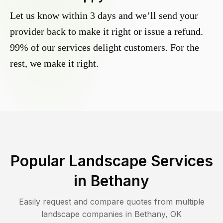
Let us know within 3 days and we’ll send your
provider back to make it right or issue a refund.
99% of our services delight customers. For the
rest, we make it right.
Popular Landscape Services
in
Bethany
Easily request and compare quotes from multiple
landscape companies in
Bethany
,
OK