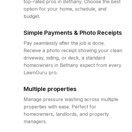
top-rated pros in Bethany. Choose the best
option for your home, schedule, and
budget.
Simple Payments & Photo Receipts
Pay seamlessly after the job is done.
Receive a photo receipt showing your clean
driveway, siding, or deck, a standard
homeowners in Bethany expect from every
LawnGuru pro.
Multiple properties
Manage pressure washing across multiple
properties with ease. Perfect for
homeowners, landlords, and property
managers.