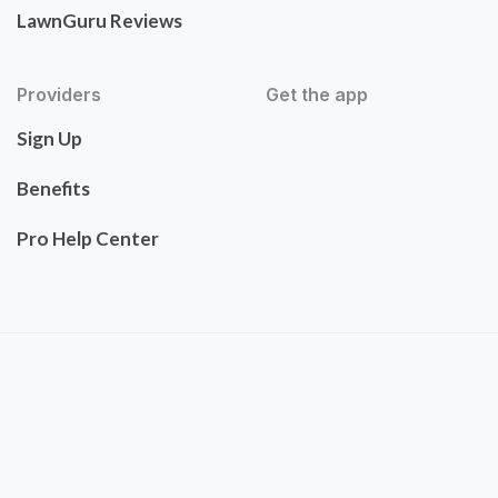
LawnGuru Reviews
Providers
Get the app
Sign Up
Benefits
Pro Help Center