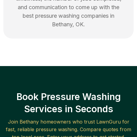
and communication to come up with the
best
pressure washing
companies in
Bethany
,
OK
.
Book Pressure Washing
Services in Seconds
Join
Bethany
homeowners who trust LawnGuru for
fast, reliable
pressure washing
. Compare quotes from