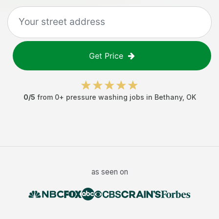
Get Price
0
/5
from
0
+
pressure washing jobs
in
Bethany
,
OK
as seen on